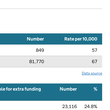
Number
Rate per 10,000
849
57
81,770
67
Data source
ble for extra funding
Number
%
23,116
24.8%