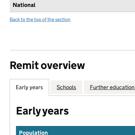
National
Back to the top of the section
Remit overview
Early years
Schools
Further education 
Early years
Population