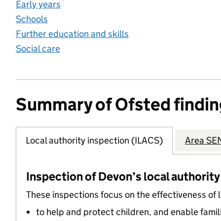
Early years
Schools
Further education and skills
Social care
Summary of Ofsted findin
Local authority inspection (ILACS)
Area SEN
Inspection of Devon’s local authority
These inspections focus on the effectiveness of 
to help and protect children, and enable famil