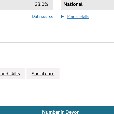
38.0%
National
Data source
More details
about the hea
and skills
Social care
Number in Devon