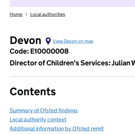
Home
Local authorities
Devon
View Devon on map
Code: E10000008
Director of Children's Services: Julian
Contents
Summary of Ofsted findings
Local authority context
Additional information by Ofsted remit