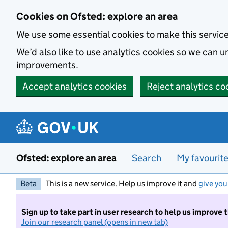
Skip to main content
Cookies on Ofsted: explore an area
We use some essential cookies to make this servic
We’d also like to use analytics cookies so we can
improvements.
Accept analytics cookies
Reject analytics co
Ofsted: explore an area
Search
My favourit
Beta
This is a new service. Help us improve it and
give you
Sign up to take part in user research to help us improve 
Join our research panel (opens in new tab)