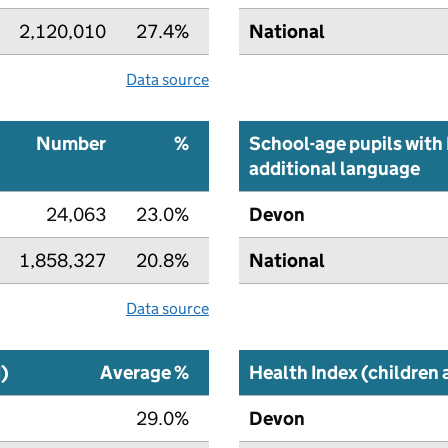
2,120,010
27.4%
National
Data source
Number
%
School-age pupils with 
additional language
24,063
23.0%
Devon
1,858,327
20.8%
National
Data source
I)
Average %
Health Index (children
29.0%
Devon