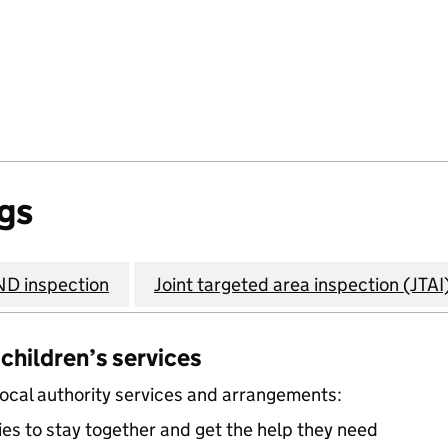
gs
D inspection
Joint targeted area inspection (JTAI
 children’s services
local authority services and arrangements:
ies to stay together and get the help they need