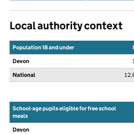
Local authority context
Population 18 and under
Devon
National
12,
School-age pupils eligible for free school
meals
Devon