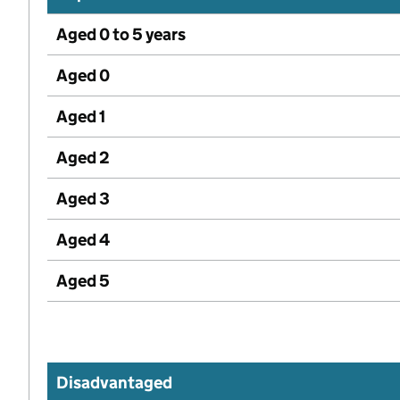
Aged 0 to 5 years
Aged 0
Aged 1
Aged 2
Aged 3
Aged 4
Aged 5
Disadvantaged