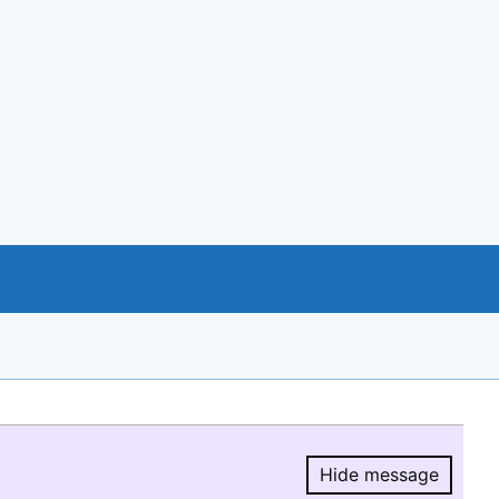
Hide message
Hide message.