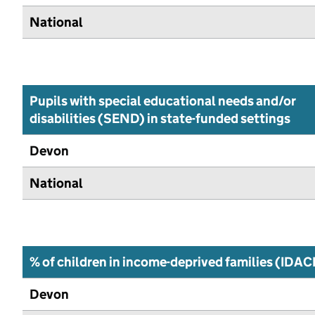
National
Pupils with special educational needs and/or
disabilities (SEND) in state-funded settings
Devon
National
% of children in income-deprived families (IDAC
Devon