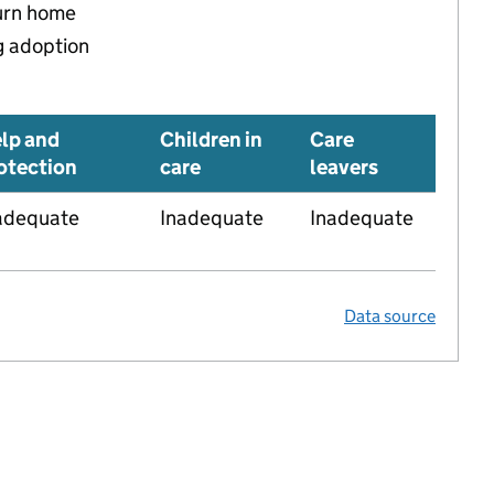
turn home
g adoption
lp and
Children in
Care
otection
care
leavers
adequate
Inadequate
Inadequate
Data source