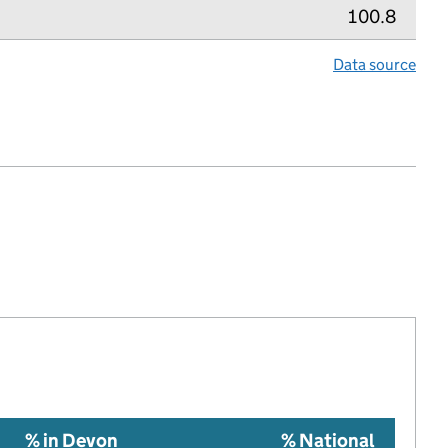
100.8
Data source
lth index metric
% in Devon
% National