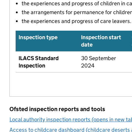
the experiences and progress of children in c
the arrangements for permanence for children 
the experiences and progress of care leavers.
Inspection type
Inspection start
date
ILACS Standard
30 September
Inspection
2024
Ofsted inspection reports and tools
Local authority inspection reports (opens in new ta
Access to childcare dashboard (childcare deserts 