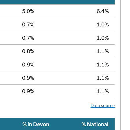
5.0%
6.4%
0.7%
1.0%
0.7%
1.0%
0.8%
1.1%
0.9%
1.1%
0.9%
1.1%
0.9%
1.1%
Data source
% in Devon
% National