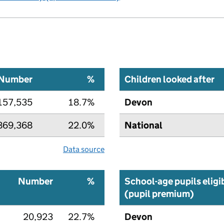
Number
%
Children looked after
157,535
18.7%
Devon
869,368
22.0%
National
Data source
Number
%
School-age pupils eligi
(pupil premium)
20,923
22.7%
Devon