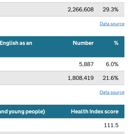
2,266,608
29.3%
Data source
English as an
Number
%
5,887
6.0%
1,808,419
21.6%
Data source
 and young people)
Health Index score
111.5