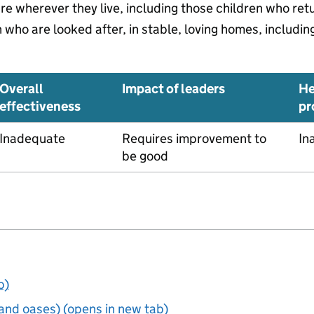
are wherever they live, including those children who re
who are looked after, in stable, loving homes, includin
Overall
Impact of leaders
He
effectiveness
pr
Inadequate
Requires improvement to
In
be good
b)
and oases) (opens in new tab)