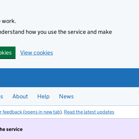
e work.
 understand how you use the service and make
okies
View cookies
es
About
Help
News
r feedback (opens in new tab)
.
Read the latest updates
the service