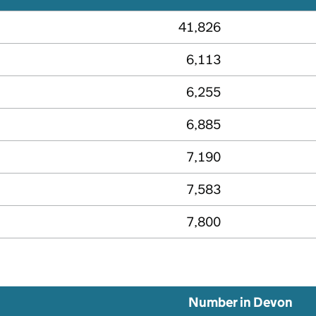
41,826
6,113
6,255
6,885
7,190
7,583
7,800
Number in Devon