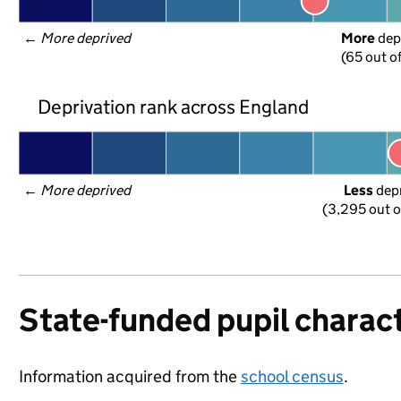
← 
More deprived
More
 dep
(65 out o
Deprivation rank across England
← 
More deprived
Less
 dep
(3,295 out o
State-funded pupil charact
Information acquired from the
school census
.