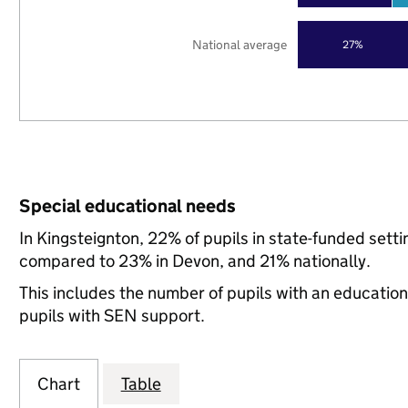
National average
27%
Special educational needs
In Kingsteignton, 22% of pupils in state-funded sett
compared to 23% in Devon, and 21% nationally.
This includes the number of pupils with an educatio
pupils with SEN support.
Chart
Table