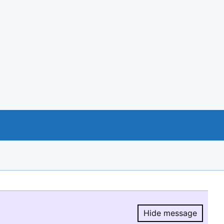
Hide message
Hide message.