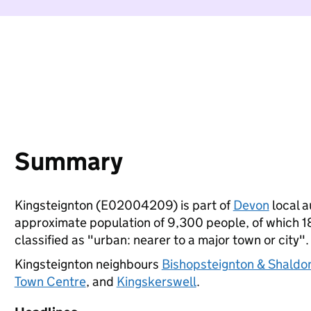
Summary
Kingsteignton (E02004209) is part of
Devon
local a
approximate population of 9,300 people, of which 18%
classified as "urban: nearer to a major town or city".
Kingsteignton neighbours
Bishopsteignton & Shaldo
Town Centre
, and
Kingskerswell
.