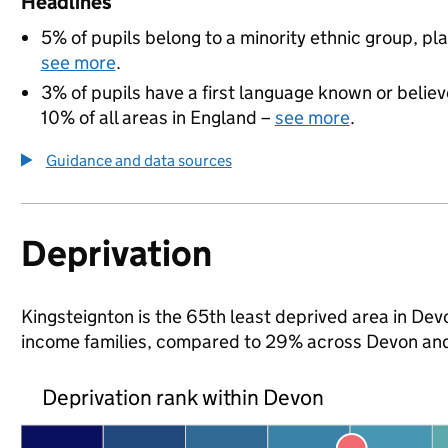
Headlines
5% of pupils belong to a minority ethnic group, pla
see more
.
3% of pupils have a first language known or believe
10% of all areas in England –
see more
.
Guidance and data sources
Deprivation
Kingsteignton is the 65th least deprived area in Devon
income families, compared to 29% across Devon and
Deprivation rank within Devon