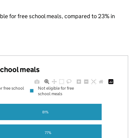
gible for free school meals, compared to 23% in
 school meals
or free school
Not eligible for free
school meals
81%
77%