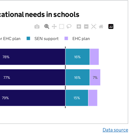
cational needs in schools
r EHC plan
SEN support
EHC plan
78%
16%
77%
16%
7%
79%
15%
Data source