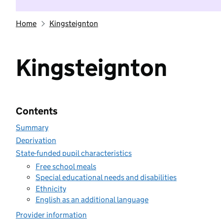
Home
Kingsteignton
Kingsteignton
Contents
Summary
Deprivation
State-funded pupil characteristics
Free school meals
Special educational needs and disabilities
Ethnicity
English as an additional language
Provider information