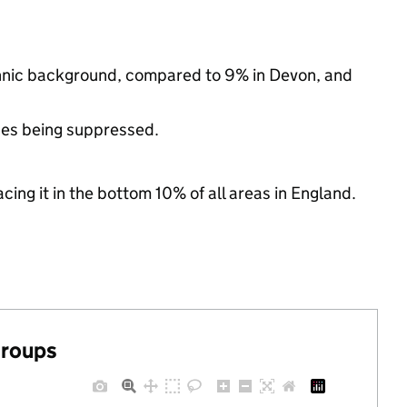
ethnic background, compared to 9% in Devon, and
ues being suppressed.
cing it in the bottom 10% of all areas in England.
groups