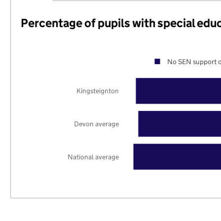
Percentage of pupils with special edu
No SEN support o
Kingsteignton
Devon average
National average