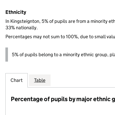
Ethnicity
In Kingsteignton, 5% of pupils are from a minority 
33% nationally.
Percentages may not sum to 100%, due to small val
5% of pupils belong to a minority ethnic group, pla
Chart
Table
Percentage of pupils by major ethnic 