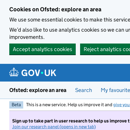
Skip to main content
Cookies on Ofsted: explore an area
We use some essential cookies to make this servic
We’d also like to use analytics cookies so we can
improvements.
Accept analytics cookies
Reject analytics co
Ofsted: explore an area
Search
My favourit
Beta
This is a new service. Help us improve it and
give you
Sign up to take part in user research to help us improve 
Join our research panel (opens in new tab)