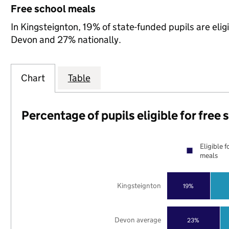
Free school meals
In Kingsteignton, 19% of state-funded pupils are eli
Devon and 27% nationally.
Chart
Table
Percentage of pupils eligible for free
Eligible f
meals
Kingsteignton
19%
Devon average
23%