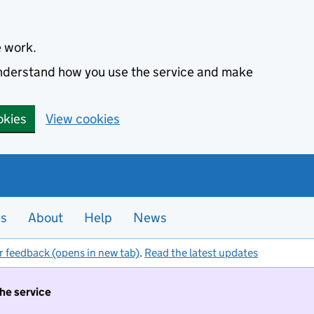
e work.
 understand how you use the service and make
okies
View cookies
es
About
Help
News
r feedback (opens in new tab)
.
Read the latest updates
the service