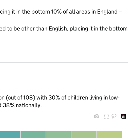
cing it in the bottom 10% of all areas in England –
d to be other than English, placing it in the bottom
 (out of 108) with 30% of children living in low-
 38% nationally.