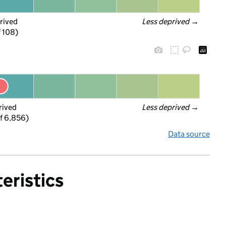
rived
Less deprived
 →
f 108)
rived
Less deprived
 →
f 6,856)
Data source
eristics