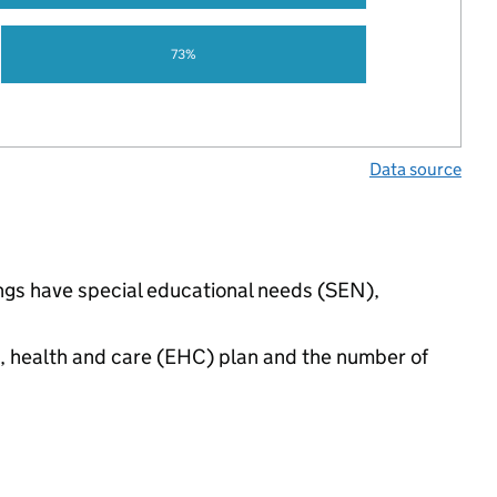
73%
Data source
ings have special educational needs (SEN),
n, health and care (EHC) plan and the number of