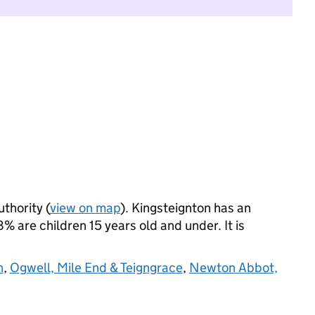
uthority (
view on map
). Kingsteignton has an
 are children 15 years old and under. It is
n
,
Ogwell, Mile End & Teigngrace
,
Newton Abbot,