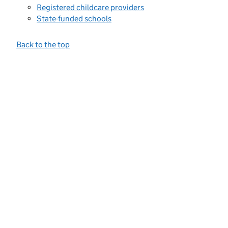
Registered childcare providers
State-funded schools
Back to the top