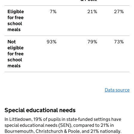
Eligible
7%
21%
27%
for free
school
meals
Not
93%
79%
73%
eligible
for free
school
meals
Data source
Special educational needs
In Littledown, 19% of pupils in state-funded settings have
special educational needs (SEN), compared to 21% in
Bournemouth, Christchurch & Poole, and 21% nationally.