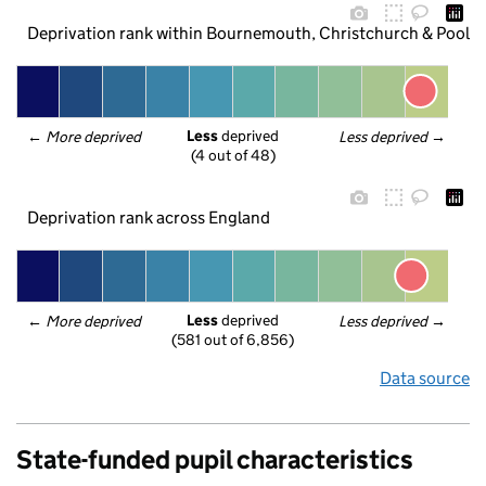
Deprivation rank within Bournemouth, Christchurch & Poole
Less
 deprived
← 
More deprived
Less deprived
 →
(4 out of 48)
Deprivation rank across England
Less
 deprived
← 
More deprived
Less deprived
 →
(581 out of 6,856)
Data source
State-funded pupil characteristics