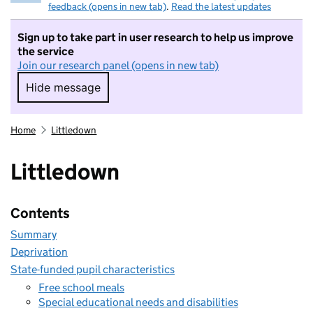
feedback (opens in new tab)
.
Read the latest updates
Sign up to take part in user research to help us improve
the service
Join our research panel (opens in new tab)
Hide message
Hide message. I do not want to take part in r
Home
Littledown
Littledown
Contents
Summary
Deprivation
State-funded pupil characteristics
Free school meals
Special educational needs and disabilities