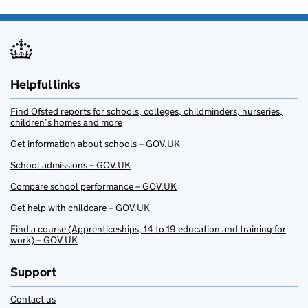
Helpful links
Find Ofsted reports for schools, colleges, childminders, nurseries,
children’s homes and more
Get information about schools – GOV.UK
School admissions – GOV.UK
Compare school performance – GOV.UK
Get help with childcare – GOV.UK
Find a course (Apprenticeships, 14 to 19 education and training for
work) – GOV.UK
Support
Contact us