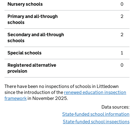
Nursery schools
0
Primary and all-through
2
schools
Secondary and all-through
2
schools
Special schools
1
Registered alternative
0
provision
There have been no inspections of schools in Littledown
since the introduction of the
renewed education inspection
framework
in November 2025.
Data sources:
State-funded school information
State-funded school inspections