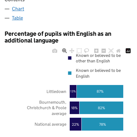
Chart
Table
Percentage of pupils with English as an
additional language
Known or believed to be
other than English
Known or believed to be
English
Littledown
87%
13%
Bournemouth,
Christchurch & Poole
18%
82%
average
National average
22%
78%