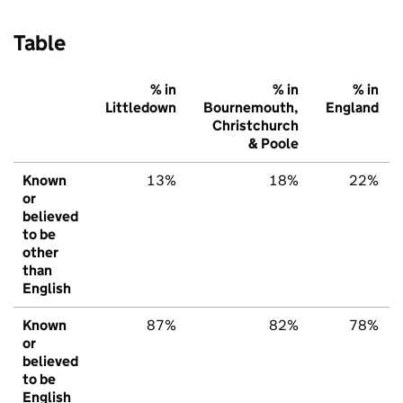
Table
% in
% in
% in
Littledown
Bournemouth,
England
Christchurch
& Poole
Known
13%
18%
22%
or
believed
to be
other
than
English
Known
87%
82%
78%
or
believed
to be
English