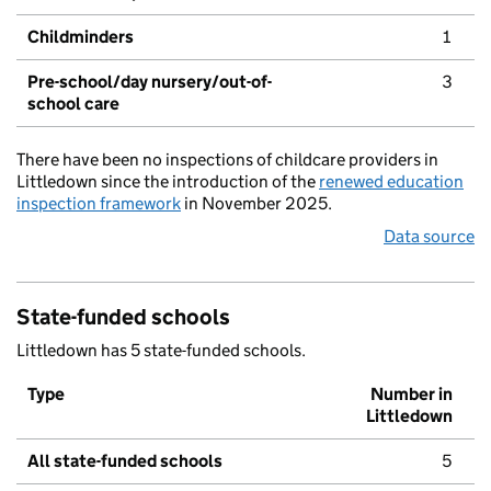
Childminders
1
Pre-school/day nursery/out-of-
3
school care
There have been no inspections of childcare providers in
Littledown since the introduction of the
renewed education
inspection framework
in November 2025.
Data source
State-funded schools
Littledown has 5 state-funded schools.
Type
Number in
Littledown
All state-funded schools
5