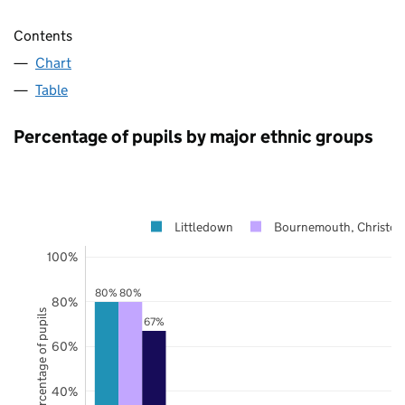
Contents
Chart
Table
Percentage of pupils by major ethnic groups
Littledown
Bournemouth, Christch
100%
80%
80%
80%
Percentage of pupils
67%
60%
40%