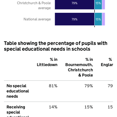
Christchurch & Poole
79%
15%
average
National average
79%
15%
Table showing the percentage of pupils with
special educational needs in schools
% in
% in
% in
Littledown
Bournemouth,
England
Christchurch
& Poole
No special
81%
79%
79%
educational
needs
Receiving
14%
15%
15%
special