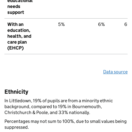
educational
needs
support
With an
5%
6%
6%
education,
health, and
care plan
(EHCP)
Data source
Ethnicity
In Littledown, 19% of pupils are from a minority ethnic
background, compared to 19% in Bournemouth,
Christchurch & Poole, and 33% nationally.
Percentages may not sum to 100%, due to small values being
suppressed.