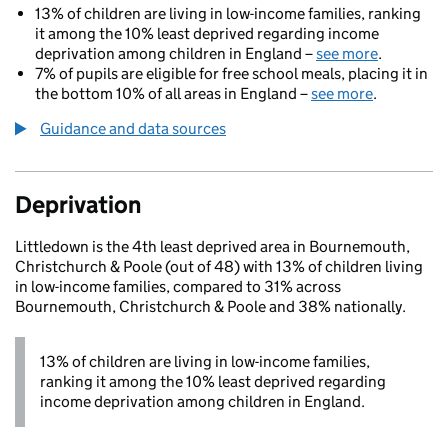
13% of children are living in low-income families, ranking
it among the 10% least deprived regarding income
deprivation among children in England –
see more
.
7% of pupils are eligible for free school meals, placing it in
the bottom 10% of all areas in England –
see more
.
Guidance and data sources
Deprivation
Littledown is the 4th least deprived area in Bournemouth,
Christchurch & Poole (out of 48) with 13% of children living
in low-income families, compared to 31% across
Bournemouth, Christchurch & Poole and 38% nationally.
13% of children are living in low-income families,
ranking it among the 10% least deprived regarding
income deprivation among children in England.