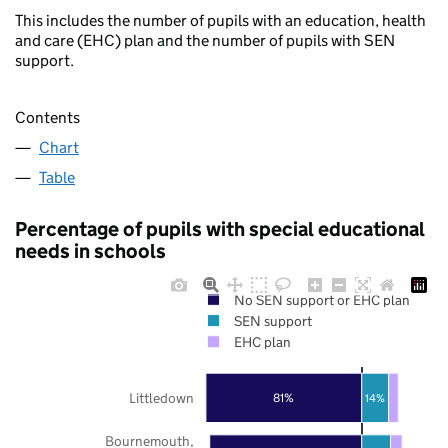
This includes the number of pupils with an education, health
and care (EHC) plan and the number of pupils with SEN
support.
Contents
Chart
Table
Percentage of pupils with special educational
needs in schools
No SEN support or EHC plan
SEN support
EHC plan
Littledown
81%
14%
Bournemouth,