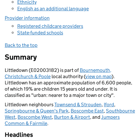
Ethnicity
English as an additional language
Provider information
Registered childcare providers
State-funded schools
Back to the top
Summary
Littledown (E02003182) is part of
Bournemouth,
Christchurch & Poole
local authority (
view on map
).
Littledown has an approximate population of 6,600 people,
of which 19% are children 15 years old and under. It is
classified as "urban: nearer to a major town or city".
Littledown neighbours
Townsend & Strouden
,
Iford
,
Springbourne & Queen's Park
,
Boscombe East
,
Southbourne
West
,
Boscombe West
,
Burton & Airport
, and
Jumpers
Common & Fairmile
.
Headlines