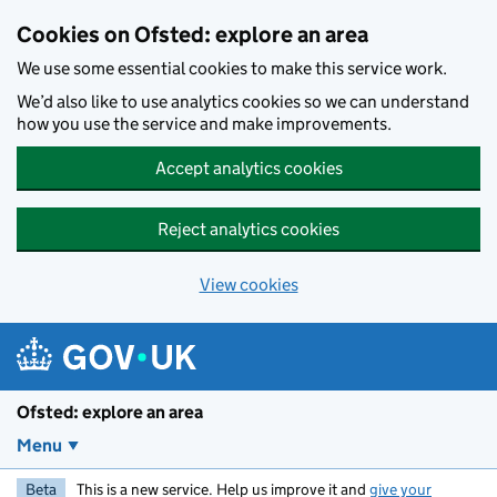
Skip to main content
Cookies on Ofsted: explore an area
We use some essential cookies to make this service work.
We’d also like to use analytics cookies so we can understand
how you use the service and make improvements.
Accept analytics cookies
Reject analytics cookies
View cookies
Ofsted: explore an area
Menu
Beta
This is a new service. Help us improve it and
give your