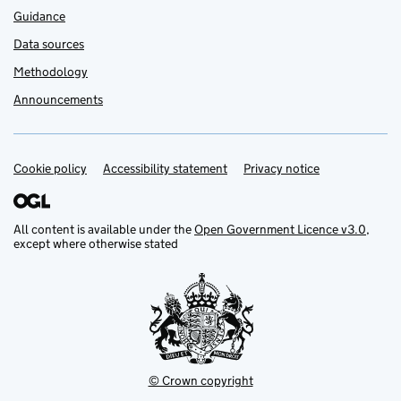
Guidance
Data sources
Methodology
Announcements
Cookie policy
Support links
Accessibility statement
Privacy notice
All content is available under the
Open Government Licence v3.0
,
except where otherwise stated
© Crown copyright