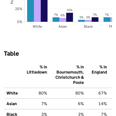
20%
14%
7%
7%
7%
7%
6%
3%
3%
0%
White
Asian
Black
Mix
Table
% in
% in
% in
Littledown
Bournemouth,
England
Christchurch &
Poole
White
80%
80%
67%
Asian
7%
6%
14%
Black
3%
3%
7%