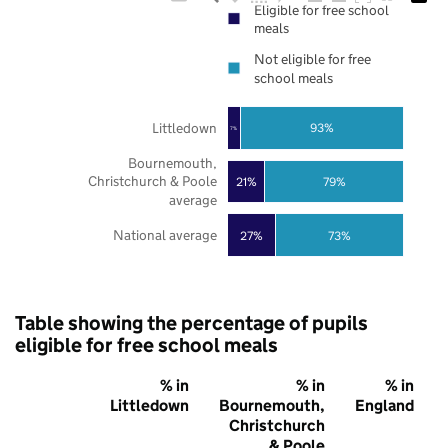
Eligible for free school
meals
Not eligible for free
school meals
Littledown
93%
7%
Bournemouth,
Christchurch & Poole
21%
79%
average
National average
27%
73%
Table showing the percentage of pupils
eligible for free school meals
% in
% in
% in
Littledown
Bournemouth,
England
Christchurch
& Poole