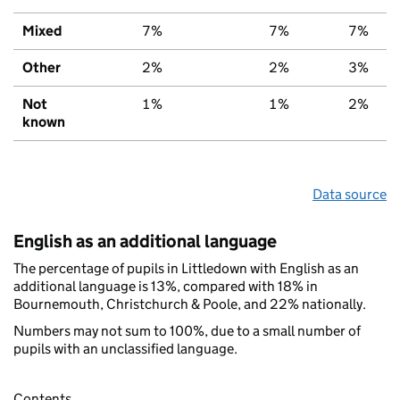
Mixed
7%
7%
7%
Other
2%
2%
3%
Not
1%
1%
2%
known
Data source
English as an additional language
The percentage of pupils in Littledown with English as an
additional language is 13%, compared with 18% in
Bournemouth, Christchurch & Poole, and 22% nationally.
Numbers may not sum to 100%, due to a small number of
pupils with an unclassified language.
Contents