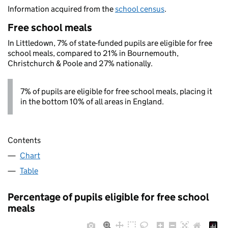
Information acquired from the
school census
.
Free school meals
In Littledown, 7% of state-funded pupils are eligible for free
school meals, compared to 21% in Bournemouth,
Christchurch & Poole and 27% nationally.
7% of pupils are eligible for free school meals, placing it
in the bottom 10% of all areas in England.
Contents
Chart
Table
Percentage of pupils eligible for free school
meals