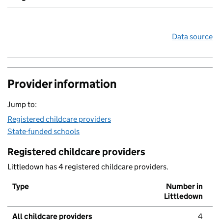
Data source
Provider information
Jump to:
Registered childcare providers
State-funded schools
Registered childcare providers
Littledown has 4 registered childcare providers.
Type
Number in
Littledown
All childcare providers
4