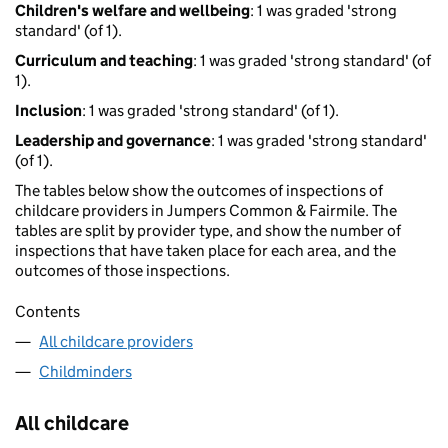
Children's welfare and wellbeing
: 1 was graded 'strong
standard' (of 1).
Curriculum and teaching
: 1 was graded 'strong standard' (of
1).
Inclusion
: 1 was graded 'strong standard' (of 1).
Leadership and governance
: 1 was graded 'strong standard'
(of 1).
The tables below show the outcomes of inspections of
childcare providers in Jumpers Common & Fairmile. The
tables are split by provider type, and show the number of
inspections that have taken place for each area, and the
outcomes of those inspections.
Contents
All childcare providers
Childminders
All childcare