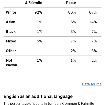
& Fairmile
Poole
White
92%
80%
67%
Asian
1%
6%
14%
Black
1%
3%
7%
Mixed
5%
7%
7%
Other
–
2%
3%
Not
1%
1%
2%
known
Data source
English as an additional language
The percentage of pupils in Jumpers Common & Fairmile