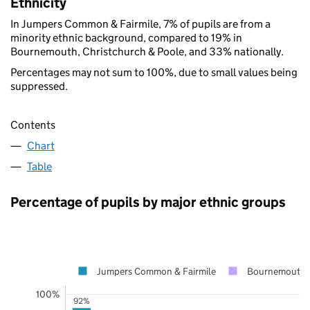
Ethnicity
In Jumpers Common & Fairmile, 7% of pupils are from a
minority ethnic background, compared to 19% in
Bournemouth, Christchurch & Poole, and 33% nationally.
Percentages may not sum to 100%, due to small values being
suppressed.
Contents
Chart
Table
Percentage of pupils by major ethnic groups
Jumpers Common & Fairmile
Bournemouth, 
100%
92%