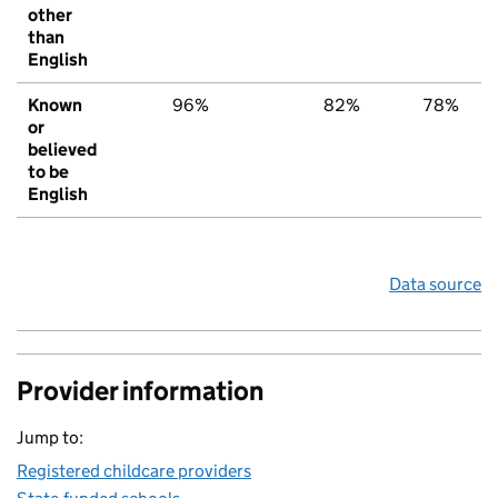
other
than
English
Known
96%
82%
78%
or
believed
to be
English
Data source
Provider information
Jump to:
Registered childcare providers