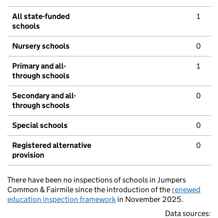
All state-funded
1
schools
Nursery schools
0
Primary and all-
1
through schools
Secondary and all-
0
through schools
Special schools
0
Registered alternative
0
provision
There have been no inspections of schools in Jumpers
Common & Fairmile since the introduction of the
renewed
education inspection framework
in November 2025.
Data sources: