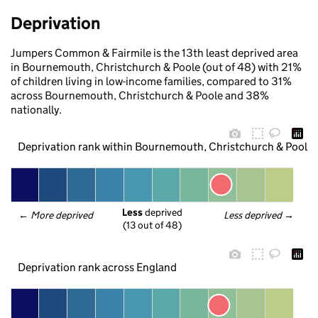
Deprivation
Jumpers Common & Fairmile is the 13th least deprived area
in Bournemouth, Christchurch & Poole (out of 48) with 21%
of children living in low-income families, compared to 31%
across Bournemouth, Christchurch & Poole and 38%
nationally.
Deprivation rank within Bournemouth, Christchurch & Poole
Less
 deprived
← 
More deprived
Less deprived
 →
(13 out of 48)
Deprivation rank across England