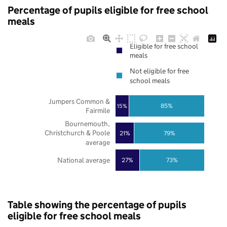
Percentage of pupils eligible for free school
meals
Eligible for free school
meals
Not eligible for free
school meals
Jumpers Common &
85%
15%
Fairmile
Bournemouth,
Christchurch & Poole
21%
79%
average
National average
27%
73%
Table showing the percentage of pupils
eligible for free school meals