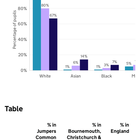
80%
80%
Percentage of pupils
67%
60%
40%
20%
14%
7%
7%
6%
5%
3%
1%
1%
0%
White
Asian
Black
Mix
Table
% in
% in
% in
Jumpers
Bournemouth,
England
Common
Christchurch &