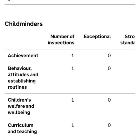
Childminders
Number of
Exceptional
Stron
inspections
standar
Achievement
1
0
Behaviour,
1
0
attitudes and
establishing
routines
Children's
1
0
welfare and
wellbeing
Curriculum
1
0
and teaching