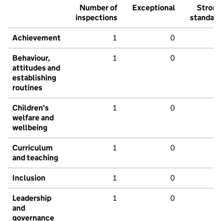
Number of
Exceptional
Stron
inspections
standar
Achievement
1
0
Behaviour,
1
0
attitudes and
establishing
routines
Children's
1
0
welfare and
wellbeing
Curriculum
1
0
and teaching
Inclusion
1
0
Leadership
1
0
and
governance