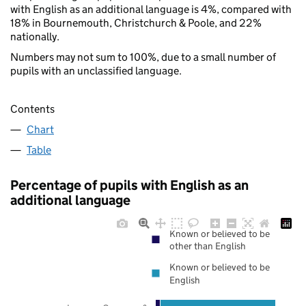
with English as an additional language is 4%, compared with
18% in Bournemouth, Christchurch & Poole, and 22%
nationally.
Numbers may not sum to 100%, due to a small number of
pupils with an unclassified language.
Contents
Chart
Table
Percentage of pupils with English as an
additional language
Known or believed to be
other than English
Known or believed to be
English