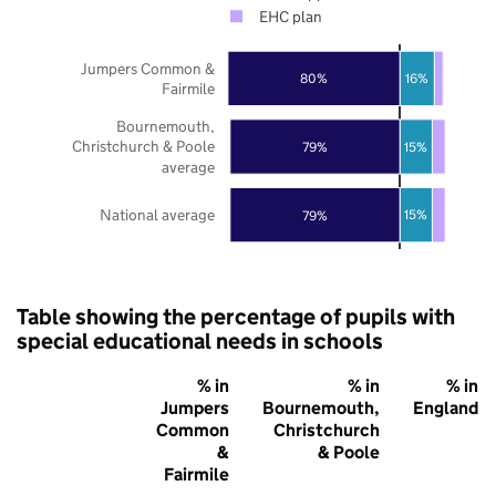
EHC plan
Jumpers Common &
80%
16%
Fairmile
Bournemouth,
Christchurch & Poole
15%
79%
average
National average
15%
79%
Table showing the percentage of pupils with
special educational needs in schools
% in
% in
% in
Jumpers
Bournemouth,
England
Common
Christchurch
&
& Poole
Fairmile