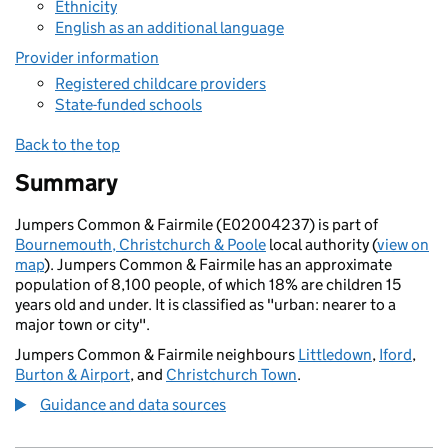
Ethnicity
English as an additional language
Provider information
Registered childcare providers
State-funded schools
Back to the top
Summary
Jumpers Common & Fairmile (E02004237) is part of
Bournemouth, Christchurch & Poole
local authority (
view on
map
). Jumpers Common & Fairmile has an approximate
population of 8,100 people, of which 18% are children 15
years old and under. It is classified as "urban: nearer to a
major town or city".
Jumpers Common & Fairmile neighbours
Littledown
,
Iford
,
Burton & Airport
, and
Christchurch Town
.
Guidance and data sources