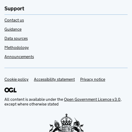
Support
Contact us
Guidance
Data sources
Methodology
Announcements
Cookie policy
Support links
Accessibility statement
Privacy notice
All content is available under the
Open Government Licence v3.0
,
except where otherwise stated