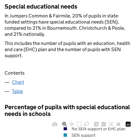
Special educational needs
In Jumpers Common & Fairmile, 20% of pupils in state-
funded settings have special educational needs (SEN),
compared to 21% in Bournemouth, Christchurch & Poole,
and 21% nationally.
This includes the number of pupils with an education, health
and care (EHC) plan and the number of pupils with SEN
support.
Contents
Chart
Table
Percentage of pupils with special educational
needs in schools
No SEN support or EHC plan
SEN support