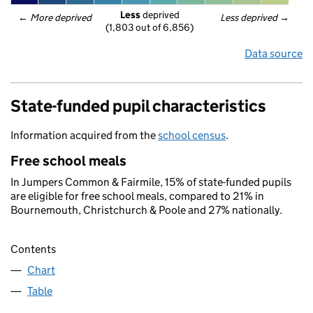
Less
 deprived
← 
More deprived
Less deprived
 →
(1,803 out of 6,856)
Data source
State-funded pupil characteristics
Information acquired from the
school census
.
Free school meals
In Jumpers Common & Fairmile, 15% of state-funded pupils
are eligible for free school meals, compared to 21% in
Bournemouth, Christchurch & Poole and 27% nationally.
Contents
Chart
Table