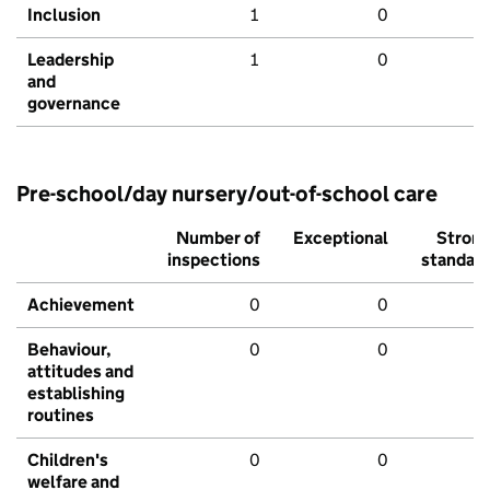
Inclusion
1
0
Leadership
1
0
and
governance
Pre-school/day nursery/out-of-school care
Number of
Exceptional
Stron
inspections
standar
Achievement
0
0
Behaviour,
0
0
attitudes and
establishing
routines
Children's
0
0
welfare and