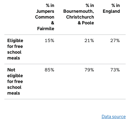
% in
% in
% in
Jumpers
Bournemouth,
England
Common
Christchurch
&
& Poole
Fairmile
Eligible
15%
21%
27%
for free
school
meals
Not
85%
79%
73%
eligible
for free
school
meals
Data source