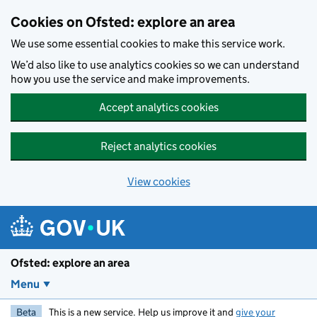
Skip to main content
Cookies on Ofsted: explore an area
We use some essential cookies to make this service work.
We’d also like to use analytics cookies so we can understand
how you use the service and make improvements.
Accept analytics cookies
Reject analytics cookies
View cookies
Ofsted: explore an area
Menu
Beta
This is a new service. Help us improve it and
give your