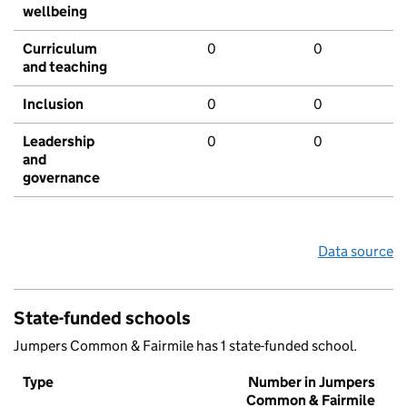
wellbeing
Curriculum
0
0
and teaching
Inclusion
0
0
Leadership
0
0
and
governance
Data source
State-funded schools
Jumpers Common & Fairmile has 1 state-funded school.
Type
Number in Jumpers
Common & Fairmile