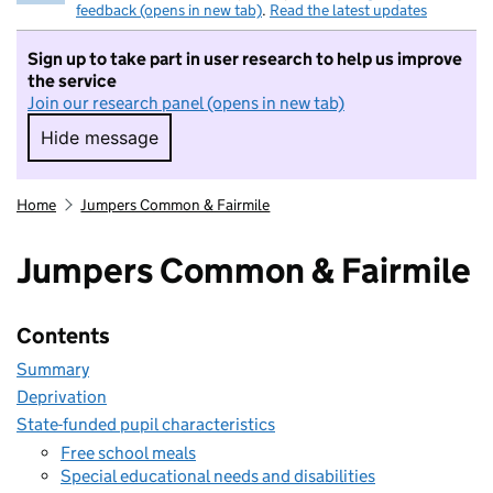
feedback (opens in new tab)
.
Read the latest updates
Sign up to take part in user research to help us improve
the service
Join our research panel (opens in new tab)
Hide message
Hide message. I do not want to take part in r
Home
Jumpers Common & Fairmile
Jumpers Common & Fairmile
Contents
Summary
Deprivation
State-funded pupil characteristics
Free school meals
Special educational needs and disabilities