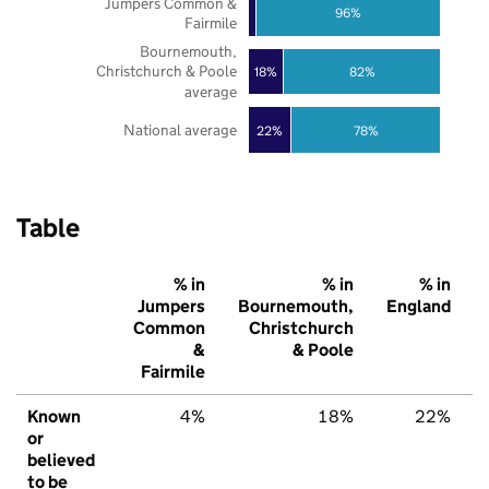
Jumpers Common &
96%
Fairmile
Bournemouth,
Christchurch & Poole
18%
82%
average
National average
22%
78%
Table
% in
% in
% in
Jumpers
Bournemouth,
England
Common
Christchurch
&
& Poole
Fairmile
Known
4%
18%
22%
or
believed
to be