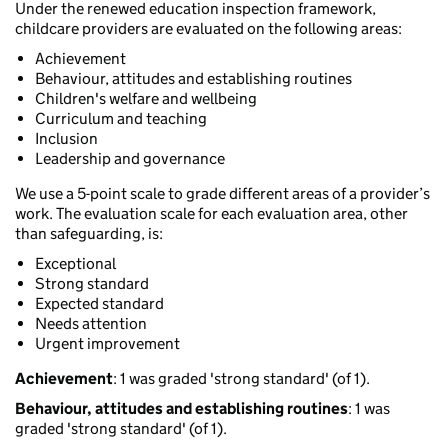
Under the renewed education inspection framework,
childcare providers are evaluated on the following areas:
Achievement
Behaviour, attitudes and establishing routines
Children's welfare and wellbeing
Curriculum and teaching
Inclusion
Leadership and governance
We use a 5-point scale to grade different areas of a provider’s
work. The evaluation scale for each evaluation area, other
than safeguarding, is:
Exceptional
Strong standard
Expected standard
Needs attention
Urgent improvement
Achievement
: 1 was graded 'strong standard' (of 1).
Behaviour, attitudes and establishing routines
: 1 was
graded 'strong standard' (of 1).