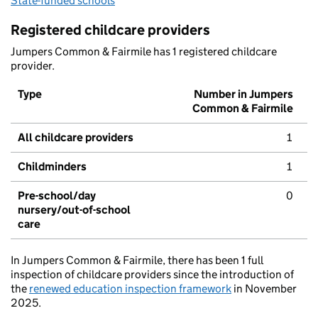
State-funded schools
Registered childcare providers
Jumpers Common & Fairmile has 1 registered childcare
provider.
Type
Number in Jumpers
Common & Fairmile
All childcare providers
1
Childminders
1
Pre-school/day
0
nursery/out-of-school
care
In Jumpers Common & Fairmile, there has been 1 full
inspection of childcare providers since the introduction of
the
renewed education inspection framework
in November
2025.