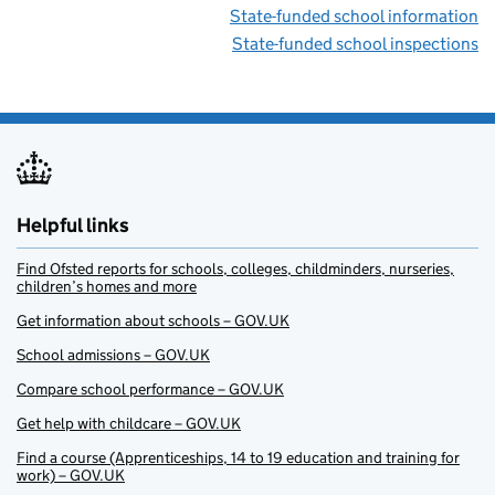
State-funded school information
State-funded school inspections
Helpful links
Find Ofsted reports for schools, colleges, childminders, nurseries,
children’s homes and more
Get information about schools – GOV.UK
School admissions – GOV.UK
Compare school performance – GOV.UK
Get help with childcare – GOV.UK
Find a course (Apprenticeships, 14 to 19 education and training for
work) – GOV.UK