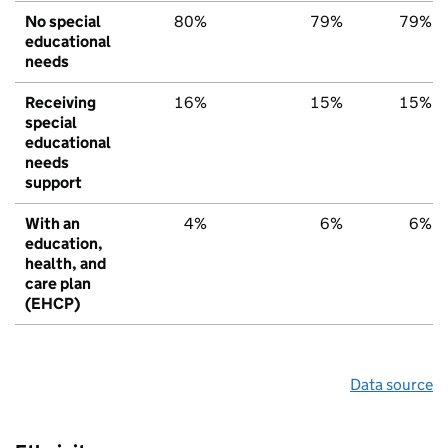
No special
80%
79%
79%
educational
needs
Receiving
16%
15%
15%
special
educational
needs
support
With an
4%
6%
6%
education,
health, and
care plan
(EHCP)
Data source