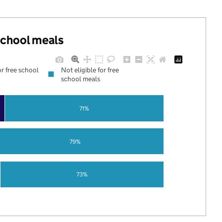
 school meals
or free school
Not eligible for free
school meals
71%
79%
73%