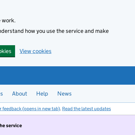
e work.
 understand how you use the service and make
okies
View cookies
es
About
Help
News
r feedback (opens in new tab)
.
Read the latest updates
the service