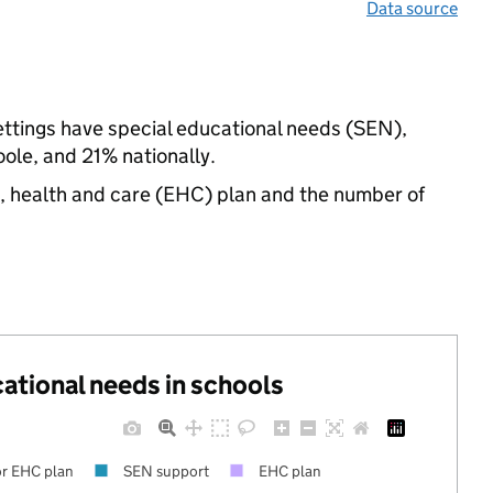
Data source
ettings have special educational needs (SEN),
le, and 21% nationally.
n, health and care (EHC) plan and the number of
cational needs in schools
r EHC plan
SEN support
EHC plan