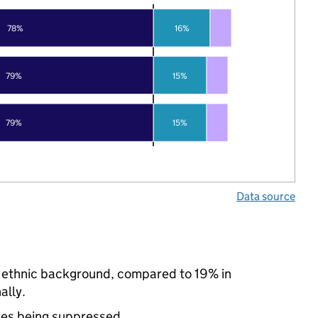
78%
16%
79%
15%
79%
15%
Data source
y ethnic background, compared to 19% in
ally.
ues being suppressed.