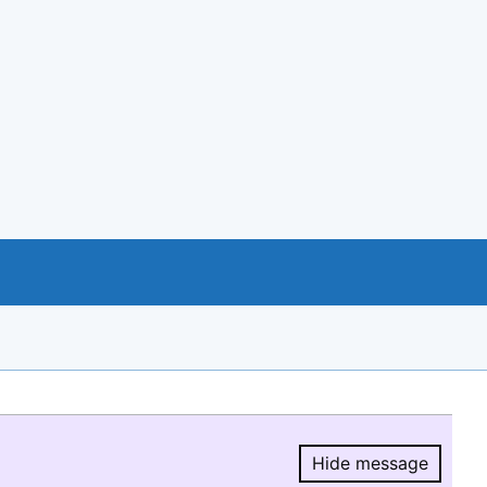
Hide message
Hide message.