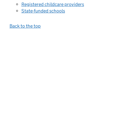
Registered childcare providers
State-funded schools
Back to the top