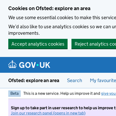
Skip to main content
Cookies on Ofsted: explore an area
We use some essential cookies to make this servic
We’d also like to use analytics cookies so we can
improvements.
Accept analytics cookies
Reject analytics co
Ofsted: explore an area
Search
My favourit
Beta
This is a new service. Help us improve it and
give you
Sign up to take part in user research to help us improve 
Join our research panel (opens in new tab)