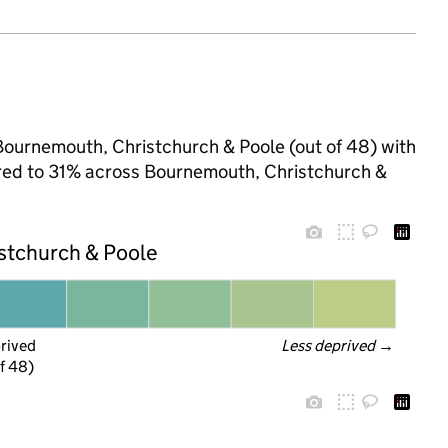
Bournemouth, Christchurch & Poole (out of 48) with
pared to 31% across Bournemouth, Christchurch &
stchurch & Poole
prived
Less deprived
 →
f 48)