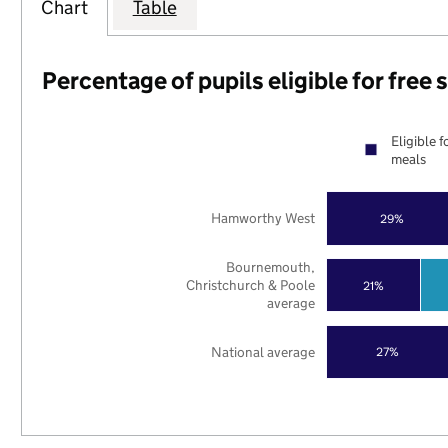
Chart
Table
Percentage of pupils eligible for free
Eligible f
meals
Hamworthy West
29%
Bournemouth,
Christchurch & Poole
21%
average
National average
27%