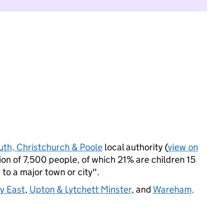
th, Christchurch & Poole
local authority (
view on
n of 7,500 people, of which 21% are children 15
 to a major town or city".
y East
,
Upton & Lytchett Minster
, and
Wareham,