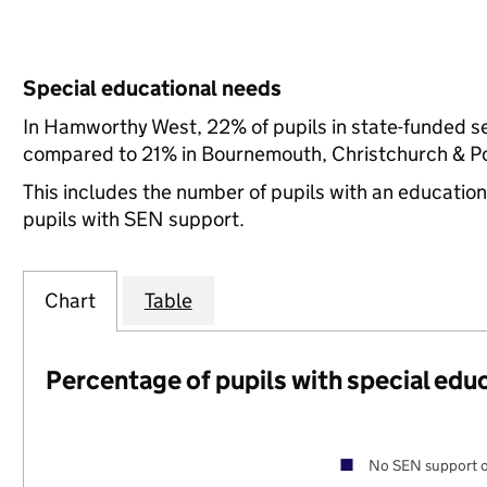
Special educational needs
In Hamworthy West, 22% of pupils in state-funded s
compared to 21% in Bournemouth, Christchurch & Poo
This includes the number of pupils with an educatio
pupils with SEN support.
Chart
Table
Percentage of pupils with special edu
No SEN support o