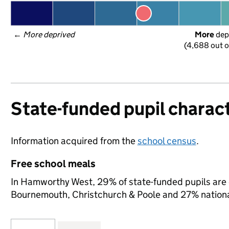
← 
More deprived
More
 dep
(4,688 out o
State-funded pupil charact
Information acquired from the
school census
.
Free school meals
In Hamworthy West, 29% of state-funded pupils are e
Bournemouth, Christchurch & Poole and 27% nationa