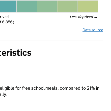
rived
Less deprived
 →
f 6,856)
Data source
eristics
ligible for free school meals, compared to 21% in
lly.