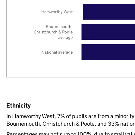
Hamworthy West
Bournemouth,
Christchurch & Poole
average
National average
Ethnicity
In Hamworthy West, 7% of pupils are from a minorit
Bournemouth, Christchurch & Poole, and 33% nation
Percentages may not sum to 100%, due to small val