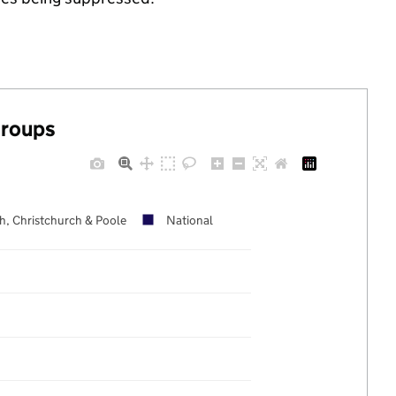
groups
, Christchurch & Poole
National