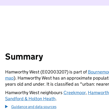
Summary
Hamworthy West (E02003207) is part of
Bournemou
map
). Hamworthy West has an approximate populatio
years old and under. It is classified as "urban: nearer
Hamworthy West neighbours
Creekmoor
,
Hamworth
Sandford & Holton Heath
.
Guidance and data sources