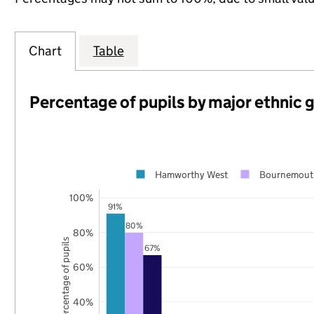
Chart
Table
Percentage of pupils by major ethnic 
Hamworthy West
Bournemouth
100%
91%
80%
80%
Percentage of pupils
67%
60%
40%