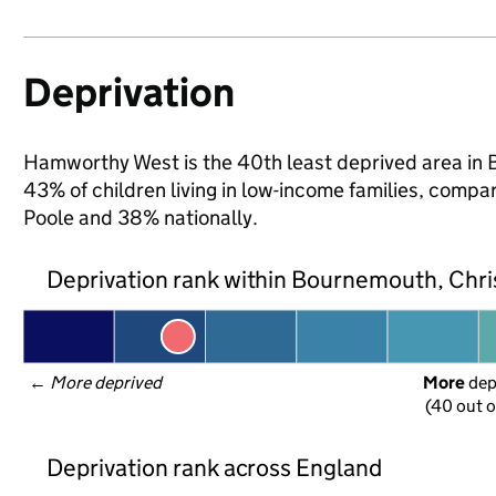
Deprivation
Hamworthy West is the 40th least deprived area in 
43% of children living in low-income families, com
Poole and 38% nationally.
Deprivation rank within Bournemouth, Chri
← 
More deprived
More
 de
(40 out o
Deprivation rank across England