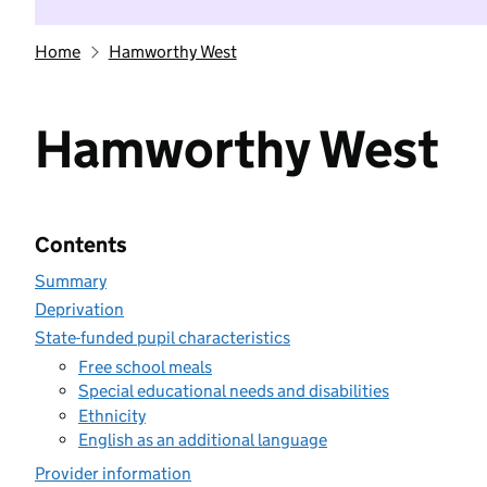
Home
Hamworthy West
Hamworthy West
Contents
Summary
Deprivation
State-funded pupil characteristics
Free school meals
Special educational needs and disabilities
Ethnicity
English as an additional language
Provider information