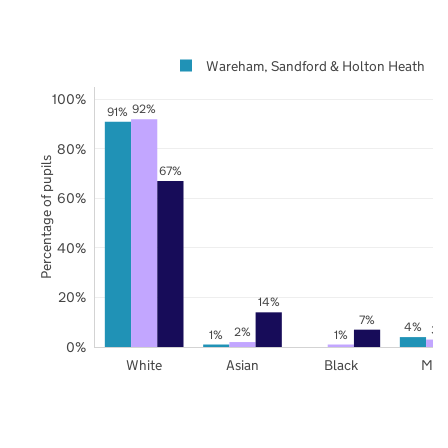
Wareham, Sandford & Holton Heath
100%
92%
91%
80%
Percentage of pupils
67%
60%
40%
20%
14%
7%
4%
3%
2%
1%
1%
0%
White
Asian
Black
Mix