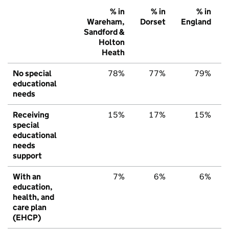
% in
% in
% in
Wareham,
Dorset
England
Sandford &
Holton
Heath
No special
78%
77%
79%
educational
needs
Receiving
15%
17%
15%
special
educational
needs
support
With an
7%
6%
6%
education,
health, and
care plan
(EHCP)