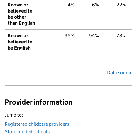
Known or
4%
6%
22%
believed to
be other
than English
Known or
96%
94%
78%
believed to
be English
Data source
Provider information
Jump to:
Registered childcare providers
State-funded schools