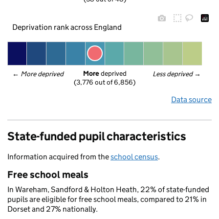
Deprivation rank across England
More
 deprived
← 
More deprived
Less deprived
 →
(3,776 out of 6,856)
Data source
State-funded pupil characteristics
Information acquired from the
school census
.
Free school meals
In Wareham, Sandford & Holton Heath, 22% of state-funded
pupils are eligible for free school meals, compared to 21% in
Dorset and 27% nationally.