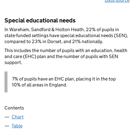
Data source
Special educational needs
In Wareham, Sandford & Holton Heath, 22% of pupils in
state-funded settings have special educational needs (SEN),
compared to 23% in Dorset, and 21% nationally.
This includes the number of pupils with an education, health
and care (EHC) plan and the number of pupils with SEN
support.
7% of pupils have an EHC plan, placing it in the top
10% of all areas in England.
Contents
Chart
Table