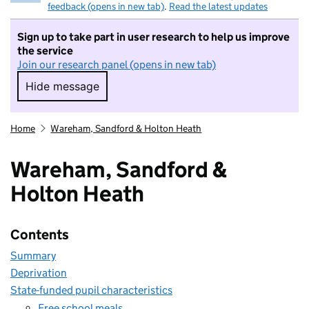
feedback (opens in new tab)
.
Read the latest updates
Sign up to take part in user research to help us improve
the service
Join our research panel (opens in new tab)
Hide message
Hide message. I do not want to take part in r
Home
Wareham, Sandford & Holton Heath
Wareham, Sandford &
Holton Heath
Contents
Summary
Deprivation
State-funded pupil characteristics
Free school meals