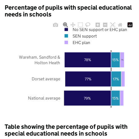
Percentage of pupils with special educational
needs in schools
No SEN support or EHC plan
SEN support
EHC plan
Wareham, Sandford &
78%
15%
7%
Holton Heath
Dorset average
77%
17%
National average
79%
15%
Table showing the percentage of pupils with
special educational needs in schools