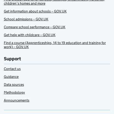
children’s homes and more
Get information about schools – GOV.UK
School admissions – GOV.UK
Compare school performance – GOV.UK
Get help with childcare – GOV.UK
Find a course (Apprenticeships, 14 to 19 education and training for
work) – GOV.UK
Support
Contact us
Guidance
Data sources
Methodology
Announcements