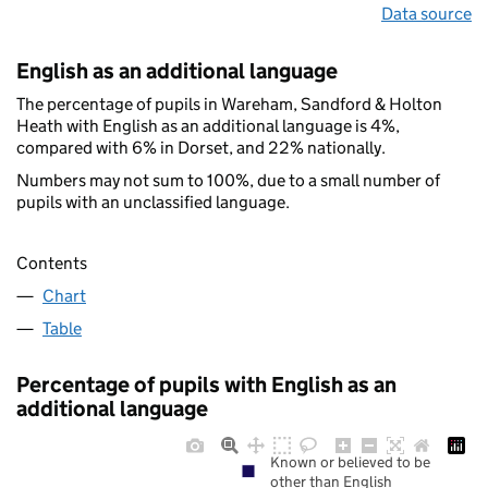
Data source
English as an additional language
The percentage of pupils in Wareham, Sandford & Holton
Heath with English as an additional language is 4%,
compared with 6% in Dorset, and 22% nationally.
Numbers may not sum to 100%, due to a small number of
pupils with an unclassified language.
Contents
Chart
Table
Percentage of pupils with English as an
additional language
Known or believed to be
other than English