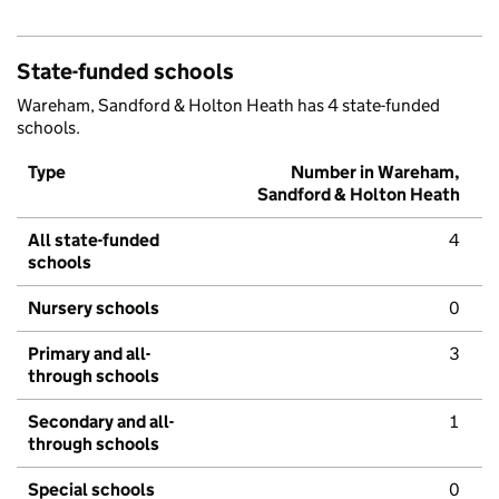
State-funded schools
Wareham, Sandford & Holton Heath has 4 state-funded
schools.
Type
Number in Wareham,
Sandford & Holton Heath
All state-funded
4
schools
Nursery schools
0
Primary and all-
3
through schools
Secondary and all-
1
through schools
Special schools
0