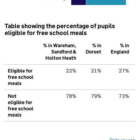
Table showing the percentage of pupils
eligible for free school meals
% in Wareham,
% in
% in
Sandford &
Dorset
England
Holton Heath
Eligible for
22%
21%
27%
free school
meals
Not
78%
79%
73%
eligible for
free school
meals