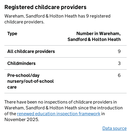
Registered childcare providers
Wareham, Sandford & Holton Heath has 9 registered
childcare providers.
Type
Number in Wareham,
Sandford & Holton Heath
All childcare providers
9
Childminders
3
Pre-school/day
6
nursery/out-of-school
care
There have been no inspections of childcare providers in
Wareham, Sandford & Holton Heath since the introduction
of the
renewed education inspection framework
in
November 2025.
Data source