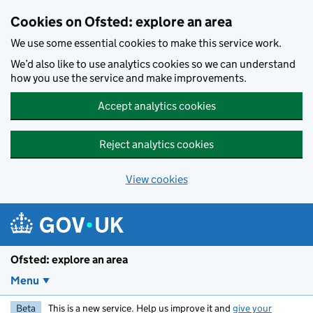
Skip to main content
Cookies on Ofsted: explore an area
We use some essential cookies to make this service work.
We’d also like to use analytics cookies so we can understand
how you use the service and make improvements.
Accept analytics cookies
Reject analytics cookies
View cookies
Ofsted: explore an area
Menu
Beta
This is a new service. Help us improve it and
give your