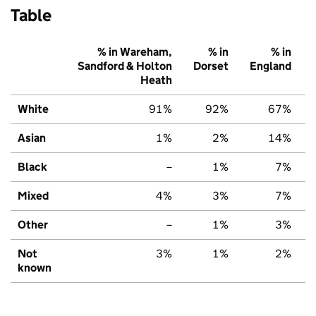
Table
% in Wareham,
% in
% in
Sandford & Holton
Dorset
England
Heath
White
91%
92%
67%
Asian
1%
2%
14%
Black
–
1%
7%
Mixed
4%
3%
7%
Other
–
1%
3%
Not
3%
1%
2%
known