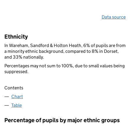
Data source
Ethnicity
In Wareham, Sandford & Holton Heath, 6% of pupils are from
a minority ethnic background, compared to 8% in Dorset,
and 33% nationally.
Percentages may not sum to 100%, due to small values being
suppressed.
Contents
Chart
Table
Percentage of pupils by major ethnic groups