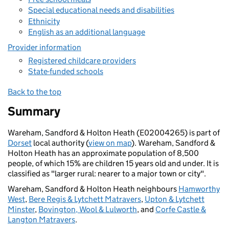
Special educational needs and disabilities
Ethnicity
English as an additional language
Provider information
Registered childcare providers
State-funded schools
Back to the top
Summary
Wareham, Sandford & Holton Heath (E02004265) is part of
Dorset
local authority (
view on map
). Wareham, Sandford &
Holton Heath has an approximate population of 8,500
people, of which 15% are children 15 years old and under. It is
classified as "larger rural: nearer to a major town or city".
Wareham, Sandford & Holton Heath neighbours
Hamworthy
West
,
Bere Regis & Lytchett Matravers
,
Upton & Lytchett
Minster
,
Bovington, Wool & Lulworth
, and
Corfe Castle &
Langton Matravers
.