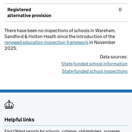
Registered
0
alternative provision
There have been no inspections of schools in Wareham,
Sandford & Holton Heath since the introduction of the
renewed education inspection framework
in November
2025.
Data sources:
State-funded school information
State-funded school inspections
Helpful links
Find Ofsted reports for schools, colleges, childminders, nurseries,