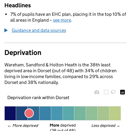
Headlines
7% of pupils have an EHC plan, placing it in the top 10% of
all areas in England –
see more
.
Guidance and data sources
Deprivation
Wareham, Sandford & Holton Heath is the 38th least
deprived area in Dorset (out of 48) with 34% of children
living in low-income families, compared to 29% across
Dorset and 38% nationally.
Deprivation rank within Dorset
More
 deprived
← 
More deprived
Less deprived
 →
(38 out of 48)