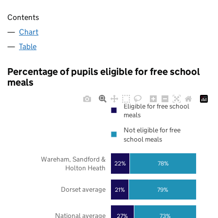
Contents
Chart
Table
Percentage of pupils eligible for free school
meals
Eligible for free school
meals
Not eligible for free
school meals
Wareham, Sandford &
22%
78%
Holton Heath
Dorset average
21%
79%
National average
27%
73%