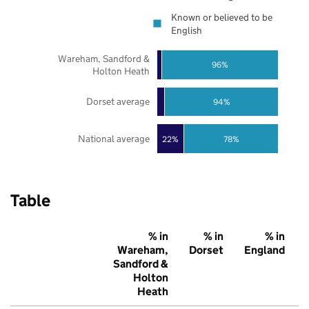
Known or believed to be
English
Wareham, Sandford &
96%
Holton Heath
Dorset average
94%
National average
22%
78%
Table
% in
% in
% in
Wareham,
Dorset
England
Sandford &
Holton
Heath