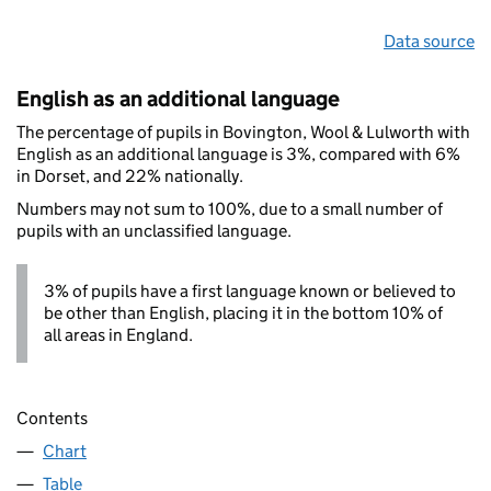
Data source
English as an additional language
The percentage of pupils in Bovington, Wool & Lulworth with
English as an additional language is 3%, compared with 6%
in Dorset, and 22% nationally.
Numbers may not sum to 100%, due to a small number of
pupils with an unclassified language.
3% of pupils have a first language known or believed to
be other than English, placing it in the bottom 10% of
all areas in England.
Contents
Chart
Table