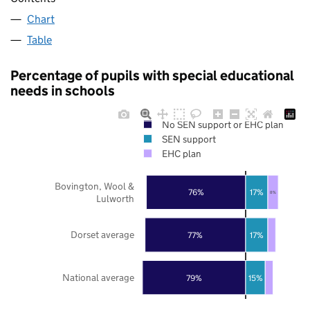
Chart
Table
Percentage of pupils with special educational
needs in schools
No SEN support or EHC plan
SEN support
EHC plan
Bovington, Wool &
76%
17%
8%
Lulworth
Dorset average
77%
17%
National average
79%
15%