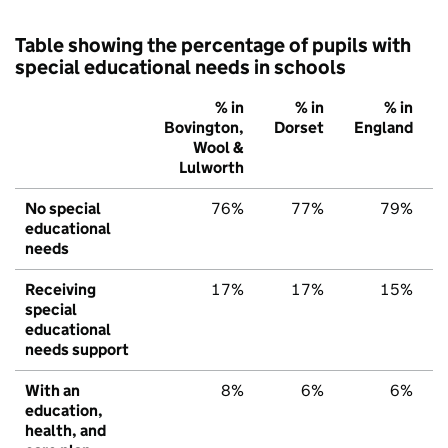
Table showing the percentage of pupils with
special educational needs in schools
% in
% in
% in
Bovington,
Dorset
England
Wool &
Lulworth
No special
76%
77%
79%
educational
needs
Receiving
17%
17%
15%
special
educational
needs support
With an
8%
6%
6%
education,
health, and