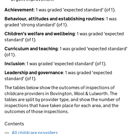
Achievement
: 1 was graded 'expected standard' (of 1).
Behaviour, attitudes and establishing routines
: 1 was
graded 'strong standard' (of 1).
Children's welfare and wellbeing
: 1 was graded 'expected
standard' (of 1).
Curriculum and teaching
: 1 was graded 'expected standard'
(of 1).
Inclusion
: 1 was graded 'expected standard' (of 1).
Leadership and governance
: 1 was graded 'expected
standard' (of 1).
The tables below show the outcomes of inspections of
childcare providers in Bovington, Wool & Lulworth. The
tables are split by provider type, and show the number of
inspections that have taken place for each area, and the
outcomes of those inspections.
Contents
All childcare providers