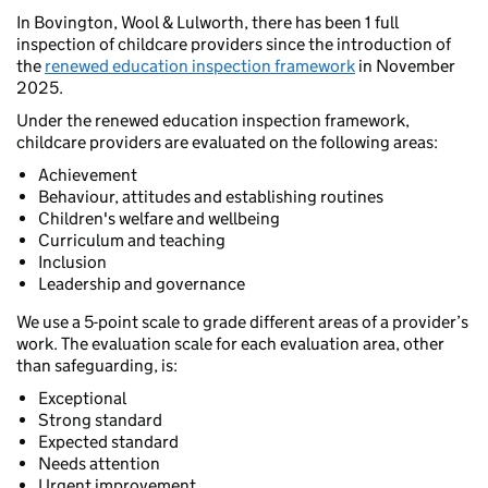
In Bovington, Wool & Lulworth, there has been 1 full
inspection of childcare providers since the introduction of
the
renewed education inspection framework
in November
2025.
Under the renewed education inspection framework,
childcare providers are evaluated on the following areas:
Achievement
Behaviour, attitudes and establishing routines
Children's welfare and wellbeing
Curriculum and teaching
Inclusion
Leadership and governance
We use a 5-point scale to grade different areas of a provider’s
work. The evaluation scale for each evaluation area, other
than safeguarding, is:
Exceptional
Strong standard
Expected standard
Needs attention
Urgent improvement