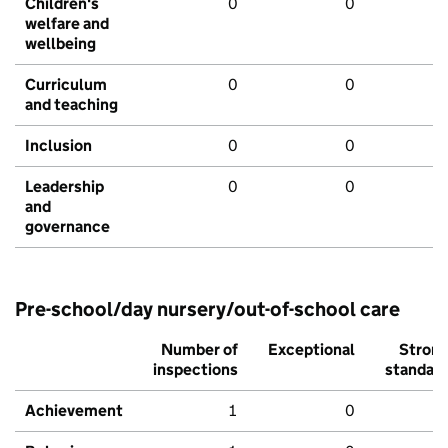
Children's
0
0
welfare and
wellbeing
Curriculum
0
0
and teaching
Inclusion
0
0
Leadership
0
0
and
governance
Pre-school/day nursery/out-of-school care
Number of
Exceptional
Stron
inspections
standar
Achievement
1
0