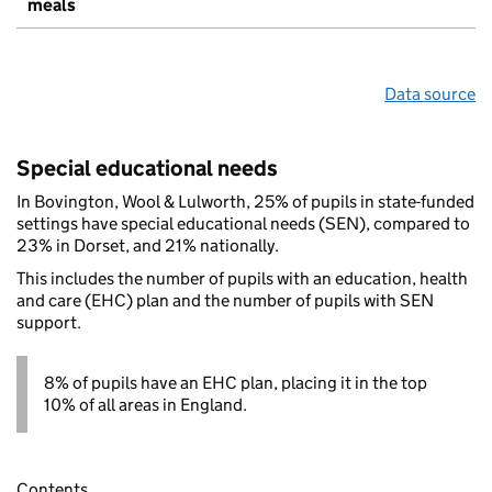
meals
Data source
Special educational needs
In Bovington, Wool & Lulworth, 25% of pupils in state-funded
settings have special educational needs (SEN), compared to
23% in Dorset, and 21% nationally.
This includes the number of pupils with an education, health
and care (EHC) plan and the number of pupils with SEN
support.
8% of pupils have an EHC plan, placing it in the top
10% of all areas in England.
Contents