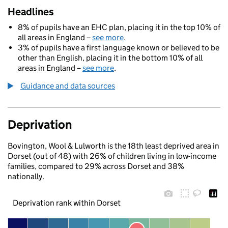
Headlines
8% of pupils have an EHC plan, placing it in the top 10% of
all areas in England –
see more
.
3% of pupils have a first language known or believed to be
other than English, placing it in the bottom 10% of all
areas in England –
see more
.
Guidance and data sources
Deprivation
Bovington, Wool & Lulworth is the 18th least deprived area in
Dorset (out of 48) with 26% of children living in low-income
families, compared to 29% across Dorset and 38%
nationally.
Deprivation rank within Dorset