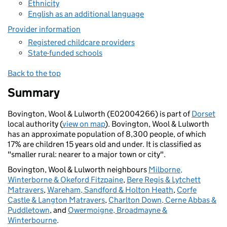
Ethnicity
English as an additional language
Provider information
Registered childcare providers
State-funded schools
Back to the top
Summary
Bovington, Wool & Lulworth (E02004266) is part of
Dorset
local authority (
view on map
). Bovington, Wool & Lulworth
has an approximate population of 8,300 people, of which
17% are children 15 years old and under. It is classified as
"smaller rural: nearer to a major town or city".
Bovington, Wool & Lulworth neighbours
Milborne,
Winterborne & Okeford Fitzpaine
,
Bere Regis & Lytchett
Matravers
,
Wareham, Sandford & Holton Heath
,
Corfe
Castle & Langton Matravers
,
Charlton Down, Cerne Abbas &
Puddletown
, and
Owermoigne, Broadmayne &
Winterbourne
.