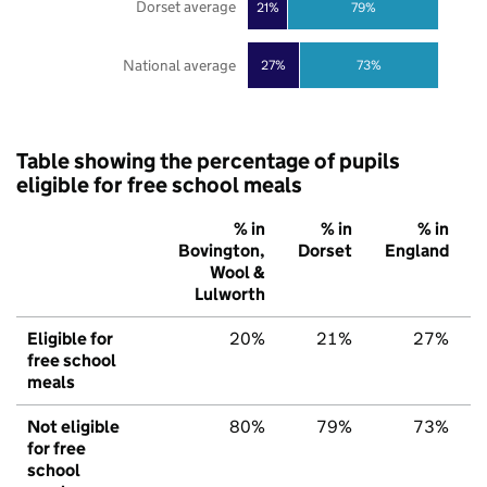
Dorset average
21%
79%
National average
27%
73%
Table showing the percentage of pupils
eligible for free school meals
% in
% in
% in
Bovington,
Dorset
England
Wool &
Lulworth
Eligible for
20%
21%
27%
free school
meals
Not eligible
80%
79%
73%
for free
school