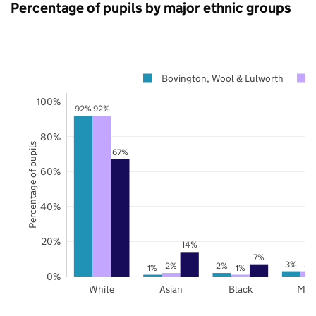
Percentage of pupils by major ethnic groups
Bovington, Wool & Lulworth
100%
92%
92%
80%
Percentage of pupils
67%
60%
40%
20%
14%
7%
3%
3%
2%
2%
1%
1%
0%
White
Asian
Black
Mix