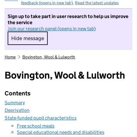
feedback (opens in new tab)
.
Read the latest updates
Sign up to take part in user research to help us improve
the service
Join our research panel (opens in new tab)
Hide message
Hide message. I do not want to take part in r
Home
Bovington, Wool & Lulworth
Bovington, Wool & Lulworth
Contents
Summary
Deprivation
State-funded pupil characteristics
Free school meals
Special educational needs and disabilities