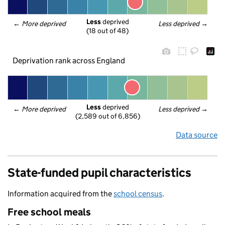
Less
 deprived
← 
More deprived
Less deprived
 →
(18 out of 48)
Deprivation rank across England
Less
 deprived
← 
More deprived
Less deprived
 →
(2,589 out of 6,856)
Data source
State-funded pupil characteristics
Information acquired from the
school census
.
Free school meals