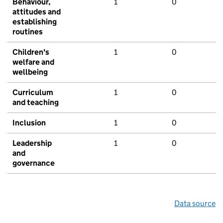
Behaviour,
1
0
attitudes and
establishing
routines
Children's
1
0
welfare and
wellbeing
Curriculum
1
0
and teaching
Inclusion
1
0
Leadership
1
0
and
governance
Data source