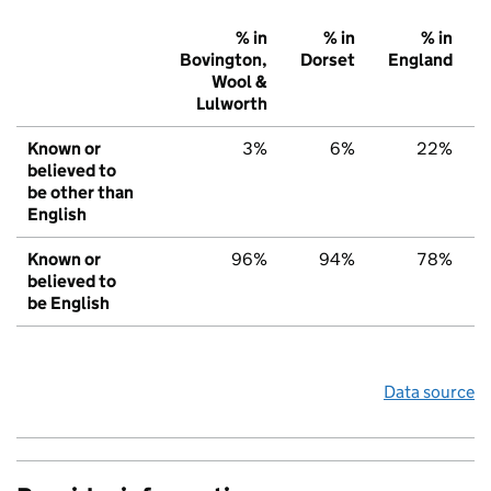
% in
% in
% in
Bovington,
Dorset
England
Wool &
Lulworth
Known or
3%
6%
22%
believed to
be other than
English
Known or
96%
94%
78%
believed to
be English
Data source