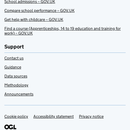
School admissions – GOV.UK
Compare school performance – GOV.UK
Get help with childcare – GOV.UK
Find a course (Apprenticeships, 14 to 19 education and training for
work) – GOV.UK
Support
Contact us
Guidance
Data sources
Methodology
Announcements
Cookie policy
Support links
Accessibility statement
Privacy notice