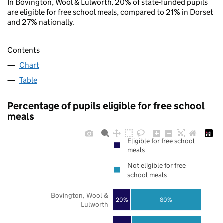
In Bovington, Wool & Lulworth, 20% of state-funded pupils
are eligible for free school meals, compared to 21% in Dorset
and 27% nationally.
Contents
Chart
Table
Percentage of pupils eligible for free school
meals
Eligible for free school
meals
Not eligible for free
school meals
Bovington, Wool &
20%
80%
Lulworth