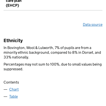
care plan
(EHCP)
Data source
Ethnicity
In Bovington, Wool & Lulworth, 7% of pupils are from a
minority ethnic background, compared to 8% in Dorset, and
33% nationally.
Percentages may not sum to 100%, due to small values being
suppressed.
Contents
Chart
Table