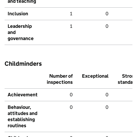
and teaching
Inclusion
1
0
Leadership
1
0
and
governance
Childminders
Number of
Exceptional
Stron
inspections
standar
Achievement
0
0
Behaviour,
0
0
attitudes and
establishing
routines