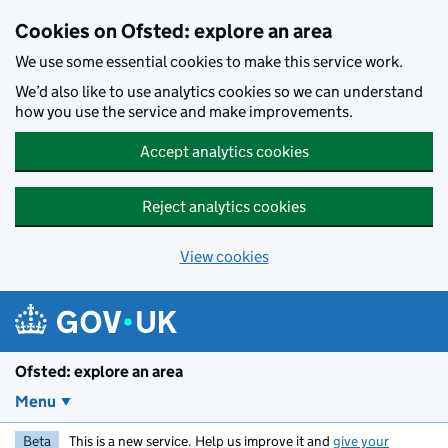
Skip to main content
Cookies on Ofsted: explore an area
We use some essential cookies to make this service work.
We’d also like to use analytics cookies so we can understand
how you use the service and make improvements.
Accept analytics cookies
Reject analytics cookies
View cookies
Ofsted: explore an area
Menu
Beta
This is a new service. Help us improve it and
give your