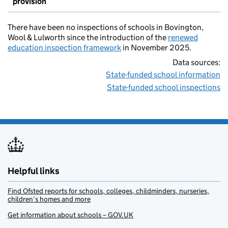
provision
There have been no inspections of schools in Bovington,
Wool & Lulworth since the introduction of the
renewed
education inspection framework
in November 2025.
Data sources:
State-funded school information
State-funded school inspections
Helpful links
Find Ofsted reports for schools, colleges, childminders, nurseries,
children’s homes and more
Get information about schools – GOV.UK