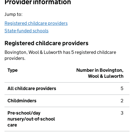
Provider information
Jump to:
Registered childcare providers
State-funded schools
Registered childcare providers
Bovington, Wool & Lulworth has 5 registered childcare
providers.
Type
Number in Bovington,
Wool & Lulworth
All childcare providers
5
Childminders
2
Pre-school/day
3
nursery/out-of-school
care