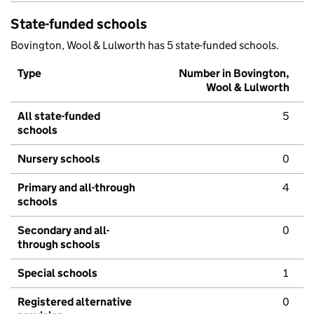
State-funded schools
Bovington, Wool & Lulworth has 5 state-funded schools.
Type
Number in Bovington,
Wool & Lulworth
All state-funded
5
schools
Nursery schools
0
Primary and all-through
4
schools
Secondary and all-
0
through schools
Special schools
1
Registered alternative
0