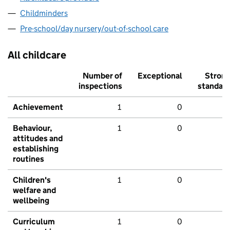
Childminders
Pre-school/day nursery/out-of-school care
All childcare
Number of
Exceptional
Stron
inspections
standar
Achievement
1
0
Behaviour,
1
0
attitudes and
establishing
routines
Children's
1
0
welfare and
wellbeing
Curriculum
1
0