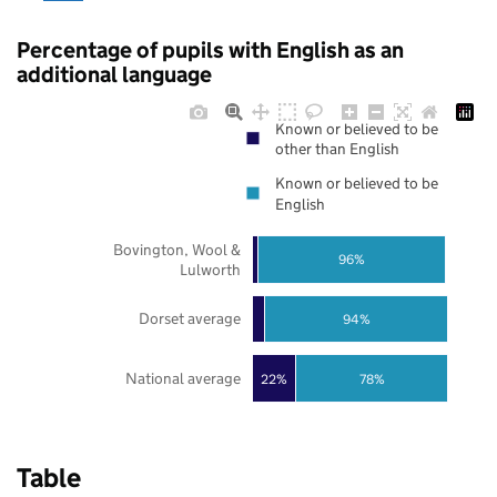
Percentage of pupils with English as an
additional language
Known or believed to be
other than English
Known or believed to be
English
Bovington, Wool &
96%
Lulworth
Dorset average
94%
National average
22%
78%
Table