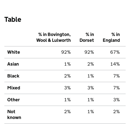
Table
% in Bovington,
% in
% in
Wool & Lulworth
Dorset
England
White
92%
92%
67%
Asian
1%
2%
14%
Black
2%
1%
7%
Mixed
3%
3%
7%
Other
1%
1%
3%
Not
2%
1%
2%
known