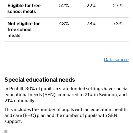
Eligible for free
52%
22%
27%
school meals
Not eligible for
48%
78%
73%
free school
meals
Data source
Special educational needs
In Penhill, 30% of pupils in state-funded settings have special
educational needs (SEN), compared to 21% in Swindon, and
21% nationally.
This includes the number of pupils with an education, health
and care (EHC) plan and the number of pupils with SEN
support.