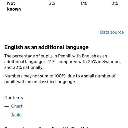
Not
3%
1%
2%
known
Data source
English as an additional language
The percentage of pupils in Penhill with English as an
additional language is 11%, compared with 25% in Swindon,
and 22% nationally.
Numbers may not sum to 100%, due to a small number of
pupils with an unclassified language.
Contents
Chart
Table