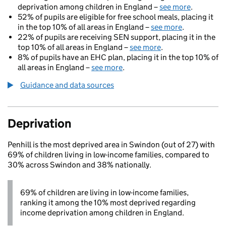
deprivation among children in England –
see more
.
52% of pupils are eligible for free school meals, placing it
in the top 10% of all areas in England –
see more
.
22% of pupils are receiving SEN support, placing it in the
top 10% of all areas in England –
see more
.
8% of pupils have an EHC plan, placing it in the top 10% of
all areas in England –
see more
.
Guidance and data sources
Deprivation
Penhill is the most deprived area in Swindon (out of 27) with
69% of children living in low-income families, compared to
30% across Swindon and 38% nationally.
69% of children are living in low-income families,
ranking it among the 10% most deprived regarding
income deprivation among children in England.