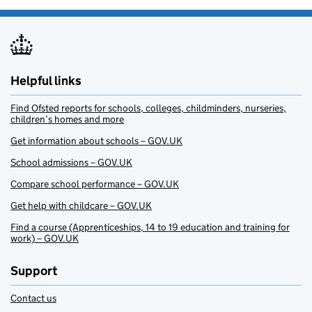
Helpful links
Find Ofsted reports for schools, colleges, childminders, nurseries,
children’s homes and more
Get information about schools – GOV.UK
School admissions – GOV.UK
Compare school performance – GOV.UK
Get help with childcare – GOV.UK
Find a course (Apprenticeships, 14 to 19 education and training for
work) – GOV.UK
Support
Contact us