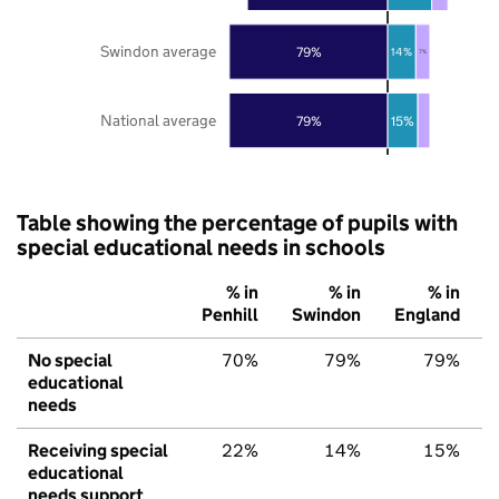
Swindon average
79%
14%
7%
National average
79%
15%
Table showing the percentage of pupils with
special educational needs in schools
% in
% in
% in
Penhill
Swindon
England
No special
70%
79%
79%
educational
needs
Receiving special
22%
14%
15%
educational
needs support