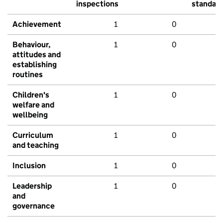
inspections
standar
Achievement
1
0
Behaviour,
1
0
attitudes and
establishing
routines
Children's
1
0
welfare and
wellbeing
Curriculum
1
0
and teaching
Inclusion
1
0
Leadership
1
0
and
governance