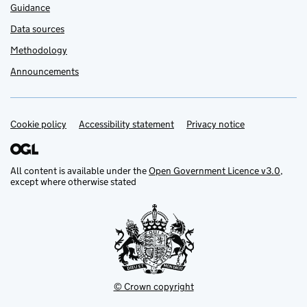
Guidance
Data sources
Methodology
Announcements
Cookie policy
Support links
Accessibility statement
Privacy notice
All content is available under the
Open Government Licence v3.0
,
except where otherwise stated
© Crown copyright