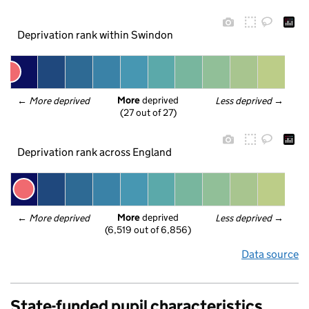
Deprivation rank within Swindon
More
 deprived
← 
More deprived
Less deprived
 →
(27 out of 27)
Deprivation rank across England
More
 deprived
← 
More deprived
Less deprived
 →
(6,519 out of 6,856)
Data source
State-funded pupil characteristics