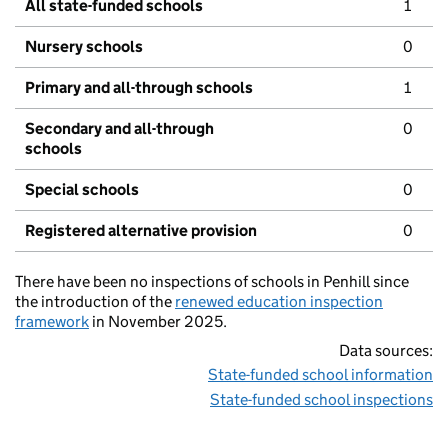
All state-funded schools
1
Nursery schools
0
Primary and all-through schools
1
Secondary and all-through
0
schools
Special schools
0
Registered alternative provision
0
There have been no inspections of schools in Penhill since
the introduction of the
renewed education inspection
framework
in November 2025.
Data sources:
State-funded school information
State-funded school inspections