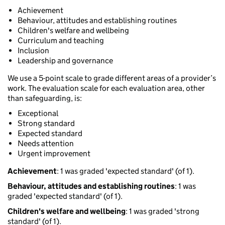
Achievement
Behaviour, attitudes and establishing routines
Children's welfare and wellbeing
Curriculum and teaching
Inclusion
Leadership and governance
We use a 5-point scale to grade different areas of a provider’s
work. The evaluation scale for each evaluation area, other
than safeguarding, is:
Exceptional
Strong standard
Expected standard
Needs attention
Urgent improvement
Achievement
: 1 was graded 'expected standard' (of 1).
Behaviour, attitudes and establishing routines
: 1 was
graded 'expected standard' (of 1).
Children's welfare and wellbeing
: 1 was graded 'strong
standard' (of 1).