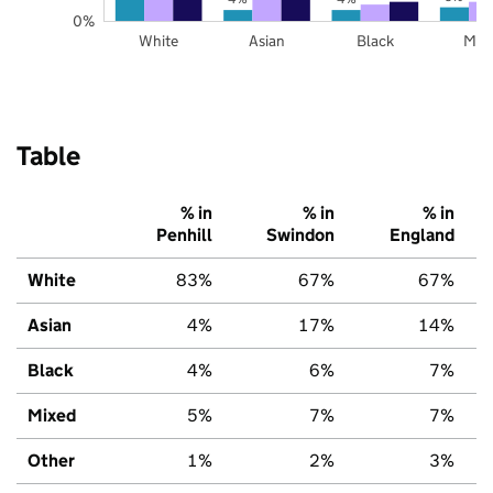
0%
White
Asian
Black
Mix
Table
% in
% in
% in
Penhill
Swindon
England
White
83%
67%
67%
Asian
4%
17%
14%
Black
4%
6%
7%
Mixed
5%
7%
7%
Other
1%
2%
3%