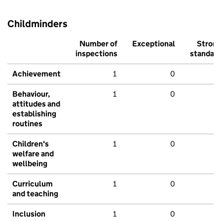
Childminders
Number of
Exceptional
Stron
inspections
standar
Achievement
1
0
Behaviour,
1
0
attitudes and
establishing
routines
Children's
1
0
welfare and
wellbeing
Curriculum
1
0
and teaching
Inclusion
1
0