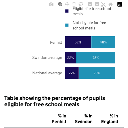
Eligible for free school
meals
Not eligible for free
school meals
Penhill
52%
48%
Swindon average
22%
78%
National average
27%
73%
Table showing the percentage of pupils
eligible for free school meals
% in
% in
% in
Penhill
Swindon
England