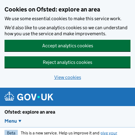
Skip to main content
Cookies on Ofsted: explore an area
We use some essential cookies to make this service work.
We’d also like to use analytics cookies so we can understand
how you use the service and make improvements.
Accept analytics cookies
Reject analytics cookies
View cookies
Ofsted: explore an area
Menu
Beta
This is a new service. Help us improve it and
give your