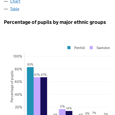
Chart
Table
Percentage of pupils by major ethnic groups
Penhill
Swindon
100%
83%
80%
Percentage of pupils
67%
67%
60%
40%
17%
20%
14%
7%
7%
6%
5%
4%
4%