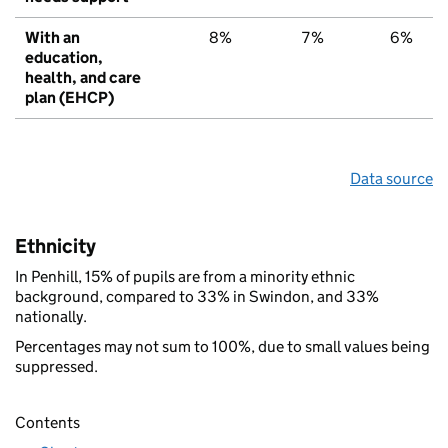
With an
8%
7%
6%
education,
health, and care
plan (EHCP)
Data source
Ethnicity
In Penhill, 15% of pupils are from a minority ethnic
background, compared to 33% in Swindon, and 33%
nationally.
Percentages may not sum to 100%, due to small values being
suppressed.
Contents