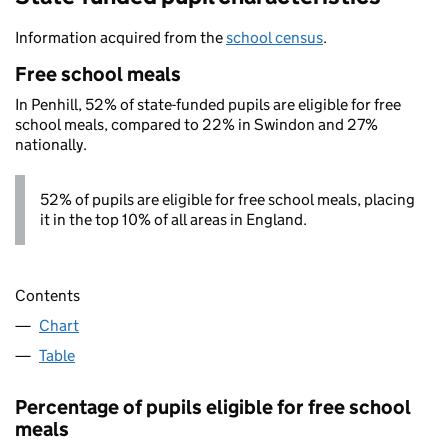
Information acquired from the
school census
.
Free school meals
In Penhill, 52% of state-funded pupils are eligible for free
school meals, compared to 22% in Swindon and 27%
nationally.
52% of pupils are eligible for free school meals, placing
it in the top 10% of all areas in England.
Contents
Chart
Table
Percentage of pupils eligible for free school
meals