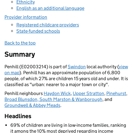
Ethnicity
English as an additional language
Provider information
Registered childcare providers
State-funded schools
Back to the top
Summary
Penhill (E02003214) is part of
Swindon
local authority (
view
on map
). Penhill has an approximate population of 6,800
people, of which 27% are children 15 years old and under. It is
classified as "urban: nearer to a major town or city".
Penhill neighbours
Haydon Wick
,
Upper Stratton
,
Pinehurst
,
Broad Blunsdon, South Marston & Wanborough
, and
Groundwell & Abbey Meads
.
Headlines
69% of children are living in low-income families, ranking
it among the 10% most deprived regarding income