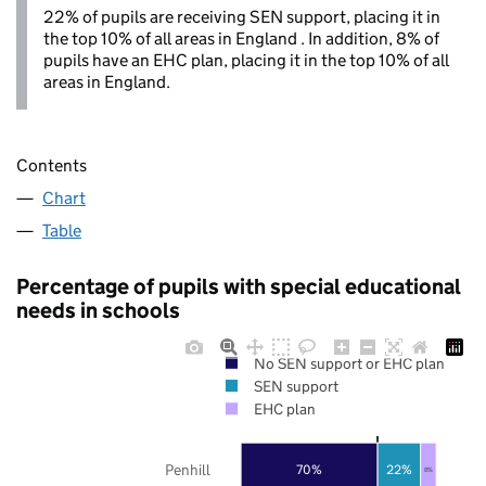
22% of pupils are receiving SEN support, placing it in
the top 10% of all areas in England . In addition, 8% of
pupils have an EHC plan, placing it in the top 10% of all
areas in England.
Contents
Chart
Table
Percentage of pupils with special educational
needs in schools
No SEN support or EHC plan
SEN support
EHC plan
Penhill
70%
22%
8%