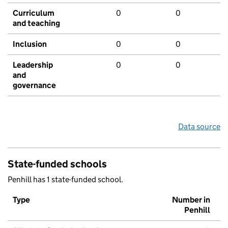
Curriculum
0
0
and teaching
Inclusion
0
0
Leadership
0
0
and
governance
Data source
State-funded schools
Penhill has 1 state-funded school.
Type
Number in
Penhill