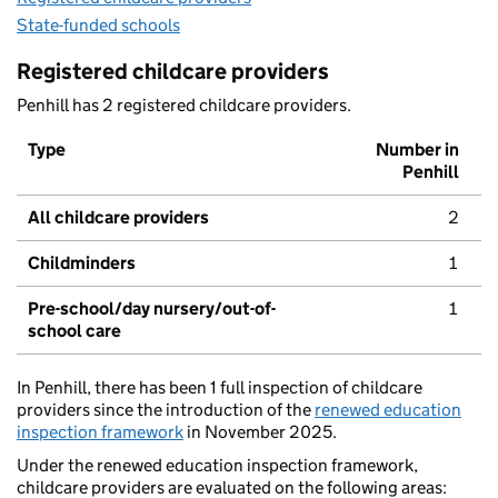
State-funded schools
Registered childcare providers
Penhill has 2 registered childcare providers.
Type
Number in
Penhill
All childcare providers
2
Childminders
1
Pre-school/day nursery/out-of-
1
school care
In Penhill, there has been 1 full inspection of childcare
providers since the introduction of the
renewed education
inspection framework
in November 2025.
Under the renewed education inspection framework,
childcare providers are evaluated on the following areas: