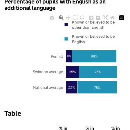
Percentage of pupils with English as an
additional language
Known or believed to be
other than English
Known or believed to be
English
Penhill
88%
11%
Swindon average
25%
75%
National average
22%
78%
Table
% in
% in
% in