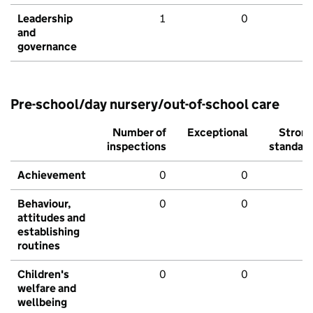
Leadership
1
0
and
governance
Pre-school/day nursery/out-of-school care
Number of
Exceptional
Stron
inspections
standar
Achievement
0
0
Behaviour,
0
0
attitudes and
establishing
routines
Children's
0
0
welfare and
wellbeing