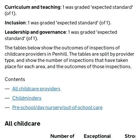
Curriculum and teaching
: 1 was graded 'expected standard'
(of 1).
Inclusion
: 1 was graded 'expected standard' (of 1).
Leadership and governance
: 1 was graded 'expected
standard' (of 1).
The tables below show the outcomes of inspections of
childcare providers in Penhill. The tables are split by provider
type, and show the number of inspections that have taken
place for each area, and the outcomes of those inspections.
Contents
All childcare providers
Childminders
Pre-school/day nursery/out-of-school care
All childcare
Number of
Exceptional
Stron