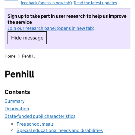
feedback (opens in new tab)
.
Read the latest updates
Sign up to take part in user research to help us improve
the service
Join our research panel (opens in new tab)
Hide message
Hide message. I do not want to take part in r
Home
Penhill
Penhill
Contents
Summary
Deprivation
State-funded pupil characteristics
Free school meals
Special educational needs and disabilities