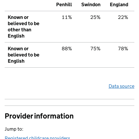
Penhill
Swindon
England
Known or
11%
25%
22%
believed to be
other than
English
Known or
88%
75%
78%
believed to be
English
Data source
Provider information
Jump to:
Registered childcare providers