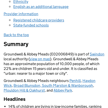
Ethnicity
English as an additional language
Provider information
Registered childcare providers
State-funded schools
Back to the top
Summary
Groundwell & Abbey Meads (E02006849) is part of
Swindon
local authority (
view on map
). Groundwell & Abbey Meads
has an approximate population of 10,000 people, of which
22% are children 15 years old and under. It is classified as
"urban: nearer to a major town or city".
Groundwell & Abbey Meads neighbours
Penhill
,
Haydon
Wick
,
Broad Blunsdon, South Marston & Wanborough
,
Mouldon Hill & Oakhurst
, and
Abbey Park
.
Headlines
14% of children are living in low-income families, ranking