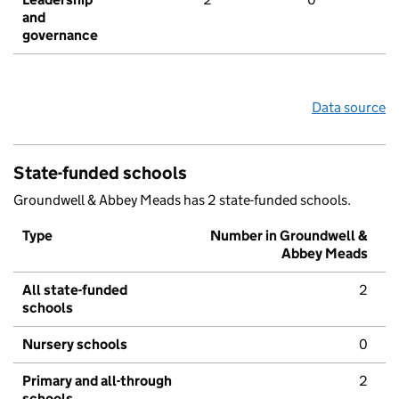
and
governance
Data source
State-funded schools
Groundwell & Abbey Meads has 2 state-funded schools.
Type
Number in Groundwell &
Abbey Meads
All state-funded
2
schools
Nursery schools
0
Primary and all-through
2
schools