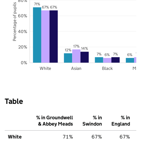
80%
71%
Percentage of pupils
67%
67%
60%
40%
17%
20%
14%
12%
7%
7%
7%
6%
6%
0%
White
Asian
Black
Mix
Table
% in Groundwell
% in
% in
& Abbey Meads
Swindon
England
White
71%
67%
67%