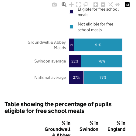
Eligible for free school
meals
Not eligible for free
school meals
Groundwell & Abbey
91%
9%
Meads
Swindon average
22%
78%
National average
27%
73%
Table showing the percentage of pupils
eligible for free school meals
% in
% in
% in
Groundwell
Swindon
England
& Abbey