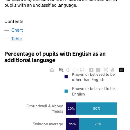
pupils with an unclassified language.
Contents
Chart
Table
Percentage of pupils with English as an
additional language
Known or believed to be
other than English
Known or believed to be
English
Groundwell & Abbey
20%
80%
Meads
Swindon average
25%
75%