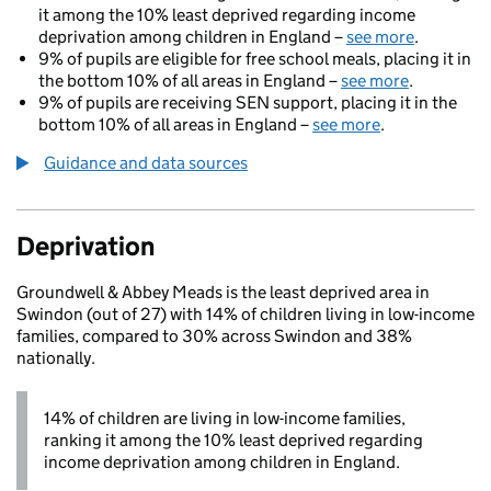
it among the 10% least deprived regarding income
deprivation among children in England –
see more
.
9% of pupils are eligible for free school meals, placing it in
the bottom 10% of all areas in England –
see more
.
9% of pupils are receiving SEN support, placing it in the
bottom 10% of all areas in England –
see more
.
Guidance and data sources
Deprivation
Groundwell & Abbey Meads is the least deprived area in
Swindon (out of 27) with 14% of children living in low-income
families, compared to 30% across Swindon and 38%
nationally.
14% of children are living in low-income families,
ranking it among the 10% least deprived regarding
income deprivation among children in England.