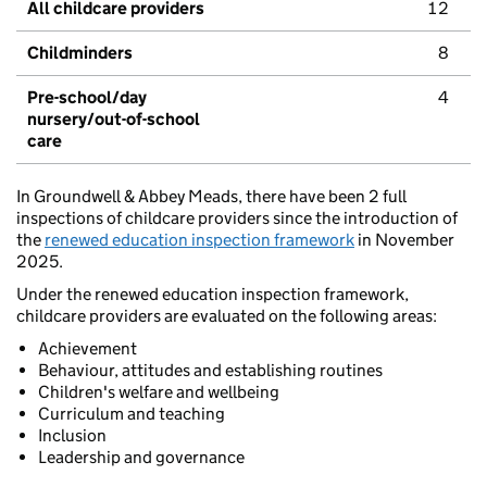
All childcare providers
12
Childminders
8
Pre-school/day
4
nursery/out-of-school
care
In Groundwell & Abbey Meads, there have been 2 full
inspections of childcare providers since the introduction of
the
renewed education inspection framework
in November
2025.
Under the renewed education inspection framework,
childcare providers are evaluated on the following areas:
Achievement
Behaviour, attitudes and establishing routines
Children's welfare and wellbeing
Curriculum and teaching
Inclusion
Leadership and governance