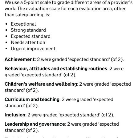
We use a 5-point scale to grade different areas of a provider’s
work. The evaluation scale for each evaluation area, other
than safeguarding, is:
Exceptional
Strong standard
Expected standard
Needs attention
Urgent improvement
Achievement
: 2 were graded 'expected standard' (of 2).
Behaviour, attitudes and establishing routines
: 2 were
graded 'expected standard' (of 2).
Children's welfare and wellbeing
: 2 were graded 'expected
standard' (of 2).
Curriculum and teaching
: 2 were graded 'expected
standard' (of 2).
Inclusion
: 2 were graded 'expected standard' (of 2).
Leadership and governance
: 2 were graded 'expected
standard' (of 2).