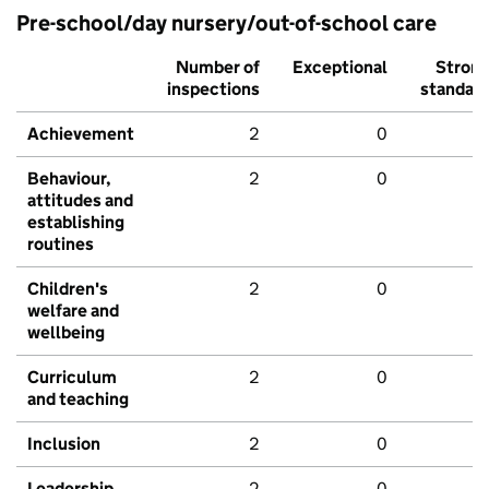
Pre-school/day nursery/out-of-school care
Number of
Exceptional
Stron
inspections
standar
Achievement
2
0
Behaviour,
2
0
attitudes and
establishing
routines
Children's
2
0
welfare and
wellbeing
Curriculum
2
0
and teaching
Inclusion
2
0
Leadership
2
0