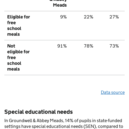
Meads
Eligible for
9%
22%
27%
free
school
meals
Not
91%
78%
73%
eligible for
free
school
meals
Data source
Special educational needs
In Groundwell & Abbey Meads, 14% of pupils in state-funded
settings have special educational needs (SEN), compared to