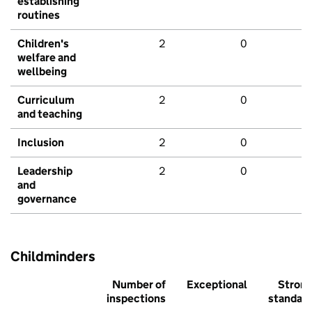
establishing
routines
Children's
2
0
welfare and
wellbeing
Curriculum
2
0
and teaching
Inclusion
2
0
Leadership
2
0
and
governance
Childminders
Number of
Exceptional
Stron
inspections
standar