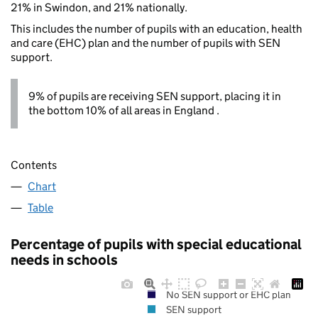
21% in Swindon, and 21% nationally.
This includes the number of pupils with an education, health
and care (EHC) plan and the number of pupils with SEN
support.
9% of pupils are receiving SEN support, placing it in
the bottom 10% of all areas in England .
Contents
Chart
Table
Percentage of pupils with special educational
needs in schools
No SEN support or EHC plan
SEN support