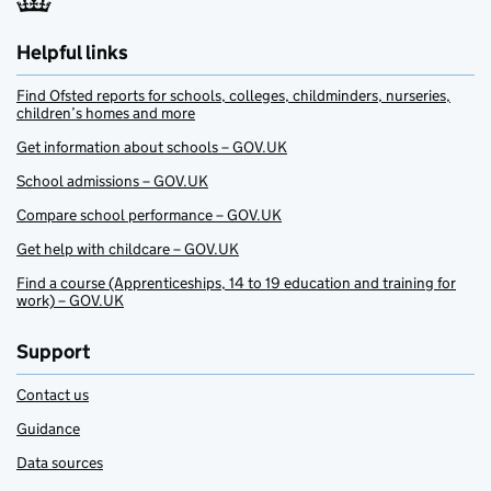
Helpful links
Find Ofsted reports for schools, colleges, childminders, nurseries,
children’s homes and more
Get information about schools – GOV.UK
School admissions – GOV.UK
Compare school performance – GOV.UK
Get help with childcare – GOV.UK
Find a course (Apprenticeships, 14 to 19 education and training for
work) – GOV.UK
Support
Contact us
Guidance
Data sources