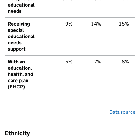
educational
needs
Receiving
9%
14%
15%
special
educational
needs
support
With an
5%
7%
6%
education,
health, and
care plan
(EHCP)
Data source
Ethnicity