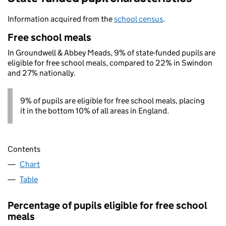
Information acquired from the
school census
.
Free school meals
In Groundwell & Abbey Meads, 9% of state-funded pupils are
eligible for free school meals, compared to 22% in Swindon
and 27% nationally.
9% of pupils are eligible for free school meals, placing
it in the bottom 10% of all areas in England.
Contents
Chart
Table
Percentage of pupils eligible for free school
meals