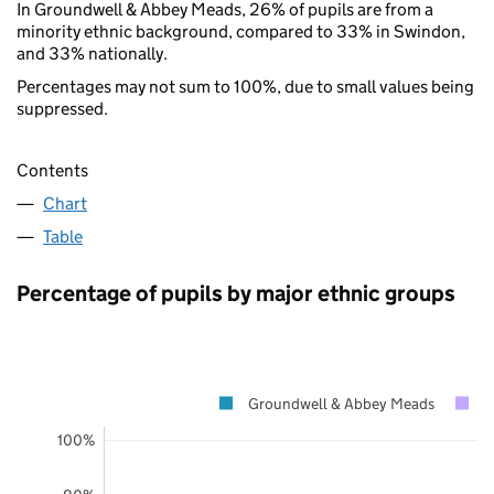
In Groundwell & Abbey Meads, 26% of pupils are from a
minority ethnic background, compared to 33% in Swindon,
and 33% nationally.
Percentages may not sum to 100%, due to small values being
suppressed.
Contents
Chart
Table
Percentage of pupils by major ethnic groups
Groundwell & Abbey Meads
S
100%