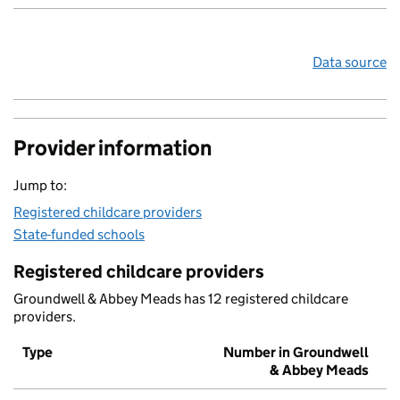
Data source
Provider information
Jump to:
Registered childcare providers
State-funded schools
Registered childcare providers
Groundwell & Abbey Meads has 12 registered childcare
providers.
Type
Number in Groundwell
& Abbey Meads