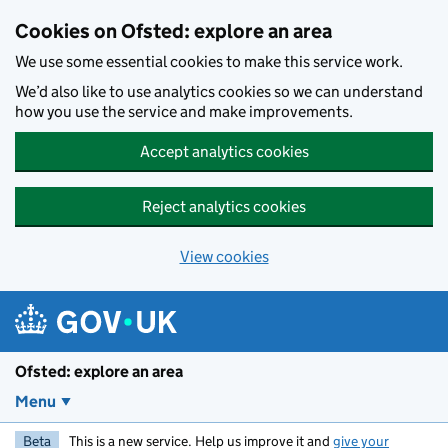
Skip to main content
Cookies on Ofsted: explore an area
We use some essential cookies to make this service work.
We’d also like to use analytics cookies so we can understand
how you use the service and make improvements.
Accept analytics cookies
Reject analytics cookies
View cookies
Ofsted: explore an area
Menu
Beta
This is a new service. Help us improve it and
give your