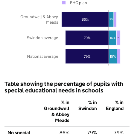
EHC plan
Groundwell & Abbey
86%
9%
Meads
Swindon average
79%
14%
7%
National average
79%
15%
Table showing the percentage of pupils with
special educational needs in schools
% in
% in
% in
Groundwell
Swindon
England
& Abbey
Meads
No special
86%
79%
79%