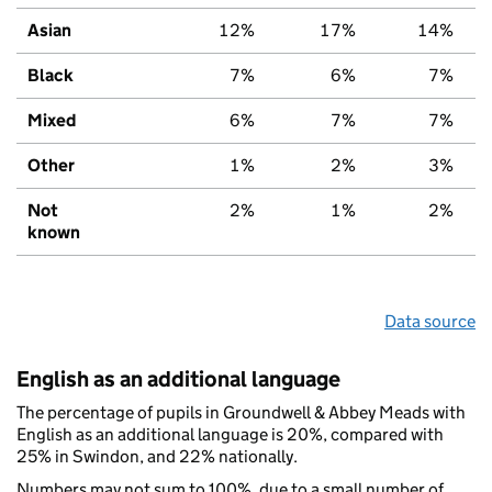
Asian
12%
17%
14%
Black
7%
6%
7%
Mixed
6%
7%
7%
Other
1%
2%
3%
Not
2%
1%
2%
known
Data source
English as an additional language
The percentage of pupils in Groundwell & Abbey Meads with
English as an additional language is 20%, compared with
25% in Swindon, and 22% nationally.
Numbers may not sum to 100%, due to a small number of