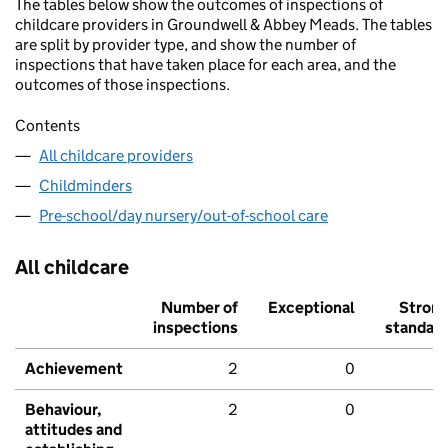
The tables below show the outcomes of inspections of
childcare providers in Groundwell & Abbey Meads. The tables
are split by provider type, and show the number of
inspections that have taken place for each area, and the
outcomes of those inspections.
Contents
All childcare providers
Childminders
Pre-school/day nursery/out-of-school care
All childcare
Number of
Exceptional
Stron
inspections
standar
Achievement
2
0
Behaviour,
2
0
attitudes and