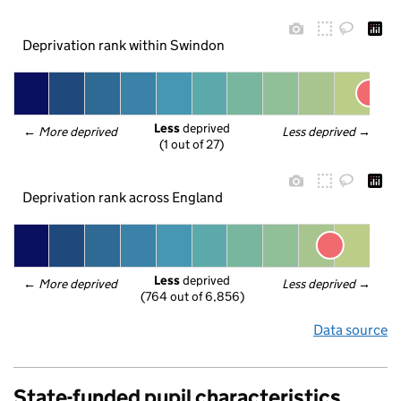
Deprivation rank within Swindon
Less
 deprived
← 
More deprived
Less deprived
 →
(1 out of 27)
Deprivation rank across England
Less
 deprived
← 
More deprived
Less deprived
 →
(764 out of 6,856)
Data source
State-funded pupil characteristics