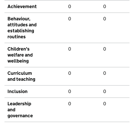
Achievement
0
0
Behaviour,
0
0
attitudes and
establishing
routines
Children's
0
0
welfare and
wellbeing
Curriculum
0
0
and teaching
Inclusion
0
0
Leadership
0
0
and
governance