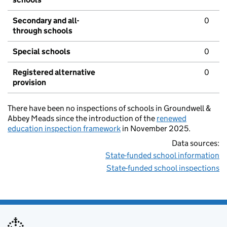
Secondary and all-
0
through schools
Special schools
0
Registered alternative
0
provision
There have been no inspections of schools in Groundwell &
Abbey Meads since the introduction of the
renewed
education inspection framework
in November 2025.
Data sources:
State-funded school information
State-funded school inspections