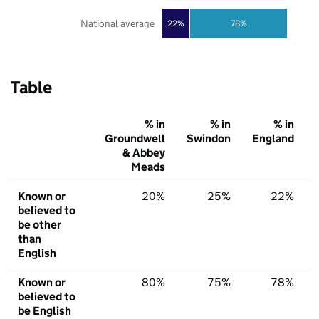
National average
22%
78%
Table
% in
% in
% in
Groundwell
Swindon
England
& Abbey
Meads
Known or
20%
25%
22%
believed to
be other
than
English
Known or
80%
75%
78%
believed to
be English