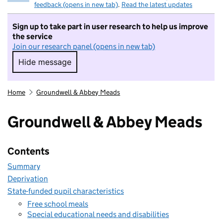
feedback (opens in new tab)
.
Read the latest updates
Sign up to take part in user research to help us improve
the service
Join our research panel (opens in new tab)
Hide message
Hide message. I do not want to take part in r
Home
Groundwell & Abbey Meads
Groundwell & Abbey Meads
Contents
Summary
Deprivation
State-funded pupil characteristics
Free school meals
Special educational needs and disabilities