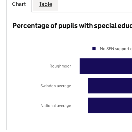
Chart
Table
Percentage of pupils with special edu
No SEN support o
Roughmoor
Swindon average
National average