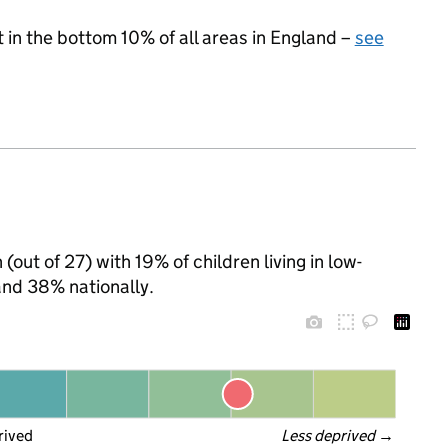
t in the bottom 10% of all areas in England –
see
out of 27) with 19% of children living in low-
nd 38% nationally.
rived
Less deprived
 →