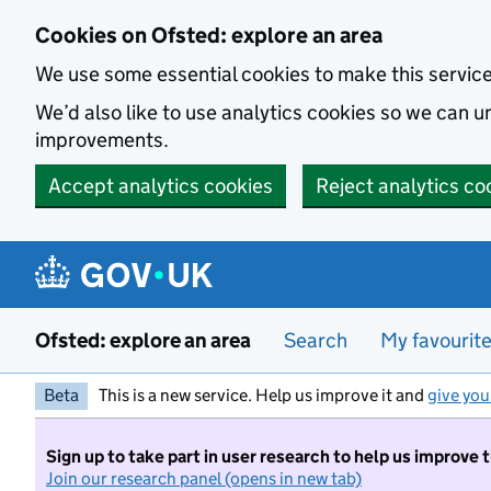
Skip to main content
Cookies on Ofsted: explore an area
We use some essential cookies to make this servic
We’d also like to use analytics cookies so we can
improvements.
Accept analytics cookies
Reject analytics co
Ofsted: explore an area
Search
My favourit
Beta
This is a new service. Help us improve it and
give you
Sign up to take part in user research to help us improve 
Join our research panel (opens in new tab)