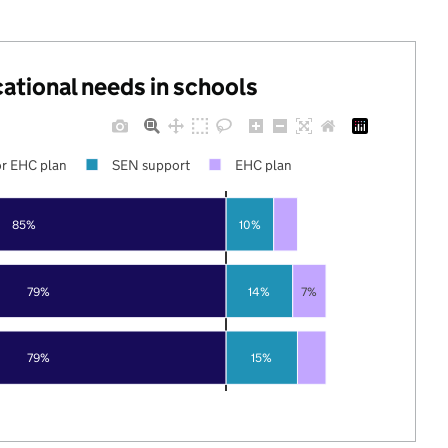
cational needs in schools
r EHC plan
SEN support
EHC plan
85%
10%
79%
14%
7%
79%
15%