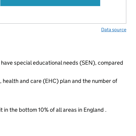
Data source
gs have special educational needs (SEN), compared
n, health and care (EHC) plan and the number of
t in the bottom 10% of all areas in England .