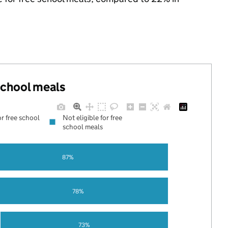
 school meals
or free school
Not eligible for free
school meals
87%
78%
73%