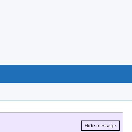
Hide message
Hide message.