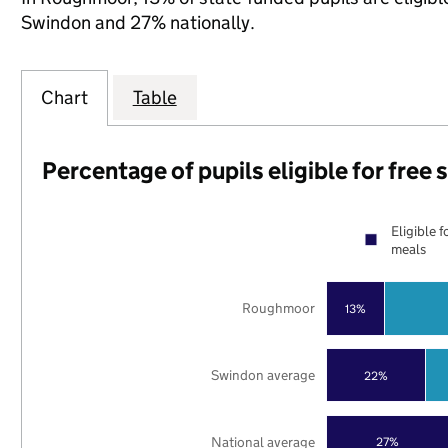
Swindon and 27% nationally.
Chart
Table
Percentage of pupils eligible for free
Eligible f
meals
Roughmoor
13%
Swindon average
22%
National average
27%