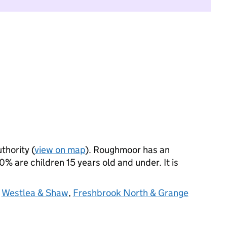
thority (
view on map
). Roughmoor has an
 are children 15 years old and under. It is
,
Westlea & Shaw
,
Freshbrook North & Grange