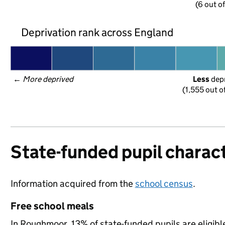
(6 out o
Deprivation rank across England
← 
More deprived
Less
 dep
(1,555 out o
State-funded pupil charact
Information acquired from the
school census
.
Free school meals
In Roughmoor, 13% of state-funded pupils are eligibl