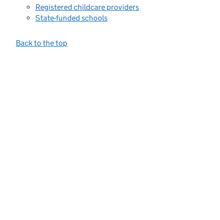
Registered childcare providers
State-funded schools
Back to the top