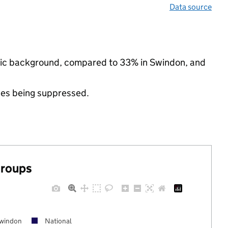
Data source
hnic background, compared to 33% in Swindon, and
ues being suppressed.
groups
windon
National