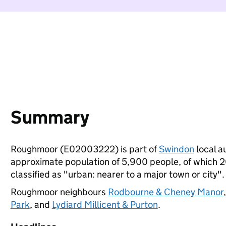
Summary
Roughmoor (E02003222) is part of
Swindon
local au
approximate population of 5,900 people, of which 20%
classified as "urban: nearer to a major town or city".
Roughmoor neighbours
Rodbourne & Cheney Manor
Park
, and
Lydiard Millicent & Purton
.