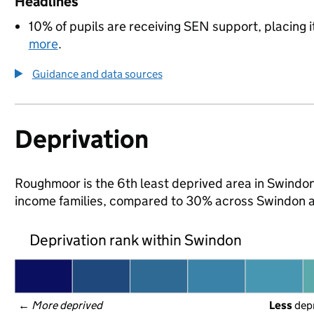
Headlines
10% of pupils are receiving SEN support, placing i
more
.
Guidance and data sources
Deprivation
Roughmoor is the 6th least deprived area in Swindon (
income families, compared to 30% across Swindon a
Deprivation rank within Swindon
← 
More deprived
Less
 dep