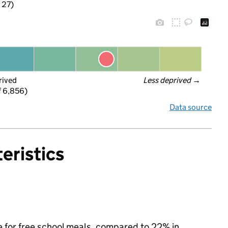
f 27)
rived
Less deprived
 →
f 6,856)
Data source
eristics
e for free school meals, compared to 22% in