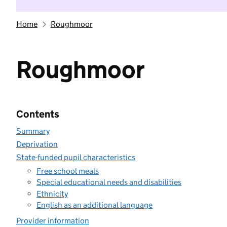
Home
Roughmoor
Roughmoor
Contents
Summary
Deprivation
State-funded pupil characteristics
Free school meals
Special educational needs and disabilities
Ethnicity
English as an additional language
Provider information