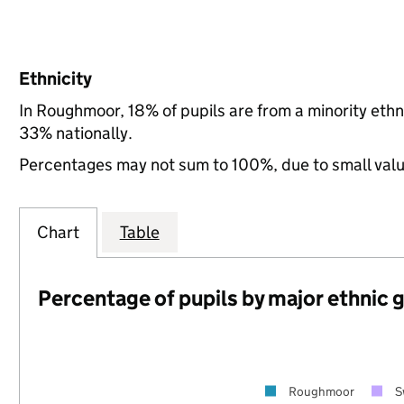
Ethnicity
In Roughmoor, 18% of pupils are from a minority et
33% nationally.
Percentages may not sum to 100%, due to small val
Chart
Table
Percentage of pupils by major ethnic 
Roughmoor
S