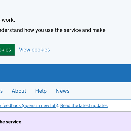
e work.
 understand how you use the service and make
okies
View cookies
es
About
Help
News
r feedback (opens in new tab)
.
Read the latest updates
the service