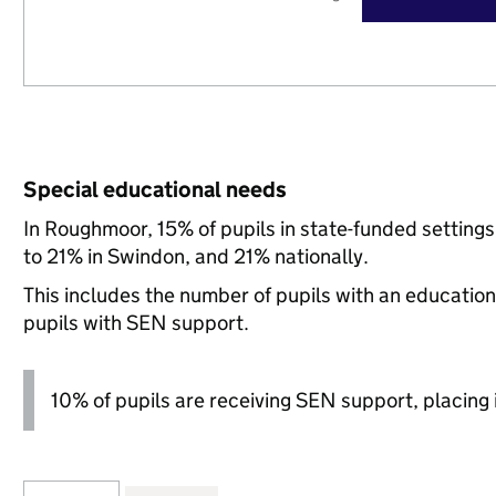
Special educational needs
In Roughmoor, 15% of pupils in state-funded settin
to 21% in Swindon, and 21% nationally.
This includes the number of pupils with an educatio
pupils with SEN support.
10% of pupils are receiving SEN support, placing i