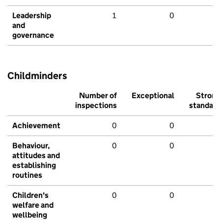
Leadership
1
0
and
governance
Childminders
Number of
Exceptional
Stron
inspections
standar
Achievement
0
0
Behaviour,
0
0
attitudes and
establishing
routines
Children's
0
0
welfare and
wellbeing