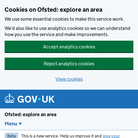
Skip to main content
Cookies on Ofsted: explore an area
We use some essential cookies to make this service work.
We’d also like to use analytics cookies so we can understand
how you use the service and make improvements.
Accept analytics cookies
Reject analytics cookies
View cookies
Ofsted: explore an area
Menu
Beta
This is a new service. Help us improve it and
give your