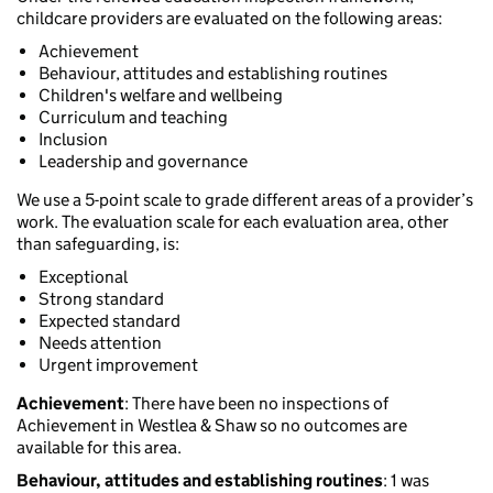
childcare providers are evaluated on the following areas:
Achievement
Behaviour, attitudes and establishing routines
Children's welfare and wellbeing
Curriculum and teaching
Inclusion
Leadership and governance
We use a 5-point scale to grade different areas of a provider’s
work. The evaluation scale for each evaluation area, other
than safeguarding, is:
Exceptional
Strong standard
Expected standard
Needs attention
Urgent improvement
Achievement
: There have been no inspections of
Achievement in Westlea & Shaw so no outcomes are
available for this area.
Behaviour, attitudes and establishing routines
: 1 was