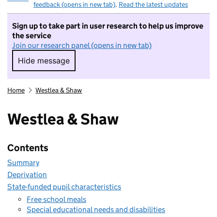
feedback (opens in new tab)
.
Read the latest updates
Sign up to take part in user research to help us improve
the service
Join our research panel (opens in new tab)
Hide message
Hide message. I do not want to take part in r
Home
Westlea & Shaw
Westlea & Shaw
Contents
Summary
Deprivation
State-funded pupil characteristics
Free school meals
Special educational needs and disabilities