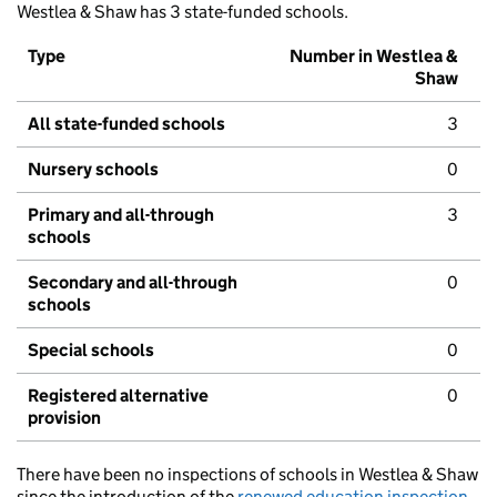
Westlea & Shaw has 3 state-funded schools.
Type
Number in Westlea &
Shaw
All state-funded schools
3
Nursery schools
0
Primary and all-through
3
schools
Secondary and all-through
0
schools
Special schools
0
Registered alternative
0
provision
There have been no inspections of schools in Westlea & Shaw
since the introduction of the
renewed education inspection