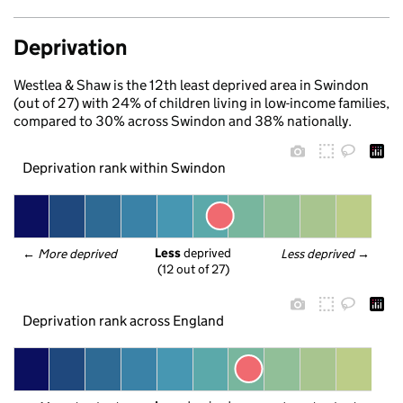
Deprivation
Westlea & Shaw is the 12th least deprived area in Swindon
(out of 27) with 24% of children living in low-income families,
compared to 30% across Swindon and 38% nationally.
Deprivation rank within Swindon
Less
 deprived
← 
More deprived
Less deprived
 →
(12 out of 27)
Deprivation rank across England