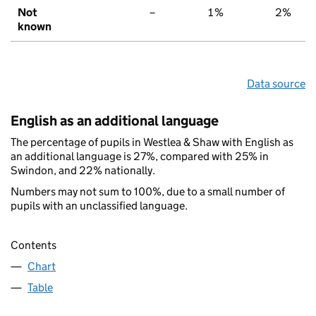
Not
–
1%
2%
known
Data source
English as an additional language
The percentage of pupils in Westlea & Shaw with English as
an additional language is 27%, compared with 25% in
Swindon, and 22% nationally.
Numbers may not sum to 100%, due to a small number of
pupils with an unclassified language.
Contents
Chart
Table