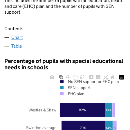
This includes the number of pupils with an education, health
and care (EHC) plan and the number of pupils with SEN
support.
Contents
Chart
Table
Percentage of pupils with special educational
needs in schools
No SEN support or EHC plan
SEN support
EHC plan
Westlea & Shaw
82%
13%
Swindon average
79%
14%
7%