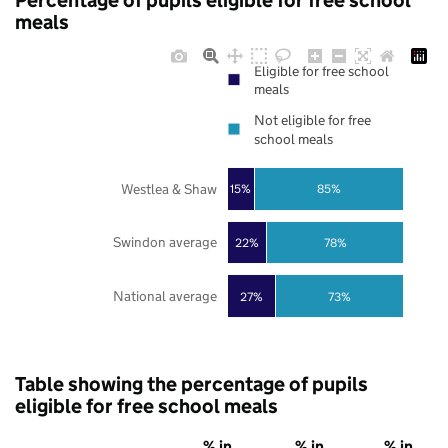
Percentage of pupils eligible for free school
meals
Eligible for free school
meals
Not eligible for free
school meals
Westlea & Shaw
85%
15%
Swindon average
22%
78%
National average
27%
73%
Table showing the percentage of pupils
eligible for free school meals
% in
% in
% in