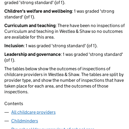
graded 'strong standard' (of 1).
Children's welfare and wellbeing
: 1 was graded 'strong
standard' (of 1).
Curriculum and teaching
: There have been no inspections of
Curriculum and teaching in Westlea & Shaw so no outcomes
are available for this area.
Inclusion
: 1 was graded 'strong standard' (of 1).
Leadership and governance
: 1 was graded 'strong standard'
(of 1).
The tables below show the outcomes of inspections of
childcare providers in Westlea & Shaw. The tables are split by
provider type, and show the number of inspections that have
taken place for each area, and the outcomes of those
inspections.
Contents
All childcare providers
Childminders