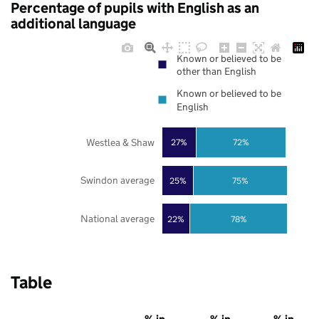
Percentage of pupils with English as an
additional language
Known or believed to be
other than English
Known or believed to be
English
Westlea & Shaw
27%
72%
Swindon average
25%
75%
National average
22%
78%
Table