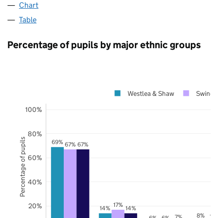
Chart
Table
Percentage of pupils by major ethnic groups
Westlea & Shaw
Swindo
100%
80%
Percentage of pupils
69%
67%
67%
60%
40%
17%
20%
14%
14%
8%
7%
7%
6%
6%