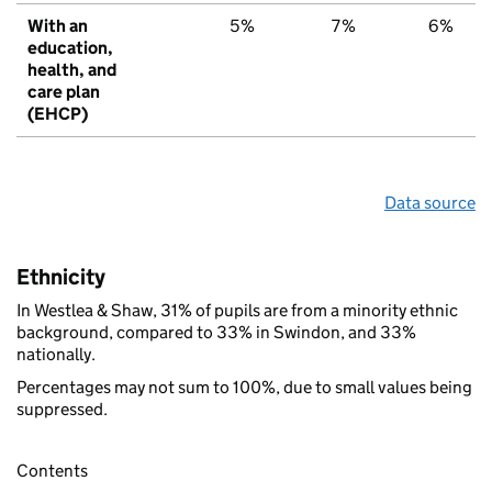
With an
5%
7%
6%
education,
health, and
care plan
(EHCP)
Data source
Ethnicity
In Westlea & Shaw, 31% of pupils are from a minority ethnic
background, compared to 33% in Swindon, and 33%
nationally.
Percentages may not sum to 100%, due to small values being
suppressed.
Contents