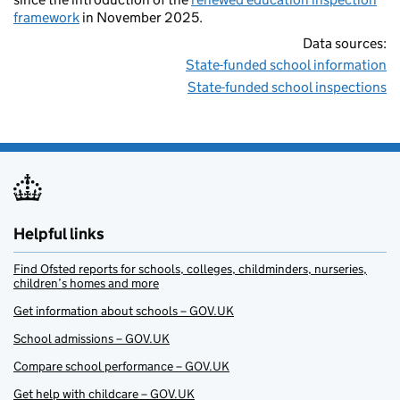
framework
in November 2025.
Data sources:
State-funded school information
State-funded school inspections
Helpful links
Find Ofsted reports for schools, colleges, childminders, nurseries,
children’s homes and more
Get information about schools – GOV.UK
School admissions – GOV.UK
Compare school performance – GOV.UK
Get help with childcare – GOV.UK