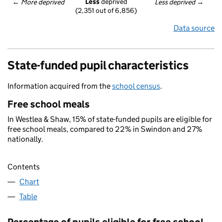
Less
 deprived
← 
More deprived
Less deprived
 →
(2,351 out of 6,856)
Data source
State-funded pupil characteristics
Information acquired from the
school census
.
Free school meals
In Westlea & Shaw, 15% of state-funded pupils are eligible for
free school meals, compared to 22% in Swindon and 27%
nationally.
Contents
Chart
Table