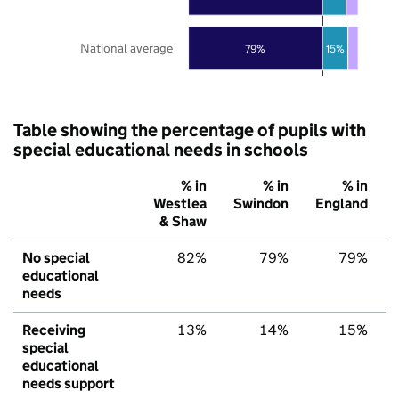
National average
79%
15%
Table showing the percentage of pupils with
special educational needs in schools
% in
% in
% in
Westlea
Swindon
England
& Shaw
No special
82%
79%
79%
educational
needs
Receiving
13%
14%
15%
special
educational
needs support