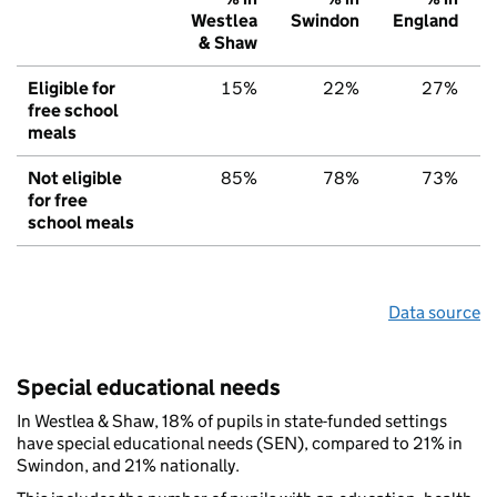
Westlea
Swindon
England
& Shaw
Eligible for
15%
22%
27%
free school
meals
Not eligible
85%
78%
73%
for free
school meals
Data source
Special educational needs
In Westlea & Shaw, 18% of pupils in state-funded settings
have special educational needs (SEN), compared to 21% in
Swindon, and 21% nationally.