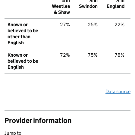
% in
% in
% in
Westlea
Swindon
England
& Shaw
Known or
27%
25%
22%
believed to be
other than
English
Known or
72%
75%
78%
believed to be
English
Data source
Provider information
Jump to: