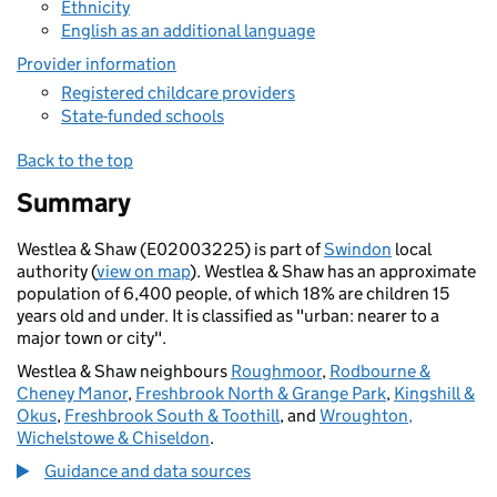
Ethnicity
English as an additional language
Provider information
Registered childcare providers
State-funded schools
Back to the top
Summary
Westlea & Shaw (E02003225) is part of
Swindon
local
authority (
view on map
). Westlea & Shaw has an approximate
population of 6,400 people, of which 18% are children 15
years old and under. It is classified as "urban: nearer to a
major town or city".
Westlea & Shaw neighbours
Roughmoor
,
Rodbourne &
Cheney Manor
,
Freshbrook North & Grange Park
,
Kingshill &
Okus
,
Freshbrook South & Toothill
, and
Wroughton,
Wichelstowe & Chiseldon
.
Guidance and data sources