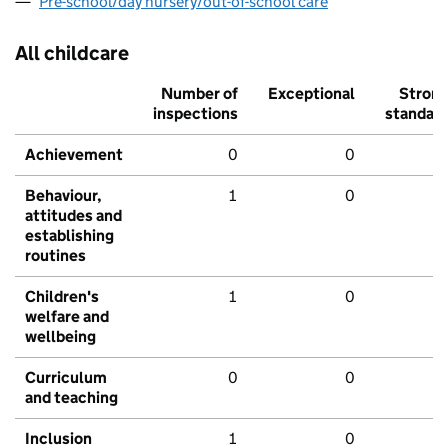
Pre-school/day nursery/out-of-school care
All childcare
Number of
Exceptional
Stron
inspections
standar
Achievement
0
0
Behaviour,
1
0
attitudes and
establishing
routines
Children's
1
0
welfare and
wellbeing
Curriculum
0
0
and teaching
Inclusion
1
0