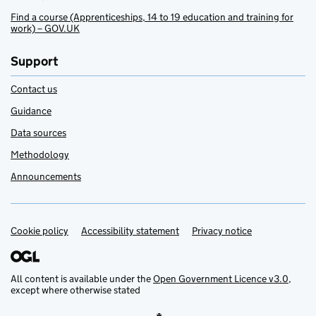
Find a course (Apprenticeships, 14 to 19 education and training for
work) – GOV.UK
Support
Contact us
Guidance
Data sources
Methodology
Announcements
Cookie policy
Support links
Accessibility statement
Privacy notice
All content is available under the
Open Government Licence v3.0
,
except where otherwise stated