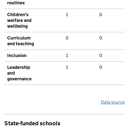
routines
Children's
1
0
welfare and
wellbeing
Curriculum
0
0
and teaching
Inclusion
1
0
Leadership
1
0
and
governance
Data source
State-funded schools