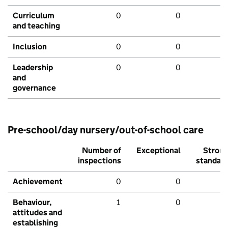
Curriculum
0
0
and teaching
Inclusion
0
0
Leadership
0
0
and
governance
Pre-school/day nursery/out-of-school care
Number of
Exceptional
Stron
inspections
standar
Achievement
0
0
Behaviour,
1
0
attitudes and
establishing