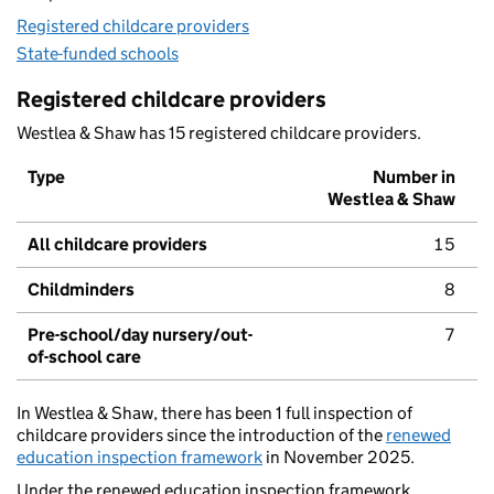
Registered childcare providers
State-funded schools
Registered childcare providers
Westlea & Shaw has 15 registered childcare providers.
Type
Number in
Westlea & Shaw
All childcare providers
15
Childminders
8
Pre-school/day nursery/out-
7
of-school care
In Westlea & Shaw, there has been 1 full inspection of
childcare providers since the introduction of the
renewed
education inspection framework
in November 2025.
Under the renewed education inspection framework,