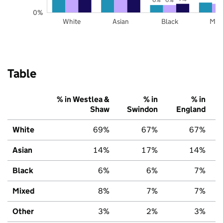
0%
White
Asian
Black
Mix
Table
% in Westlea &
% in
% in
Shaw
Swindon
England
White
69%
67%
67%
Asian
14%
17%
14%
Black
6%
6%
7%
Mixed
8%
7%
7%
Other
3%
2%
3%