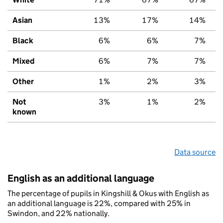
Asian
13%
17%
14%
Black
6%
6%
7%
Mixed
6%
7%
7%
Other
1%
2%
3%
Not
3%
1%
2%
known
Data source
English as an additional language
The percentage of pupils in Kingshill & Okus with English as
an additional language is 22%, compared with 25% in
Swindon, and 22% nationally.