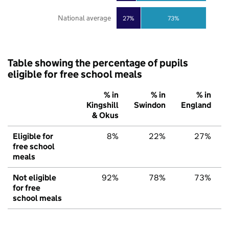
National average
27%
73%
Table showing the percentage of pupils
eligible for free school meals
% in
% in
% in
Kingshill
Swindon
England
& Okus
Eligible for
8%
22%
27%
free school
meals
Not eligible
92%
78%
73%
for free
school meals