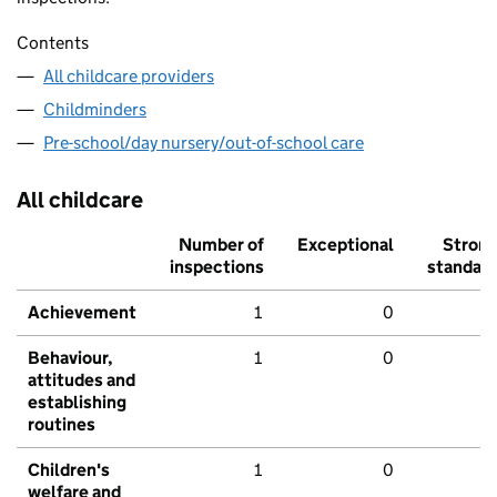
Contents
All childcare providers
Childminders
Pre-school/day nursery/out-of-school care
All childcare
Number of
Exceptional
Stron
inspections
standar
Achievement
1
0
Behaviour,
1
0
attitudes and
establishing
routines
Children's
1
0
welfare and