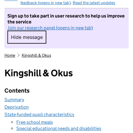
feedback (opens in new tab)
.
Read the latest updates
Sign up to take part in user research to help us improve
the service
Join our research panel (opens in new tab)
Hide message
Hide message. I do not want to take part in r
Home
Kingshill & Okus
Kingshill & Okus
Contents
Summary
Deprivation
State-funded pupil characteristics
Free school meals
Special educational needs and disabilities