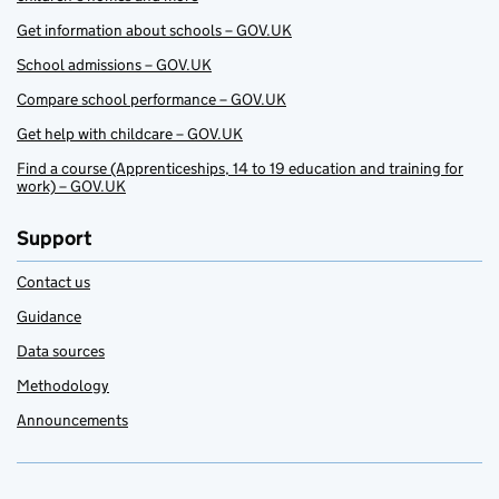
Get information about schools – GOV.UK
School admissions – GOV.UK
Compare school performance – GOV.UK
Get help with childcare – GOV.UK
Find a course (Apprenticeships, 14 to 19 education and training for
work) – GOV.UK
Support
Contact us
Guidance
Data sources
Methodology
Announcements