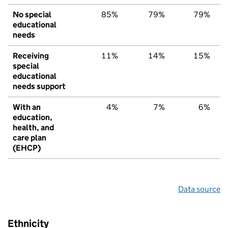
No special
85%
79%
79%
educational
needs
Receiving
11%
14%
15%
special
educational
needs support
With an
4%
7%
6%
education,
health, and
care plan
(EHCP)
Data source
Ethnicity