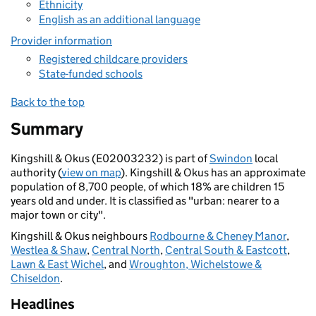
Ethnicity
English as an additional language
Provider information
Registered childcare providers
State-funded schools
Back to the top
Summary
Kingshill & Okus (E02003232) is part of
Swindon
local
authority (
view on map
). Kingshill & Okus has an approximate
population of 8,700 people, of which 18% are children 15
years old and under. It is classified as "urban: nearer to a
major town or city".
Kingshill & Okus neighbours
Rodbourne & Cheney Manor
,
Westlea & Shaw
,
Central North
,
Central South & Eastcott
,
Lawn & East Wichel
, and
Wroughton, Wichelstowe &
Chiseldon
.
Headlines