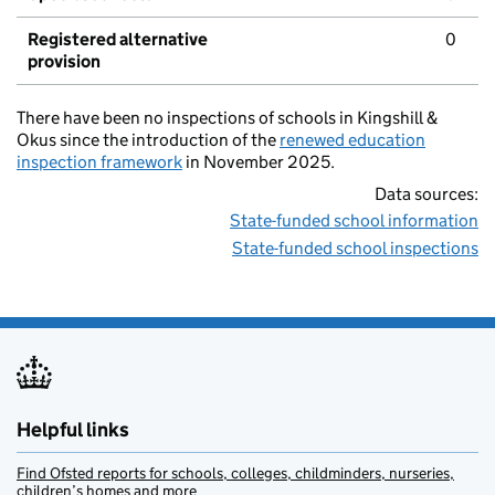
Registered alternative
0
provision
There have been no inspections of schools in Kingshill &
Okus since the introduction of the
renewed education
inspection framework
in November 2025.
Data sources:
State-funded school information
State-funded school inspections
Helpful links
Find Ofsted reports for schools, colleges, childminders, nurseries,
children’s homes and more