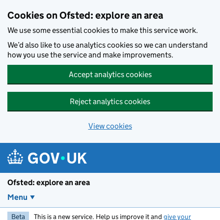
Skip to main content
Cookies on Ofsted: explore an area
We use some essential cookies to make this service work.
We’d also like to use analytics cookies so we can understand
how you use the service and make improvements.
Accept analytics cookies
Reject analytics cookies
View cookies
Ofsted: explore an area
Menu
Beta
This is a new service. Help us improve it and
give your