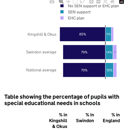
No SEN support or EHC plan
SEN support
EHC plan
Kingshill & Okus
85%
11%
Swindon average
79%
14%
7%
National average
79%
15%
Table showing the percentage of pupils with
special educational needs in schools
% in
% in
% in
Kingshill
Swindon
England
& Okus