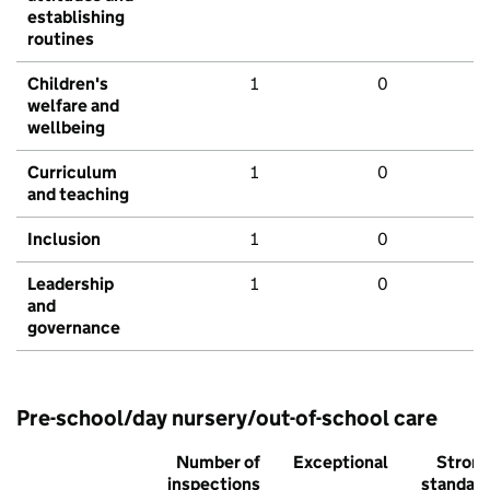
establishing
routines
Children's
1
0
welfare and
wellbeing
Curriculum
1
0
and teaching
Inclusion
1
0
Leadership
1
0
and
governance
Pre-school/day nursery/out-of-school care
Number of
Exceptional
Stron
inspections
standar