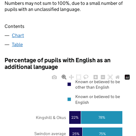
Numbers may not sum to 100%, due to a small number of
pupils with an unclassified language.
Contents
Chart
Table
Percentage of pupils with English as an
additional language
Known or believed to be
other than English
Known or believed to be
English
Kingshill & Okus
22%
78%
Swindon average
25%
75%