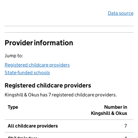
Data source
Provider information
Jump to:
Registered childcare providers
State-funded schools
Registered childcare providers
Kingshill & Okus has 7 registered childcare providers.
Type
Number in
Kingshill & Okus
All childcare providers
7