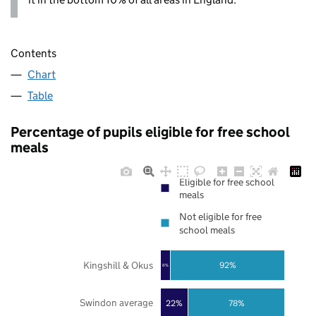
Contents
Chart
Table
Percentage of pupils eligible for free school
meals
Eligible for free school
meals
Not eligible for free
school meals
Kingshill & Okus
92%
8%
Swindon average
22%
78%