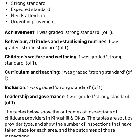
Strong standard
Expected standard
Needs attention
Urgent improvement
Achievement
: 1 was graded 'strong standard' (of 1).
Behaviour, attitudes and establishing routines
: 1 was
graded 'strong standard' (of 1).
Children's welfare and wellbeing
: 1 was graded 'strong
standard' (of 1).
Curriculum and teaching
: 1 was graded 'strong standard' (of
1).
Inclusion
: 1 was graded 'strong standard' (of 1).
Leadership and governance
: 1 was graded 'strong standard'
(of 1).
The tables below show the outcomes of inspections of
childcare providers in Kingshill & Okus. The tables are split by
provider type, and show the number of inspections that have
taken place for each area, and the outcomes of those
inspections.