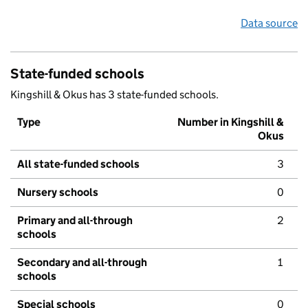
Data source
State-funded schools
Kingshill & Okus has 3 state-funded schools.
Type
Number in Kingshill &
Okus
All state-funded schools
3
Nursery schools
0
Primary and all-through
2
schools
Secondary and all-through
1
schools
Special schools
0