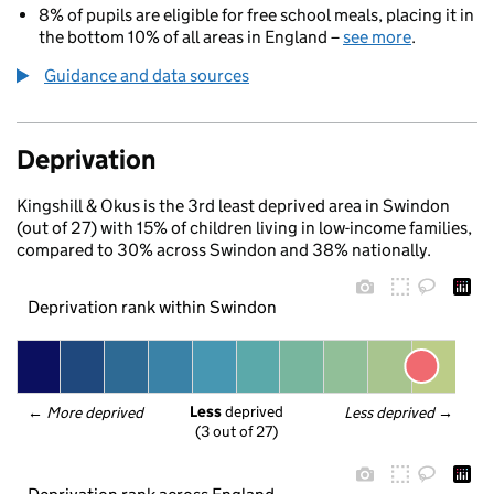
8% of pupils are eligible for free school meals, placing it in
the bottom 10% of all areas in England –
see more
.
Guidance and data sources
Deprivation
Kingshill & Okus is the 3rd least deprived area in Swindon
(out of 27) with 15% of children living in low-income families,
compared to 30% across Swindon and 38% nationally.
Deprivation rank within Swindon
Less
 deprived
← 
More deprived
Less deprived
 →
(3 out of 27)