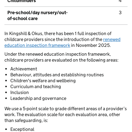
Childminders
4
Pre-school/day nursery/out-
3
of-school care
In Kingshill & Okus, there has been 1 full inspection of
childcare providers since the introduction of the
renewed
education inspection framework
in November 2025.
Under the renewed education inspection framework,
childcare providers are evaluated on the following areas:
Achievement
Behaviour, attitudes and establishing routines
Children's welfare and wellbeing
Curriculum and teaching
Inclusion
Leadership and governance
We use a 5-point scale to grade different areas of a provider’s
work. The evaluation scale for each evaluation area, other
than safeguarding, is:
Exceptional