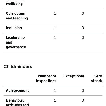
wellbeing
Curriculum
1
0
and teaching
Inclusion
1
0
Leadership
1
0
and
governance
Childminders
Number of
Exceptional
Stron
inspections
standar
Achievement
1
0
Behaviour,
1
0
attitudes and