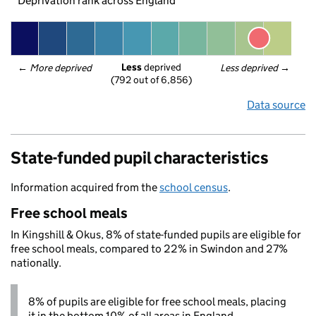
Deprivation rank across England
Less
 deprived
← 
More deprived
Less deprived
 →
(792 out of 6,856)
Data source
State-funded pupil characteristics
Information acquired from the
school census
.
Free school meals
In Kingshill & Okus, 8% of state-funded pupils are eligible for
free school meals, compared to 22% in Swindon and 27%
nationally.
8% of pupils are eligible for free school meals, placing
it in the bottom 10% of all areas in England.