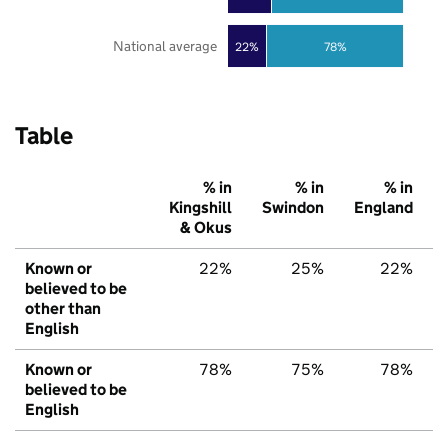
National average
22%
78%
Table
% in
% in
% in
Kingshill
Swindon
England
& Okus
Known or
22%
25%
22%
believed to be
other than
English
Known or
78%
75%
78%
believed to be
English