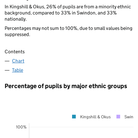
In Kingshill & Okus, 26% of pupils are from a minority ethnic
background, compared to 33% in Swindon, and 33%
nationally.
Percentages may not sum to 100%, due to small values being
suppressed.
Contents
Chart
Table
Percentage of pupils by major ethnic groups
Kingshill & Okus
Swind
100%