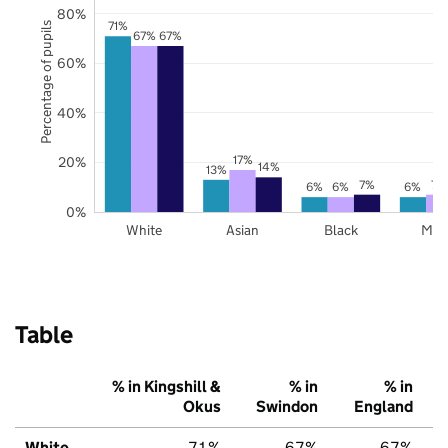
80%
71%
Percentage of pupils
67%
67%
60%
40%
17%
20%
14%
13%
7%
7%
6%
6%
6%
0%
White
Asian
Black
Mix
Table
% in Kingshill &
% in
% in
Okus
Swindon
England
White
71%
67%
67%