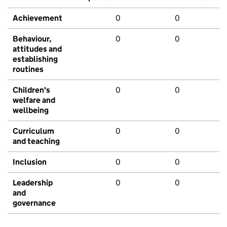
Achievement
0
0
Behaviour,
0
0
attitudes and
establishing
routines
Children's
0
0
welfare and
wellbeing
Curriculum
0
0
and teaching
Inclusion
0
0
Leadership
0
0
and
governance