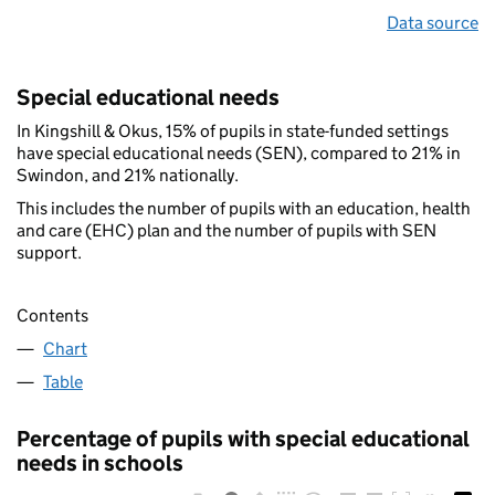
Data source
Special educational needs
In Kingshill & Okus, 15% of pupils in state-funded settings
have special educational needs (SEN), compared to 21% in
Swindon, and 21% nationally.
This includes the number of pupils with an education, health
and care (EHC) plan and the number of pupils with SEN
support.
Contents
Chart
Table
Percentage of pupils with special educational
needs in schools