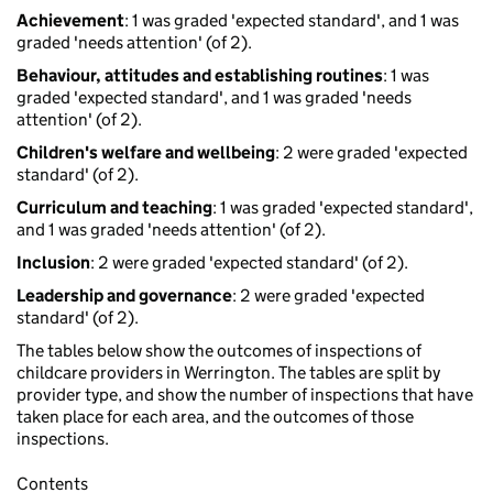
Achievement
: 1 was graded 'expected standard', and 1 was
graded 'needs attention' (of 2).
Behaviour, attitudes and establishing routines
: 1 was
graded 'expected standard', and 1 was graded 'needs
attention' (of 2).
Children's welfare and wellbeing
: 2 were graded 'expected
standard' (of 2).
Curriculum and teaching
: 1 was graded 'expected standard',
and 1 was graded 'needs attention' (of 2).
Inclusion
: 2 were graded 'expected standard' (of 2).
Leadership and governance
: 2 were graded 'expected
standard' (of 2).
The tables below show the outcomes of inspections of
childcare providers in Werrington. The tables are split by
provider type, and show the number of inspections that have
taken place for each area, and the outcomes of those
inspections.
Contents