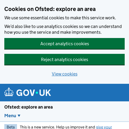
Skip to main content
Cookies on Ofsted: explore an area
We use some essential cookies to make this service work.
We’d also like to use analytics cookies so we can understand
how you use the service and make improvements.
Accept analytics cookies
Reject analytics cookies
View cookies
Ofsted: explore an area
Menu
Beta
This is a new service. Help us improve it and
give your