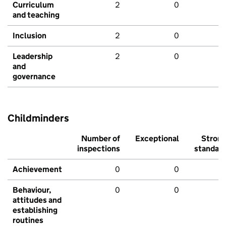
Curriculum
2
0
and teaching
Inclusion
2
0
Leadership
2
0
and
governance
Childminders
Number of
Exceptional
Stron
inspections
standar
Achievement
0
0
Behaviour,
0
0
attitudes and
establishing
routines