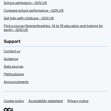
School admissions – GOV.UK
Compare school performance – GOV.UK
Get help with childcare – GOV.UK
Find a course (Apprenticeships, 14 to 19 education and training for
work) – GOV.UK
Support
Contact us
Guidance
Data sources
Methodology
Announcements
Cookie policy
Support links
Accessibility statement
Privacy notice