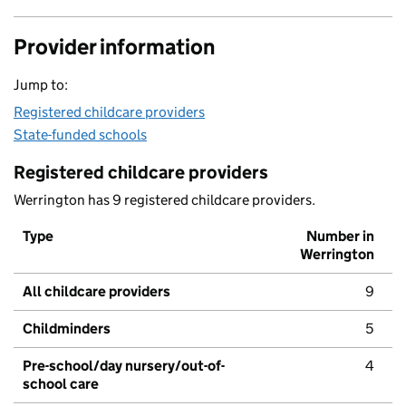
Provider information
Jump to:
Registered childcare providers
State-funded schools
Registered childcare providers
Werrington has 9 registered childcare providers.
Type
Number in
Werrington
All childcare providers
9
Childminders
5
Pre-school/day nursery/out-of-
4
school care