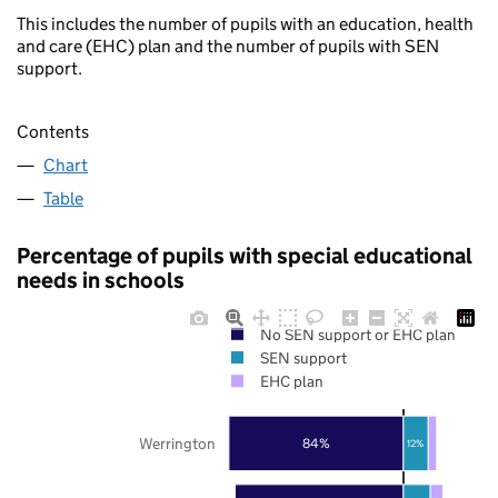
This includes the number of pupils with an education, health
and care (EHC) plan and the number of pupils with SEN
support.
Contents
Chart
Table
Percentage of pupils with special educational
needs in schools
No SEN support or EHC plan
SEN support
EHC plan
Werrington
84%
12%