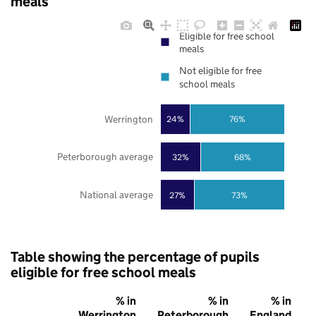
meals
Eligible for free school
meals
Not eligible for free
school meals
Werrington
24%
76%
Peterborough average
32%
68%
National average
27%
73%
Table showing the percentage of pupils
eligible for free school meals
% in
% in
% in
Werrington
Peterborough
England