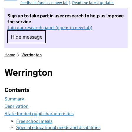
feedback (opens in new tab)
.
Read the latest updates
Sign up to take part in user research to help us improve
the service
Join our research panel (opens in new tab)
Hide message
Hide message. I do not want to take part in r
Home
Werrington
Werrington
Contents
Summary
Deprivation
State-funded pupil characteristics
Free school meals
Special educational needs and disabilities