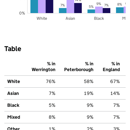
9%
9%
8%
7%
7%
5%
0%
White
Asian
Black
Mix
Table
% in
% in
% in
Werrington
Peterborough
England
White
76%
58%
67%
Asian
7%
19%
14%
Black
5%
9%
7%
Mixed
8%
9%
7%
Other
1%
2%
3%