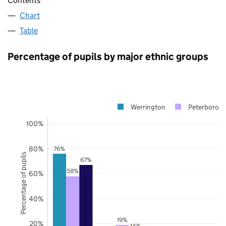
Contents
Chart
Table
Percentage of pupils by major ethnic groups
Werrington
Peterborou
100%
80%
76%
Percentage of pupils
67%
58%
60%
40%
19%
20%
14%