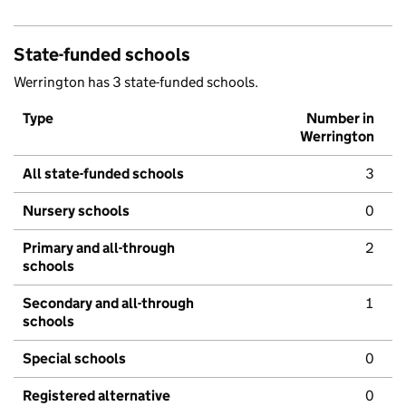
State-funded schools
Werrington has 3 state-funded schools.
Type
Number in
Werrington
All state-funded schools
3
Nursery schools
0
Primary and all-through
2
schools
Secondary and all-through
1
schools
Special schools
0
Registered alternative
0