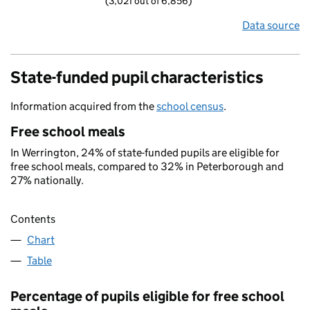
(3,021 out of 6,856)
Data source
State-funded pupil characteristics
Information acquired from the
school census
.
Free school meals
In Werrington, 24% of state-funded pupils are eligible for
free school meals, compared to 32% in Peterborough and
27% nationally.
Contents
Chart
Table
Percentage of pupils eligible for free school