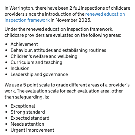
In Werrington, there have been 2 full inspections of childcare
providers since the introduction of the
renewed education
inspection framework
in November 2025.
Under the renewed education inspection framework,
childcare providers are evaluated on the following areas:
Achievement
Behaviour, attitudes and establishing routines
Children's welfare and wellbeing
Curriculum and teaching
Inclusion
Leadership and governance
We use a 5-point scale to grade different areas of a provider’s
work. The evaluation scale for each evaluation area, other
than safeguarding, is:
Exceptional
Strong standard
Expected standard
Needs attention
Urgent improvement