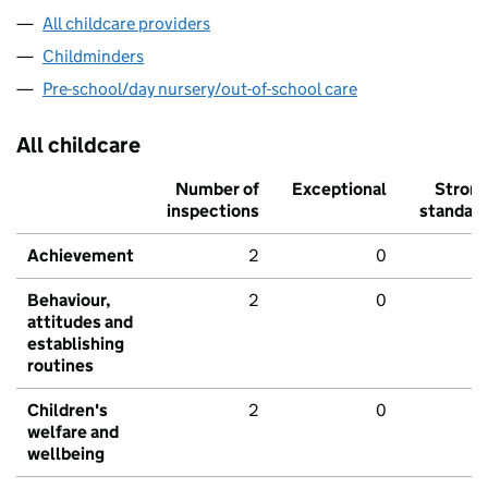
All childcare providers
Childminders
Pre-school/day nursery/out-of-school care
All childcare
Number of
Exceptional
Stron
inspections
standar
Achievement
2
0
Behaviour,
2
0
attitudes and
establishing
routines
Children's
2
0
welfare and
wellbeing