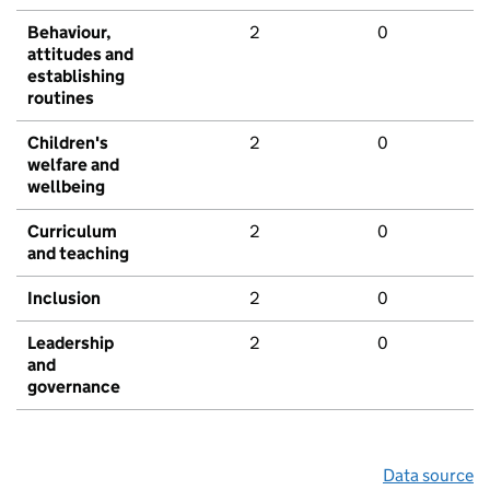
Behaviour,
2
0
attitudes and
establishing
routines
Children's
2
0
welfare and
wellbeing
Curriculum
2
0
and teaching
Inclusion
2
0
Leadership
2
0
and
governance
Data source