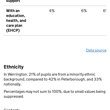
support
With an
4%
6%
6%
education,
health, and
care plan
(EHCP)
Data source
Ethnicity
In Werrington, 21% of pupils are from a minority ethnic
background, compared to 42% in Peterborough, and 33%
nationally.
Percentages may not sum to 100%, due to small values being
suppressed.