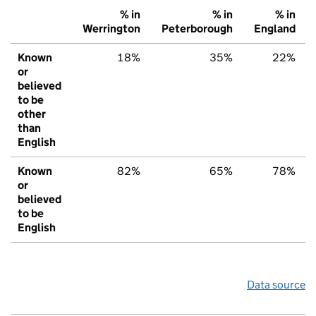
% in
% in
% in
Werrington
Peterborough
England
Known
18%
35%
22%
or
believed
to be
other
than
English
Known
82%
65%
78%
or
believed
to be
English
Data source