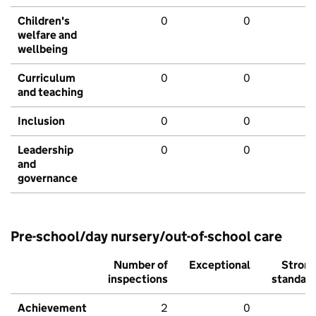
Children's
0
0
welfare and
wellbeing
Curriculum
0
0
and teaching
Inclusion
0
0
Leadership
0
0
and
governance
Pre-school/day nursery/out-of-school care
Number of
Exceptional
Stron
inspections
standar
Achievement
2
0