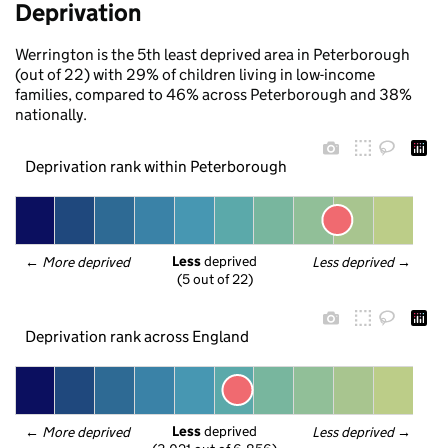
Deprivation
Werrington is the 5th least deprived area in Peterborough
(out of 22) with 29% of children living in low-income
families, compared to 46% across Peterborough and 38%
nationally.
Deprivation rank within Peterborough
Less
 deprived
← 
More deprived
Less deprived
 →
(5 out of 22)
Deprivation rank across England
Less
 deprived
← 
More deprived
Less deprived
 →