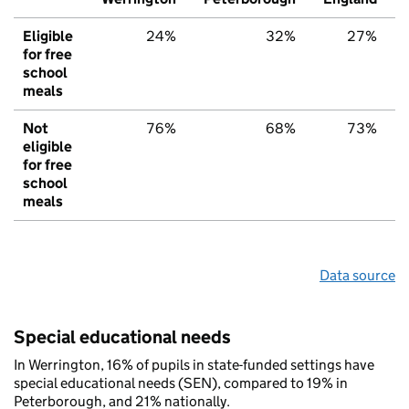
Eligible
24%
32%
27%
for free
school
meals
Not
76%
68%
73%
eligible
for free
school
meals
Data source
Special educational needs
In Werrington, 16% of pupils in state-funded settings have
special educational needs (SEN), compared to 19% in
Peterborough, and 21% nationally.