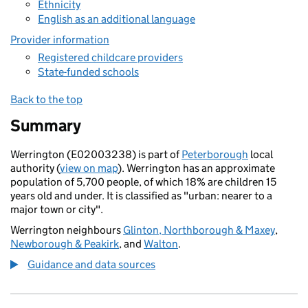
Ethnicity
English as an additional language
Provider information
Registered childcare providers
State-funded schools
Back to the top
Summary
Werrington (E02003238) is part of
Peterborough
local
authority (
view on map
). Werrington has an approximate
population of 5,700 people, of which 18% are children 15
years old and under. It is classified as "urban: nearer to a
major town or city".
Werrington neighbours
Glinton, Northborough & Maxey
,
Newborough & Peakirk
, and
Walton
.
Guidance and data sources