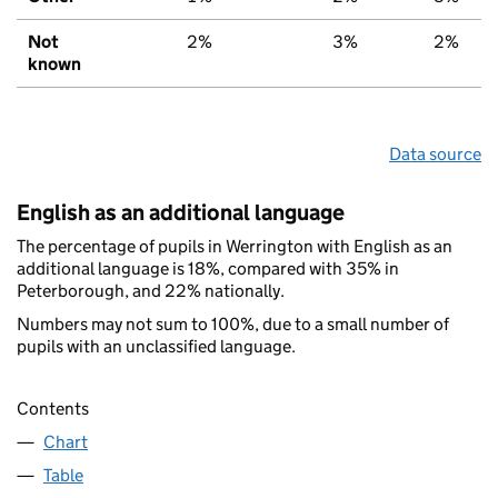
Not
2%
3%
2%
known
Data source
English as an additional language
The percentage of pupils in Werrington with English as an
additional language is 18%, compared with 35% in
Peterborough, and 22% nationally.
Numbers may not sum to 100%, due to a small number of
pupils with an unclassified language.
Contents
Chart
Table