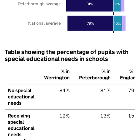
Peterborough average
81%
13%
National average
79%
15%
Table showing the percentage of pupils with
special educational needs in schools
% in
% in
% in
Werrington
Peterborough
England
No special
84%
81%
79%
educational
needs
Receiving
12%
13%
15%
special
educational
needs