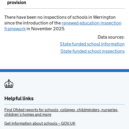
provision
There have been no inspections of schools in Werrington
since the introduction of the
renewed education inspection
framework
in November 2025.
Data sources:
State-funded school information
State-funded school inspections
Helpful links
Find Ofsted reports for schools, colleges, childminders, nurseries,
children’s homes and more
Get information about schools – GOV.UK