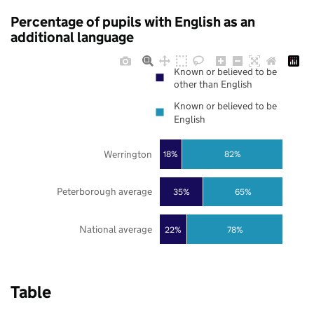
Percentage of pupils with English as an
additional language
Known or believed to be
other than English
Known or believed to be
English
Werrington
18%
82%
Peterborough average
35%
65%
National average
22%
78%
Table