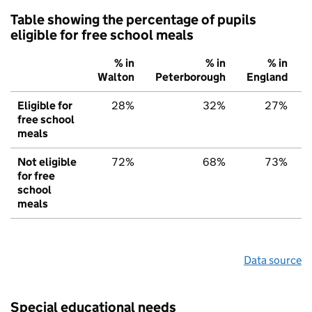
Table showing the percentage of pupils
eligible for free school meals
% in
% in
% in
Walton
Peterborough
England
Eligible for
28%
32%
27%
free school
meals
Not eligible
72%
68%
73%
for free
school
meals
Data source
Special educational needs