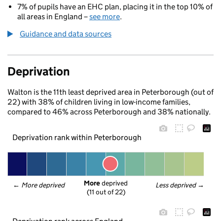
7% of pupils have an EHC plan, placing it in the top 10% of
all areas in England –
see more
.
Guidance and data sources
Deprivation
Walton is the 11th least deprived area in Peterborough (out of
22) with 38% of children living in low-income families,
compared to 46% across Peterborough and 38% nationally.
Deprivation rank within Peterborough
More
 deprived
← 
More deprived
Less deprived
 →
(11 out of 22)