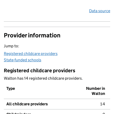
Data source
Provider information
Jump to:
Registered childcare providers
State-funded schools
Registered childcare providers
Walton has 14 registered childcare providers.
Type
Number in
Walton
All childcare providers
14