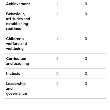
Achievement
1
0
Behaviour,
1
0
attitudes and
establishing
routines
Children's
1
0
welfare and
wellbeing
Curriculum
1
0
and teaching
Inclusion
1
0
Leadership
1
0
and
governance