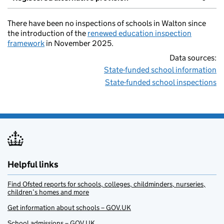
There have been no inspections of schools in Walton since
the introduction of the
renewed education inspection
framework
in November 2025.
Data sources:
State-funded school information
State-funded school inspections
Helpful links
Find Ofsted reports for schools, colleges, childminders, nurseries,
children’s homes and more
Get information about schools – GOV.UK
School admissions – GOV.UK