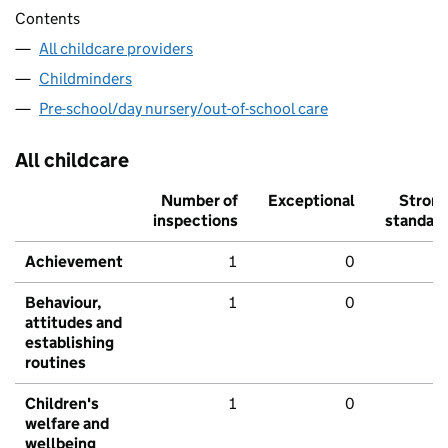
Contents
All childcare providers
Childminders
Pre-school/day nursery/out-of-school care
All childcare
Number of
Exceptional
Stron
inspections
standar
Achievement
1
0
Behaviour,
1
0
attitudes and
establishing
routines
Children's
1
0
welfare and
wellbeing