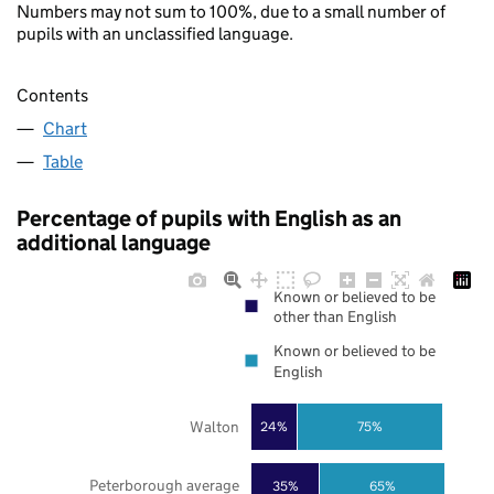
Numbers may not sum to 100%, due to a small number of
pupils with an unclassified language.
Contents
Chart
Table
Percentage of pupils with English as an
additional language
Known or believed to be
other than English
Known or believed to be
English
Walton
24%
75%
Peterborough average
35%
65%