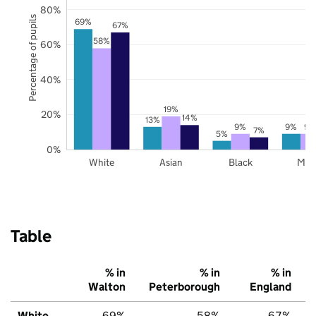
80%
Percentage of pupils
69%
67%
58%
60%
40%
19%
20%
14%
13%
9%
9%
9%
7%
5%
0%
White
Asian
Black
Mix
Table
% in
% in
% in
Walton
Peterborough
England
White
69%
58%
67%