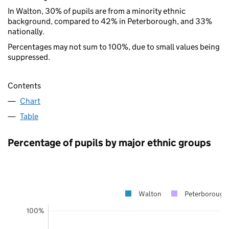
In Walton, 30% of pupils are from a minority ethnic
background, compared to 42% in Peterborough, and 33%
nationally.
Percentages may not sum to 100%, due to small values being
suppressed.
Contents
Chart
Table
Percentage of pupils by major ethnic groups
Walton
Peterborough
100%