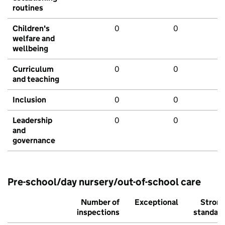
routines
Children's
0
0
welfare and
wellbeing
Curriculum
0
0
and teaching
Inclusion
0
0
Leadership
0
0
and
governance
Pre-school/day nursery/out-of-school care
Number of
Exceptional
Stron
inspections
standar