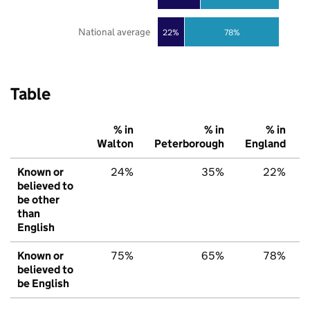
National average
22%
78%
Table
% in
% in
% in
Walton
Peterborough
England
Known or
24%
35%
22%
believed to
be other
than
English
Known or
75%
65%
78%
believed to
be English