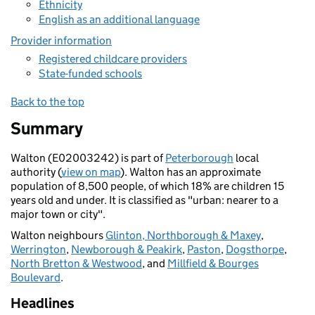
Ethnicity
English as an additional language
Provider information
Registered childcare providers
State-funded schools
Back to the top
Summary
Walton (E02003242) is part of
Peterborough
local
authority (
view on map
). Walton has an approximate
population of 8,500 people, of which 18% are children 15
years old and under. It is classified as "urban: nearer to a
major town or city".
Walton neighbours
Glinton, Northborough & Maxey
,
Werrington
,
Newborough & Peakirk
,
Paston
,
Dogsthorpe
,
North Bretton & Westwood
, and
Millfield & Bourges
Boulevard
.
Headlines