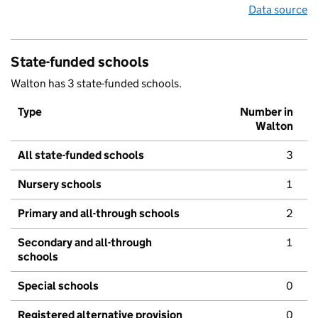
Data source
State-funded schools
Walton has 3 state-funded schools.
Type
Number in
Walton
All state-funded schools
3
Nursery schools
1
Primary and all-through schools
2
Secondary and all-through
1
schools
Special schools
0
Registered alternative provision
0