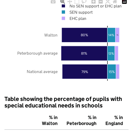
No SEN support or EHC plan
SEN support
EHC plan
Walton
80%
14%
7%
Peterborough average
81%
13%
National average
79%
15%
Table showing the percentage of pupils with
special educational needs in schools
% in
% in
% in
Walton
Peterborough
England