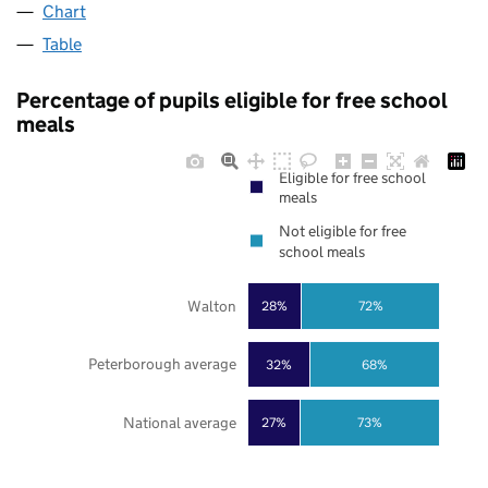
Chart
Table
Percentage of pupils eligible for free school
meals
Eligible for free school
meals
Not eligible for free
school meals
Walton
28%
72%
Peterborough average
32%
68%
National average
27%
73%