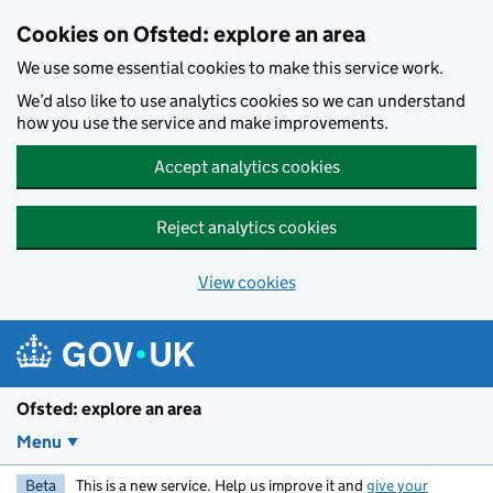
Skip to main content
Cookies on Ofsted: explore an area
We use some essential cookies to make this service work.
We’d also like to use analytics cookies so we can understand
how you use the service and make improvements.
Accept analytics cookies
Reject analytics cookies
View cookies
Ofsted: explore an area
Menu
Beta
This is a new service. Help us improve it and
give your