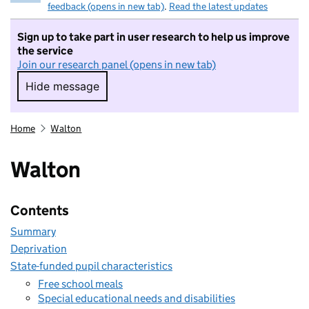
feedback (opens in new tab)
.
Read the latest updates
Sign up to take part in user research to help us improve
the service
Join our research panel (opens in new tab)
Hide message
Hide message. I do not want to take part in r
Home
Walton
Walton
Contents
Summary
Deprivation
State-funded pupil characteristics
Free school meals
Special educational needs and disabilities