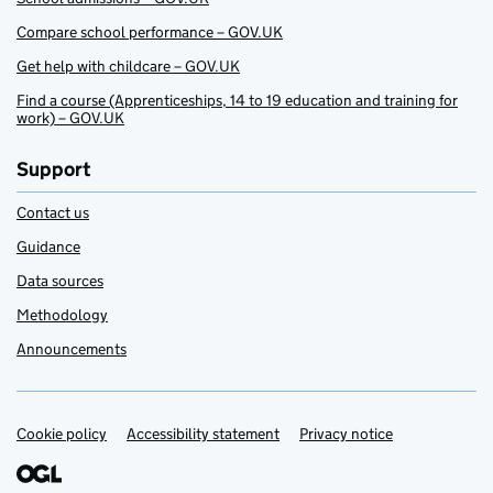
Compare school performance – GOV.UK
Get help with childcare – GOV.UK
Find a course (Apprenticeships, 14 to 19 education and training for
work) – GOV.UK
Support
Contact us
Guidance
Data sources
Methodology
Announcements
Cookie policy
Support links
Accessibility statement
Privacy notice