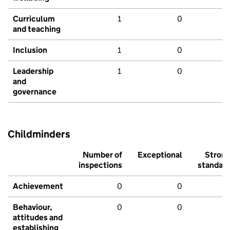
Curriculum
1
0
and teaching
Inclusion
1
0
Leadership
1
0
and
governance
Childminders
Number of
Exceptional
Stron
inspections
standar
Achievement
0
0
Behaviour,
0
0
attitudes and
establishing