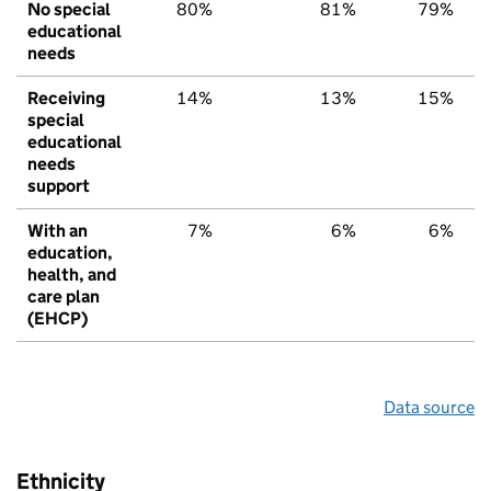
No special
80%
81%
79%
educational
needs
Receiving
14%
13%
15%
special
educational
needs
support
With an
7%
6%
6%
education,
health, and
care plan
(EHCP)
Data source
Ethnicity