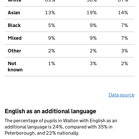
Asian
13%
19%
14%
Black
5%
9%
7%
Mixed
9%
9%
7%
Other
2%
2%
3%
Not
1%
3%
2%
known
Data source
English as an additional language
The percentage of pupils in Walton with English as an
additional language is 24%, compared with 35% in
Peterborough, and 22% nationally.