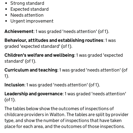
Strong standard
Expected standard
Needs attention
Urgent improvement
Achievement
: 1 was graded 'needs attention' (of 1).
Behaviour, attitudes and establishing routines
: 1 was
graded 'expected standard' (of 1).
Children's welfare and wellbeing
: 1 was graded 'expected
standard' (of 1).
Curriculum and teaching
: 1 was graded 'needs attention' (of
1).
Inclusion
: 1 was graded 'needs attention' (of 1).
Leadership and governance
: 1 was graded 'needs attention'
(of 1).
The tables below show the outcomes of inspections of
childcare providers in Walton. The tables are split by provider
type, and show the number of inspections that have taken
place for each area, and the outcomes of those inspections.