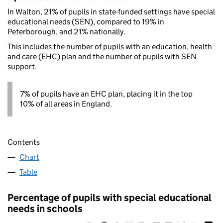
In Walton, 21% of pupils in state-funded settings have special
educational needs (SEN), compared to 19% in
Peterborough, and 21% nationally.
This includes the number of pupils with an education, health
and care (EHC) plan and the number of pupils with SEN
support.
7% of pupils have an EHC plan, placing it in the top
10% of all areas in England.
Contents
Chart
Table
Percentage of pupils with special educational
needs in schools