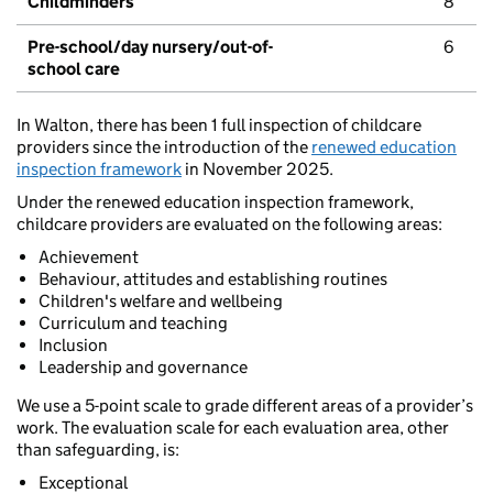
Childminders
8
Pre-school/day nursery/out-of-
6
school care
In Walton, there has been 1 full inspection of childcare
providers since the introduction of the
renewed education
inspection framework
in November 2025.
Under the renewed education inspection framework,
childcare providers are evaluated on the following areas:
Achievement
Behaviour, attitudes and establishing routines
Children's welfare and wellbeing
Curriculum and teaching
Inclusion
Leadership and governance
We use a 5-point scale to grade different areas of a provider’s
work. The evaluation scale for each evaluation area, other
than safeguarding, is:
Exceptional