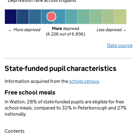
Deprivation rank across England
More
 deprived
← 
More deprived
Less deprived
 →
(4,226 out of 6,856)
Data source
State-funded pupil characteristics
Information acquired from the
school census
.
Free school meals
In Walton, 28% of state-funded pupils are eligible for free
school meals, compared to 32% in Peterborough and 27%
nationally.
Contents