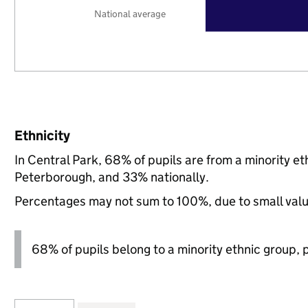
National average
Ethnicity
In Central Park, 68% of pupils are from a minority 
Peterborough, and 33% nationally.
Percentages may not sum to 100%, due to small val
68% of pupils belong to a minority ethnic group, pl