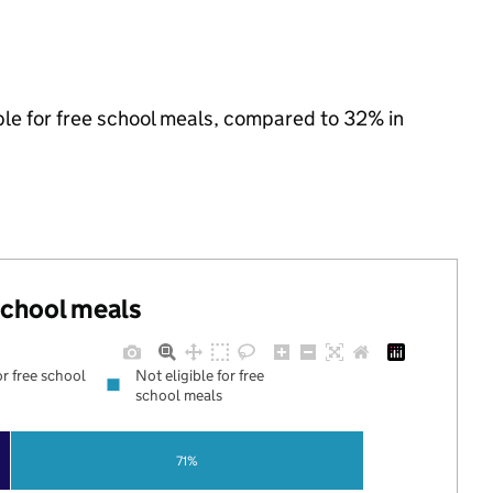
ible for free school meals, compared to 32% in
 school meals
or free school
Not eligible for free
school meals
71%