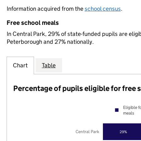
Information acquired from the
school census
.
Free school meals
In Central Park, 29% of state-funded pupils are elig
Peterborough and 27% nationally.
Chart
Table
Percentage of pupils eligible for free
Eligible f
meals
Central Park
29%