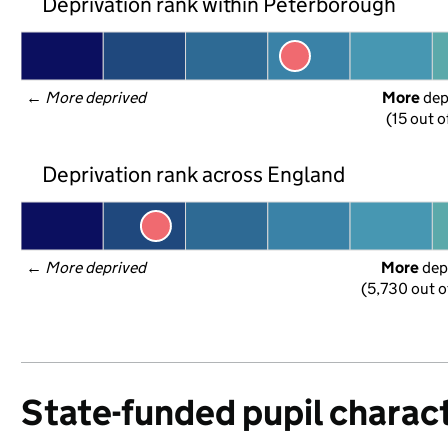
Deprivation rank within Peterborough
← 
More deprived
More
 de
(15 out o
Deprivation rank across England
← 
More deprived
More
 dep
(5,730 out o
State-funded pupil charact