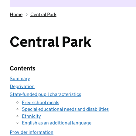
Home
Central Park
Central Park
Contents
Summary
Deprivation
State-funded pupil characteristics
Free school meals
Special educational needs and disabilities
Ethnicity
English as an additional language
Provider information