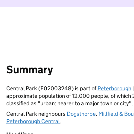
Summary
Central Park (E02003248) is part of
Peterborough
l
approximate population of 12,000 people, of which 25
classified as "urban: nearer to a major town or city".
Central Park neighbours
Dogsthorpe
,
Millfield & Bo
Peterborough Central
.