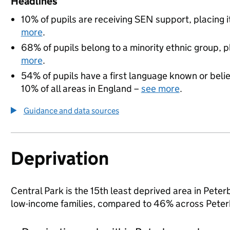
Headlines
10% of pupils are receiving SEN support, placing i
more
.
68% of pupils belong to a minority ethnic group, pl
more
.
54% of pupils have a first language known or believ
10% of all areas in England –
see more
.
Guidance and data sources
Deprivation
Central Park is the 15th least deprived area in Peterb
low-income families, compared to 46% across Peter