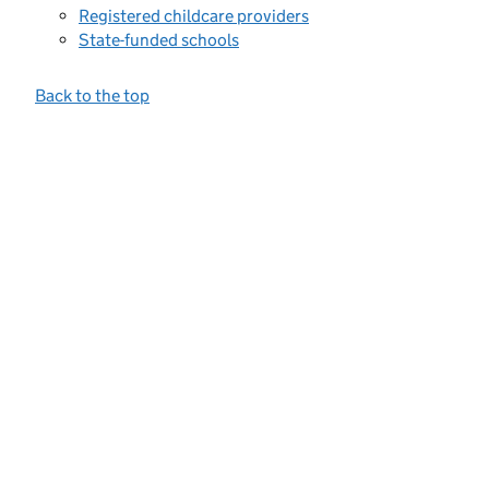
Registered childcare providers
State-funded schools
Back to the top