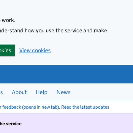
e work.
 understand how you use the service and make
okies
View cookies
es
About
Help
News
r feedback (opens in new tab)
.
Read the latest updates
the service