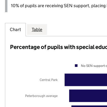
10% of pupils are receiving SEN support, placing i
Chart
Table
Percentage of pupils with special edu
No SEN support o
Central Park
Peterborough average