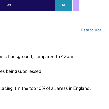
79%
15%
Data source
ethnic background, compared to 42% in
ues being suppressed.
acing it in the top 10% of all areas in England.