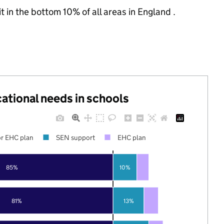
t in the bottom 10% of all areas in England .
cational needs in schools
r EHC plan
SEN support
EHC plan
85%
10%
81%
13%