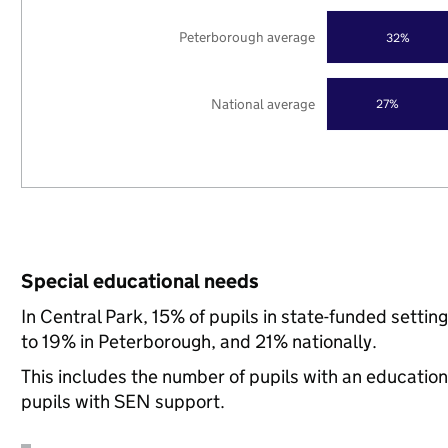
Peterborough average
32%
National average
27%
Special educational needs
In Central Park, 15% of pupils in state-funded sett
to 19% in Peterborough, and 21% nationally.
This includes the number of pupils with an educatio
pupils with SEN support.