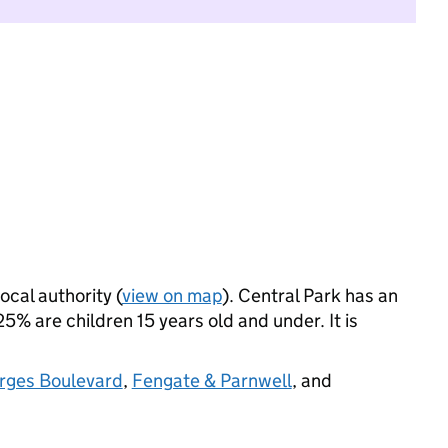
ocal authority (
view on map
). Central Park has an
% are children 15 years old and under. It is
urges Boulevard
,
Fengate & Parnwell
, and