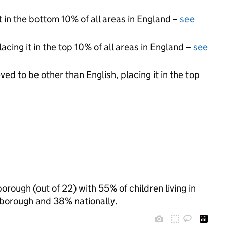
t in the bottom 10% of all areas in England –
see
acing it in the top 10% of all areas in England –
see
ed to be other than English, placing it in the top
orough (out of 22) with 55% of children living in
borough and 38% nationally.