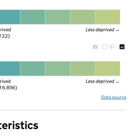
prived
Less deprived
 →
f 22)
rived
Less deprived
 →
f 6,856)
Data source
eristics