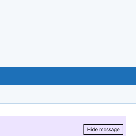
Hide message
Hide message.