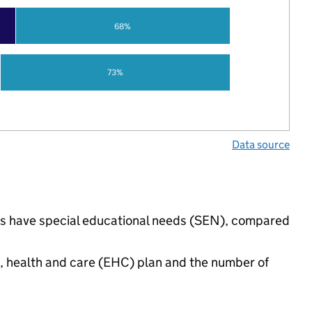
68%
73%
Data source
ings have special educational needs (SEN), compared
n, health and care (EHC) plan and the number of