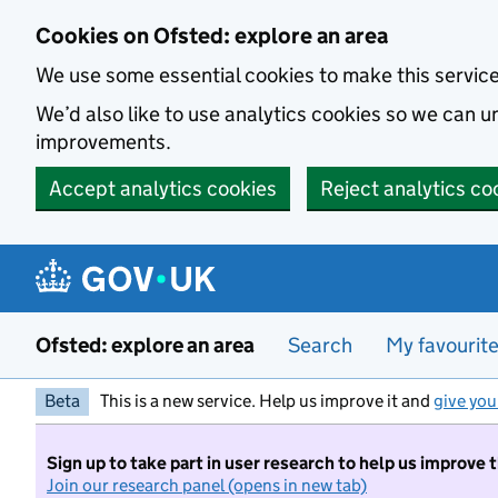
Skip to main content
Cookies on Ofsted: explore an area
We use some essential cookies to make this servic
We’d also like to use analytics cookies so we can
improvements.
Accept analytics cookies
Reject analytics co
Ofsted: explore an area
Search
My favourit
Beta
This is a new service. Help us improve it and
give you
Sign up to take part in user research to help us improve 
Join our research panel (opens in new tab)