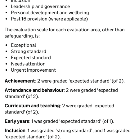
Inclusion
Leadership and governance
Personal development and wellbeing
Post 16 provision (where applicable)
The evaluation scale for each evaluation area, other than
safeguarding, is:
Exceptional
Strong standard
Expected standard
Needs attention
Urgent improvement
Achievement
: 2 were graded 'expected standard' (of 2).
Attendance and behaviour
: 2 were graded 'expected
standard' (of 2).
Curriculum and teaching
: 2 were graded 'expected
standard' (of 2).
Early years
: 1 was graded 'expected standard' (of 1).
Inclusion
: 1 was graded 'strong standard', and 1 was graded
'expected standard' (of 2).