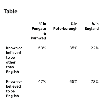
Table
% in
% in
% in
Fengate
Peterborough
England
&
Parnwell
Known or
53%
35%
22%
believed
to be
other
than
English
Known or
47%
65%
78%
believed
to be
English