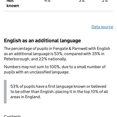
Not
4%
3%
2%
known
Data source
English as an additional language
The percentage of pupils in Fengate & Parnwell with English
as an additional language is 53%, compared with 35% in
Peterborough, and 22% nationally.
Numbers may not sum to 100%, due to a small number of
pupils with an unclassified language.
53% of pupils have a first language known or believed
to be other than English, placing it in the top 10% of all
areas in England.
Contents