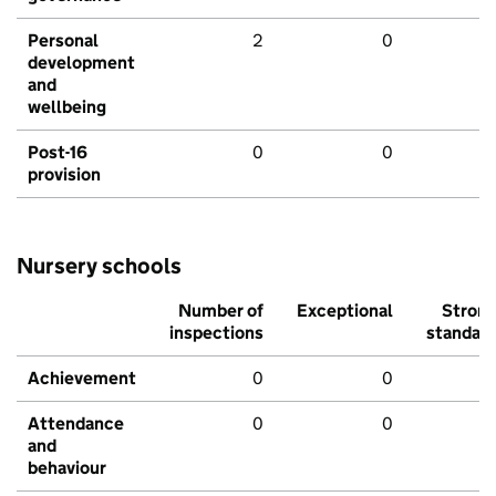
Personal
2
0
development
and
wellbeing
Post-16
0
0
provision
Nursery schools
Number of
Exceptional
Stron
inspections
standar
Achievement
0
0
Attendance
0
0
and
behaviour