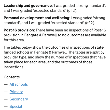
Leadership and governance
: 1 was graded 'strong standard',
and 1 was graded 'expected standard' (of 2).
Personal development and wellbeing
: 1 was graded 'strong
standard', and 1 was graded 'expected standard' (of 2).
Post-16 provision
: There have been no inspections of Post-16
provision in Fengate & Parnwell so no outcomes are available
for this area.
The tables below show the outcomes of inspections of state-
funded schools in Fengate & Parnwell. The tables are split by
provider type, and show the number of inspections that have
taken place for each area, and the outcomes of those
inspections.
Contents
All schools
Primary
Secondary
Special