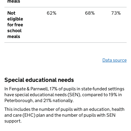
meals
Not
62%
68%
73%
eligible
for free
school
meals
Data source
Special educational needs
In Fengate & Parnwell, 17% of pupils in state-funded settings
have special educational needs (SEN), compared to 19% in
Peterborough, and 21% nationally.
This includes the number of pupils with an education, health
and care (EHC) plan and the number of pupils with SEN
support.