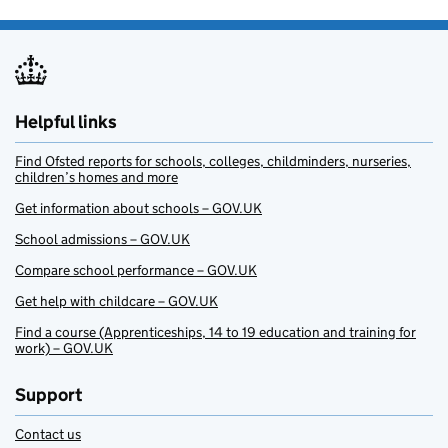
Helpful links
Find Ofsted reports for schools, colleges, childminders, nurseries,
children’s homes and more
Get information about schools – GOV.UK
School admissions – GOV.UK
Compare school performance – GOV.UK
Get help with childcare – GOV.UK
Find a course (Apprenticeships, 14 to 19 education and training for
work) – GOV.UK
Support
Contact us