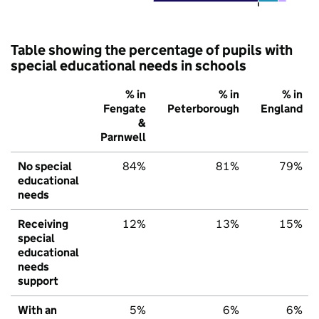
Table showing the percentage of pupils with
special educational needs in schools
% in
% in
% in
Fengate
Peterborough
England
&
Parnwell
No special
84%
81%
79%
educational
needs
Receiving
12%
13%
15%
special
educational
needs
support
With an
5%
6%
6%