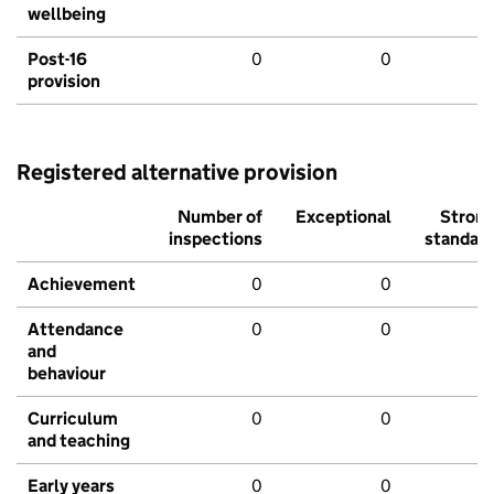
wellbeing
Post-16
0
0
provision
Registered alternative provision
Number of
Exceptional
Stron
inspections
standar
Achievement
0
0
Attendance
0
0
and
behaviour
Curriculum
0
0
and teaching
Early years
0
0