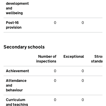
development
and
wellbeing
Post-16
0
0
provision
Secondary schools
Number of
Exceptional
Stron
inspections
standar
Achievement
0
0
Attendance
0
0
and
behaviour
Curriculum
0
0
and teaching