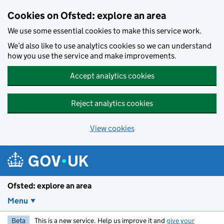
Skip to main content
Cookies on Ofsted: explore an area
We use some essential cookies to make this service work.
We’d also like to use analytics cookies so we can understand
how you use the service and make improvements.
Accept analytics cookies
Reject analytics cookies
View cookies
Ofsted: explore an area
Menu
Beta
This is a new service. Help us improve it and
give your