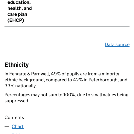
education,
health, and
care plan
(EHCP)
Data source
Ethnicity
In Fengate & Parnwell, 49% of pupils are from a minority
ethnic background, compared to 42% in Peterborough, and
33% nationally.
Percentages may not sum to 100%, due to small values being
suppressed.
Contents
Chart