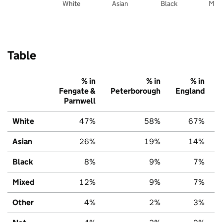
White
Asian
Black
Mix
Table
% in
% in
% in
Fengate &
Peterborough
England
Parnwell
White
47%
58%
67%
Asian
26%
19%
14%
Black
8%
9%
7%
Mixed
12%
9%
7%
Other
4%
2%
3%