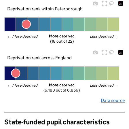
Deprivation rank within Peterborough
More
 deprived
← 
More deprived
Less deprived
 →
(18 out of 22)
Deprivation rank across England
More
 deprived
← 
More deprived
Less deprived
 →
(6,180 out of 6,856)
Data source
State-funded pupil characteristics