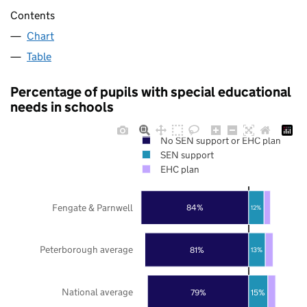
Contents
Chart
Table
Percentage of pupils with special educational
needs in schools
No SEN support or EHC plan
SEN support
EHC plan
Fengate & Parnwell
84%
12%
Peterborough average
81%
13%
National average
79%
15%