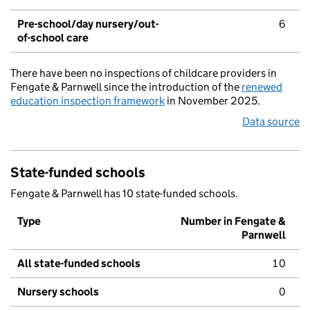
Pre-school/day nursery/out-
6
of-school care
There have been no inspections of childcare providers in
Fengate & Parnwell since the introduction of the
renewed
education inspection framework
in November 2025.
Data source
State-funded schools
Fengate & Parnwell has 10 state-funded schools.
Type
Number in Fengate &
Parnwell
All state-funded schools
10
Nursery schools
0