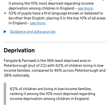
it among the 10% most deprived regarding income
deprivation among children in England –
see more
.
53% of pupils have a first language known or believed to
be other than English, placing it in the top 10% of all areas
in England –
see more
.
Guidance and data sources
Deprivation
Fengate & Parnwell is the 18th least deprived area in
Peterborough (out of 22) with 62% of children living in low-
income families, compared to 46% across Peterborough and
38% nationally.
62% of children are living in low-income families,
ranking it among the 10% most deprived regarding
income deprivation among children in England.