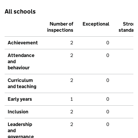
All schools
Number of
Exceptional
Stron
inspections
standar
Achievement
2
0
Attendance
2
0
and
behaviour
Curriculum
2
0
and teaching
Early years
1
0
Inclusion
2
0
Leadership
2
0
and
governance