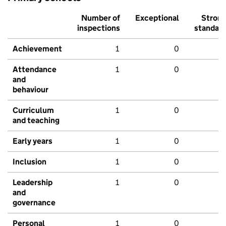
Number of
Exceptional
Stron
inspections
standar
Achievement
1
0
Attendance
1
0
and
behaviour
Curriculum
1
0
and teaching
Early years
1
0
Inclusion
1
0
Leadership
1
0
and
governance
Personal
1
0