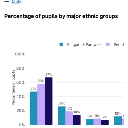
Table
Percentage of pupils by major ethnic groups
Fengate & Parnwell
Peterbo
100%
80%
Percentage of pupils
67%
58%
60%
47%
40%
26%
19%
20%
14%
12%
9%
9%
8%
7%
0%