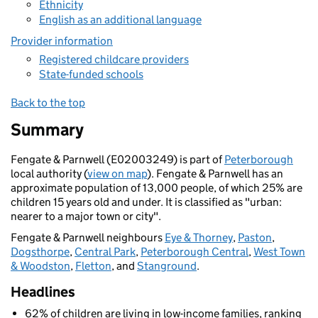
Ethnicity
English as an additional language
Provider information
Registered childcare providers
State-funded schools
Back to the top
Summary
Fengate & Parnwell (E02003249) is part of
Peterborough
local authority (
view on map
). Fengate & Parnwell has an
approximate population of 13,000 people, of which 25% are
children 15 years old and under. It is classified as "urban:
nearer to a major town or city".
Fengate & Parnwell neighbours
Eye & Thorney
,
Paston
,
Dogsthorpe
,
Central Park
,
Peterborough Central
,
West Town
& Woodston
,
Fletton
, and
Stanground
.
Headlines
62% of children are living in low-income families, ranking