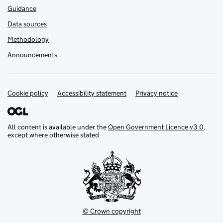
Guidance
Data sources
Methodology
Announcements
Cookie policy
Support links
Accessibility statement
Privacy notice
All content is available under the
Open Government Licence v3.0
,
except where otherwise stated
© Crown copyright