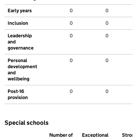
Early years
0
0
Inclusion
0
0
Leadership
0
0
and
governance
Personal
0
0
development
and
wellbeing
Post-16
0
0
provision
Special schools
Number of
Exceptional
Stron