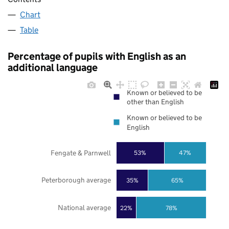
Chart
Table
Percentage of pupils with English as an
additional language
Known or believed to be
other than English
Known or believed to be
English
Fengate & Parnwell
53%
47%
Peterborough average
35%
65%
National average
22%
78%