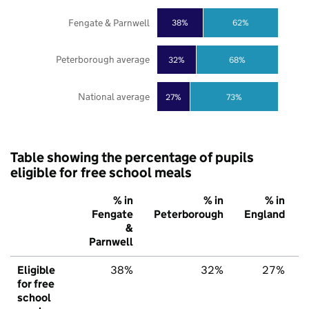
Fengate & Parnwell
38%
62%
Peterborough average
32%
68%
National average
27%
73%
Table showing the percentage of pupils
eligible for free school meals
% in
% in
% in
Fengate
Peterborough
England
&
Parnwell
Eligible
38%
32%
27%
for free
school