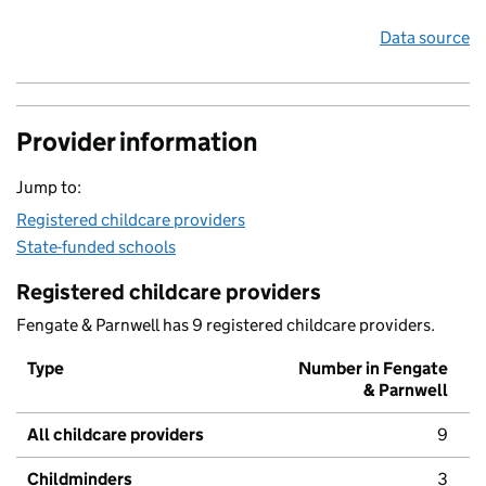
Data source
Provider information
Jump to:
Registered childcare providers
State-funded schools
Registered childcare providers
Fengate & Parnwell has 9 registered childcare providers.
Type
Number in Fengate
& Parnwell
All childcare providers
9
Childminders
3