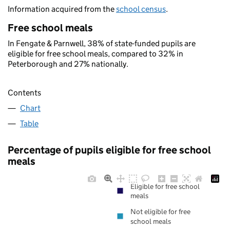
Information acquired from the
school census
.
Free school meals
In Fengate & Parnwell, 38% of state-funded pupils are
eligible for free school meals, compared to 32% in
Peterborough and 27% nationally.
Contents
Chart
Table
Percentage of pupils eligible for free school
meals
Eligible for free school
meals
Not eligible for free
school meals