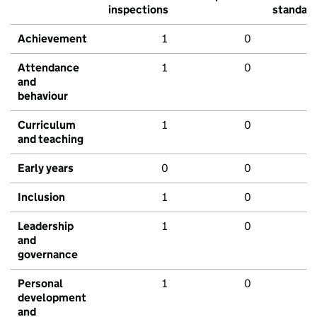
inspections
standar
Achievement
1
0
Attendance
1
0
and
behaviour
Curriculum
1
0
and teaching
Early years
0
0
Inclusion
1
0
Leadership
1
0
and
governance
Personal
1
0
development
and