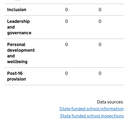
Inclusion
0
0
Leadership
0
0
and
governance
Personal
0
0
development
and
wellbeing
Post-16
0
0
provision
Data sources:
State-funded school information
State-funded school inspections