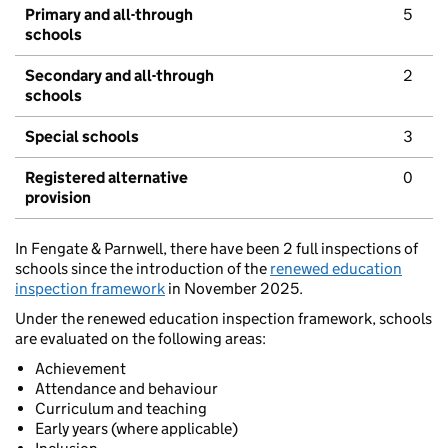
Primary and all-through
5
schools
Secondary and all-through
2
schools
Special schools
3
Registered alternative
0
provision
In Fengate & Parnwell, there have been 2 full inspections of
schools since the introduction of the
renewed education
inspection framework
in November 2025.
Under the renewed education inspection framework, schools
are evaluated on the following areas:
Achievement
Attendance and behaviour
Curriculum and teaching
Early years (where applicable)