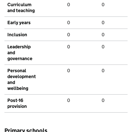
Curriculum
0
0
and teaching
Early years
0
0
Inclusion
0
0
Leadership
0
0
and
governance
Personal
0
0
development
and
wellbeing
Post-16
0
0
provision
Primary schools