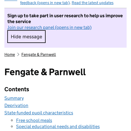
feedback (opens in new tab)
.
Read the latest updates
Sign up to take part in user research to help us improve
the service
Join our research panel (opens in new tab)
Hide message
Hide message. I do not want to take part in r
Home
Fengate & Parnwell
Fengate & Parnwell
Contents
Summary
Deprivation
State-funded pupil characteristics
Free school meals
Special educational needs and disabilities