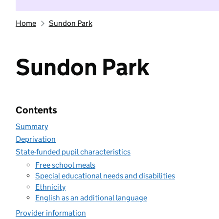
Home
Sundon Park
Sundon Park
Contents
Summary
Deprivation
State-funded pupil characteristics
Free school meals
Special educational needs and disabilities
Ethnicity
English as an additional language
Provider information