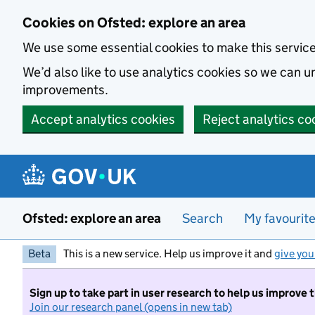
Skip to main content
Cookies on Ofsted: explore an area
We use some essential cookies to make this servic
We’d also like to use analytics cookies so we can
improvements.
Accept analytics cookies
Reject analytics co
Ofsted: explore an area
Search
My favourit
Beta
This is a new service. Help us improve it and
give you
Sign up to take part in user research to help us improve 
Join our research panel (opens in new tab)