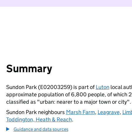
Summary
Sundon Park (E02003259) is part of
Luton
local auth
approximate population of 6,800 people, of which 23%
classified as "urban: nearer to a major town or city".
Sundon Park neighbours
Marsh Farm
,
Leagrave
,
Lim
Toddington, Heath & Reach
.
Guidance and data sources