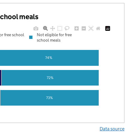
 school meals
for free school
Not eligible for free
school meals
74%
72%
73%
Data source