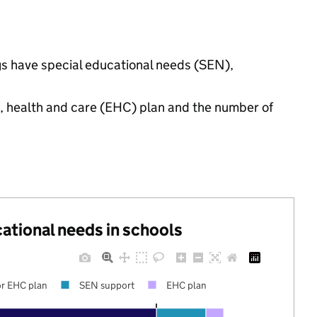
ngs have special educational needs (SEN),
n, health and care (EHC) plan and the number of
cational needs in schools
r EHC plan
SEN support
EHC plan