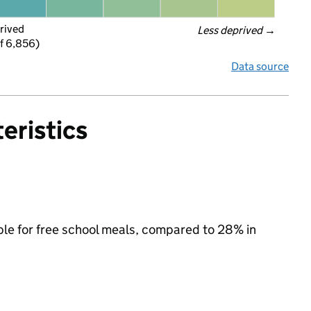
rived
Less deprived
 →
f 6,856)
Data source
eristics
ble for free school meals, compared to 28% in