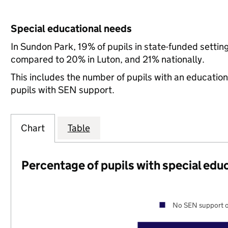
Special educational needs
In Sundon Park, 19% of pupils in state-funded setti
compared to 20% in Luton, and 21% nationally.
This includes the number of pupils with an educatio
pupils with SEN support.
Chart
Table
Percentage of pupils with special edu
No SEN support o