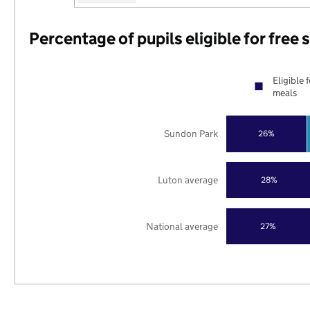
Percentage of pupils eligible for free
Eligible 
meals
Sundon Park
26%
Luton average
28%
National average
27%