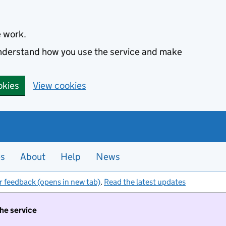
e work.
 understand how you use the service and make
okies
View cookies
es
About
Help
News
r feedback (opens in new tab)
.
Read the latest updates
the service