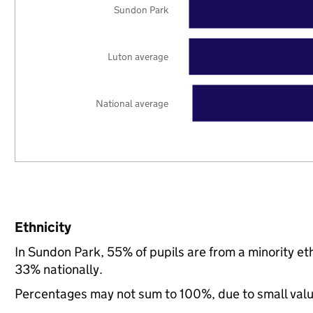
Sundon Park
Luton average
National average
Ethnicity
In Sundon Park, 55% of pupils are from a minority e
33% nationally.
Percentages may not sum to 100%, due to small val