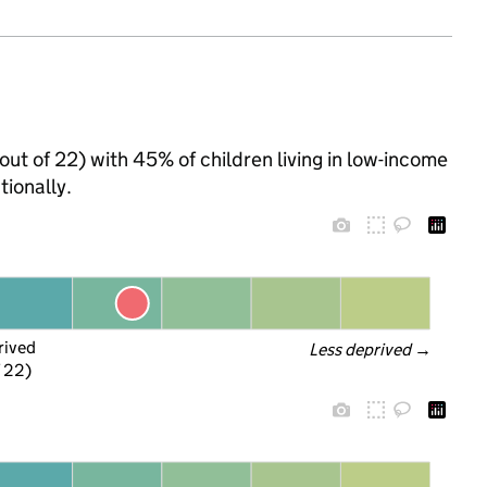
out of 22) with 45% of children living in low-income
ionally.
rived
Less deprived
 →
f 22)