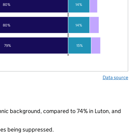
80%
14%
80%
14%
79%
15%
Data source
thnic background, compared to 74% in Luton, and
ues being suppressed.