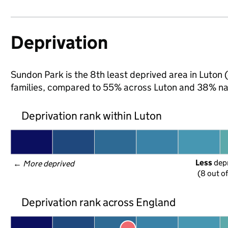
Deprivation
Sundon Park is the 8th least deprived area in Luton (
families, compared to 55% across Luton and 38% nat
Deprivation rank within Luton
Less
 dep
← 
More deprived
(8 out o
Deprivation rank across England