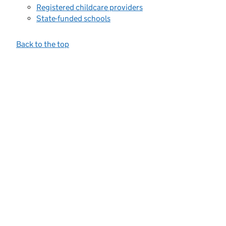
Registered childcare providers
State-funded schools
Back to the top