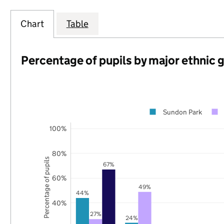
Chart
Table
Percentage of pupils by major ethnic 
Sundon Park
100%
80%
Percentage of pupils
67%
60%
49%
44%
40%
27%
24%