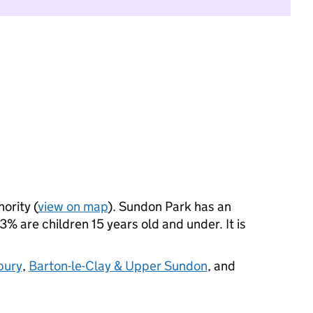
ority (
view on map
). Sundon Park has an
 are children 15 years old and under. It is
bury
,
Barton-le-Clay & Upper Sundon
, and