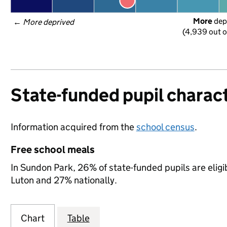
More
 dep
← 
More deprived
(4,939 out o
State-funded pupil charact
Information acquired from the
school census
.
Free school meals
In Sundon Park, 26% of state-funded pupils are eligi
Luton and 27% nationally.
Chart
Table