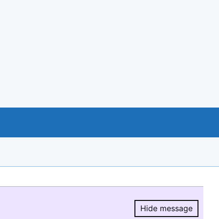
Hide message
Hide message.