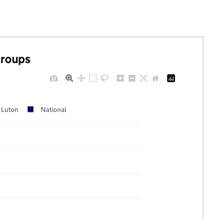
groups
Luton
National