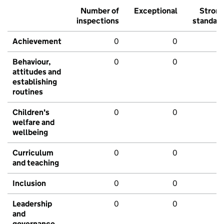
Number of
Exceptional
Stron
inspections
standar
Achievement
0
0
Behaviour,
0
0
attitudes and
establishing
routines
Children's
0
0
welfare and
wellbeing
Curriculum
0
0
and teaching
Inclusion
0
0
Leadership
0
0
and
governance