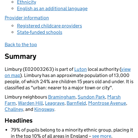
Ethnicity
English as an additional language
Provider information
Registered childcare providers
State-funded schools
Back to the top
Summary
Limbury (E02003263) is part of
Luton
local authority (
view
on map
). Limbury has an approximate population of 13,000
people, of which 24% are children 15 years old and under. It is
classified as "urban: nearer to a major town or city".
Limbury neighbours
Bramingham
,
Sundon Park
,
Marsh
Farm
,
Warden Hill
,
Leagrave
,
Barnfield
,
Montrose Avenue
,
Challney
, and
Kingsway
.
Headlines
79% of pupils belong to a minority ethnic group, placing it
in the top 10% of all areas in England –
see more
.