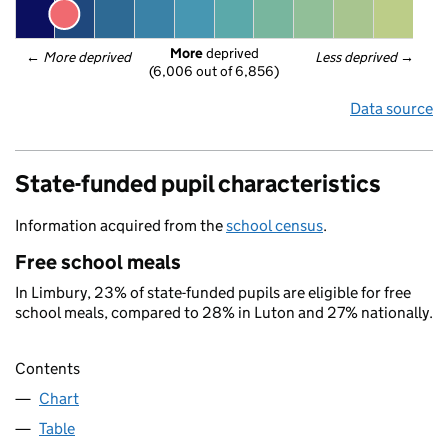
More
 deprived
← 
More deprived
Less deprived
 →
(6,006 out of 6,856)
Data source
State-funded pupil characteristics
Information acquired from the
school census
.
Free school meals
In Limbury, 23% of state-funded pupils are eligible for free
school meals, compared to 28% in Luton and 27% nationally.
Contents
Chart
Table