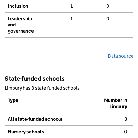
Inclusion
1
0
Leadership
1
0
and
governance
Data source
State-funded schools
Limbury has 3 state-funded schools.
Type
Number in
Limbury
All state-funded schools
3
Nursery schools
0