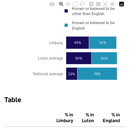
Known or believed to be
other than English
Known or believed to be
English
Limbury
45%
54%
Luton average
50%
50%
National average
22%
78%
Table
% in
% in
% in
Limbury
Luton
England