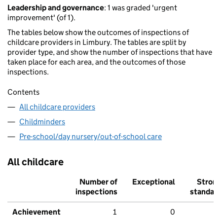
Leadership and governance
: 1 was graded 'urgent
improvement' (of 1).
The tables below show the outcomes of inspections of
childcare providers in Limbury. The tables are split by
provider type, and show the number of inspections that have
taken place for each area, and the outcomes of those
inspections.
Contents
All childcare providers
Childminders
Pre-school/day nursery/out-of-school care
All childcare
Number of
Exceptional
Stron
inspections
standar
Achievement
1
0