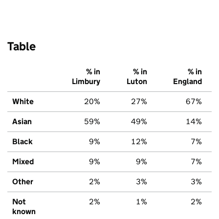
Table
% in
% in
% in
Limbury
Luton
England
White
20%
27%
67%
Asian
59%
49%
14%
Black
9%
12%
7%
Mixed
9%
9%
7%
Other
2%
3%
3%
Not
2%
1%
2%
known