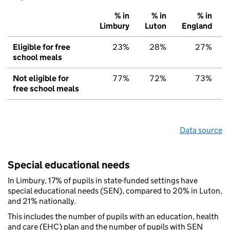
% in
% in
% in
Limbury
Luton
England
Eligible for free
23%
28%
27%
school meals
Not eligible for
77%
72%
73%
free school meals
Data source
Special educational needs
In Limbury, 17% of pupils in state-funded settings have
special educational needs (SEN), compared to 20% in Luton,
and 21% nationally.
This includes the number of pupils with an education, health
and care (EHC) plan and the number of pupils with SEN