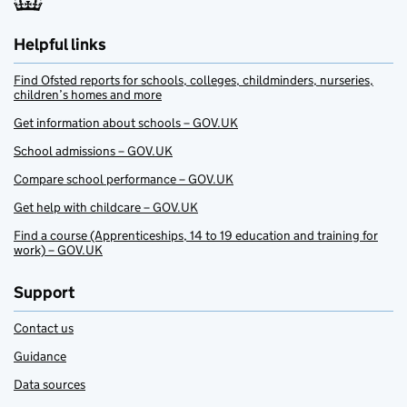
Helpful links
Find Ofsted reports for schools, colleges, childminders, nurseries,
children’s homes and more
Get information about schools – GOV.UK
School admissions – GOV.UK
Compare school performance – GOV.UK
Get help with childcare – GOV.UK
Find a course (Apprenticeships, 14 to 19 education and training for
work) – GOV.UK
Support
Contact us
Guidance
Data sources