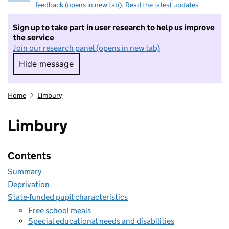
feedback (opens in new tab)
.
Read the latest updates
Sign up to take part in user research to help us improve
the service
Join our research panel (opens in new tab)
Hide message
Hide message. I do not want to take part in r
Home
Limbury
Limbury
Contents
Summary
Deprivation
State-funded pupil characteristics
Free school meals
Special educational needs and disabilities