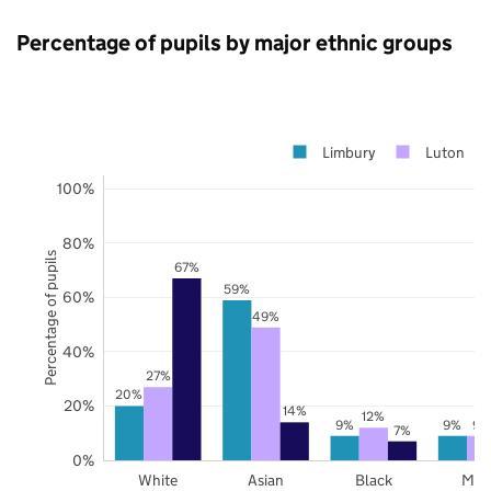
Percentage of pupils by major ethnic groups
Limbury
Luton
100%
80%
Percentage of pupils
67%
59%
60%
49%
40%
27%
20%
20%
14%
12%
9%
9%
9%
7%
0%
White
Asian
Black
Mix