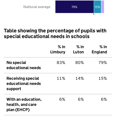
National average
79%
15%
Table showing the percentage of pupils with
special educational needs in schools
% in
% in
% in
Limbury
Luton
England
No special
83%
80%
79%
educational needs
Receiving special
11%
14%
15%
educational needs
support
With an education,
6%
6%
6%
health, and care
plan (EHCP)