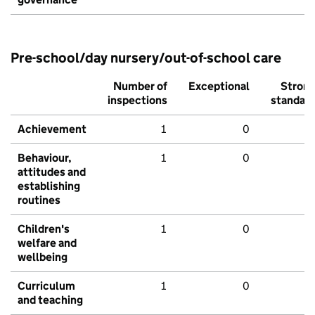
Pre-school/day nursery/out-of-school care
Number of
Exceptional
Stron
inspections
standar
Achievement
1
0
Behaviour,
1
0
attitudes and
establishing
routines
Children's
1
0
welfare and
wellbeing
Curriculum
1
0
and teaching