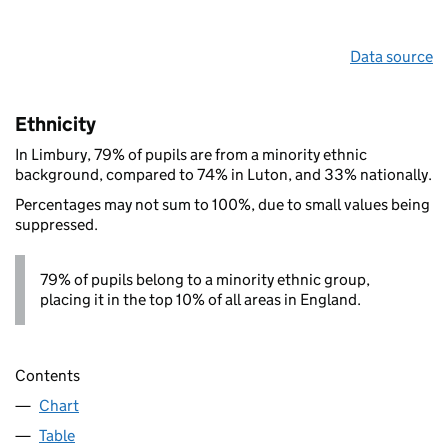
Data source
Ethnicity
In Limbury, 79% of pupils are from a minority ethnic
background, compared to 74% in Luton, and 33% nationally.
Percentages may not sum to 100%, due to small values being
suppressed.
79% of pupils belong to a minority ethnic group,
placing it in the top 10% of all areas in England.
Contents
Chart
Table