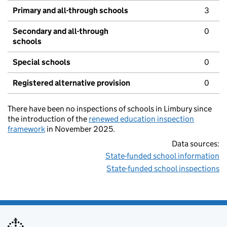
Primary and all-through schools
3
Secondary and all-through
0
schools
Special schools
0
Registered alternative provision
0
There have been no inspections of schools in Limbury since
the introduction of the
renewed education inspection
framework
in November 2025.
Data sources:
State-funded school information
State-funded school inspections