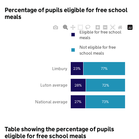
Percentage of pupils eligible for free school
meals
Eligible for free school
meals
Not eligible for free
school meals
Limbury
23%
77%
Luton average
28%
72%
National average
27%
73%
Table showing the percentage of pupils
eligible for free school meals