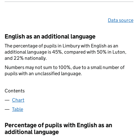
Data source
English as an additional language
The percentage of pupils in Limbury with English as an
additional language is 45%, compared with 50% in Luton,
and 22% nationally.
Numbers may not sum to 100%, due to a small number of
pupils with an unclassified language.
Contents
Chart
Table
Percentage of pupils with English as an
additional language