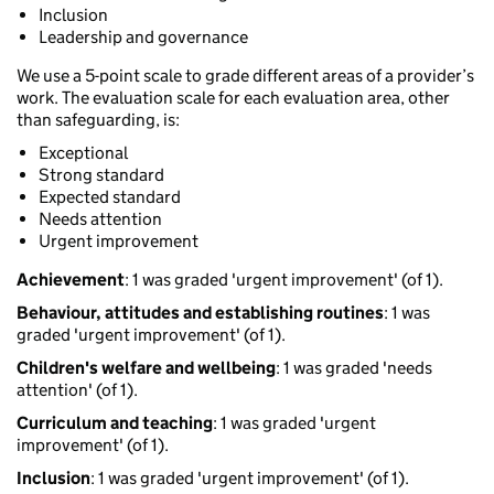
Inclusion
Leadership and governance
We use a 5-point scale to grade different areas of a provider’s
work. The evaluation scale for each evaluation area, other
than safeguarding, is:
Exceptional
Strong standard
Expected standard
Needs attention
Urgent improvement
Achievement
: 1 was graded 'urgent improvement' (of 1).
Behaviour, attitudes and establishing routines
: 1 was
graded 'urgent improvement' (of 1).
Children's welfare and wellbeing
: 1 was graded 'needs
attention' (of 1).
Curriculum and teaching
: 1 was graded 'urgent
improvement' (of 1).
Inclusion
: 1 was graded 'urgent improvement' (of 1).