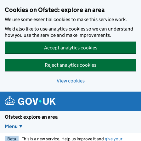
Skip to main content
Cookies on Ofsted: explore an area
We use some essential cookies to make this service work.
We’d also like to use analytics cookies so we can understand
how you use the service and make improvements.
Accept analytics cookies
Reject analytics cookies
View cookies
Ofsted: explore an area
Menu
Beta
This is a new service. Help us improve it and
give your