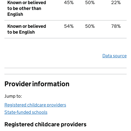
Known or believed
45%
50%
22%
to be other than
English
Known or believed
54%
50%
78%
to be English
Data source
Provider information
Jump to:
Registered childcare providers
State-funded schools
Registered childcare providers