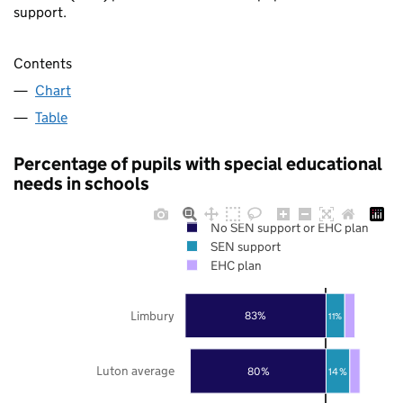
support.
Contents
Chart
Table
Percentage of pupils with special educational
needs in schools
No SEN support or EHC plan
SEN support
EHC plan
Limbury
83%
11%
Luton average
80%
14%