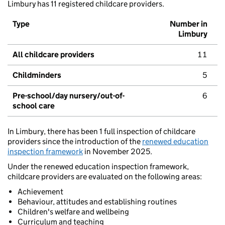
Limbury has 11 registered childcare providers.
Type
Number in
Limbury
All childcare providers
11
Childminders
5
Pre-school/day nursery/out-of-
6
school care
In Limbury, there has been 1 full inspection of childcare
providers since the introduction of the
renewed education
inspection framework
in November 2025.
Under the renewed education inspection framework,
childcare providers are evaluated on the following areas:
Achievement
Behaviour, attitudes and establishing routines
Children's welfare and wellbeing
Curriculum and teaching