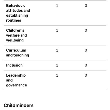
Behaviour,
1
0
attitudes and
establishing
routines
Children's
1
0
welfare and
wellbeing
Curriculum
1
0
and teaching
Inclusion
1
0
Leadership
1
0
and
governance
Childminders