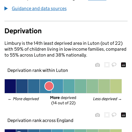
Guidance and data sources
Deprivation
Limbury is the 14th least deprived area in Luton (out of 22)
with 59% of children living in low-income families, compared
to 55% across Luton and 38% nationally.
Deprivation rank within Luton
More
 deprived
← 
More deprived
Less deprived
 →
(14 out of 22)
Deprivation rank across England