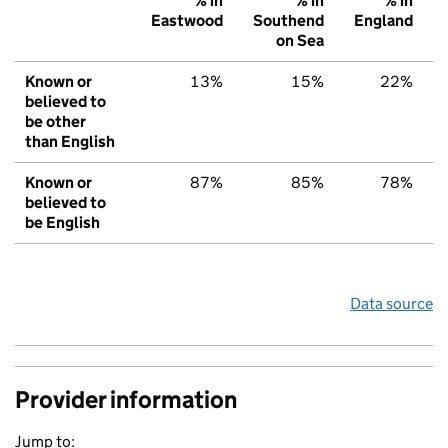
% in
% in
% in
Eastwood
Southend
England
on Sea
Known or
13%
15%
22%
believed to
be other
than English
Known or
87%
85%
78%
believed to
be English
Data source
Provider information
Jump to: