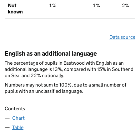
Not
1%
1%
2%
known
Data source
English as an additional language
The percentage of pupils in Eastwood with English as an
additional language is 13%, compared with 15% in Southend
on Sea, and 22% nationally.
Numbers may not sum to 100%, due to a small number of
pupils with an unclassified language.
Contents
Chart
Table