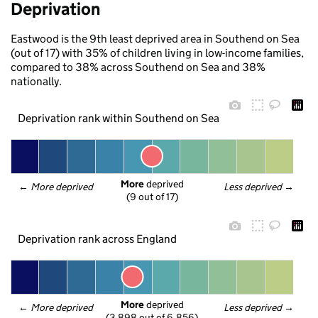
Deprivation
Eastwood is the 9th least deprived area in Southend on Sea
(out of 17) with 35% of children living in low-income families,
compared to 38% across Southend on Sea and 38%
nationally.
Deprivation rank within Southend on Sea
More
 deprived
← 
More deprived
Less deprived
 →
(9 out of 17)
Deprivation rank across England
More
 deprived
← 
More deprived
Less deprived
 →
(3,898 out of 6,856)