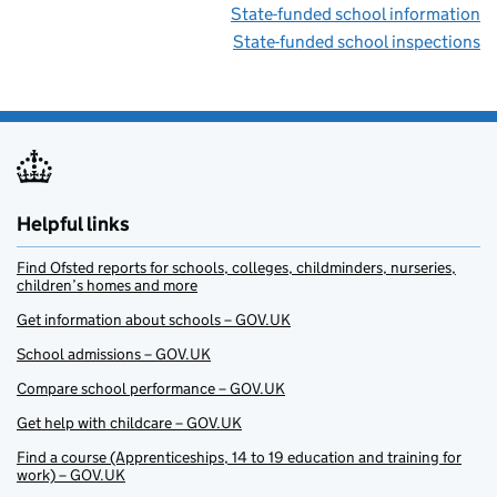
State-funded school information
State-funded school inspections
Helpful links
Find Ofsted reports for schools, colleges, childminders, nurseries,
children’s homes and more
Get information about schools – GOV.UK
School admissions – GOV.UK
Compare school performance – GOV.UK
Get help with childcare – GOV.UK
Find a course (Apprenticeships, 14 to 19 education and training for
work) – GOV.UK