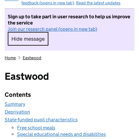
feedback (opens in new tab)
.
Read the latest updates
Sign up to take part in user research to help us improve
the service
Join our research panel (opens in new tab)
Hide message
Hide message. I do not want to take part in r
Home
Eastwood
Eastwood
Contents
Summary
Deprivation
State-funded pupil characteristics
Free school meals
Special educational needs and disabilities