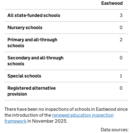
Eastwood
All state-funded schools
3
Nursery schools
0
Primary and all-through
2
schools
Secondary and all-through
0
schools
Special schools
1
Registered alternative
0
provision
There have been no inspections of schools in Eastwood since
the introduction of the
renewed education inspection
framework
in November 2025.
Data sources: