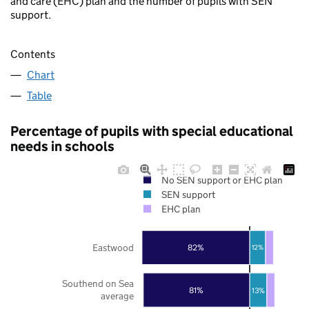
and care (EHC) plan and the number of pupils with SEN
support.
Contents
Chart
Table
Percentage of pupils with special educational
needs in schools
No SEN support or EHC plan
SEN support
EHC plan
Eastwood
82%
12%
Southend on Sea
81%
13%
average