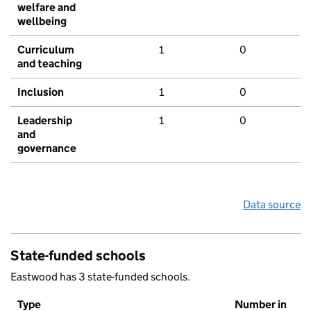
welfare and
wellbeing
Curriculum
1
0
and teaching
Inclusion
1
0
Leadership
1
0
and
governance
Data source
State-funded schools
Eastwood has 3 state-funded schools.
Type
Number in