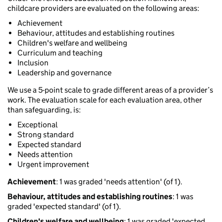
childcare providers are evaluated on the following areas:
Achievement
Behaviour, attitudes and establishing routines
Children's welfare and wellbeing
Curriculum and teaching
Inclusion
Leadership and governance
We use a 5-point scale to grade different areas of a provider’s
work. The evaluation scale for each evaluation area, other
than safeguarding, is:
Exceptional
Strong standard
Expected standard
Needs attention
Urgent improvement
Achievement
: 1 was graded 'needs attention' (of 1).
Behaviour, attitudes and establishing routines
: 1 was
graded 'expected standard' (of 1).
Children's welfare and wellbeing
: 1 was graded 'expected