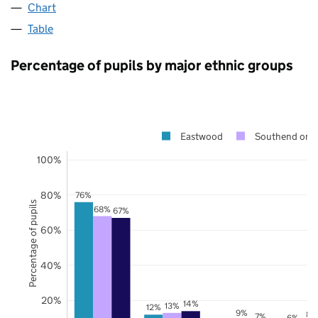
Chart
Table
Percentage of pupils by major ethnic groups
Eastwood
Southend on 
100%
80%
76%
Percentage of pupils
68%
67%
60%
40%
20%
14%
13%
12%
9%
8%
7%
6%