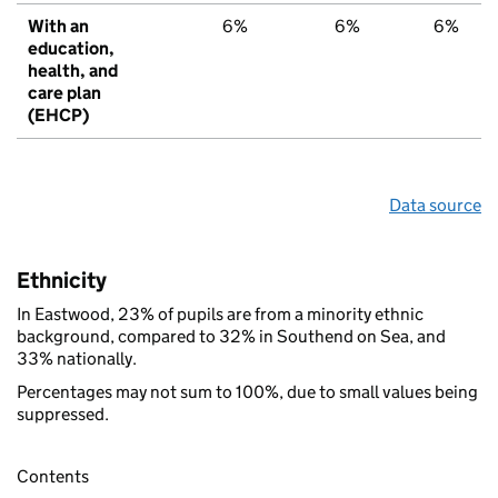
With an
6%
6%
6%
education,
health, and
care plan
(EHCP)
Data source
Ethnicity
In Eastwood, 23% of pupils are from a minority ethnic
background, compared to 32% in Southend on Sea, and
33% nationally.
Percentages may not sum to 100%, due to small values being
suppressed.
Contents