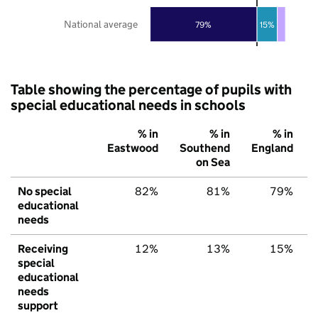
National average
79%
15%
Table showing the percentage of pupils with
special educational needs in schools
% in
% in
% in
Eastwood
Southend
England
on Sea
No special
82%
81%
79%
educational
needs
Receiving
12%
13%
15%
special
educational
needs
support