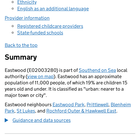
Ethnicity
English as an additional language
Provider information
Registered childcare providers
State-funded schools
Back to the top
Summary
Eastwood (E02003280) is part of
Southend on Sea
local
authority (
view on map
). Eastwood has an approximate
population of 11,000 people, of which 19% are children 15
years old and under. It is classified as "urban: nearer to a
major town or city".
Eastwood neighbours
Eastwood Park
,
Prittlewell
,
Blenheim
Park
,
St Lukes
, and
Rochford Outer & Hawkwell East
.
Guidance and data sources