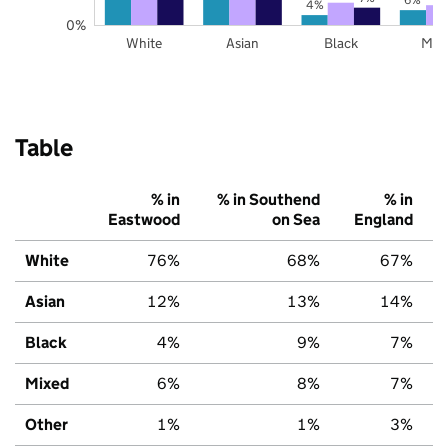
4%
0%
White
Asian
Black
Mix
Table
% in
% in Southend
% in
Eastwood
on Sea
England
White
76%
68%
67%
Asian
12%
13%
14%
Black
4%
9%
7%
Mixed
6%
8%
7%
Other
1%
1%
3%