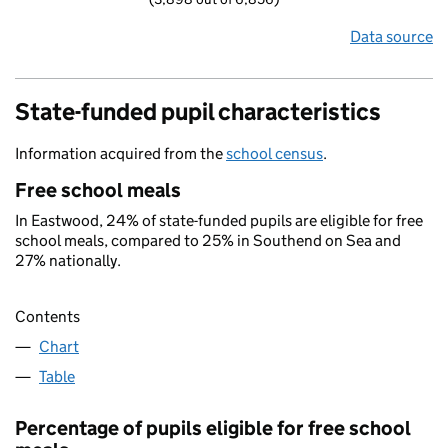
Data source
State-funded pupil characteristics
Information acquired from the
school census
.
Free school meals
In Eastwood, 24% of state-funded pupils are eligible for free
school meals, compared to 25% in Southend on Sea and
27% nationally.
Contents
Chart
Table
Percentage of pupils eligible for free school