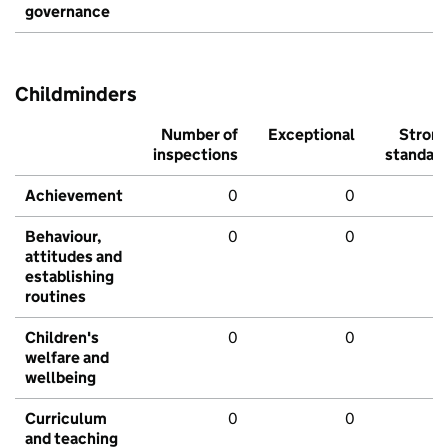
governance
Childminders
Number of
Exceptional
Stron
inspections
standar
Achievement
0
0
Behaviour,
0
0
attitudes and
establishing
routines
Children's
0
0
welfare and
wellbeing
Curriculum
0
0
and teaching