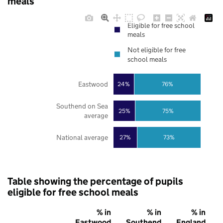
meals
Eligible for free school
meals
Not eligible for free
school meals
Eastwood
24%
76%
Southend on Sea
25%
75%
average
National average
27%
73%
Table showing the percentage of pupils
eligible for free school meals
% in
% in
% in
Eastwood
Southend
England