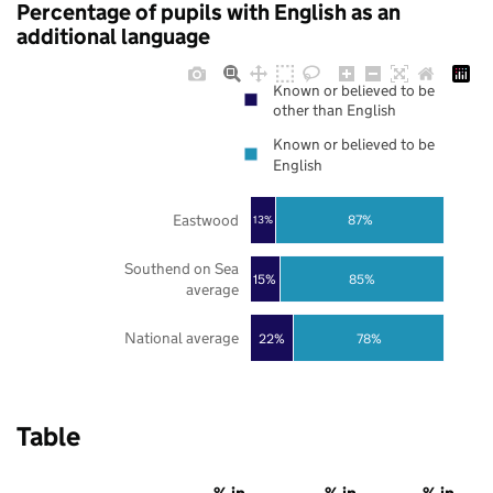
Percentage of pupils with English as an
additional language
Known or believed to be
other than English
Known or believed to be
English
Eastwood
87%
13%
Southend on Sea
85%
15%
average
National average
22%
78%
Table