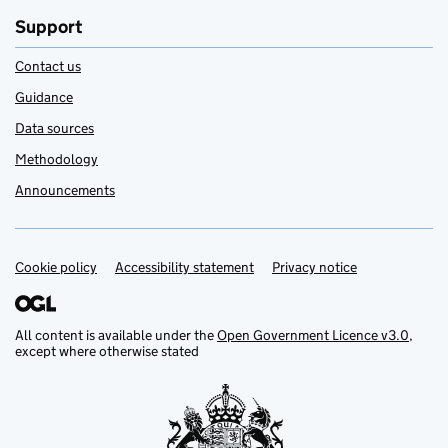
Support
Contact us
Guidance
Data sources
Methodology
Announcements
Cookie policy
Support links
Accessibility statement
Privacy notice
All content is available under the
Open Government Licence v3.0
,
except where otherwise stated