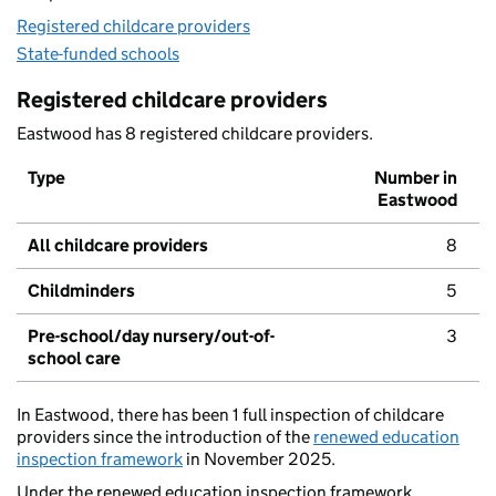
Registered childcare providers
State-funded schools
Registered childcare providers
Eastwood has 8 registered childcare providers.
Type
Number in
Eastwood
All childcare providers
8
Childminders
5
Pre-school/day nursery/out-of-
3
school care
In Eastwood, there has been 1 full inspection of childcare
providers since the introduction of the
renewed education
inspection framework
in November 2025.
Under the renewed education inspection framework,