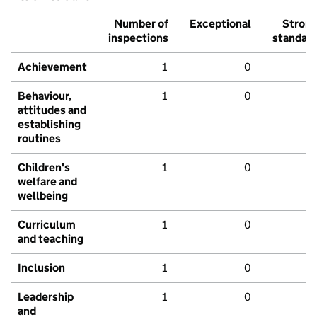
Number of
Exceptional
Stron
inspections
standar
Achievement
1
0
Behaviour,
1
0
attitudes and
establishing
routines
Children's
1
0
welfare and
wellbeing
Curriculum
1
0
and teaching
Inclusion
1
0
Leadership
1
0
and