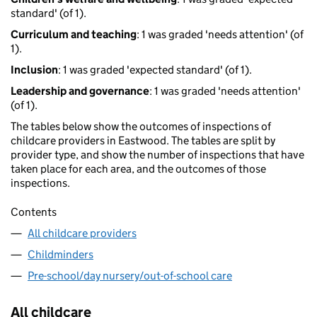
standard' (of 1).
Curriculum and teaching
: 1 was graded 'needs attention' (of
1).
Inclusion
: 1 was graded 'expected standard' (of 1).
Leadership and governance
: 1 was graded 'needs attention'
(of 1).
The tables below show the outcomes of inspections of
childcare providers in Eastwood. The tables are split by
provider type, and show the number of inspections that have
taken place for each area, and the outcomes of those
inspections.
Contents
All childcare providers
Childminders
Pre-school/day nursery/out-of-school care
All childcare