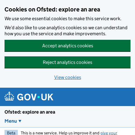
Skip to main content
Cookies on Ofsted: explore an area
We use some essential cookies to make this service work.
We’d also like to use analytics cookies so we can understand
how you use the service and make improvements.
Accept analytics cookies
Reject analytics cookies
View cookies
Ofsted: explore an area
Menu
Beta
This is a new service. Help us improve it and
give your