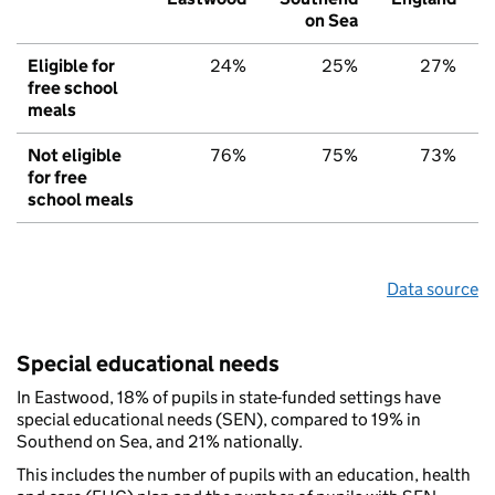
on Sea
Eligible for
24%
25%
27%
free school
meals
Not eligible
76%
75%
73%
for free
school meals
Data source
Special educational needs
In Eastwood, 18% of pupils in state-funded settings have
special educational needs (SEN), compared to 19% in
Southend on Sea, and 21% nationally.
This includes the number of pupils with an education, health