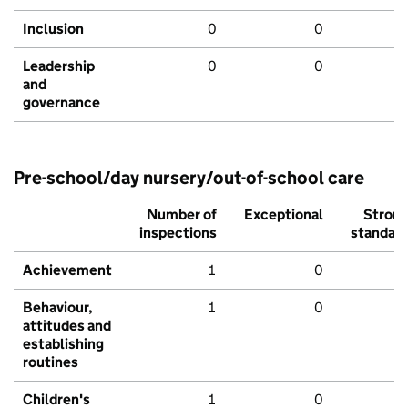
Inclusion
0
0
Leadership
0
0
and
governance
Pre-school/day nursery/out-of-school care
Number of
Exceptional
Stron
inspections
standar
Achievement
1
0
Behaviour,
1
0
attitudes and
establishing
routines
Children's
1
0