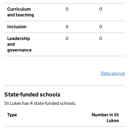
Curriculum
0
0
and teaching
Inclusion
0
0
Leadership
0
0
and
governance
Data source
State-funded schools
St Lukes has 4 state-funded schools.
Type
Number in St
Lukes