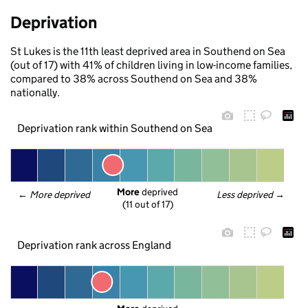
Deprivation
St Lukes is the 11th least deprived area in Southend on Sea
(out of 17) with 41% of children living in low-income families,
compared to 38% across Southend on Sea and 38%
nationally.
Deprivation rank within Southend on Sea
More
 deprived
← 
More deprived
Less deprived
 →
(11 out of 17)
Deprivation rank across England