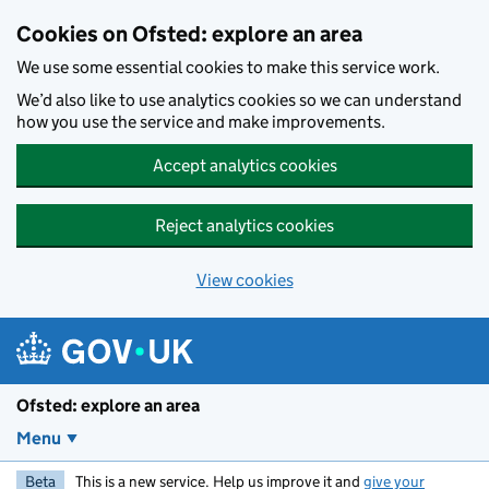
Skip to main content
Cookies on Ofsted: explore an area
We use some essential cookies to make this service work.
We’d also like to use analytics cookies so we can understand
how you use the service and make improvements.
Accept analytics cookies
Reject analytics cookies
View cookies
Ofsted: explore an area
Menu
Beta
This is a new service. Help us improve it and
give your