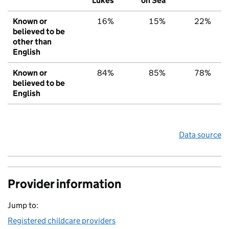
Lukes
on Sea
Known or
16%
15%
22%
believed to be
other than
English
Known or
84%
85%
78%
believed to be
English
Data source
Provider information
Jump to:
Registered childcare providers