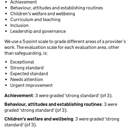
Achievement
Behaviour, attitudes and establishing routines
Children's welfare and wellbeing
Curriculum and teaching
Inclusion
Leadership and governance
We use a 5-point scale to grade different areas of a provider’s
work. The evaluation scale for each evaluation area, other
than safeguarding, is:
Exceptional
Strong standard
Expected standard
Needs attention
Urgent improvement
Achievement
: 3 were graded 'strong standard' (of 3).
Behaviour, attitudes and establishing routines
: 3 were
graded 'strong standard' (of 3).
Children's welfare and wellbeing
: 3 were graded 'strong
standard' (of 3).