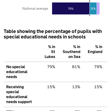
National average
79%
15%
Table showing the percentage of pupils with
special educational needs in schools
% in
% in
% in
St
Southend
England
Lukes
on Sea
No special
79%
81%
79%
educational
needs
Receiving
15%
13%
15%
special
educational
needs support