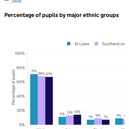
Table
Percentage of pupils by major ethnic groups
St Lukes
Southend on S
100%
80%
71%
Percentage of pupils
68%
67%
60%
40%
20%
14%
13%
11%
9%
9%
8%
7%
7%
0%