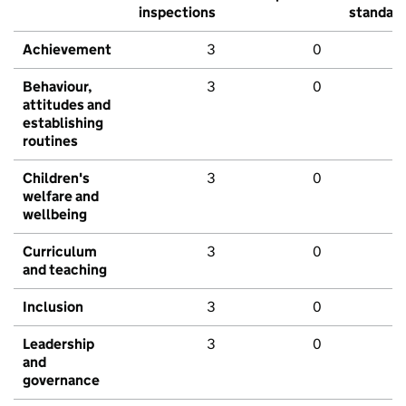
inspections
standar
Achievement
3
0
Behaviour,
3
0
attitudes and
establishing
routines
Children's
3
0
welfare and
wellbeing
Curriculum
3
0
and teaching
Inclusion
3
0
Leadership
3
0
and
governance