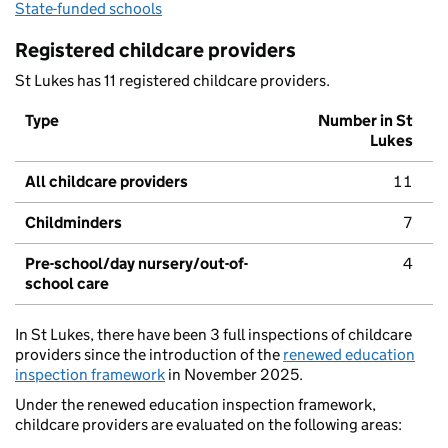
State-funded schools
Registered childcare providers
St Lukes has 11 registered childcare providers.
Type
Number in St
Lukes
All childcare providers
11
Childminders
7
Pre-school/day nursery/out-of-
4
school care
In St Lukes, there have been 3 full inspections of childcare
providers since the introduction of the
renewed education
inspection framework
in November 2025.
Under the renewed education inspection framework,
childcare providers are evaluated on the following areas: