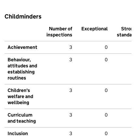
Childminders
Number of
Exceptional
Stron
inspections
standar
Achievement
3
0
Behaviour,
3
0
attitudes and
establishing
routines
Children's
3
0
welfare and
wellbeing
Curriculum
3
0
and teaching
Inclusion
3
0