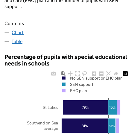
and care (EHC) plan and the number of pupils with SEN
support.
Contents
Chart
Table
Percentage of pupils with special educational
needs in schools
No SEN support or EHC plan
SEN support
EHC plan
St Lukes
79%
15%
Southend on Sea
81%
13%
average