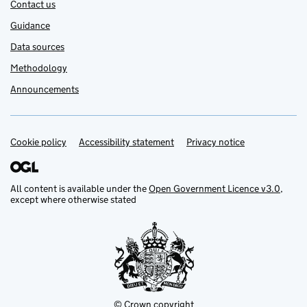
Contact us
Guidance
Data sources
Methodology
Announcements
Cookie policy
Support links
Accessibility statement
Privacy notice
All content is available under the
Open Government Licence v3.0
,
except where otherwise stated
© Crown copyright