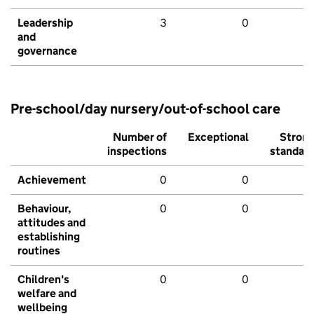
Leadership
3
0
and
governance
Pre-school/day nursery/out-of-school care
Number of
Exceptional
Stron
inspections
standar
Achievement
0
0
Behaviour,
0
0
attitudes and
establishing
routines
Children's
0
0
welfare and
wellbeing