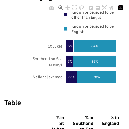
Known or believed to be
other than English
Known or believed to be
English
St Lukes
16%
84%
Southend on Sea
85%
15%
average
National average
22%
78%
Table
% in
% in
% in
St
Southend
England