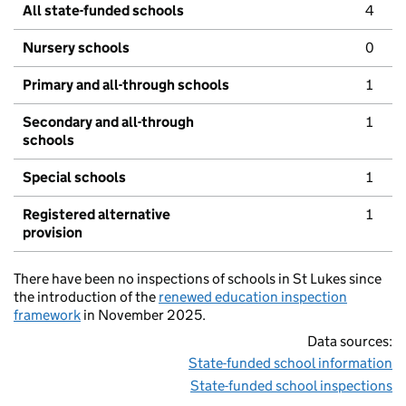
All state-funded schools
4
Nursery schools
0
Primary and all-through schools
1
Secondary and all-through
1
schools
Special schools
1
Registered alternative
1
provision
There have been no inspections of schools in St Lukes since
the introduction of the
renewed education inspection
framework
in November 2025.
Data sources:
State-funded school information
State-funded school inspections