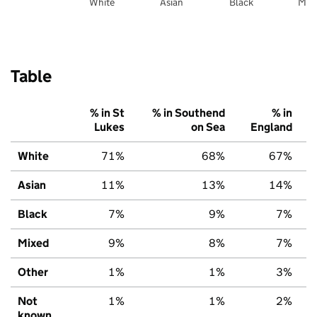
White
Asian
Black
Mix
Table
% in St
% in Southend
% in
Lukes
on Sea
England
White
71%
68%
67%
Asian
11%
13%
14%
Black
7%
9%
7%
Mixed
9%
8%
7%
Other
1%
1%
3%
Not
1%
1%
2%
known