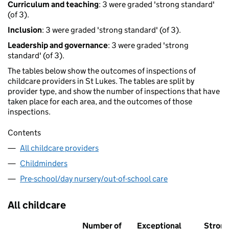
Curriculum and teaching
: 3 were graded 'strong standard'
(of 3).
Inclusion
: 3 were graded 'strong standard' (of 3).
Leadership and governance
: 3 were graded 'strong
standard' (of 3).
The tables below show the outcomes of inspections of
childcare providers in St Lukes. The tables are split by
provider type, and show the number of inspections that have
taken place for each area, and the outcomes of those
inspections.
Contents
All childcare providers
Childminders
Pre-school/day nursery/out-of-school care
All childcare
Number of
Exceptional
Stron