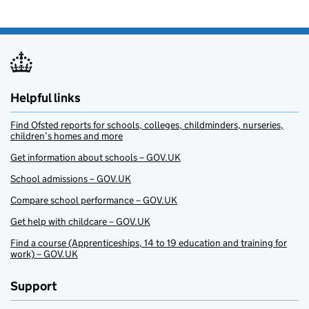
Helpful links
Find Ofsted reports for schools, colleges, childminders, nurseries,
children’s homes and more
Get information about schools – GOV.UK
School admissions – GOV.UK
Compare school performance – GOV.UK
Get help with childcare – GOV.UK
Find a course (Apprenticeships, 14 to 19 education and training for
work) – GOV.UK
Support