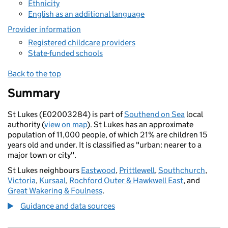
Ethnicity
English as an additional language
Provider information
Registered childcare providers
State-funded schools
Back to the top
Summary
St Lukes (E02003284) is part of
Southend on Sea
local
authority (
view on map
). St Lukes has an approximate
population of 11,000 people, of which 21% are children 15
years old and under. It is classified as "urban: nearer to a
major town or city".
St Lukes neighbours
Eastwood
,
Prittlewell
,
Southchurch
,
Victoria
,
Kursaal
,
Rochford Outer & Hawkwell East
, and
Great Wakering & Foulness
.
Guidance and data sources