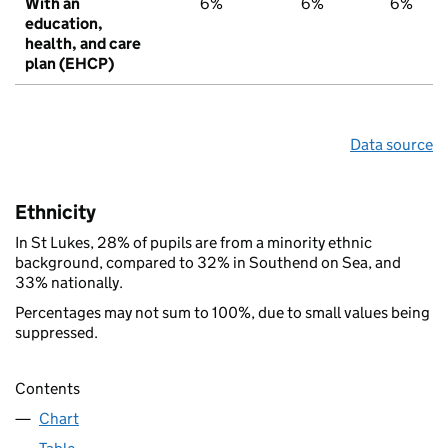
With an
6%
6%
6%
education,
health, and care
plan (EHCP)
Data source
Ethnicity
In St Lukes, 28% of pupils are from a minority ethnic
background, compared to 32% in Southend on Sea, and
33% nationally.
Percentages may not sum to 100%, due to small values being
suppressed.
Contents
Chart