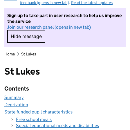
feedback (opens in new tab)
.
Read the latest updates
Sign up to take part in user research to help us improve
the service
Join our research panel (opens in new tab)
Hide message
Hide message. I do not want to take part in r
Home
St Lukes
St Lukes
Contents
Summary
Deprivation
State-funded pupil characteristics
Free school meals
Special educational needs and disabilities