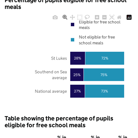
Percentage of pupils eligible for free school
meals
Eligible for free school
meals
Not eligible for free
school meals
St Lukes
28%
72%
Southend on Sea
25%
75%
average
National average
27%
73%
Table showing the percentage of pupils
eligible for free school meals
% in
% in
% in