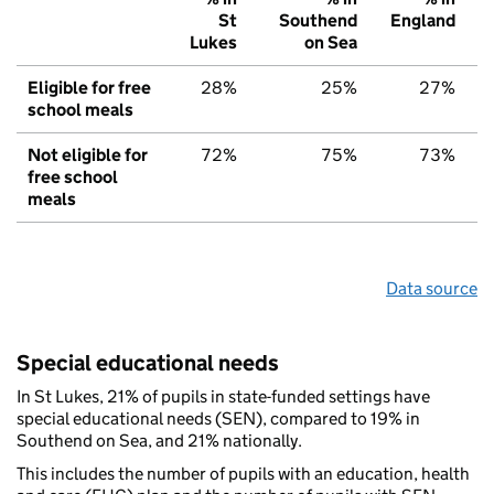
St
Southend
England
Lukes
on Sea
Eligible for free
28%
25%
27%
school meals
Not eligible for
72%
75%
73%
free school
meals
Data source
Special educational needs
In St Lukes, 21% of pupils in state-funded settings have
special educational needs (SEN), compared to 19% in
Southend on Sea, and 21% nationally.
This includes the number of pupils with an education, health