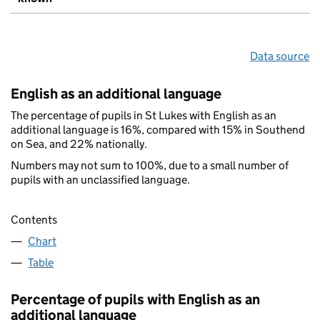
Data source
English as an additional language
The percentage of pupils in St Lukes with English as an
additional language is 16%, compared with 15% in Southend
on Sea, and 22% nationally.
Numbers may not sum to 100%, due to a small number of
pupils with an unclassified language.
Contents
Chart
Table
Percentage of pupils with English as an
additional language