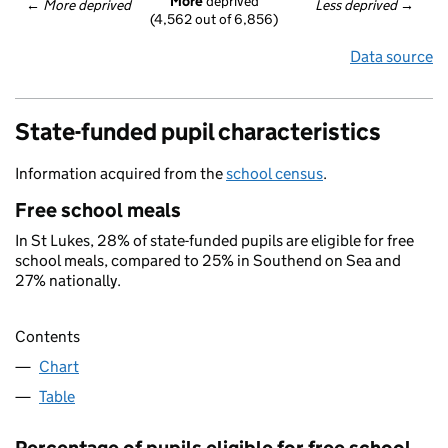
More
 deprived
← 
More deprived
Less deprived
 →
(4,562 out of 6,856)
Data source
State-funded pupil characteristics
Information acquired from the
school census
.
Free school meals
In St Lukes, 28% of state-funded pupils are eligible for free
school meals, compared to 25% in Southend on Sea and
27% nationally.
Contents
Chart
Table