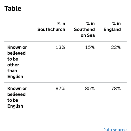
Table
% in
% in
% in
Southchurch
Southend
England
on Sea
Known or
13%
15%
22%
believed
to be
other
than
English
Known or
87%
85%
78%
believed
to be
English
Data source