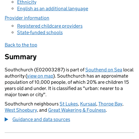
Ethnicity
English as an additional language
Provider information
Registered childcare providers
State-funded schools
Back to the top
Summary
Southchurch (E02003287) is part of
Southend on Sea
local
authority (
view on map
). Southchurch has an approximate
population of 10,000 people, of which 20% are children 15
years old and under. It is classified as "urban: nearer to a
major town or city".
Southchurch neighbours
St Lukes
,
Kursaal
,
Thorpe Bay
,
West Shoebury
, and
Great Wakering & Foulness
.
Guidance and data sources