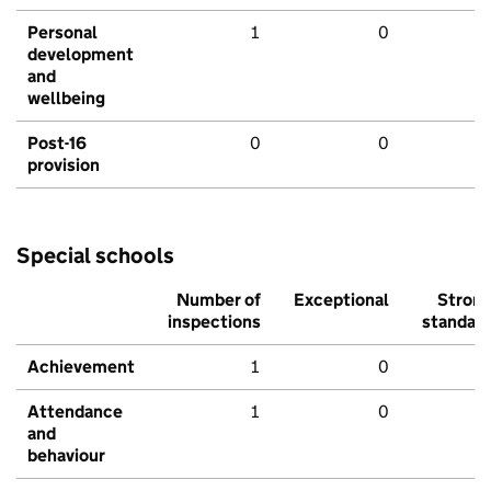
Personal
1
0
development
and
wellbeing
Post-16
0
0
provision
Special schools
Number of
Exceptional
Stron
inspections
standar
Achievement
1
0
Attendance
1
0
and
behaviour