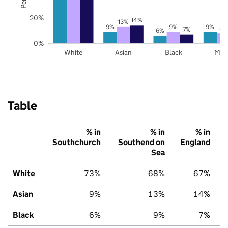
20%
14%
13%
9%
9%
9%
8%
7%
6%
0%
White
Asian
Black
Mix
Table
% in
% in
% in
Southchurch
Southend on
England
Sea
White
73%
68%
67%
Asian
9%
13%
14%
Black
6%
9%
7%