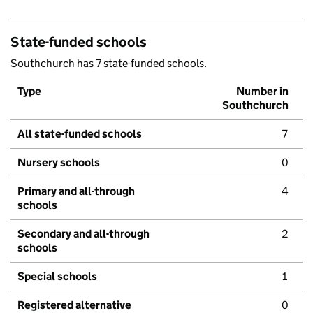
State-funded schools
Southchurch has 7 state-funded schools.
Type
Number in
Southchurch
All state-funded schools
7
Nursery schools
0
Primary and all-through
4
schools
Secondary and all-through
2
schools
Special schools
1
Registered alternative
0