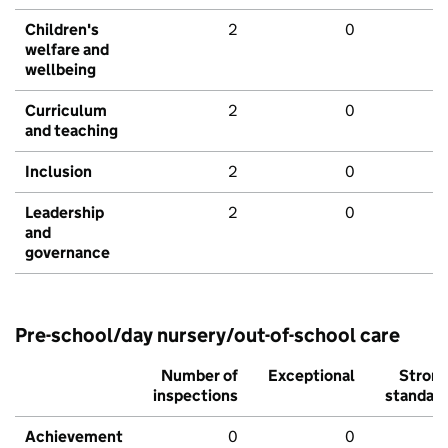
Children's
2
0
welfare and
wellbeing
Curriculum
2
0
and teaching
Inclusion
2
0
Leadership
2
0
and
governance
Pre-school/day nursery/out-of-school care
Number of
Exceptional
Stron
inspections
standar
Achievement
0
0