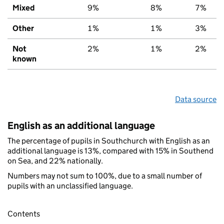
Mixed
9%
8%
7%
Other
1%
1%
3%
Not
2%
1%
2%
known
Data source
English as an additional language
The percentage of pupils in Southchurch with English as an
additional language is 13%, compared with 15% in Southend
on Sea, and 22% nationally.
Numbers may not sum to 100%, due to a small number of
pupils with an unclassified language.
Contents