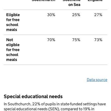
on Sea
Eligible
30%
25%
27%
for free
school
meals
Not
70%
75%
73%
eligible
for free
school
meals
Data source
Special educational needs
In Southchurch, 22% of pupils in state-funded settings have
special educational needs (SEN), compared to 19% in