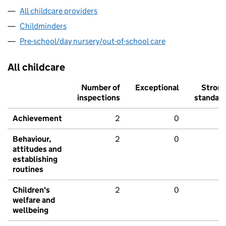
All childcare providers
Childminders
Pre-school/day nursery/out-of-school care
All childcare
Number of
Exceptional
Stron
inspections
standar
Achievement
2
0
Behaviour,
2
0
attitudes and
establishing
routines
Children's
2
0
welfare and
wellbeing