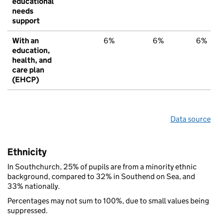
educational
needs
support
With an
6%
6%
6%
education,
health, and
care plan
(EHCP)
Data source
Ethnicity
In Southchurch, 25% of pupils are from a minority ethnic
background, compared to 32% in Southend on Sea, and
33% nationally.
Percentages may not sum to 100%, due to small values being
suppressed.