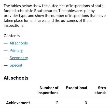
The tables below show the outcomes of inspections of state-
funded schools in Southchurch. The tables are split by
provider type, and show the number of inspections that have
taken place for each area, and the outcomes of those
inspections.
Contents
All schools
Primary
Secondary
Special
All schools
Number of
Exceptional
Stron
inspections
standar
Achievement
2
0