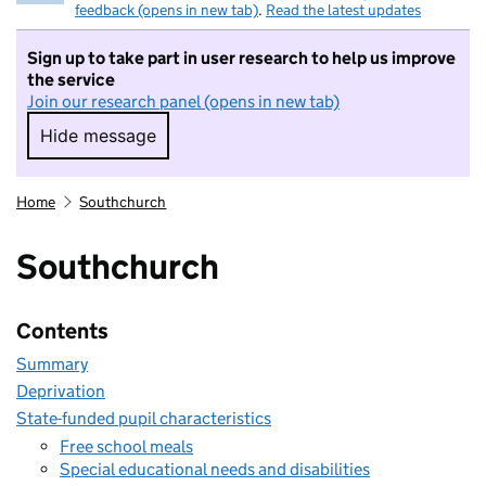
feedback (opens in new tab)
.
Read the latest updates
Sign up to take part in user research to help us improve
the service
Join our research panel (opens in new tab)
Hide message
Hide message. I do not want to take part in r
Home
Southchurch
Southchurch
Contents
Summary
Deprivation
State-funded pupil characteristics
Free school meals
Special educational needs and disabilities