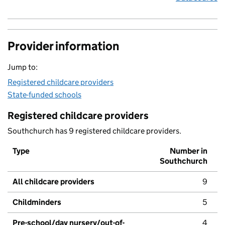
Provider information
Jump to:
Registered childcare providers
State-funded schools
Registered childcare providers
Southchurch has 9 registered childcare providers.
Type
Number in
Southchurch
All childcare providers
9
Childminders
5
Pre-school/day nursery/out-of-
4