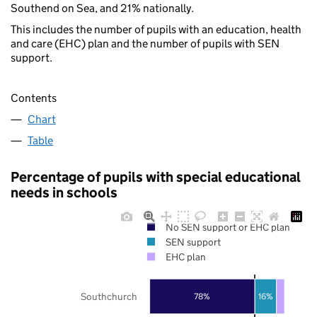
Southend on Sea, and 21% nationally.
This includes the number of pupils with an education, health
and care (EHC) plan and the number of pupils with SEN
support.
Contents
Chart
Table
Percentage of pupils with special educational
needs in schools
No SEN support or EHC plan
SEN support
EHC plan
Southchurch
78%
16%