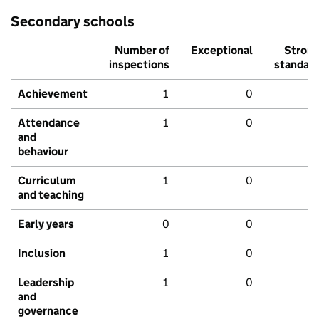
Secondary schools
Number of
Exceptional
Stron
inspections
standar
Achievement
1
0
Attendance
1
0
and
behaviour
Curriculum
1
0
and teaching
Early years
0
0
Inclusion
1
0
Leadership
1
0
and
governance