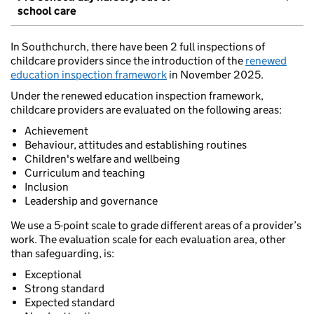
school care
In Southchurch, there have been 2 full inspections of
childcare providers since the introduction of the
renewed
education inspection framework
in November 2025.
Under the renewed education inspection framework,
childcare providers are evaluated on the following areas:
Achievement
Behaviour, attitudes and establishing routines
Children's welfare and wellbeing
Curriculum and teaching
Inclusion
Leadership and governance
We use a 5-point scale to grade different areas of a provider’s
work. The evaluation scale for each evaluation area, other
than safeguarding, is:
Exceptional
Strong standard
Expected standard