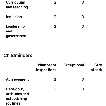
Curriculum
2
0
and teaching
Inclusion
2
0
Leadership
2
0
and
governance
Childminders
Number of
Exceptional
Stron
inspections
standar
Achievement
2
0
Behaviour,
2
0
attitudes and
establishing
routines