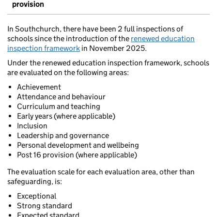
provision
In Southchurch, there have been 2 full inspections of
schools since the introduction of the
renewed education
inspection framework
in November 2025.
Under the renewed education inspection framework, schools
are evaluated on the following areas:
Achievement
Attendance and behaviour
Curriculum and teaching
Early years (where applicable)
Inclusion
Leadership and governance
Personal development and wellbeing
Post 16 provision (where applicable)
The evaluation scale for each evaluation area, other than
safeguarding, is:
Exceptional
Strong standard
Expected standard