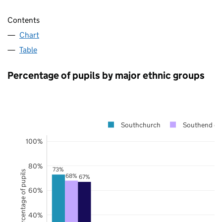
Contents
Chart
Table
Percentage of pupils by major ethnic groups
Southchurch
Southend on
100%
80%
73%
Percentage of pupils
68%
67%
60%
40%