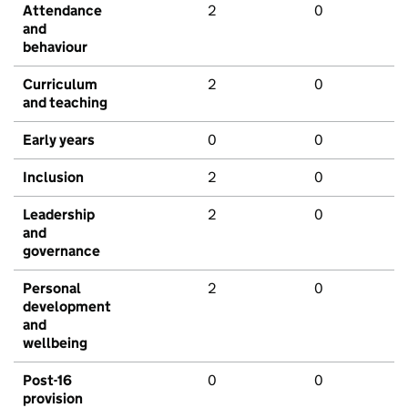
Attendance
2
0
and
behaviour
Curriculum
2
0
and teaching
Early years
0
0
Inclusion
2
0
Leadership
2
0
and
governance
Personal
2
0
development
and
wellbeing
Post-16
0
0
provision