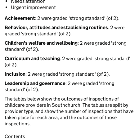
Needs attention
Urgent improvement
Achievement
: 2 were graded 'strong standard' (of 2).
Behaviour, attitudes and establishing routines
: 2 were
graded 'strong standard' (of 2).
Children's welfare and wellbeing
: 2 were graded 'strong
standard' (of 2).
Curriculum and teaching
: 2 were graded 'strong standard'
(of 2).
Inclusion
: 2 were graded 'strong standard' (of 2).
Leadership and governance
: 2 were graded 'strong
standard' (of 2).
The tables below show the outcomes of inspections of
childcare providers in Southchurch. The tables are split by
provider type, and show the number of inspections that have
taken place for each area, and the outcomes of those
inspections.
Contents