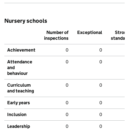
Nursery schools
Number of
Exceptional
Stron
inspections
standar
Achievement
0
0
Attendance
0
0
and
behaviour
Curriculum
0
0
and teaching
Early years
0
0
Inclusion
0
0
Leadership
0
0