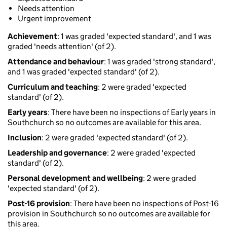
Needs attention
Urgent improvement
Achievement
: 1 was graded 'expected standard', and 1 was
graded 'needs attention' (of 2).
Attendance and behaviour
: 1 was graded 'strong standard',
and 1 was graded 'expected standard' (of 2).
Curriculum and teaching
: 2 were graded 'expected
standard' (of 2).
Early years
: There have been no inspections of Early years in
Southchurch so no outcomes are available for this area.
Inclusion
: 2 were graded 'expected standard' (of 2).
Leadership and governance
: 2 were graded 'expected
standard' (of 2).
Personal development and wellbeing
: 2 were graded
'expected standard' (of 2).
Post-16 provision
: There have been no inspections of Post-16
provision in Southchurch so no outcomes are available for
this area.