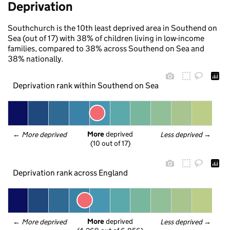
Deprivation
Southchurch is the 10th least deprived area in Southend on
Sea (out of 17) with 38% of children living in low-income
families, compared to 38% across Southend on Sea and
38% nationally.
Deprivation rank within Southend on Sea
More
 deprived
← 
More deprived
Less deprived
 →
(10 out of 17)
Deprivation rank across England
More
 deprived
← 
More deprived
Less deprived
 →