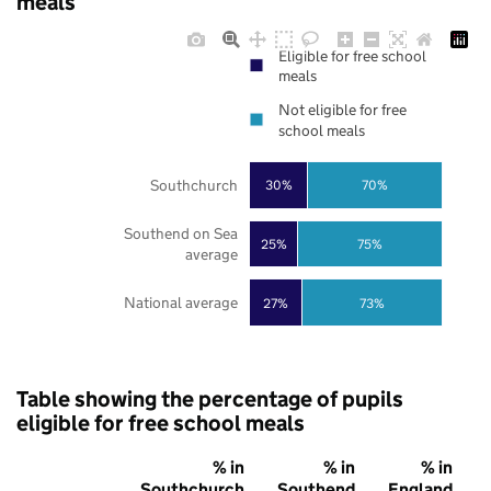
meals
Eligible for free school
meals
Not eligible for free
school meals
Southchurch
30%
70%
Southend on Sea
25%
75%
average
National average
27%
73%
Table showing the percentage of pupils
eligible for free school meals
% in
% in
% in
Southchurch
Southend
England