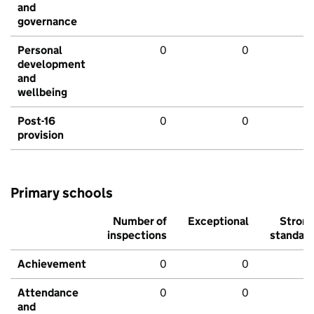
and
governance
Personal
0
0
development
and
wellbeing
Post-16
0
0
provision
Primary schools
Number of
Exceptional
Stron
inspections
standar
Achievement
0
0
Attendance
0
0
and