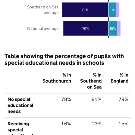
Southend on Sea
81%
13%
average
National average
79%
15%
Table showing the percentage of pupils with
special educational needs in schools
% in
% in
% in
Southchurch
Southend
England
on Sea
No special
78%
81%
79%
educational
needs
Receiving
16%
13%
15%
special