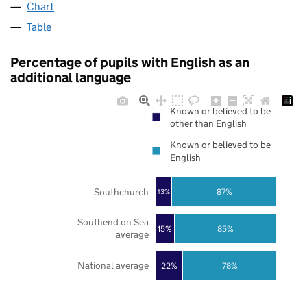
Chart
Table
Percentage of pupils with English as an
additional language
Known or believed to be
other than English
Known or believed to be
English
Southchurch
87%
13%
Southend on Sea
85%
15%
average
National average
22%
78%