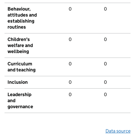
Behaviour,
0
0
attitudes and
establishing
routines
Children's
0
0
welfare and
wellbeing
Curriculum
0
0
and teaching
Inclusion
0
0
Leadership
0
0
and
governance
Data source