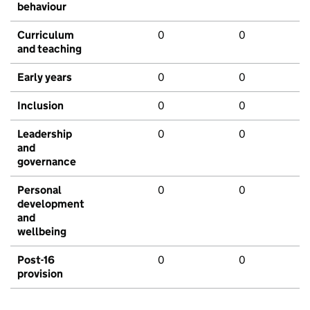
behaviour
Curriculum
0
0
and teaching
Early years
0
0
Inclusion
0
0
Leadership
0
0
and
governance
Personal
0
0
development
and
wellbeing
Post-16
0
0
provision