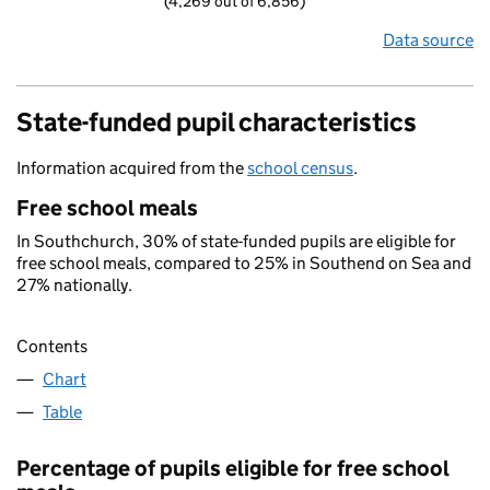
(4,269 out of 6,856)
Data source
State-funded pupil characteristics
Information acquired from the
school census
.
Free school meals
In Southchurch, 30% of state-funded pupils are eligible for
free school meals, compared to 25% in Southend on Sea and
27% nationally.
Contents
Chart
Table
Percentage of pupils eligible for free school