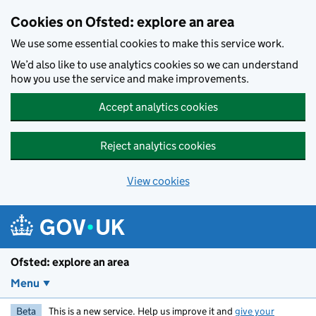
Skip to main content
Cookies on Ofsted: explore an area
We use some essential cookies to make this service work.
We’d also like to use analytics cookies so we can understand
how you use the service and make improvements.
Accept analytics cookies
Reject analytics cookies
View cookies
Ofsted: explore an area
Menu
Beta
This is a new service. Help us improve it and
give your