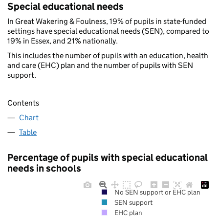
Special educational needs
In Great Wakering & Foulness, 19% of pupils in state-funded
settings have special educational needs (SEN), compared to
19% in Essex, and 21% nationally.
This includes the number of pupils with an education, health
and care (EHC) plan and the number of pupils with SEN
support.
Contents
Chart
Table
Percentage of pupils with special educational
needs in schools
No SEN support or EHC plan
SEN support
EHC plan