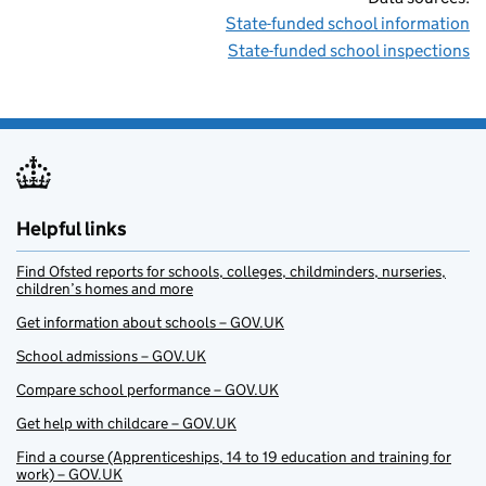
State-funded school information
State-funded school inspections
Helpful links
Find Ofsted reports for schools, colleges, childminders, nurseries,
children’s homes and more
Get information about schools – GOV.UK
School admissions – GOV.UK
Compare school performance – GOV.UK
Get help with childcare – GOV.UK
Find a course (Apprenticeships, 14 to 19 education and training for
work) – GOV.UK