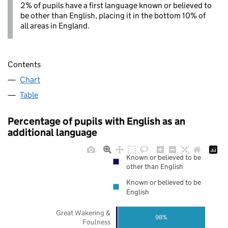
2% of pupils have a first language known or believed to
be other than English, placing it in the bottom 10% of
all areas in England.
Contents
Chart
Table
Percentage of pupils with English as an
additional language
Known or believed to be
other than English
Known or believed to be
English
Great Wakering &
98%
Foulness