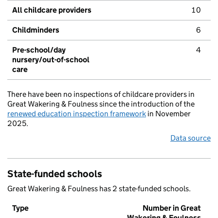
All childcare providers
10
Childminders
6
Pre-school/day
4
nursery/out-of-school
care
There have been no inspections of childcare providers in
Great Wakering & Foulness since the introduction of the
renewed education inspection framework
in November
2025.
Data source
State-funded schools
Great Wakering & Foulness has 2 state-funded schools.
Type
Number in Great
Wakering & Foulness