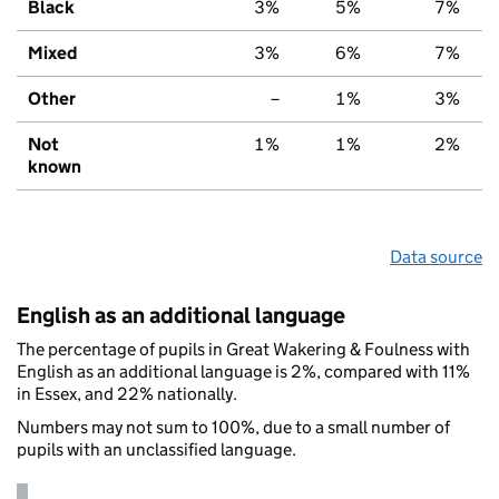
Black
3%
5%
7%
Mixed
3%
6%
7%
Other
–
1%
3%
Not
1%
1%
2%
known
Data source
English as an additional language
The percentage of pupils in Great Wakering & Foulness with
English as an additional language is 2%, compared with 11%
in Essex, and 22% nationally.
Numbers may not sum to 100%, due to a small number of
pupils with an unclassified language.