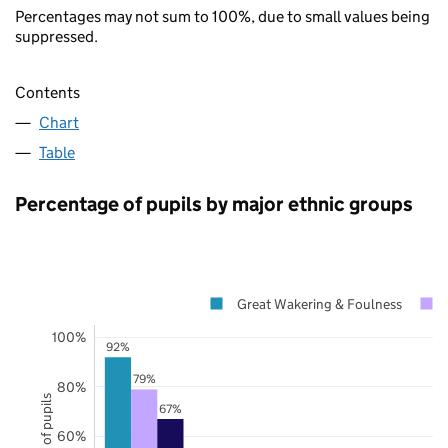
Percentages may not sum to 100%, due to small values being
suppressed.
Contents
Chart
Table
Percentage of pupils by major ethnic groups
Great Wakering & Foulness
100%
92%
79%
80%
67%
60%