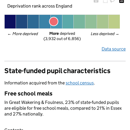
Deprivation rank across England
More
 deprived
← 
More deprived
Less deprived
 →
(3,932 out of 6,856)
Data source
State-funded pupil characteristics
Information acquired from the
school census
.
Free school meals
In Great Wakering & Foulness, 23% of state-funded pupils
are eligible for free school meals, compared to 21% in Essex
and 27% nationally.