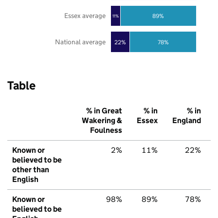
Essex average
89%
11%
National average
22%
78%
Table
% in Great
% in
% in
Wakering &
Essex
England
Foulness
Known or
2%
11%
22%
believed to be
other than
English
Known or
98%
89%
78%
believed to be