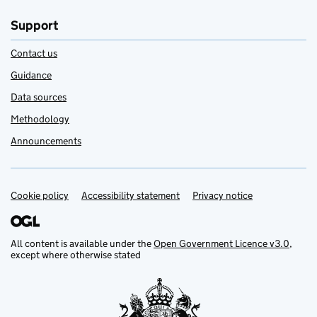
Support
Contact us
Guidance
Data sources
Methodology
Announcements
Cookie policy
Support links
Accessibility statement
Privacy notice
All content is available under the
Open Government Licence v3.0
,
except where otherwise stated