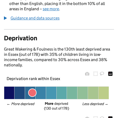
other than English, placing it in the bottom 10% of all
areas in England –
see more
.
Guidance and data sources
Deprivation
Great Wakering & Foulness is the 130th least deprived area
in Essex (out of 178) with 35% of children living in low-
income families, compared to 30% across Essex and 38%
nationally.
Deprivation rank within Essex
More
 deprived
← 
More deprived
Less deprived
 →
(130 out of 178)