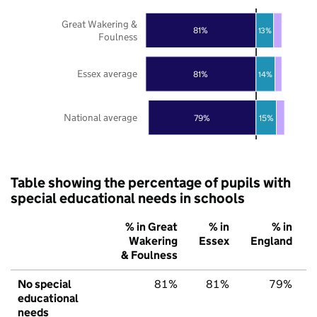
Great Wakering &
81%
13%
Foulness
Essex average
81%
14%
National average
79%
15%
Table showing the percentage of pupils with
special educational needs in schools
% in Great
% in
% in
Wakering
Essex
England
& Foulness
No special
81%
81%
79%
educational
needs