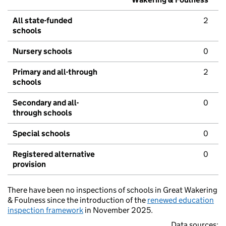
All state-funded
2
schools
Nursery schools
0
Primary and all-through
2
schools
Secondary and all-
0
through schools
Special schools
0
Registered alternative
0
provision
There have been no inspections of schools in Great Wakering
& Foulness since the introduction of the
renewed education
inspection framework
in November 2025.
Data sources: