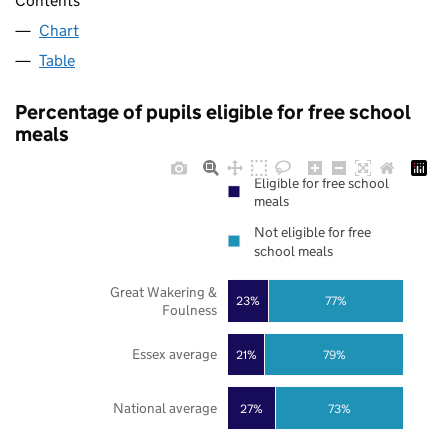
Contents
Chart
Table
Percentage of pupils eligible for free school
meals
Eligible for free school
meals
Not eligible for free
school meals
Great Wakering &
23%
77%
Foulness
Essex average
21%
79%
National average
27%
73%