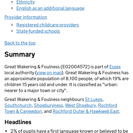
Ethnicity
English as an additional language
Provider information
Registered childcare providers
State-funded schools
Back to the top
Summary
Great Wakering & Foulness (E02004572) is part of
Essex
local authority (
view on map
). Great Wakering & Foulness has
an approximate population of 8,100 people, of which 19% are
children 15 years old and under. It is classified as "urban:
nearer to a major town or city".
Great Wakering & Foulness neighbours
St Lukes
,
Southchurch
,
Shoeburyness
,
West Shoebury
,
Rochford
Town & Canewdon
, and
Rochford Outer & Hawkwell East
.
Headlines
2% of pupils have a first language known or believed to be