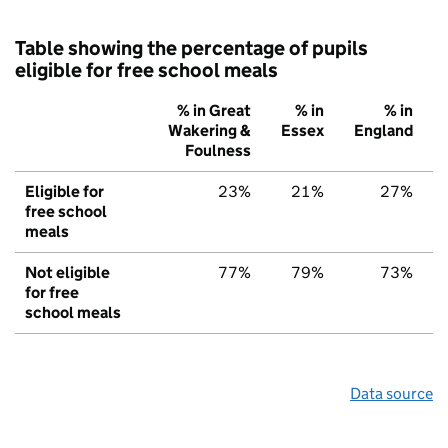
Table showing the percentage of pupils
eligible for free school meals
% in Great
% in
% in
Wakering &
Essex
England
Foulness
Eligible for
23%
21%
27%
free school
meals
Not eligible
77%
79%
73%
for free
school meals
Data source