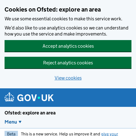
Skip to main content
Cookies on Ofsted: explore an area
We use some essential cookies to make this service work.
We’d also like to use analytics cookies so we can understand
how you use the service and make improvements.
Accept analytics cookies
Reject analytics cookies
View cookies
Ofsted: explore an area
Menu
Beta
This is a new service. Help us improve it and
give your