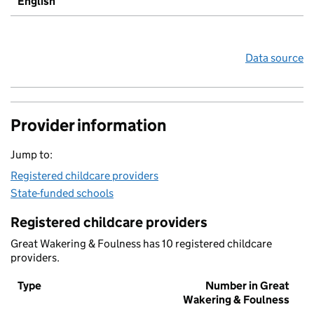
English
Data source
Provider information
Jump to:
Registered childcare providers
State-funded schools
Registered childcare providers
Great Wakering & Foulness has 10 registered childcare
providers.
Type
Number in Great
Wakering & Foulness