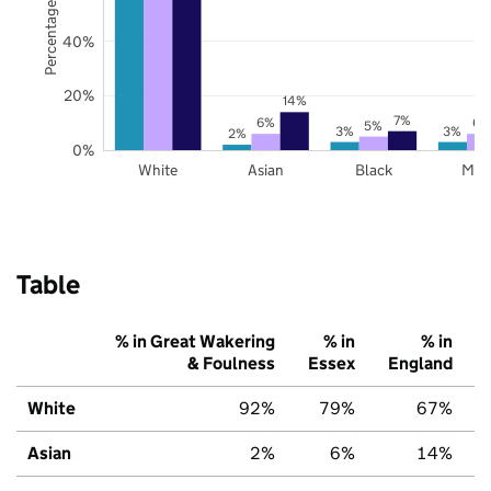
Percentage of pupils
40%
20%
14%
7%
6%
6%
5%
3%
3%
2%
0%
White
Asian
Black
Mix
Table
% in Great Wakering
% in
% in
& Foulness
Essex
England
White
92%
79%
67%
Asian
2%
6%
14%