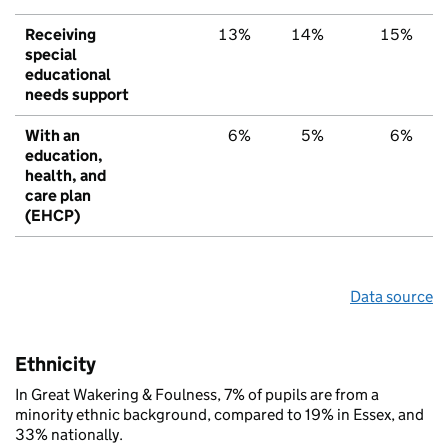
Receiving
13%
14%
15%
special
educational
needs support
With an
6%
5%
6%
education,
health, and
care plan
(EHCP)
Data source
Ethnicity
In Great Wakering & Foulness, 7% of pupils are from a
minority ethnic background, compared to 19% in Essex, and
33% nationally.