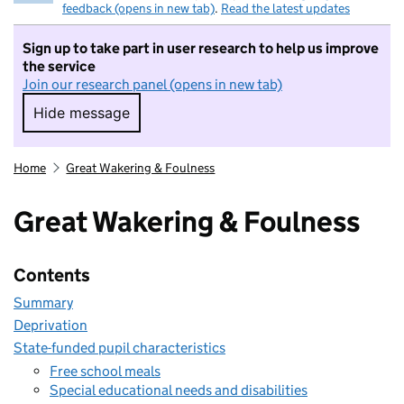
feedback (opens in new tab)
.
Read the latest updates
Sign up to take part in user research to help us improve
the service
Join our research panel (opens in new tab)
Hide message
Hide message. I do not want to take part in r
Home
Great Wakering & Foulness
Great Wakering & Foulness
Contents
Summary
Deprivation
State-funded pupil characteristics
Free school meals
Special educational needs and disabilities