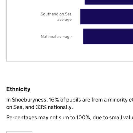
Southend on Sea
average
National average
Ethnicity
In Shoeburyness, 16% of pupils are from a minority
on Sea, and 33% nationally.
Percentages may not sum to 100%, due to small val