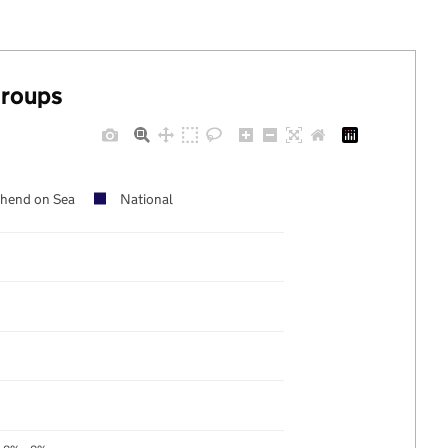
groups
hend on Sea
National