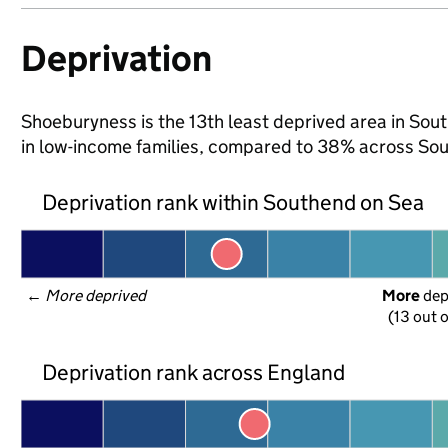
Deprivation
Shoeburyness is the 13th least deprived area in South
in low-income families, compared to 38% across So
Deprivation rank within Southend on Sea
← 
More deprived
More
 de
(13 out o
Deprivation rank across England