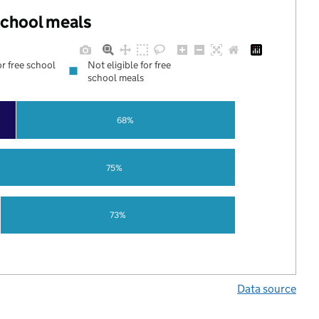
 school meals
or free school
Not eligible for free
school meals
68%
75%
73%
Data source