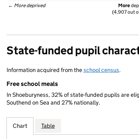
← 
More deprived
More
 dep
(4,907 out o
State-funded pupil charact
Information acquired from the
school census
.
Free school meals
In Shoeburyness, 32% of state-funded pupils are eli
Southend on Sea and 27% nationally.
Chart
Table