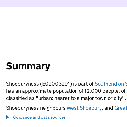
Summary
Shoeburyness (E02003291) is part of
Southend on 
has an approximate population of 12,000 people, of w
classified as "urban: nearer to a major town or city".
Shoeburyness neighbours
West Shoebury
, and
Great
Guidance and data sources