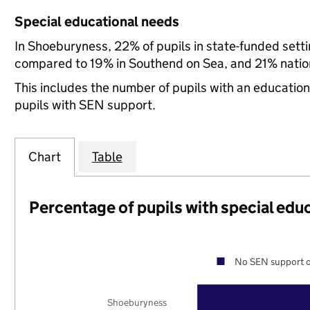
Special educational needs
In Shoeburyness, 22% of pupils in state-funded sett
compared to 19% in Southend on Sea, and 21% nation
This includes the number of pupils with an educatio
pupils with SEN support.
Chart
Table
Percentage of pupils with special edu
No SEN support o
Shoeburyness