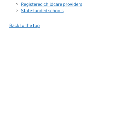
Registered childcare providers
State-funded schools
Back to the top