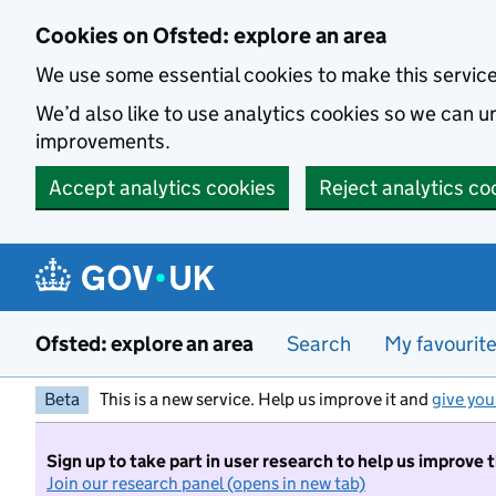
Skip to main content
Cookies on Ofsted: explore an area
We use some essential cookies to make this servic
We’d also like to use analytics cookies so we can
improvements.
Accept analytics cookies
Reject analytics co
Ofsted: explore an area
Search
My favourit
Beta
This is a new service. Help us improve it and
give you
Sign up to take part in user research to help us improve 
Join our research panel (opens in new tab)