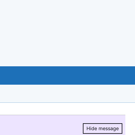
Hide message
Hide message.