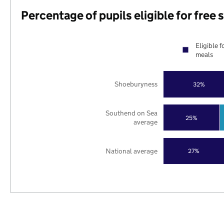
Percentage of pupils eligible for free
Eligible f
meals
Shoeburyness
32%
Southend on Sea
25%
average
National average
27%