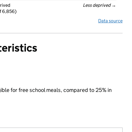
rived
Less deprived
 →
f 6,856)
Data source
eristics
gible for free school meals, compared to 25% in