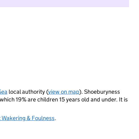
Sea
local authority (
view on map
). Shoeburyness
hich 19% are children 15 years old and under. It is
 Wakering & Foulness
.