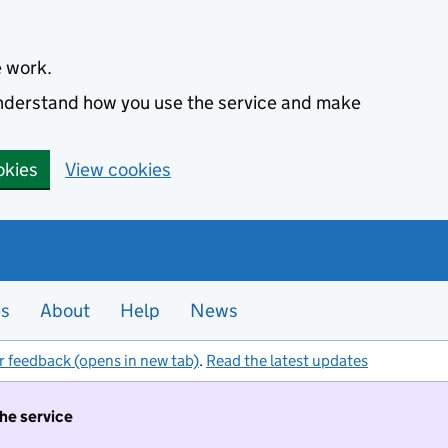
e work.
 understand how you use the service and make
okies
View cookies
es
About
Help
News
r feedback (opens in new tab)
.
Read the latest updates
the service