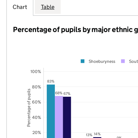
Chart
Table
Percentage of pupils by major ethnic 
Shoeburyness
Sout
100%
83%
80%
Percentage of pupils
68%
67%
60%
40%
20%
14%
13%
9%