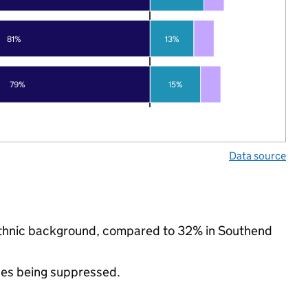
81%
13%
79%
15%
Data source
 ethnic background, compared to 32% in Southend
ues being suppressed.