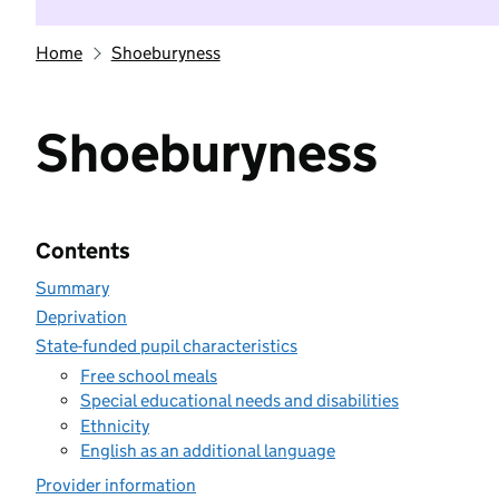
Home
Shoeburyness
Shoeburyness
Contents
Summary
Deprivation
State-funded pupil characteristics
Free school meals
Special educational needs and disabilities
Ethnicity
English as an additional language
Provider information