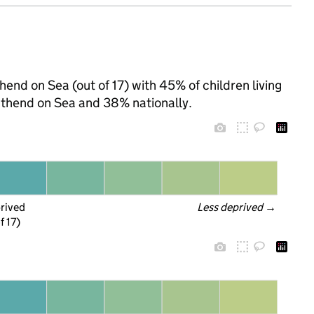
end on Sea (out of 17) with 45% of children living
uthend on Sea and 38% nationally.
prived
Less deprived
 →
f 17)