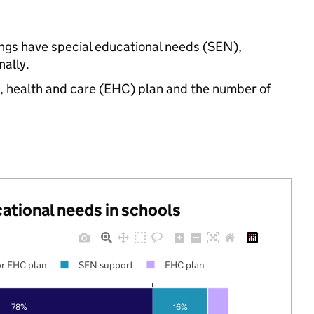
ings have special educational needs (SEN),
ally.
n, health and care (EHC) plan and the number of
cational needs in schools
r EHC plan
SEN support
EHC plan
78%
16%