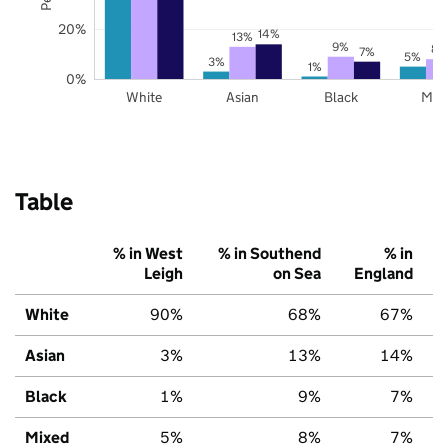
20%
14%
13%
9%
8%
7%
5%
3%
1%
0%
White
Asian
Black
Mix
Table
% in West
% in Southend
% in
Leigh
on Sea
England
White
90%
68%
67%
Asian
3%
13%
14%
Black
1%
9%
7%
Mixed
5%
8%
7%