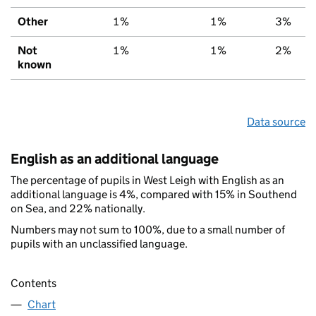
Other
1%
1%
3%
Not
1%
1%
2%
known
Data source
English as an additional language
The percentage of pupils in West Leigh with English as an
additional language is 4%, compared with 15% in Southend
on Sea, and 22% nationally.
Numbers may not sum to 100%, due to a small number of
pupils with an unclassified language.
Contents
Chart