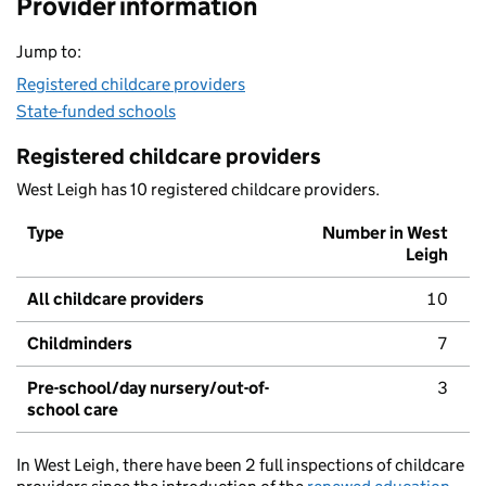
Provider information
Jump to:
Registered childcare providers
State-funded schools
Registered childcare providers
West Leigh has 10 registered childcare providers.
Type
Number in West
Leigh
All childcare providers
10
Childminders
7
Pre-school/day nursery/out-of-
3
school care
In West Leigh, there have been 2 full inspections of childcare