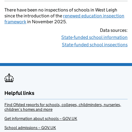
There have been no inspections of schools in West Leigh
since the introduction of the
renewed education inspection
framework
in November 2025.
Data sources:
State-funded school information
State-funded school inspections
Helpful links
Find Ofsted reports for schools, colleges, childminders, nurseries,
children’s homes and more
Get information about schools – GOV.UK
School admissions – GOV.UK