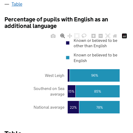
Table
Percentage of pupils with English as an
additional language
Known or believed to be
other than English
Known or believed to be
English
West Leigh
96%
Southend on Sea
85%
15%
average
National average
22%
78%