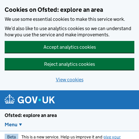
Skip to main content
Cookies on Ofsted: explore an area
We use some essential cookies to make this service work.
We’d also like to use analytics cookies so we can understand
how you use the service and make improvements.
Accept analytics cookies
Reject analytics cookies
View cookies
Ofsted: explore an area
Menu
Beta
This is a new service. Help us improve it and
give your