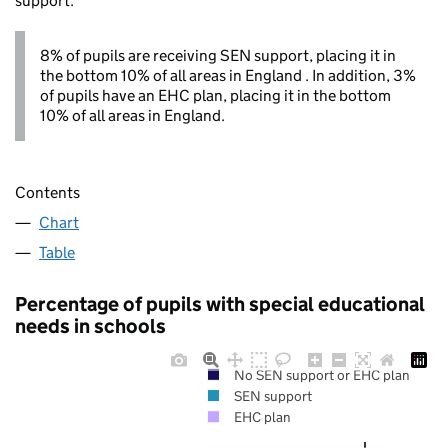
support.
8% of pupils are receiving SEN support, placing it in
the bottom 10% of all areas in England . In addition, 3%
of pupils have an EHC plan, placing it in the bottom
10% of all areas in England.
Contents
Chart
Table
Percentage of pupils with special educational
needs in schools
No SEN support or EHC plan
SEN support
EHC plan