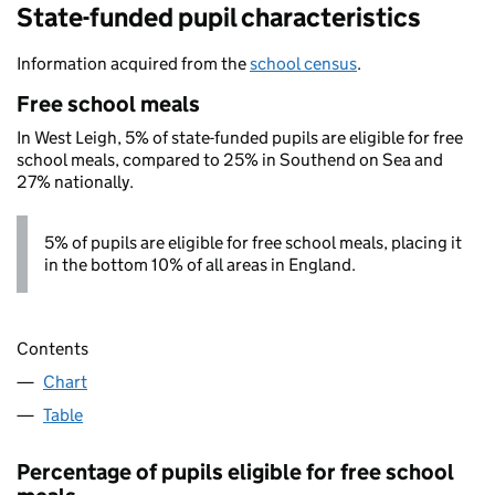
State-funded pupil characteristics
Information acquired from the
school census
.
Free school meals
In West Leigh, 5% of state-funded pupils are eligible for free
school meals, compared to 25% in Southend on Sea and
27% nationally.
5% of pupils are eligible for free school meals, placing it
in the bottom 10% of all areas in England.
Contents
Chart
Table
Percentage of pupils eligible for free school