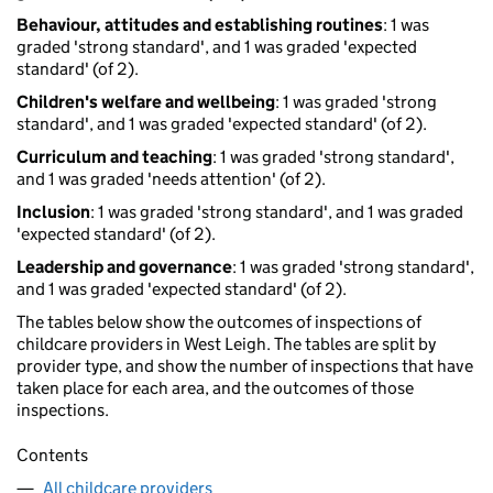
Behaviour, attitudes and establishing routines
: 1 was
graded 'strong standard', and 1 was graded 'expected
standard' (of 2).
Children's welfare and wellbeing
: 1 was graded 'strong
standard', and 1 was graded 'expected standard' (of 2).
Curriculum and teaching
: 1 was graded 'strong standard',
and 1 was graded 'needs attention' (of 2).
Inclusion
: 1 was graded 'strong standard', and 1 was graded
'expected standard' (of 2).
Leadership and governance
: 1 was graded 'strong standard',
and 1 was graded 'expected standard' (of 2).
The tables below show the outcomes of inspections of
childcare providers in West Leigh. The tables are split by
provider type, and show the number of inspections that have
taken place for each area, and the outcomes of those
inspections.
Contents
All childcare providers