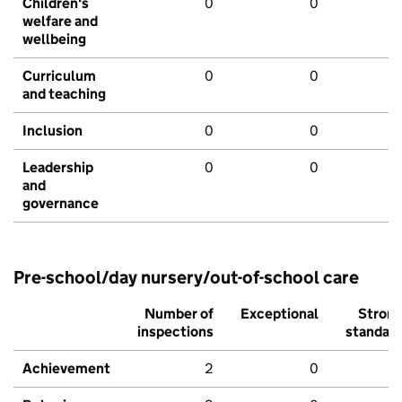
Children's
0
0
welfare and
wellbeing
Curriculum
0
0
and teaching
Inclusion
0
0
Leadership
0
0
and
governance
Pre-school/day nursery/out-of-school care
Number of
Exceptional
Stron
inspections
standar
Achievement
2
0