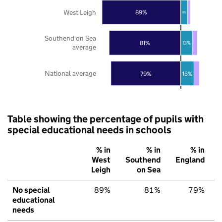
West Leigh
89%
8%
Southend on Sea
81%
13%
average
National average
79%
15%
Table showing the percentage of pupils with
special educational needs in schools
% in
% in
% in
West
Southend
England
Leigh
on Sea
No special
89%
81%
79%
educational
needs