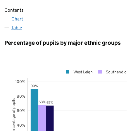
Contents
Chart
Table
Percentage of pupils by major ethnic groups
West Leigh
Southend on 
100%
90%
80%
Percentage of pupils
68%
67%
60%
40%