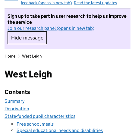
feedback (opens in new tab)
.
Read the latest updates
Sign up to take part in user research to help us improve
the service
Join our research panel (opens in new tab)
Hide message
Hide message. I do not want to take part in r
Home
West Leigh
West Leigh
Contents
Summary
Deprivation
State-funded pupil characteristics
Free school meals
Special educational needs and disabilities