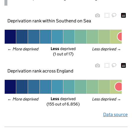
Deprivation rank within Southend on Sea
Less
 deprived
← 
More deprived
Less deprived
 →
(1 out of 17)
Deprivation rank across England
Less
 deprived
← 
More deprived
Less deprived
 →
(155 out of 6,856)
Data source