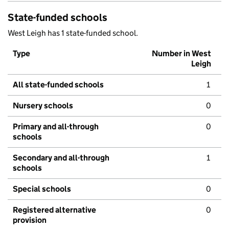
State-funded schools
West Leigh has 1 state-funded school.
Type
Number in West
Leigh
All state-funded schools
1
Nursery schools
0
Primary and all-through
0
schools
Secondary and all-through
1
schools
Special schools
0
Registered alternative
0
provision