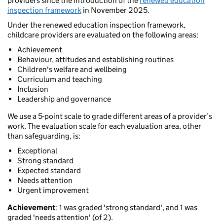
providers since the introduction of the
renewed education
inspection framework
in November 2025.
Under the renewed education inspection framework,
childcare providers are evaluated on the following areas:
Achievement
Behaviour, attitudes and establishing routines
Children's welfare and wellbeing
Curriculum and teaching
Inclusion
Leadership and governance
We use a 5-point scale to grade different areas of a provider’s
work. The evaluation scale for each evaluation area, other
than safeguarding, is:
Exceptional
Strong standard
Expected standard
Needs attention
Urgent improvement
Achievement
: 1 was graded 'strong standard', and 1 was
graded 'needs attention' (of 2).