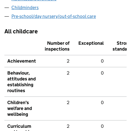
Childminders
Pre-school/day nursery/out-of-school care
All childcare
Number of
Exceptional
Stron
inspections
standar
Achievement
2
0
Behaviour,
2
0
attitudes and
establishing
routines
Children's
2
0
welfare and
wellbeing
Curriculum
2
0