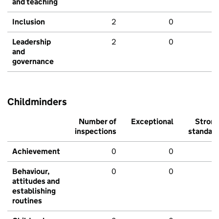
and teaching
Inclusion
2
0
Leadership
2
0
and
governance
Childminders
Number of
Exceptional
Stron
inspections
standar
Achievement
0
0
Behaviour,
0
0
attitudes and
establishing
routines