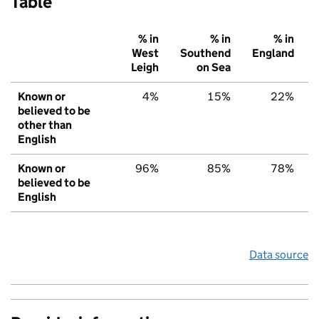
Table
% in
% in
% in
West
Southend
England
Leigh
on Sea
Known or
4%
15%
22%
believed to be
other than
English
Known or
96%
85%
78%
believed to be
English
Data source