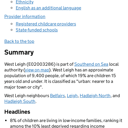
Ethnicity
English as an additional language
Provider information
Registered childcare providers
State-funded schools
Back to the top
Summary
West Leigh (E02003286) is part of
Southend on Sea
local
authority (
view on map
). West Leigh has an approximate
population of 9,400 people, of which 19% are children 15
years old and under. It is classified as "urban: nearer to a
major town or city".
West Leigh neighbours
Belfairs
,
Leigh
,
Hadleigh North
, and
Hadleigh South
.
Headlines
8% of children are living in low-income families, ranking it
among the 10% least deprived regarding income