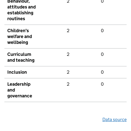
Behaviour,
2
0
attitudes and
establishing
routines
Children's
2
0
welfare and
wellbeing
Curriculum
2
0
and teaching
Inclusion
2
0
Leadership
2
0
and
governance
Data source