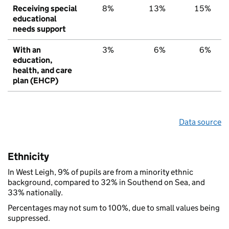
Receiving special
8%
13%
15%
educational
needs support
With an
3%
6%
6%
education,
health, and care
plan (EHCP)
Data source
Ethnicity
In West Leigh, 9% of pupils are from a minority ethnic
background, compared to 32% in Southend on Sea, and
33% nationally.
Percentages may not sum to 100%, due to small values being
suppressed.