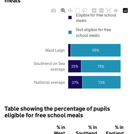
meals
Eligible for free school
meals
Not eligible for free
school meals
West Leigh
95%
Southend on Sea
25%
75%
average
National average
27%
73%
Table showing the percentage of pupils
eligible for free school meals
% in
% in
% in
West
Southend
England