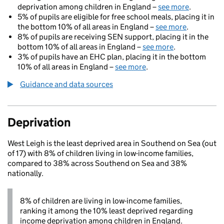
deprivation among children in England –
see more
.
5% of pupils are eligible for free school meals, placing it in
the bottom 10% of all areas in England –
see more
.
8% of pupils are receiving SEN support, placing it in the
bottom 10% of all areas in England –
see more
.
3% of pupils have an EHC plan, placing it in the bottom
10% of all areas in England –
see more
.
Guidance and data sources
Deprivation
West Leigh is the least deprived area in Southend on Sea (out
of 17) with 8% of children living in low-income families,
compared to 38% across Southend on Sea and 38%
nationally.
8% of children are living in low-income families,
ranking it among the 10% least deprived regarding
income deprivation among children in England.