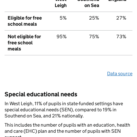
Leigh
on Sea
Eligible for free
5%
25%
27%
school meals
Not eligible for
95%
75%
73%
free school
meals
Data source
Special educational needs
In West Leigh, 11% of pupils in state-funded settings have
special educational needs (SEN), compared to 19% in
Southend on Sea, and 21% nationally.
This includes the number of pupils with an education, health
and care (EHC) plan and the number of pupils with SEN