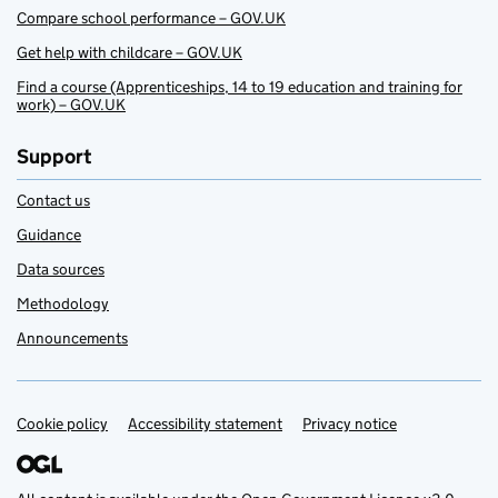
Compare school performance – GOV.UK
Get help with childcare – GOV.UK
Find a course (Apprenticeships, 14 to 19 education and training for
work) – GOV.UK
Support
Contact us
Guidance
Data sources
Methodology
Announcements
Cookie policy
Support links
Accessibility statement
Privacy notice