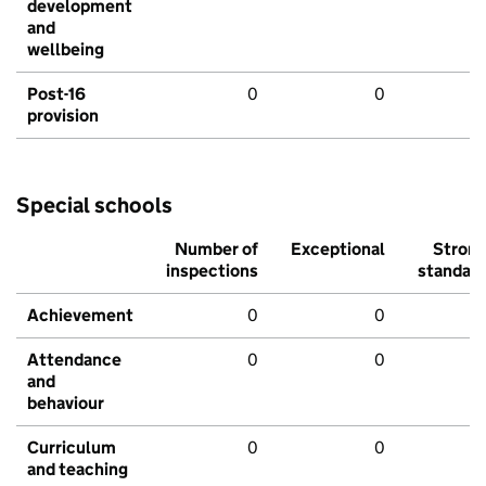
development
and
wellbeing
Post-16
0
0
provision
Special schools
Number of
Exceptional
Stron
inspections
standar
Achievement
0
0
Attendance
0
0
and
behaviour
Curriculum
0
0
and teaching