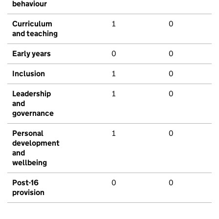
behaviour
Curriculum
1
0
and teaching
Early years
0
0
Inclusion
1
0
Leadership
1
0
and
governance
Personal
1
0
development
and
wellbeing
Post-16
0
0
provision