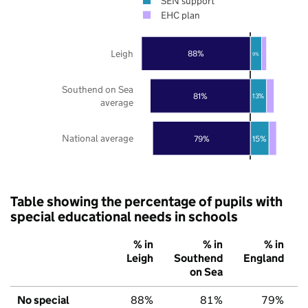
SEN support
EHC plan
Leigh
88%
9%
Southend on Sea
81%
13%
average
National average
79%
15%
Table showing the percentage of pupils with
special educational needs in schools
% in
% in
% in
Leigh
Southend
England
on Sea
No special
88%
81%
79%