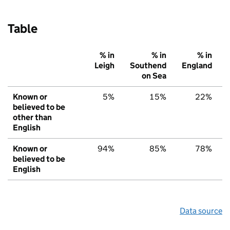
Table
% in
% in
% in
Leigh
Southend
England
on Sea
Known or
5%
15%
22%
believed to be
other than
English
Known or
94%
85%
78%
believed to be
English
Data source