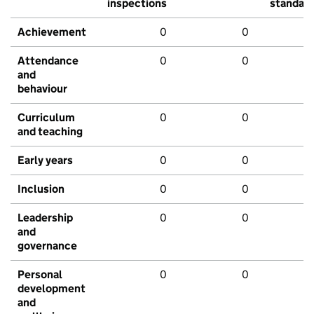
inspections
standar
Achievement
0
0
Attendance
0
0
and
behaviour
Curriculum
0
0
and teaching
Early years
0
0
Inclusion
0
0
Leadership
0
0
and
governance
Personal
0
0
development
and