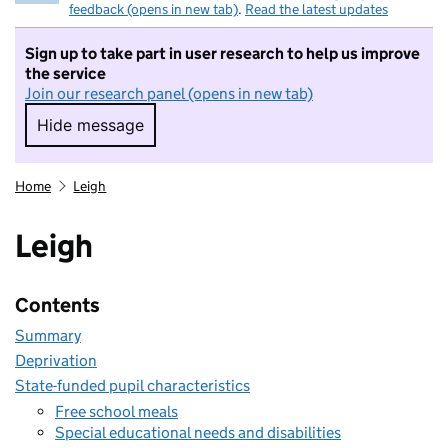
feedback (opens in new tab)
.
Read the latest updates
Sign up to take part in user research to help us improve
the service
Join our research panel (opens in new tab)
Hide message
Hide message. I do not want to take part in r
Home
Leigh
Leigh
Contents
Summary
Deprivation
State-funded pupil characteristics
Free school meals
Special educational needs and disabilities