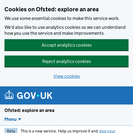
Skip to main content
Cookies on Ofsted: explore an area
We use some essential cookies to make this service work.
We’d also like to use analytics cookies so we can understand
how you use the service and make improvements.
Accept analytics cookies
Reject analytics cookies
View cookies
Ofsted: explore an area
Menu
Beta
This is a new service. Help us improve it and
give your