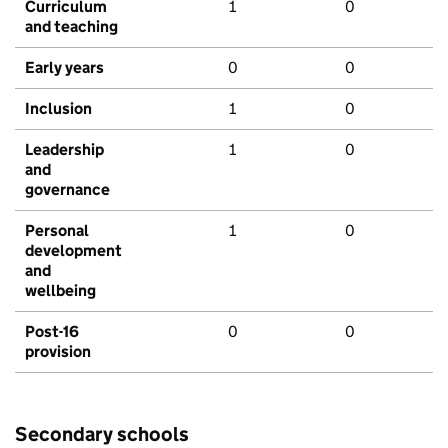
Curriculum
1
0
and teaching
Early years
0
0
Inclusion
1
0
Leadership
1
0
and
governance
Personal
1
0
development
and
wellbeing
Post-16
0
0
provision
Secondary schools