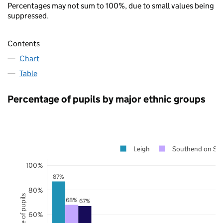
Percentages may not sum to 100%, due to small values being
suppressed.
Contents
Chart
Table
Percentage of pupils by major ethnic groups
Leigh
Southend on Se
100%
87%
80%
68%
67%
60%