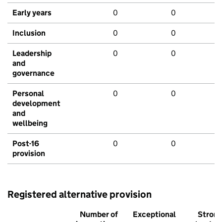
Early years
0
0
Inclusion
0
0
Leadership
0
0
and
governance
Personal
0
0
development
and
wellbeing
Post-16
0
0
provision
Registered alternative provision
Number of
Exceptional
Stron