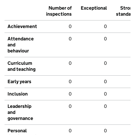
Number of
Exceptional
Stron
inspections
standar
Achievement
0
0
Attendance
0
0
and
behaviour
Curriculum
0
0
and teaching
Early years
0
0
Inclusion
0
0
Leadership
0
0
and
governance
Personal
0
0