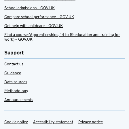
School admissions – GOV.UK
Compare school performance – GOV.UK
Get help with childcare – GOV.UK
Find a course (Apprenticeships, 14 to 19 education and training for
work) – GOV.UK
Support
Contact us
Guidance
Data sources
Methodology
Announcements
Cookie policy
Support links
Accessibility statement
Privacy notice