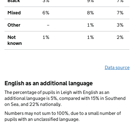
Black
3%
9%
7%
Mixed
6%
8%
7%
Other
–
1%
3%
Not
1%
1%
2%
known
Data source
English as an additional language
The percentage of pupils in Leigh with English as an
additional language is 5%, compared with 15% in Southend
on Sea, and 22% nationally.
Numbers may not sum to 100%, due to a small number of
pupils with an unclassified language.