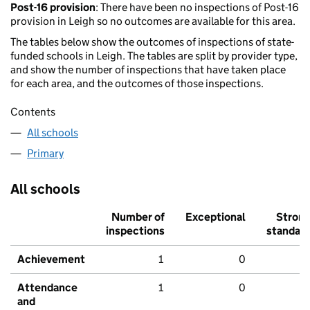
Post-16 provision
: There have been no inspections of Post-16
provision in Leigh so no outcomes are available for this area.
The tables below show the outcomes of inspections of state-
funded schools in Leigh. The tables are split by provider type,
and show the number of inspections that have taken place
for each area, and the outcomes of those inspections.
Contents
All schools
Primary
All schools
Number of
Exceptional
Stron
inspections
standar
Achievement
1
0
Attendance
1
0
and