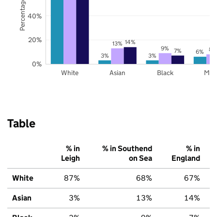
Percentage of pupils
40%
20%
14%
13%
9%
8%
7%
6%
3%
3%
0%
White
Asian
Black
Mix
Table
% in
% in Southend
% in
Leigh
on Sea
England
White
87%
68%
67%
Asian
3%
13%
14%