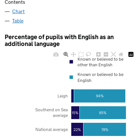
Contents
Chart
Table
Percentage of pupils with English as an
additional language
Known or believed to be
other than English
Known or believed to be
English
Leigh
94%
Southend on Sea
85%
15%
average
National average
22%
78%