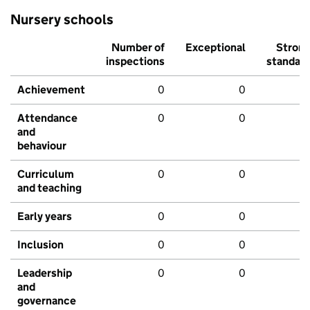
Nursery schools
Number of
Exceptional
Stron
inspections
standar
Achievement
0
0
Attendance
0
0
and
behaviour
Curriculum
0
0
and teaching
Early years
0
0
Inclusion
0
0
Leadership
0
0
and
governance