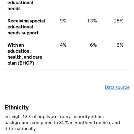
educational
needs
Receiving special
9%
13%
15%
educational
needs support
With an
4%
6%
6%
education,
health, and care
plan (EHCP)
Data source
Ethnicity
In Leigh, 12% of pupils are from a minority ethnic
background, compared to 32% in Southend on Sea, and
33% nationally.