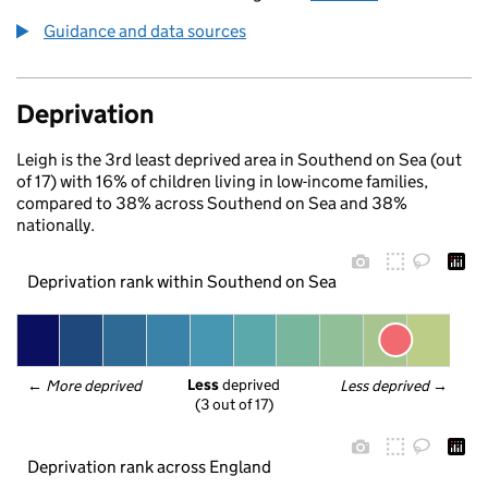
Guidance and data sources
Deprivation
Leigh is the 3rd least deprived area in Southend on Sea (out
of 17) with 16% of children living in low-income families,
compared to 38% across Southend on Sea and 38%
nationally.
Deprivation rank within Southend on Sea
Less
 deprived
← 
More deprived
Less deprived
 →
(3 out of 17)
Deprivation rank across England