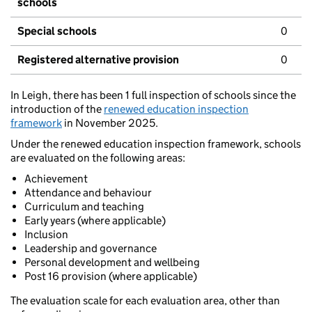
schools
Special schools
0
Registered alternative provision
0
In Leigh, there has been 1 full inspection of schools since the
introduction of the
renewed education inspection
framework
in November 2025.
Under the renewed education inspection framework, schools
are evaluated on the following areas:
Achievement
Attendance and behaviour
Curriculum and teaching
Early years (where applicable)
Inclusion
Leadership and governance
Personal development and wellbeing
Post 16 provision (where applicable)
The evaluation scale for each evaluation area, other than