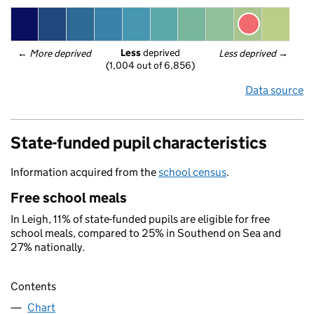
Less
 deprived
← 
More deprived
Less deprived
 →
(1,004 out of 6,856)
Data source
State-funded pupil characteristics
Information acquired from the
school census
.
Free school meals
In Leigh, 11% of state-funded pupils are eligible for free
school meals, compared to 25% in Southend on Sea and
27% nationally.
Contents
Chart