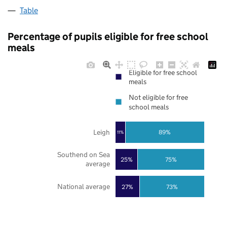
Table
Percentage of pupils eligible for free school
meals
Eligible for free school
meals
Not eligible for free
school meals
Leigh
89%
11%
Southend on Sea
25%
75%
average
National average
27%
73%