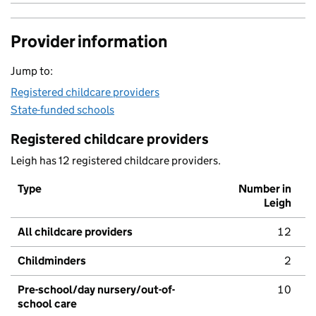
Provider information
Jump to:
Registered childcare providers
State-funded schools
Registered childcare providers
Leigh has 12 registered childcare providers.
Type
Number in
Leigh
All childcare providers
12
Childminders
2
Pre-school/day nursery/out-of-
10
school care