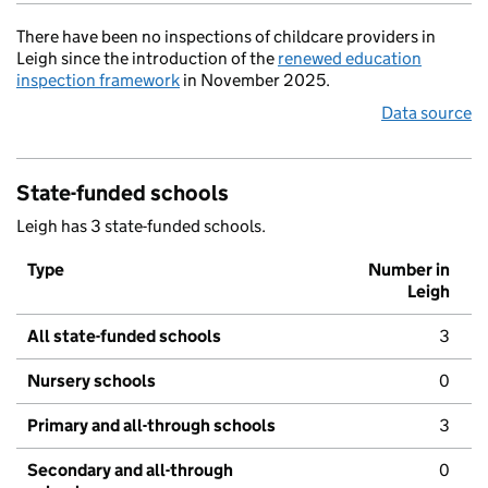
There have been no inspections of childcare providers in
Leigh since the introduction of the
renewed education
inspection framework
in November 2025.
Data source
State-funded schools
Leigh has 3 state-funded schools.
Type
Number in
Leigh
All state-funded schools
3
Nursery schools
0
Primary and all-through schools
3
Secondary and all-through
0