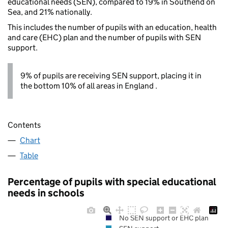
educational needs (SEN), compared to 19% in Southend on
Sea, and 21% nationally.
This includes the number of pupils with an education, health
and care (EHC) plan and the number of pupils with SEN
support.
9% of pupils are receiving SEN support, placing it in
the bottom 10% of all areas in England .
Contents
Chart
Table
Percentage of pupils with special educational
needs in schools
No SEN support or EHC plan