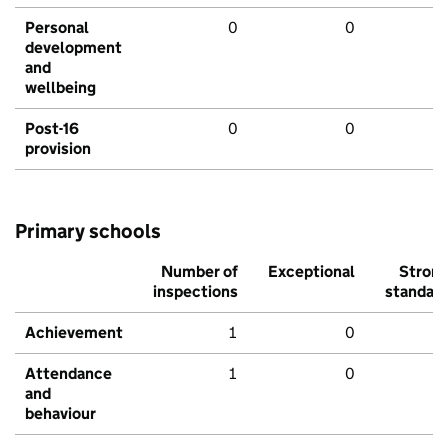
Personal
0
0
development
and
wellbeing
Post-16
0
0
provision
Primary schools
Number of
Exceptional
Stron
inspections
standar
Achievement
1
0
Attendance
1
0
and
behaviour