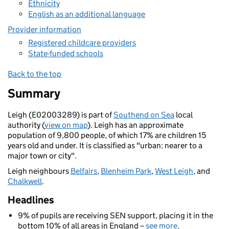
Ethnicity
English as an additional language
Provider information
Registered childcare providers
State-funded schools
Back to the top
Summary
Leigh (E02003289) is part of
Southend on Sea
local
authority (
view on map
). Leigh has an approximate
population of 9,800 people, of which 17% are children 15
years old and under. It is classified as "urban: nearer to a
major town or city".
Leigh neighbours
Belfairs
,
Blenheim Park
,
West Leigh
, and
Chalkwell
.
Headlines
9% of pupils are receiving SEN support, placing it in the
bottom 10% of all areas in England –
see more
.