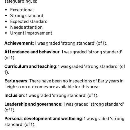
safeguarding, is:
Exceptional
Strong standard
Expected standard
Needs attention
Urgent improvement
Achievement
: 1 was graded 'strong standard' (of 1).
Attendance and behaviour
: 1 was graded 'strong standard'
(of 1).
Curriculum and teaching
: 1 was graded 'strong standard' (of
1).
Early years
: There have been no inspections of Early years in
Leigh so no outcomes are available for this area.
Inclusion
: 1 was graded 'strong standard' (of 1).
Leadership and governance
: 1 was graded 'strong standard'
(of 1).
Personal development and wellbeing
: 1 was graded 'strong
standard' (of 1).