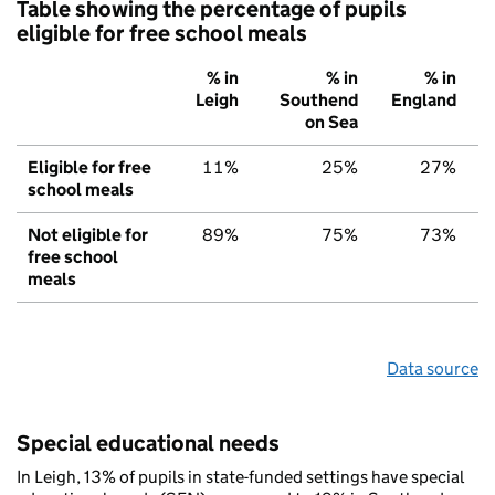
Table showing the percentage of pupils
eligible for free school meals
% in
% in
% in
Leigh
Southend
England
on Sea
Eligible for free
11%
25%
27%
school meals
Not eligible for
89%
75%
73%
free school
meals
Data source
Special educational needs
In Leigh, 13% of pupils in state-funded settings have special