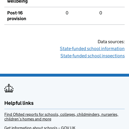
wellbeing
Post-16
0
0
provision
Data sources:
State-funded school information
State-funded school inspections
Helpful links
Find Ofsted reports for schools, colleges, childminders, nurseries,
children’s homes and more
Get information about schools – GOV.UK