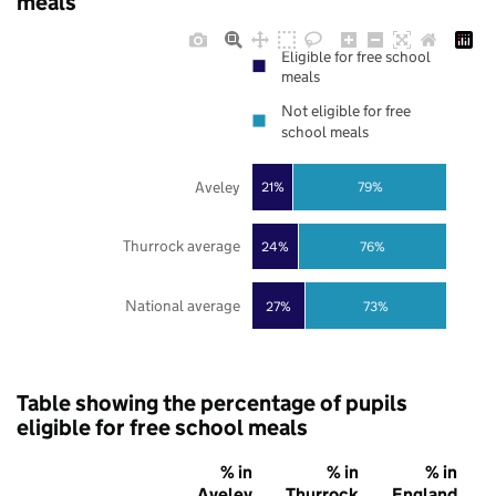
meals
Eligible for free school
meals
Not eligible for free
school meals
Aveley
21%
79%
Thurrock average
24%
76%
National average
27%
73%
Table showing the percentage of pupils
eligible for free school meals
% in
% in
% in
Aveley
Thurrock
England