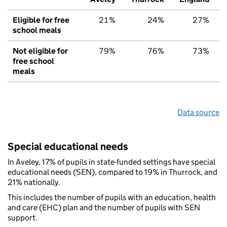
Eligible for free
21%
24%
27%
school meals
Not eligible for
79%
76%
73%
free school
meals
Data source
Special educational needs
In Aveley, 17% of pupils in state-funded settings have special
educational needs (SEN), compared to 19% in Thurrock, and
21% nationally.
This includes the number of pupils with an education, health
and care (EHC) plan and the number of pupils with SEN
support.