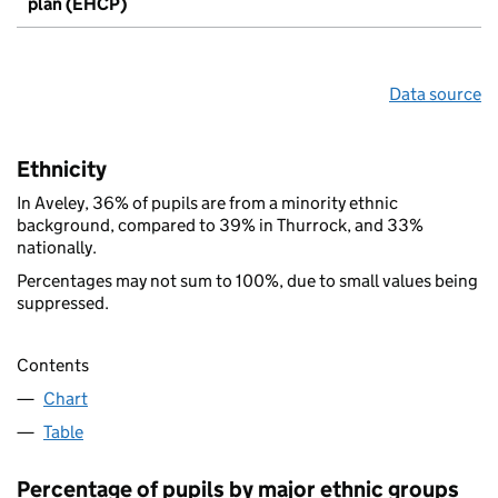
plan (EHCP)
Data source
Ethnicity
In Aveley, 36% of pupils are from a minority ethnic
background, compared to 39% in Thurrock, and 33%
nationally.
Percentages may not sum to 100%, due to small values being
suppressed.
Contents
Chart
Table
Percentage of pupils by major ethnic groups