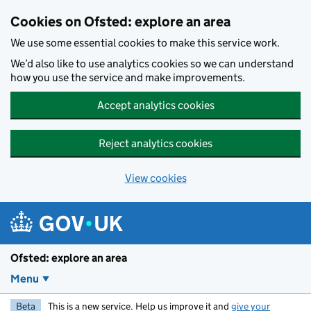
Skip to main content
Cookies on Ofsted: explore an area
We use some essential cookies to make this service work.
We’d also like to use analytics cookies so we can understand
how you use the service and make improvements.
Accept analytics cookies
Reject analytics cookies
View cookies
Ofsted: explore an area
Menu
Beta
This is a new service. Help us improve it and
give your