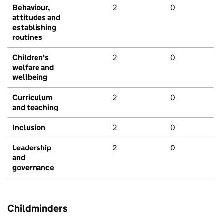
Behaviour,
2
0
attitudes and
establishing
routines
Children's
2
0
welfare and
wellbeing
Curriculum
2
0
and teaching
Inclusion
2
0
Leadership
2
0
and
governance
Childminders