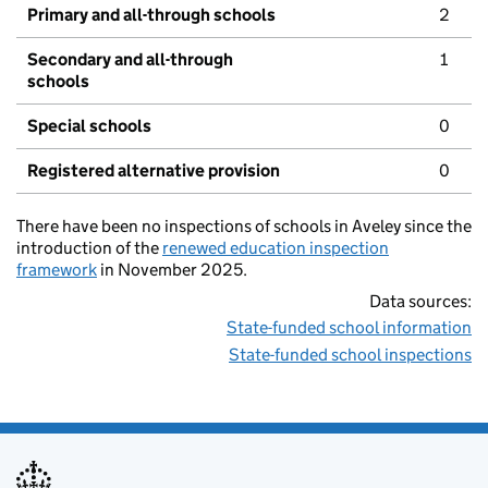
Primary and all-through schools
2
Secondary and all-through
1
schools
Special schools
0
Registered alternative provision
0
There have been no inspections of schools in Aveley since the
introduction of the
renewed education inspection
framework
in November 2025.
Data sources:
State-funded school information
State-funded school inspections