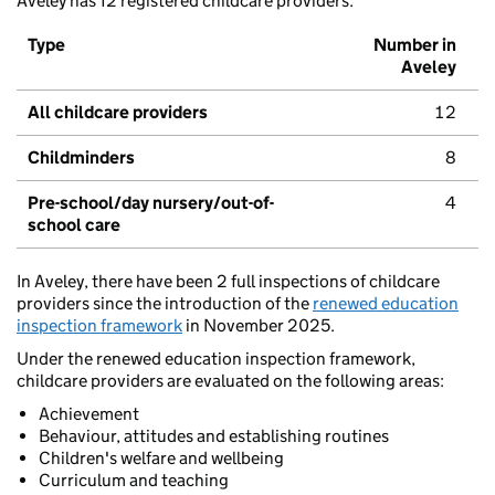
Aveley has 12 registered childcare providers.
Type
Number in
Aveley
All childcare providers
12
Childminders
8
Pre-school/day nursery/out-of-
4
school care
In Aveley, there have been 2 full inspections of childcare
providers since the introduction of the
renewed education
inspection framework
in November 2025.
Under the renewed education inspection framework,
childcare providers are evaluated on the following areas:
Achievement
Behaviour, attitudes and establishing routines
Children's welfare and wellbeing
Curriculum and teaching