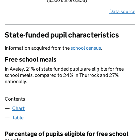
(3,550 out of 6,856)
Data source
State-funded pupil characteristics
Information acquired from the
school census
.
Free school meals
In Aveley, 21% of state-funded pupils are eligible for free
school meals, compared to 24% in Thurrock and 27%
nationally.
Contents
Chart
Table
Percentage of pupils eligible for free school