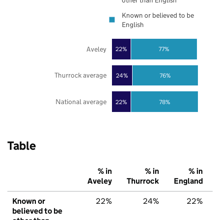
other than English
Known or believed to be
English
Aveley
22%
77%
Thurrock average
24%
76%
National average
22%
78%
Table
% in
% in
% in
Aveley
Thurrock
England
Known or
22%
24%
22%
believed to be