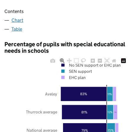
Contents
Chart
Table
Percentage of pupils with special educational
needs in schools
No SEN support or EHC plan
SEN support
EHC plan
Aveley
83%
11%
Thurrock average
81%
12%
7%
National average
79%
15%