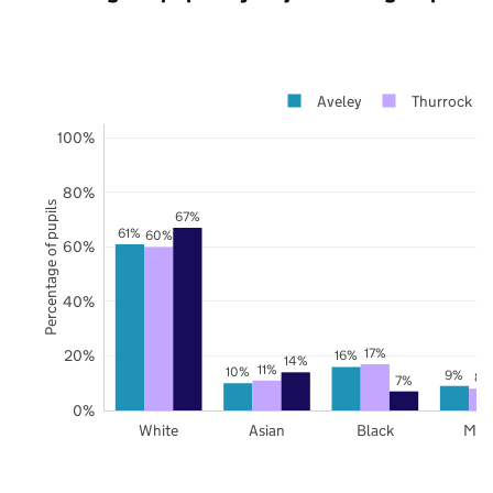
Aveley
Thurrock
100%
80%
Percentage of pupils
67%
61%
60%
60%
40%
17%
20%
16%
14%
11%
10%
9%
8%
7%
0%
White
Asian
Black
Mix