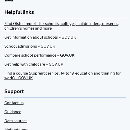
Helpful links
Find Ofsted reports for schools, colleges, childminders, nurseries,
children’s homes and more
Get information about schools – GOV.UK
School admissions – GOV.UK
Compare school performance – GOV.UK
Get help with childcare – GOV.UK
Find a course (Apprenticeships, 14 to 19 education and training for
work) – GOV.UK
Support
Contact us
Guidance
Data sources
Methodology