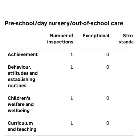
Pre-school/day nursery/out-of-school care
Number of
Exceptional
Stron
inspections
standar
Achievement
1
0
Behaviour,
1
0
attitudes and
establishing
routines
Children's
1
0
welfare and
wellbeing
Curriculum
1
0
and teaching