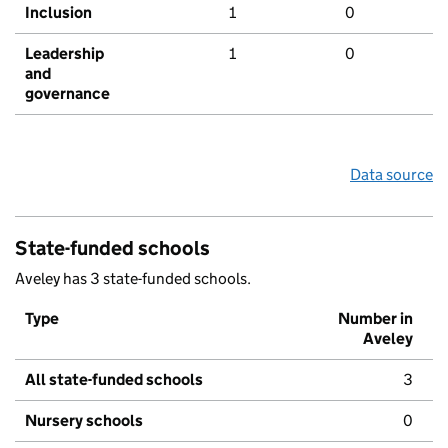
Inclusion
1
0
Leadership
1
0
and
governance
Data source
State-funded schools
Aveley has 3 state-funded schools.
Type
Number in
Aveley
All state-funded schools
3
Nursery schools
0