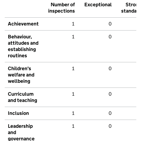
Number of
Exceptional
Stron
inspections
standar
Achievement
1
0
Behaviour,
1
0
attitudes and
establishing
routines
Children's
1
0
welfare and
wellbeing
Curriculum
1
0
and teaching
Inclusion
1
0
Leadership
1
0
and
governance