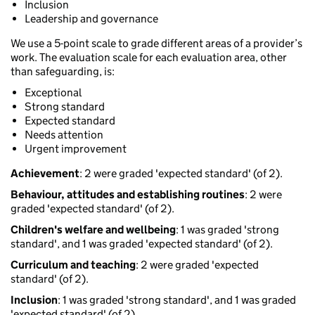
Inclusion
Leadership and governance
We use a 5-point scale to grade different areas of a provider’s
work. The evaluation scale for each evaluation area, other
than safeguarding, is:
Exceptional
Strong standard
Expected standard
Needs attention
Urgent improvement
Achievement
: 2 were graded 'expected standard' (of 2).
Behaviour, attitudes and establishing routines
: 2 were
graded 'expected standard' (of 2).
Children's welfare and wellbeing
: 1 was graded 'strong
standard', and 1 was graded 'expected standard' (of 2).
Curriculum and teaching
: 2 were graded 'expected
standard' (of 2).
Inclusion
: 1 was graded 'strong standard', and 1 was graded
'expected standard' (of 2).