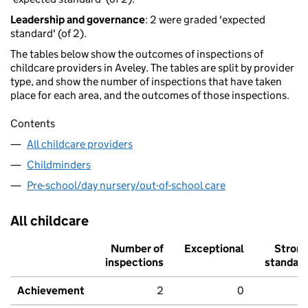
Leadership and governance
: 2 were graded 'expected
standard' (of 2).
The tables below show the outcomes of inspections of
childcare providers in Aveley. The tables are split by provider
type, and show the number of inspections that have taken
place for each area, and the outcomes of those inspections.
Contents
All childcare providers
Childminders
Pre-school/day nursery/out-of-school care
All childcare
Number of
Exceptional
Stron
inspections
standar
Achievement
2
0