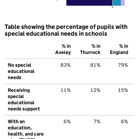
Table showing the percentage of pupils with
special educational needs in schools
% in
% in
% in
Aveley
Thurrock
England
No special
83%
81%
79%
educational
needs
Receiving
11%
12%
15%
special
educational
needs support
With an
6%
7%
6%
education,
health, and care