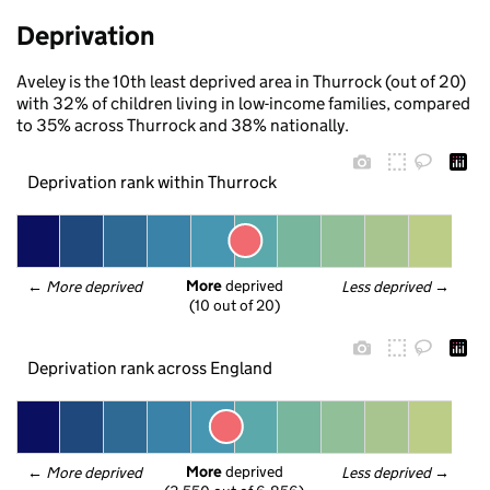
Deprivation
Aveley is the 10th least deprived area in Thurrock (out of 20)
with 32% of children living in low-income families, compared
to 35% across Thurrock and 38% nationally.
Deprivation rank within Thurrock
More
 deprived
← 
More deprived
Less deprived
 →
(10 out of 20)
Deprivation rank across England
More
 deprived
← 
More deprived
Less deprived
 →