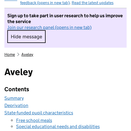
feedback (opens in new tab)
.
Read the latest updates
Sign up to take part in user research to help us improve
the service
Join our research panel (opens in new tab)
Hide message
Hide message. I do not want to take part in r
Home
Aveley
Aveley
Contents
Summary
Deprivation
State-funded pupil characteristics
Free school meals
Special educational needs and disabilities