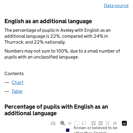
Data source
English as an additional language
The percentage of pupils in Aveley with English as an
additional language is 22%, compared with 24% in
Thurrock, and 22% nationally.
Numbers may not sum to 100%, due to a small number of
pupils with an unclassified language.
Contents
Chart
Table
Percentage of pupils with English as an
additional language
Known or believed to be