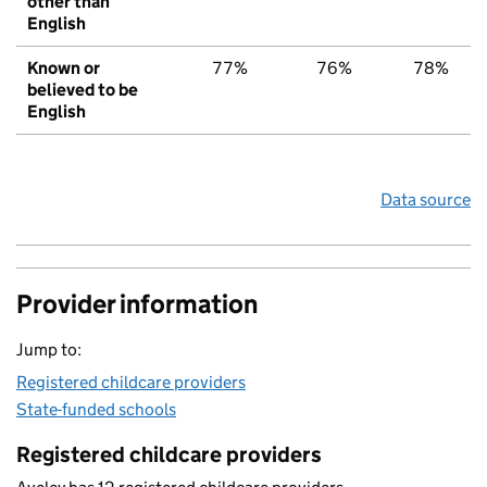
other than
English
Known or
77%
76%
78%
believed to be
English
Data source
Provider information
Jump to:
Registered childcare providers
State-funded schools
Registered childcare providers