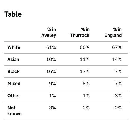
Table
% in
% in
% in
Aveley
Thurrock
England
White
61%
60%
67%
Asian
10%
11%
14%
Black
16%
17%
7%
Mixed
9%
8%
7%
Other
1%
1%
3%
Not
3%
2%
2%
known