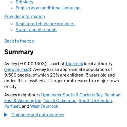
Ethnicity
English as an additional language
Provider information
Registered childcare providers
State-funded schools
Back to the top
Summary
Aveley (E02003303) is part of
Thurrock
local authority
(
view on map
). Aveley has an approximate population of
9,500 people, of which 23% are children 15 years old and
under. It is classified as "larger rural: nearer to a major town
or city".
Aveley neighbours
Upminster South & Corbets Tey
,
Rainham
East & Wennington
,
North Ockendon
,
South Ockendon
,
Purfleet
, and
West Thurrock
.
Guidance and data sources