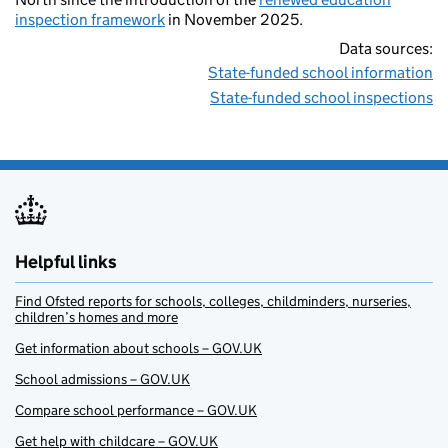
inspection framework
in November 2025.
Data sources:
State-funded school information
State-funded school inspections
Helpful links
Find Ofsted reports for schools, colleges, childminders, nurseries,
children’s homes and more
Get information about schools – GOV.UK
School admissions – GOV.UK
Compare school performance – GOV.UK
Get help with childcare – GOV.UK