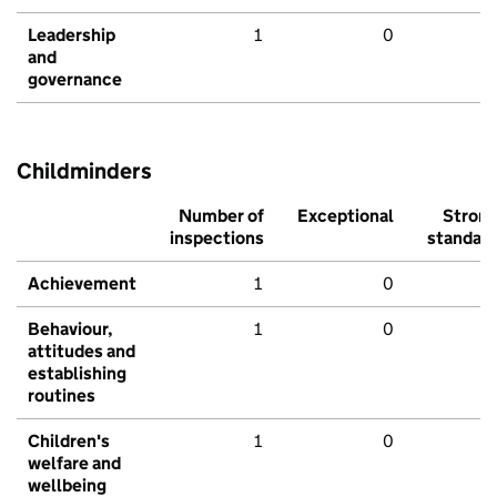
Leadership
1
0
and
governance
Childminders
Number of
Exceptional
Stron
inspections
standar
Achievement
1
0
Behaviour,
1
0
attitudes and
establishing
routines
Children's
1
0
welfare and
wellbeing