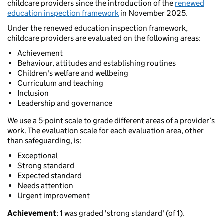
childcare providers since the introduction of the
renewed
education inspection framework
in November 2025.
Under the renewed education inspection framework,
childcare providers are evaluated on the following areas:
Achievement
Behaviour, attitudes and establishing routines
Children's welfare and wellbeing
Curriculum and teaching
Inclusion
Leadership and governance
We use a 5-point scale to grade different areas of a provider’s
work. The evaluation scale for each evaluation area, other
than safeguarding, is:
Exceptional
Strong standard
Expected standard
Needs attention
Urgent improvement
Achievement
: 1 was graded 'strong standard' (of 1).