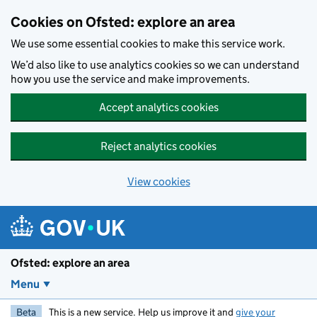
Skip to main content
Cookies on Ofsted: explore an area
We use some essential cookies to make this service work.
We’d also like to use analytics cookies so we can understand
how you use the service and make improvements.
Accept analytics cookies
Reject analytics cookies
View cookies
Ofsted: explore an area
Menu
Beta
This is a new service. Help us improve it and
give your