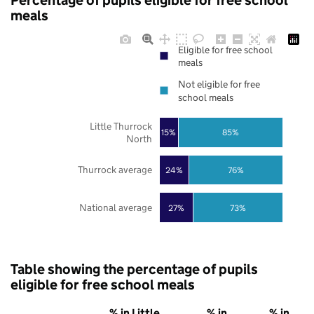
Percentage of pupils eligible for free school
meals
Eligible for free school
meals
Not eligible for free
school meals
Little Thurrock
85%
15%
North
Thurrock average
24%
76%
National average
27%
73%
Table showing the percentage of pupils
eligible for free school meals
% in Little
% in
% in