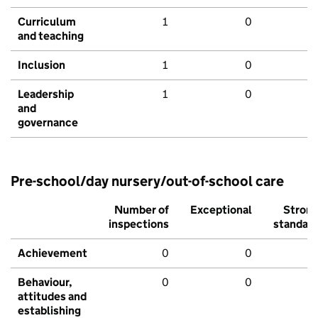
Curriculum
1
0
and teaching
Inclusion
1
0
Leadership
1
0
and
governance
Pre-school/day nursery/out-of-school care
Number of
Exceptional
Stron
inspections
standar
Achievement
0
0
Behaviour,
0
0
attitudes and
establishing