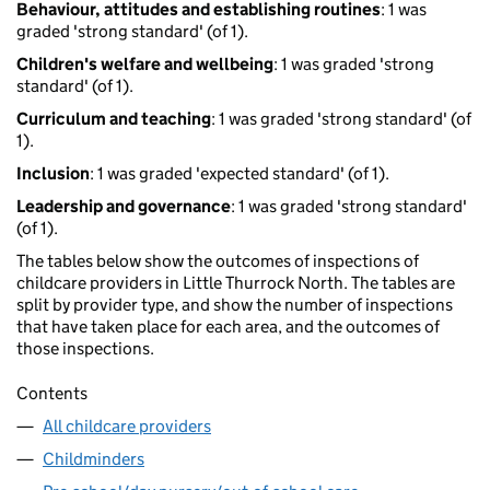
Behaviour, attitudes and establishing routines
: 1 was
graded 'strong standard' (of 1).
Children's welfare and wellbeing
: 1 was graded 'strong
standard' (of 1).
Curriculum and teaching
: 1 was graded 'strong standard' (of
1).
Inclusion
: 1 was graded 'expected standard' (of 1).
Leadership and governance
: 1 was graded 'strong standard'
(of 1).
The tables below show the outcomes of inspections of
childcare providers in Little Thurrock North. The tables are
split by provider type, and show the number of inspections
that have taken place for each area, and the outcomes of
those inspections.
Contents
All childcare providers
Childminders