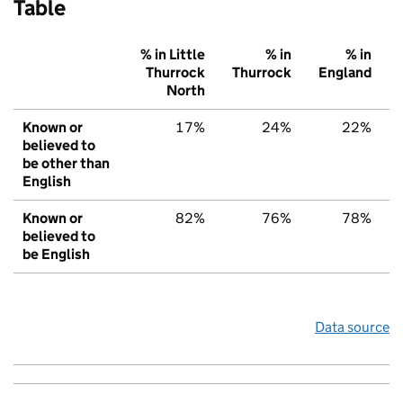
Table
% in Little
% in
% in
Thurrock
Thurrock
England
North
Known or
17%
24%
22%
believed to
be other than
English
Known or
82%
76%
78%
believed to
be English
Data source