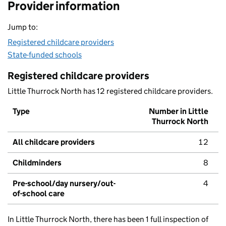
Provider information
Jump to:
Registered childcare providers
State-funded schools
Registered childcare providers
Little Thurrock North has 12 registered childcare providers.
Type
Number in Little
Thurrock North
All childcare providers
12
Childminders
8
Pre-school/day nursery/out-
4
of-school care
In Little Thurrock North, there has been 1 full inspection of