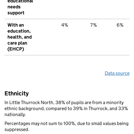
educational
needs
support
With an
4%
7%
6%
education,
health, and
care plan
(EHCP)
Data source
Ethnicity
In Little Thurrock North, 38% of pupils are from a minority
ethnic background, compared to 39% in Thurrock, and 33%
nationally.
Percentages may not sum to 100%, due to small values being
suppressed.