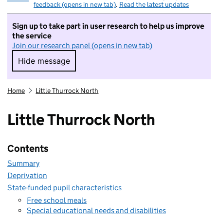
feedback (opens in new tab)
.
Read the latest updates
Sign up to take part in user research to help us improve
the service
Join our research panel (opens in new tab)
Hide message
Hide message. I do not want to take part in r
Home
Little Thurrock North
Little Thurrock North
Contents
Summary
Deprivation
State-funded pupil characteristics
Free school meals
Special educational needs and disabilities