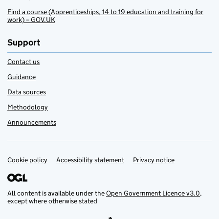
Find a course (Apprenticeships, 14 to 19 education and training for
work) – GOV.UK
Support
Contact us
Guidance
Data sources
Methodology
Announcements
Cookie policy
Support links
Accessibility statement
Privacy notice
All content is available under the
Open Government Licence v3.0
,
except where otherwise stated