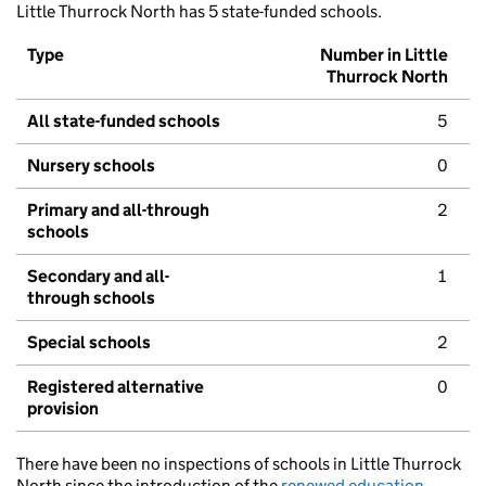
Little Thurrock North has 5 state-funded schools.
Type
Number in Little
Thurrock North
All state-funded schools
5
Nursery schools
0
Primary and all-through
2
schools
Secondary and all-
1
through schools
Special schools
2
Registered alternative
0
provision
There have been no inspections of schools in Little Thurrock
North since the introduction of the
renewed education