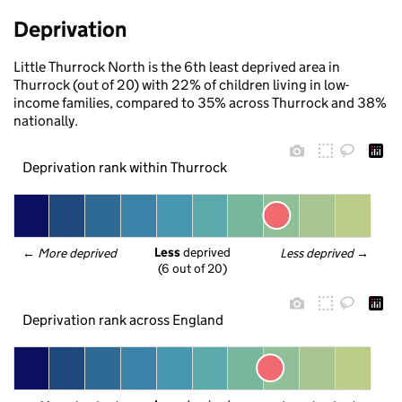
Deprivation
Little Thurrock North is the 6th least deprived area in
Thurrock (out of 20) with 22% of children living in low-
income families, compared to 35% across Thurrock and 38%
nationally.
Deprivation rank within Thurrock
Less
 deprived
← 
More deprived
Less deprived
 →
(6 out of 20)
Deprivation rank across England