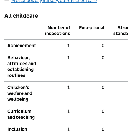
Pre-school/day nursery/out-of-school care
All childcare
Number of
Exceptional
Stron
inspections
standar
Achievement
1
0
Behaviour,
1
0
attitudes and
establishing
routines
Children's
1
0
welfare and
wellbeing
Curriculum
1
0
and teaching
Inclusion
1
0