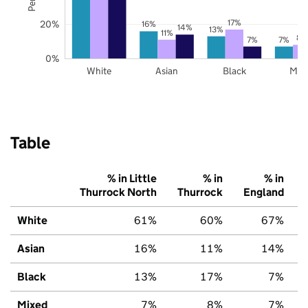
17%
20%
16%
14%
13%
11%
8%
7%
7%
0%
White
Asian
Black
Mix
Table
% in Little
% in
% in
Thurrock North
Thurrock
England
White
61%
60%
67%
Asian
16%
11%
14%
Black
13%
17%
7%
Mixed
7%
8%
7%