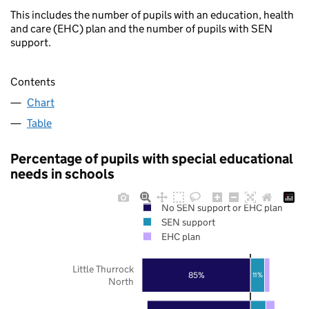
This includes the number of pupils with an education, health
and care (EHC) plan and the number of pupils with SEN
support.
Contents
Chart
Table
Percentage of pupils with special educational
needs in schools
No SEN support or EHC plan
SEN support
EHC plan
Little Thurrock
85%
11%
North