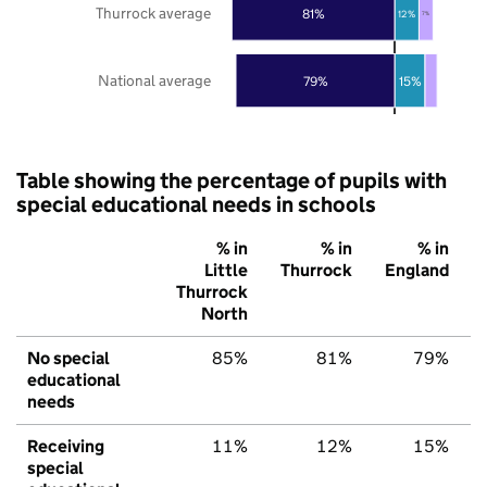
Thurrock average
81%
12%
7%
National average
79%
15%
Table showing the percentage of pupils with
special educational needs in schools
% in
% in
% in
Little
Thurrock
England
Thurrock
North
No special
85%
81%
79%
educational
needs
Receiving
11%
12%
15%
special