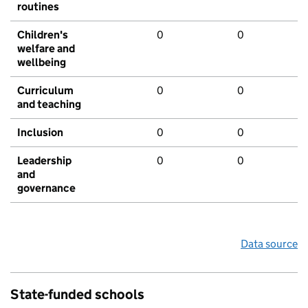
routines
Children's
0
0
welfare and
wellbeing
Curriculum
0
0
and teaching
Inclusion
0
0
Leadership
0
0
and
governance
Data source
State-funded schools