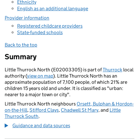
Ethnicity
English as an additional language
Provider information
Registered childcare providers
State-funded schools
Back to the top
Summary
Little Thurrock North (E02003305) is part of
Thurrock
local
authority (
view on map
). Little Thurrock North has an
approximate population of 7,100 people, of which 21% are
children 15 years old and under. It is classified as "urban:
nearer to a major town or city".
Little Thurrock North neighbours
Orsett, Bulphan & Hordon-
on-the-Hill
,
Stifford Clays
,
Chadwell St Mary
, and
Little
Thurrock South
.
Guidance and data sources