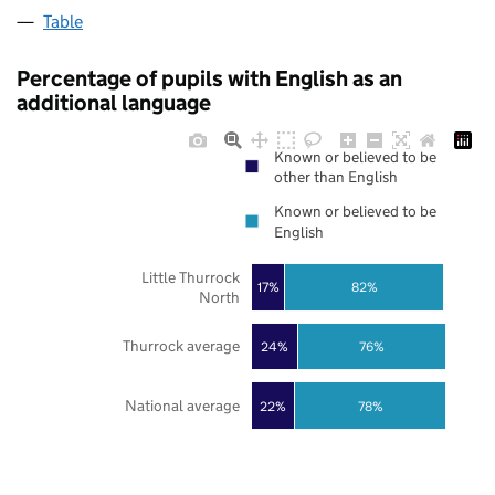
Table
Percentage of pupils with English as an
additional language
Known or believed to be
other than English
Known or believed to be
English
Little Thurrock
17%
82%
North
Thurrock average
24%
76%
National average
22%
78%