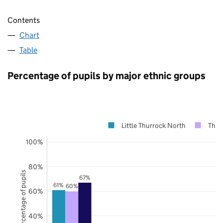
Contents
Chart
Table
Percentage of pupils by major ethnic groups
Little Thurrock North
Thur
100%
80%
Percentage of pupils
67%
61%
60%
60%
40%