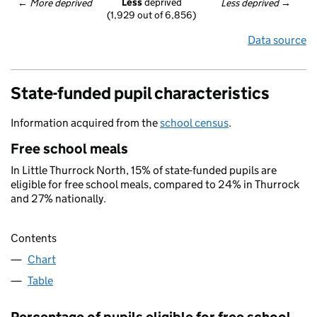
Less
 deprived
← 
More deprived
Less deprived
 →
(1,929 out of 6,856)
Data source
State-funded pupil characteristics
Information acquired from the
school census
.
Free school meals
In Little Thurrock North, 15% of state-funded pupils are
eligible for free school meals, compared to 24% in Thurrock
and 27% nationally.
Contents
Chart
Table