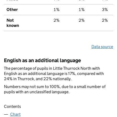
Other
1%
1%
3%
Not
2%
2%
2%
known
Data source
English as an additional language
The percentage of pupils in Little Thurrock North with
English as an additional language is 17%, compared with
24% in Thurrock, and 22% nationally.
Numbers may not sum to 100%, due to a small number of
pupils with an unclassified language.
Contents
Chart