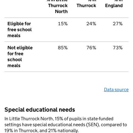
Thurrock
Thurrock
England
North
Eligible for
15%
24%
27%
free school
meals
Not eligible
85%
76%
73%
for free
school
meals
Data source
Special educational needs
In Little Thurrock North, 15% of pupils in state-funded
settings have special educational needs (SEN), compared to
19% in Thurrock, and 21% nationally.