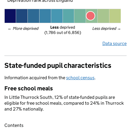
Deprivation rank across England
Less
 deprived
← 
More deprived
Less deprived
 →
(1,786 out of 6,856)
Data source
State-funded pupil characteristics
Information acquired from the
school census
.
Free school meals
In Little Thurrock South, 12% of state-funded pupils are
eligible for free school meals, compared to 24% in Thurrock
and 27% nationally.
Contents