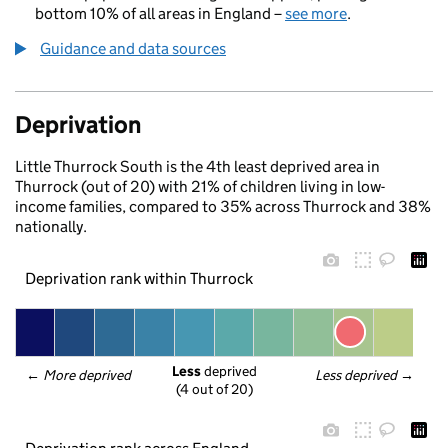
bottom 10% of all areas in England –
see more
.
Guidance and data sources
Deprivation
Little Thurrock South is the 4th least deprived area in
Thurrock (out of 20) with 21% of children living in low-
income families, compared to 35% across Thurrock and 38%
nationally.
Deprivation rank within Thurrock
Less
 deprived
← 
More deprived
Less deprived
 →
(4 out of 20)