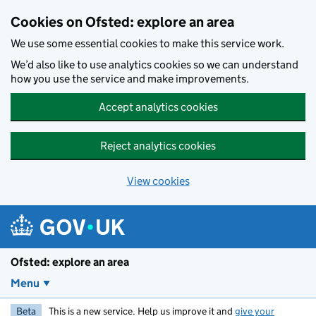
Skip to main content
Cookies on Ofsted: explore an area
We use some essential cookies to make this service work.
We’d also like to use analytics cookies so we can understand
how you use the service and make improvements.
Accept analytics cookies
Reject analytics cookies
View cookies
Ofsted: explore an area
Menu
Beta
This is a new service. Help us improve it and
give your