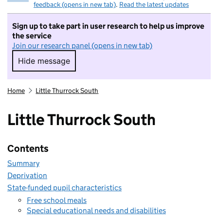
feedback (opens in new tab)
.
Read the latest updates
Sign up to take part in user research to help us improve
the service
Join our research panel (opens in new tab)
Hide message
Hide message. I do not want to take part in r
Home
Little Thurrock South
Little Thurrock South
Contents
Summary
Deprivation
State-funded pupil characteristics
Free school meals
Special educational needs and disabilities