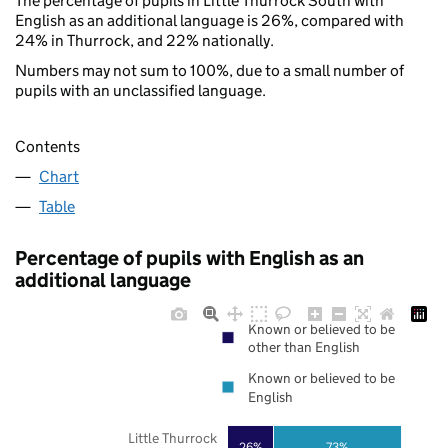
The percentage of pupils in Little Thurrock South with
English as an additional language is 26%, compared with
24% in Thurrock, and 22% nationally.
Numbers may not sum to 100%, due to a small number of
pupils with an unclassified language.
Contents
Chart
Table
Percentage of pupils with English as an
additional language
Known or believed to be
other than English
Known or believed to be
English
Little Thurrock
73%
26%