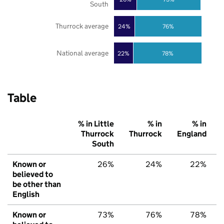
South
Thurrock average
24%
76%
National average
22%
78%
Table
% in Little
% in
% in
Thurrock
Thurrock
England
South
Known or
26%
24%
22%
believed to
be other than
English
Known or
73%
76%
78%