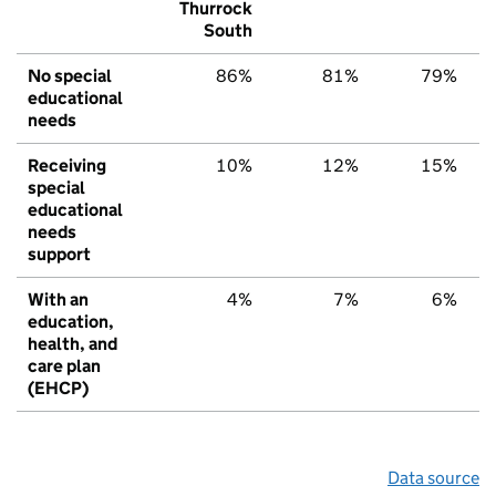
Thurrock
South
No special
86%
81%
79%
educational
needs
Receiving
10%
12%
15%
special
educational
needs
support
With an
4%
7%
6%
education,
health, and
care plan
(EHCP)
Data source