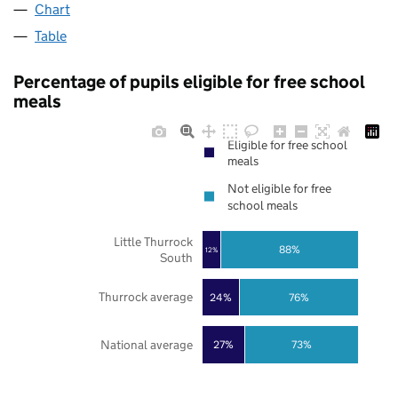
Chart
Table
Percentage of pupils eligible for free school
meals
Eligible for free school
meals
Not eligible for free
school meals
Little Thurrock
88%
12%
South
Thurrock average
24%
76%
National average
27%
73%