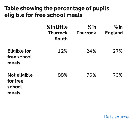
Table showing the percentage of pupils
eligible for free school meals
% in Little
% in
% in
Thurrock
Thurrock
England
South
Eligible for
12%
24%
27%
free school
meals
Not eligible
88%
76%
73%
for free
school
meals
Data source