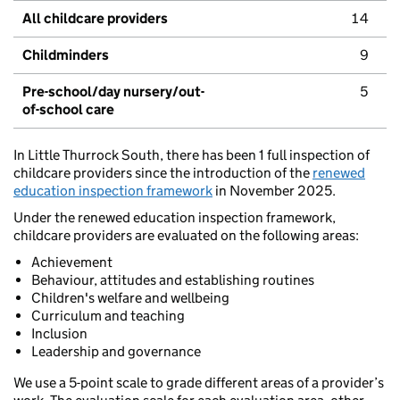
All childcare providers
14
Childminders
9
Pre-school/day nursery/out-
5
of-school care
In Little Thurrock South, there has been 1 full inspection of
childcare providers since the introduction of the
renewed
education inspection framework
in November 2025.
Under the renewed education inspection framework,
childcare providers are evaluated on the following areas:
Achievement
Behaviour, attitudes and establishing routines
Children's welfare and wellbeing
Curriculum and teaching
Inclusion
Leadership and governance
We use a 5-point scale to grade different areas of a provider’s