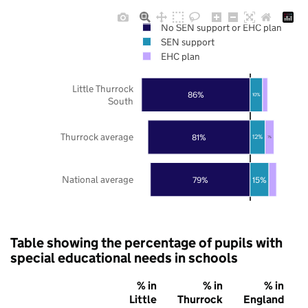
No SEN support or EHC plan
SEN support
EHC plan
Little Thurrock
86%
10%
South
Thurrock average
81%
12%
7%
National average
79%
15%
Table showing the percentage of pupils with
special educational needs in schools
% in
% in
% in
Little
Thurrock
England