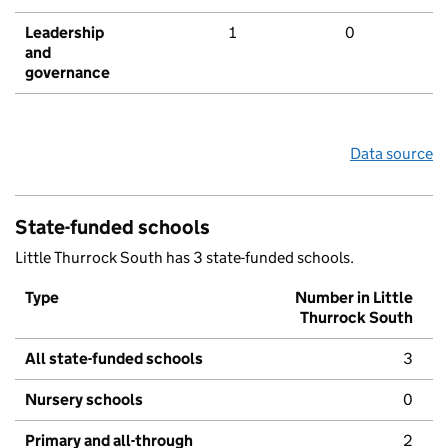
Leadership
1
0
and
governance
Data source
State-funded schools
Little Thurrock South has 3 state-funded schools.
Type
Number in Little
Thurrock South
All state-funded schools
3
Nursery schools
0
Primary and all-through
2