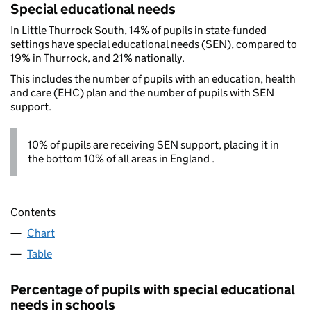
Special educational needs
In Little Thurrock South, 14% of pupils in state-funded
settings have special educational needs (SEN), compared to
19% in Thurrock, and 21% nationally.
This includes the number of pupils with an education, health
and care (EHC) plan and the number of pupils with SEN
support.
10% of pupils are receiving SEN support, placing it in
the bottom 10% of all areas in England .
Contents
Chart
Table
Percentage of pupils with special educational
needs in schools