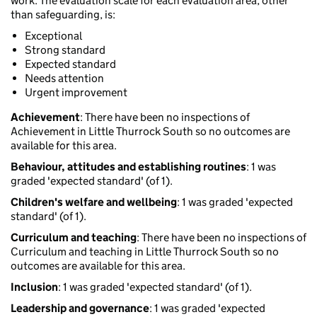
work. The evaluation scale for each evaluation area, other
than safeguarding, is:
Exceptional
Strong standard
Expected standard
Needs attention
Urgent improvement
Achievement
: There have been no inspections of
Achievement in Little Thurrock South so no outcomes are
available for this area.
Behaviour, attitudes and establishing routines
: 1 was
graded 'expected standard' (of 1).
Children's welfare and wellbeing
: 1 was graded 'expected
standard' (of 1).
Curriculum and teaching
: There have been no inspections of
Curriculum and teaching in Little Thurrock South so no
outcomes are available for this area.
Inclusion
: 1 was graded 'expected standard' (of 1).
Leadership and governance
: 1 was graded 'expected