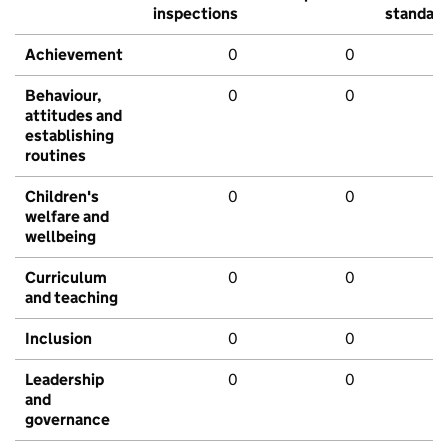
inspections
standar
Achievement
0
0
Behaviour,
0
0
attitudes and
establishing
routines
Children's
0
0
welfare and
wellbeing
Curriculum
0
0
and teaching
Inclusion
0
0
Leadership
0
0
and
governance