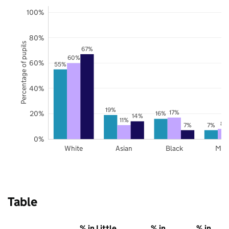
100%
80%
Percentage of pupils
67%
60%
60%
55%
40%
19%
17%
20%
16%
14%
11%
8%
7%
7%
0%
White
Asian
Black
Mix
Table
% in Little
% in
% in