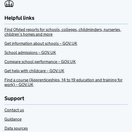
Helpful links
Find Ofsted reports for schools, colleges, childminders, nurseries,
children’s homes and more
Get information about schools – GOV.UK
School admissions – GOV.UK
Compare school performance – GOV.UK
Get help with childcare – GOV.UK
Find a course (Apprenticeships, 14 to 19 education and training for
work) – GOV.UK
Support
Contact us
Guidance
Data sources