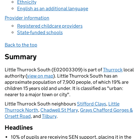
Ethnicity
English as an additional language
Provider information
Registered childcare providers
State-funded schools
Back to the top
Summary
Little Thurrock South (E02003309) is part of
Thurrock
local
authority (
view on map
). Little Thurrock South has an
approximate population of 7,900 people, of which 19% are
children 15 years old and under. It is classified as "urban:
nearer to a major town or city".
Little Thurrock South neighbours
Stifford Clays
,
Little
Thurrock North
,
Chadwell St Mary
,
Grays Chafford Gorges &
Orsett Road
, and
Tilbury
.
Headlines
10% of pupils are receiving SEN support, placing it in the