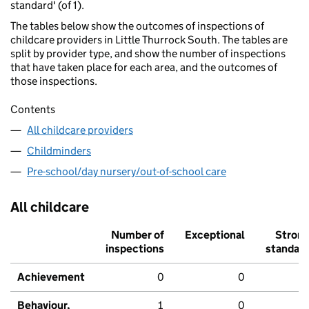
standard' (of 1).
The tables below show the outcomes of inspections of
childcare providers in Little Thurrock South. The tables are
split by provider type, and show the number of inspections
that have taken place for each area, and the outcomes of
those inspections.
Contents
All childcare providers
Childminders
Pre-school/day nursery/out-of-school care
All childcare
Number of
Exceptional
Stron
inspections
standar
Achievement
0
0
Behaviour,
1
0