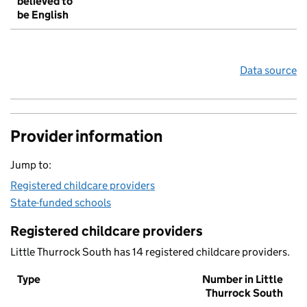
believed to
be English
Data source
Provider information
Jump to:
Registered childcare providers
State-funded schools
Registered childcare providers
Little Thurrock South has 14 registered childcare providers.
Type
Number in Little
Thurrock South