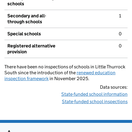
schools
Secondary and all-
1
through schools
Special schools
0
Registered alternative
0
provision
There have been no inspections of schools in Little Thurrock
South since the introduction of the
renewed education
inspection framework
in November 2025.
Data sources:
State-funded school information
State-funded school inspections