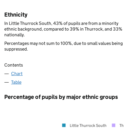
Ethnicity
In Little Thurrock South, 43% of pupils are from a minority
ethnic background, compared to 39% in Thurrock, and 33%
nationally.
Percentages may not sum to 100%, due to small values being
suppressed.
Contents
Chart
Table
Percentage of pupils by major ethnic groups
Little Thurrock South
Thur