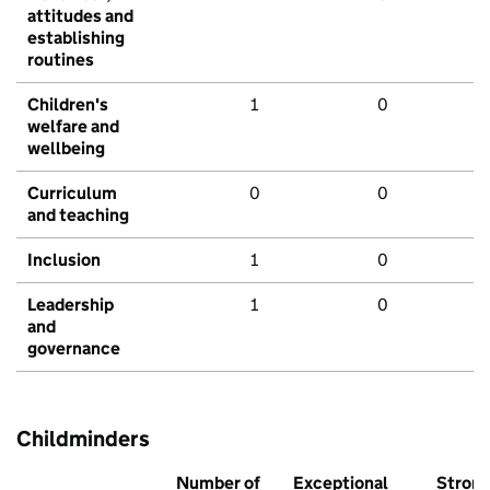
attitudes and
establishing
routines
Children's
1
0
welfare and
wellbeing
Curriculum
0
0
and teaching
Inclusion
1
0
Leadership
1
0
and
governance
Childminders
Number of
Exceptional
Stron