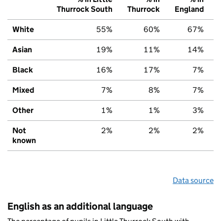
Thurrock South
Thurrock
England
White
55%
60%
67%
Asian
19%
11%
14%
Black
16%
17%
7%
Mixed
7%
8%
7%
Other
1%
1%
3%
Not
2%
2%
2%
known
Data source
English as an additional language