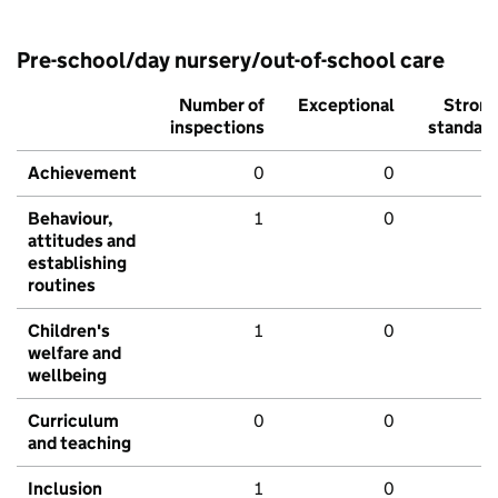
Pre-school/day nursery/out-of-school care
Number of
Exceptional
Stron
inspections
standar
Achievement
0
0
Behaviour,
1
0
attitudes and
establishing
routines
Children's
1
0
welfare and
wellbeing
Curriculum
0
0
and teaching
Inclusion
1
0