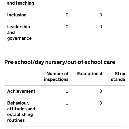
and teaching
Inclusion
0
0
Leadership
0
0
and
governance
Pre-school/day nursery/out-of-school care
Number of
Exceptional
Stron
inspections
standar
Achievement
1
0
Behaviour,
1
0
attitudes and
establishing
routines