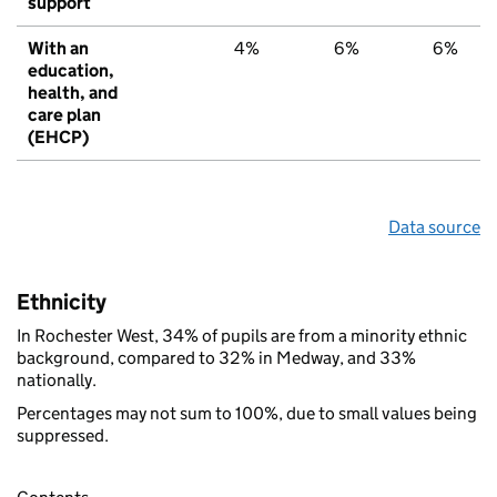
support
With an
4%
6%
6%
education,
health, and
care plan
(EHCP)
Data source
Ethnicity
In Rochester West, 34% of pupils are from a minority ethnic
background, compared to 32% in Medway, and 33%
nationally.
Percentages may not sum to 100%, due to small values being
suppressed.