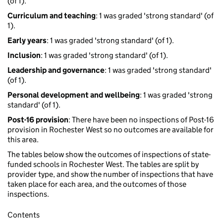
(of 1).
Curriculum and teaching
: 1 was graded 'strong standard' (of
1).
Early years
: 1 was graded 'strong standard' (of 1).
Inclusion
: 1 was graded 'strong standard' (of 1).
Leadership and governance
: 1 was graded 'strong standard'
(of 1).
Personal development and wellbeing
: 1 was graded 'strong
standard' (of 1).
Post-16 provision
: There have been no inspections of Post-16
provision in Rochester West so no outcomes are available for
this area.
The tables below show the outcomes of inspections of state-
funded schools in Rochester West. The tables are split by
provider type, and show the number of inspections that have
taken place for each area, and the outcomes of those
inspections.
Contents