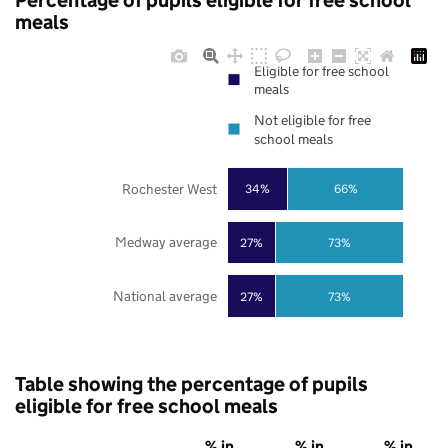
Percentage of pupils eligible for free school
meals
Eligible for free school
meals
Not eligible for free
school meals
Rochester West
34%
66%
Medway average
27%
73%
National average
27%
73%
Table showing the percentage of pupils
eligible for free school meals
% in
% in
% in