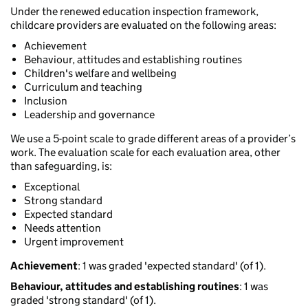
Under the renewed education inspection framework,
childcare providers are evaluated on the following areas:
Achievement
Behaviour, attitudes and establishing routines
Children's welfare and wellbeing
Curriculum and teaching
Inclusion
Leadership and governance
We use a 5-point scale to grade different areas of a provider’s
work. The evaluation scale for each evaluation area, other
than safeguarding, is:
Exceptional
Strong standard
Expected standard
Needs attention
Urgent improvement
Achievement
: 1 was graded 'expected standard' (of 1).
Behaviour, attitudes and establishing routines
: 1 was
graded 'strong standard' (of 1).