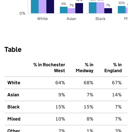
10%
9%
8%
7%
7%
0%
White
Asian
Black
Mix
Table
% in Rochester
% in
% in
West
Medway
England
White
64%
68%
67%
Asian
9%
7%
14%
Black
15%
15%
7%
Mixed
10%
8%
7%
Other
2%
1%
3%