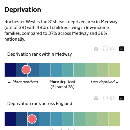
Deprivation
Rochester West is the 31st least deprived area in Medway
(out of 38) with 48% of children living in low-income
families, compared to 37% across Medway and 38%
nationally.
Deprivation rank within Medway
More
 deprived
← 
More deprived
Less deprived
 →
(31 out of 38)
Deprivation rank across England