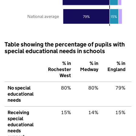
National average
79%
15%
Table showing the percentage of pupils with
special educational needs in schools
% in
% in
% in
Rochester
Medway
England
West
No special
80%
80%
79%
educational
needs
Receiving
15%
14%
15%
special
educational
needs