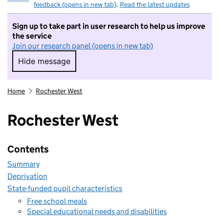
feedback (opens in new tab)
.
Read the latest updates
Sign up to take part in user research to help us improve
the service
Join our research panel (opens in new tab)
Hide message
Hide message. I do not want to take part in r
Home
Rochester West
Rochester West
Contents
Summary
Deprivation
State-funded pupil characteristics
Free school meals
Special educational needs and disabilities