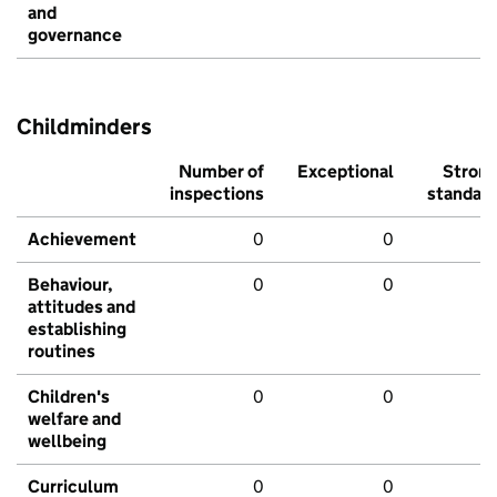
and
governance
Childminders
Number of
Exceptional
Stron
inspections
standar
Achievement
0
0
Behaviour,
0
0
attitudes and
establishing
routines
Children's
0
0
welfare and
wellbeing
Curriculum
0
0