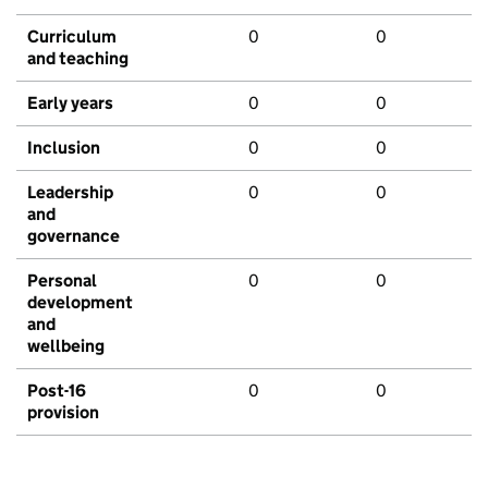
Curriculum
0
0
and teaching
Early years
0
0
Inclusion
0
0
Leadership
0
0
and
governance
Personal
0
0
development
and
wellbeing
Post-16
0
0
provision