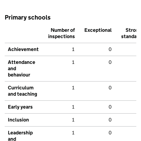
Primary schools
Number of
Exceptional
Stron
inspections
standar
Achievement
1
0
Attendance
1
0
and
behaviour
Curriculum
1
0
and teaching
Early years
1
0
Inclusion
1
0
Leadership
1
0
and