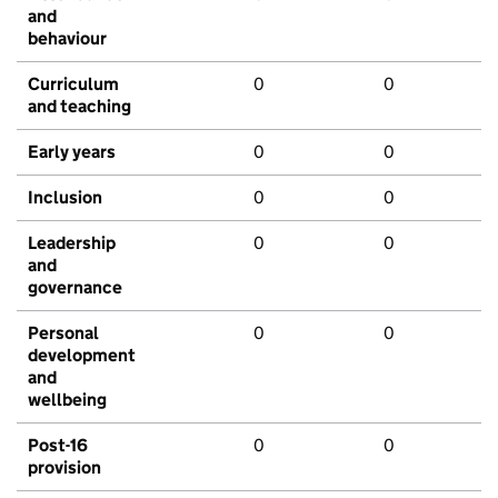
and
behaviour
Curriculum
0
0
and teaching
Early years
0
0
Inclusion
0
0
Leadership
0
0
and
governance
Personal
0
0
development
and
wellbeing
Post-16
0
0
provision