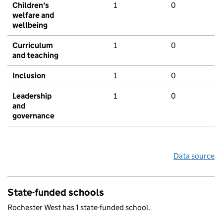
Children's
1
0
welfare and
wellbeing
Curriculum
1
0
and teaching
Inclusion
1
0
Leadership
1
0
and
governance
Data source
State-funded schools
Rochester West has 1 state-funded school.