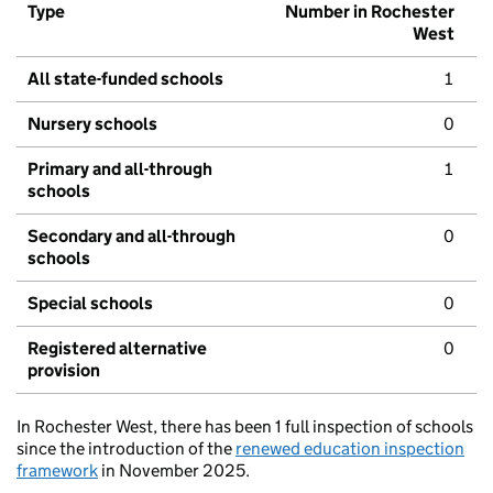
Type
Number in Rochester
West
All state-funded schools
1
Nursery schools
0
Primary and all-through
1
schools
Secondary and all-through
0
schools
Special schools
0
Registered alternative
0
provision
In Rochester West, there has been 1 full inspection of schools
since the introduction of the
renewed education inspection
framework
in November 2025.