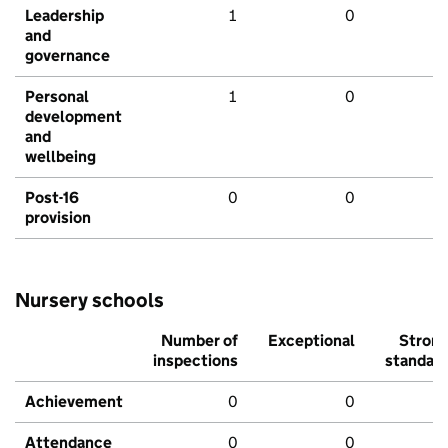
Leadership
1
0
and
governance
Personal
1
0
development
and
wellbeing
Post-16
0
0
provision
Nursery schools
Number of
Exceptional
Stron
inspections
standar
Achievement
0
0
Attendance
0
0