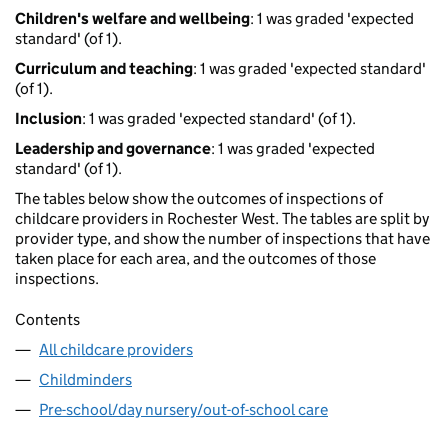
Children's welfare and wellbeing
: 1 was graded 'expected
standard' (of 1).
Curriculum and teaching
: 1 was graded 'expected standard'
(of 1).
Inclusion
: 1 was graded 'expected standard' (of 1).
Leadership and governance
: 1 was graded 'expected
standard' (of 1).
The tables below show the outcomes of inspections of
childcare providers in Rochester West. The tables are split by
provider type, and show the number of inspections that have
taken place for each area, and the outcomes of those
inspections.
Contents
All childcare providers
Childminders
Pre-school/day nursery/out-of-school care