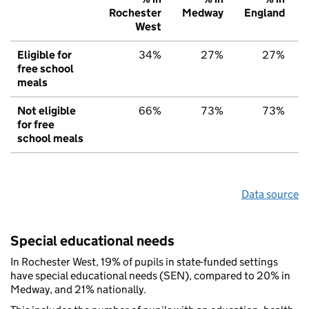
Rochester
Medway
England
West
Eligible for
34%
27%
27%
free school
meals
Not eligible
66%
73%
73%
for free
school meals
Data source
Special educational needs
In Rochester West, 19% of pupils in state-funded settings
have special educational needs (SEN), compared to 20% in
Medway, and 21% nationally.