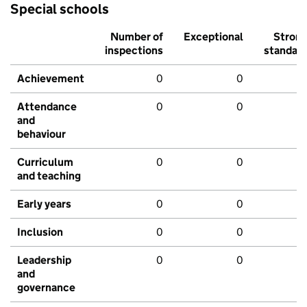
Special schools
Number of
Exceptional
Stron
inspections
standar
Achievement
0
0
Attendance
0
0
and
behaviour
Curriculum
0
0
and teaching
Early years
0
0
Inclusion
0
0
Leadership
0
0
and
governance