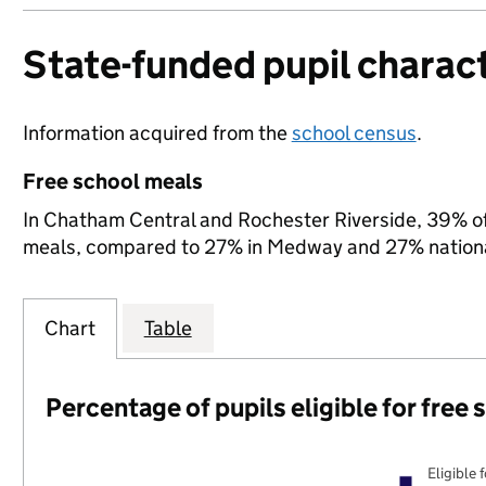
State-funded pupil charact
Information acquired from the
school census
.
Free school meals
In Chatham Central and Rochester Riverside, 39% of s
meals, compared to 27% in Medway and 27% nationa
Chart
Table
Percentage of pupils eligible for free
Eligible 