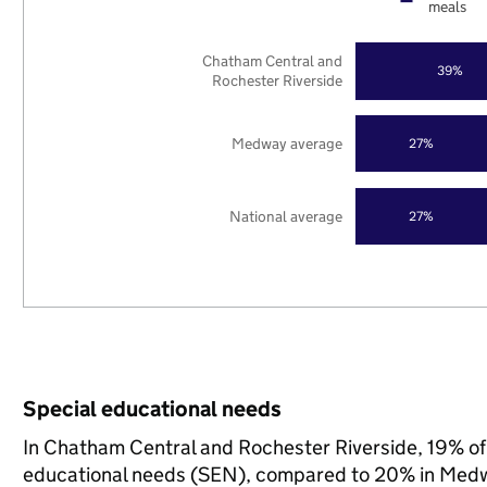
meals
Chatham Central and
39%
Rochester Riverside
Medway average
27%
National average
27%
Special educational needs
In Chatham Central and Rochester Riverside, 19% of 
educational needs (SEN), compared to 20% in Medwa