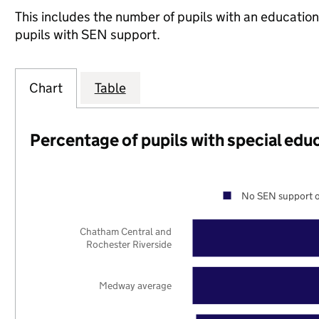
This includes the number of pupils with an educatio
pupils with SEN support.
Chart
Table
Percentage of pupils with special edu
No SEN support o
Chatham Central and
Rochester Riverside
Medway average