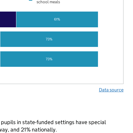
school meals
61%
73%
73%
Data source
pupils in state-funded settings have special
y, and 21% nationally.