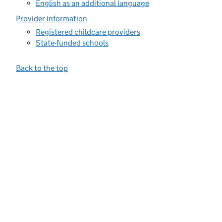
English as an additional language
Provider information
Registered childcare providers
State-funded schools
Back to the top