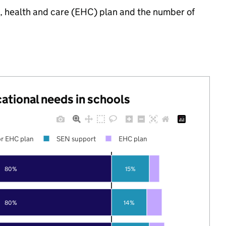
n, health and care (EHC) plan and the number of
cational needs in schools
r EHC plan
SEN support
EHC plan
80%
15%
80%
14%