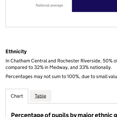
National average
Ethnicity
In Chatham Central and Rochester Riverside, 50% of 
compared to 32% in Medway, and 33% nationally.
Percentages may not sum to 100%, due to small val
Chart
Table
Percentage of pupils by major ethnic 