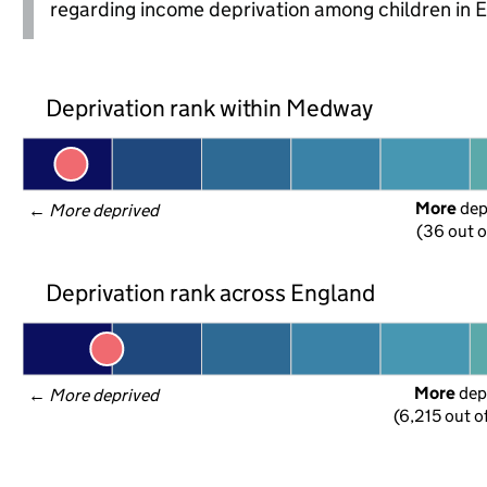
regarding income deprivation among children in 
Deprivation rank within Medway
More
 de
← 
More deprived
(36 out o
Deprivation rank across England
More
 dep
← 
More deprived
(6,215 out o