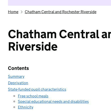
Home
Chatham Central and Rochester Riverside
Chatham Central a
Riverside
Contents
Summary
Deprivation
State-funded pupil characteristics
Free school meals
Special educational needs and disabilities
Ethnicity