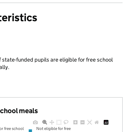
eristics
tate-funded pupils are eligible for free school
lly.
 school meals
for free school
Not eligible for free