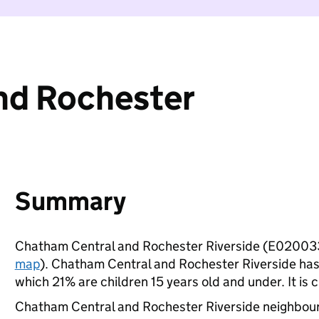
nd Rochester
Summary
Chatham Central and Rochester Riverside (E020033
map
). Chatham Central and Rochester Riverside has
which 21% are children 15 years old and under. It is c
Chatham Central and Rochester Riverside neighbou