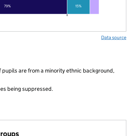
79%
15%
Data source
pupils are from a minority ethnic background,
ues being suppressed.
groups