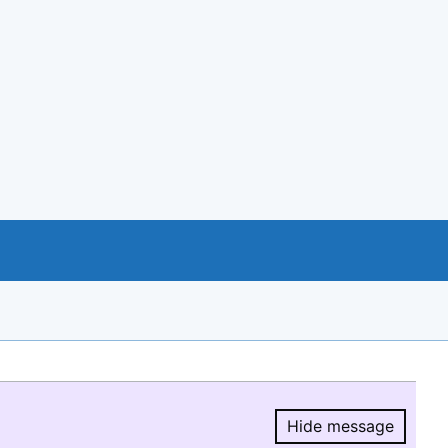
Hide message
Hide message.