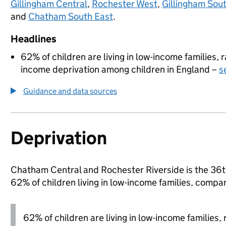
Gillingham Central
,
Rochester West
,
Gillingham Sou
and
Chatham South East
.
Headlines
62% of children are living in low-income families,
income deprivation among children in England –
s
Guidance and data sources
Deprivation
Chatham Central and Rochester Riverside is the 36th
62% of children living in low-income families, com
62% of children are living in low-income families