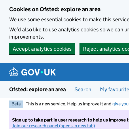
Skip to main content
Cookies on Ofsted: explore an area
We use some essential cookies to make this servic
We’d also like to use analytics cookies so we can
improvements.
Accept analytics cookies
Reject analytics co
Ofsted: explore an area
Search
My favourit
Beta
This is a new service. Help us improve it and
give you
Sign up to take part in user research to help us improve 
Join our research panel (opens in new tab)