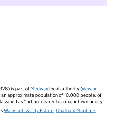
28) is part of
Medway
local authority (
view on
 an approximate population of 10,000 people, of
lassified as "urban: nearer to a major town or city".
rs
Wainscott & City Estate
,
Chatham Maritime
,