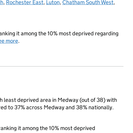
th
,
Rochester East
,
Luton
,
Chatham South West
,
 ranking it among the 10% most deprived regarding
ee more
.
 least deprived area in Medway (out of 38) with
pared to 37% across Medway and 38% nationally.
, ranking it among the 10% most deprived