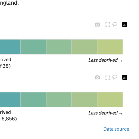
England.
prived
Less deprived
 →
f 38)
rived
Less deprived
 →
f 6,856)
Data source