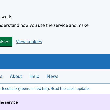
e work.
 understand how you use the service and make
okies
View cookies
es
About
Help
News
r feedback (opens in new tab)
.
Read the latest updates
the service