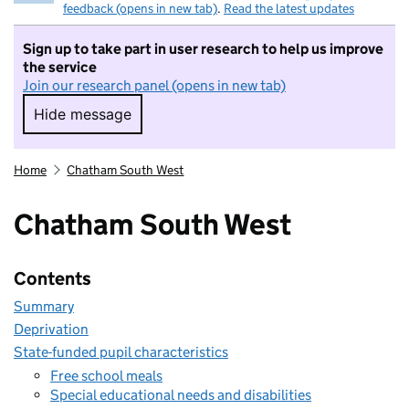
feedback (opens in new tab)
.
Read the latest updates
Sign up to take part in user research to help us improve
the service
Join our research panel (opens in new tab)
Hide message
Hide message. I do not want to take part in r
Home
Chatham South West
Chatham South West
Contents
Summary
Deprivation
State-funded pupil characteristics
Free school meals
Special educational needs and disabilities