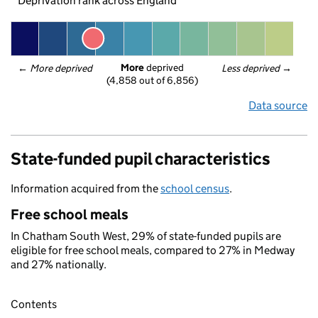
Deprivation rank across England
More
 deprived
← 
More deprived
Less deprived
 →
(4,858 out of 6,856)
Data source
State-funded pupil characteristics
Information acquired from the
school census
.
Free school meals
In Chatham South West, 29% of state-funded pupils are
eligible for free school meals, compared to 27% in Medway
and 27% nationally.
Contents