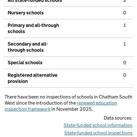
All state-funded schools
2
Nursery schools
0
Primary and all-through
1
schools
Secondary and all-
1
through schools
Special schools
0
Registered alternative
0
provision
There have been no inspections of schools in Chatham South
West since the introduction of the
renewed education
inspection framework
in November 2025.
Data sources:
State-funded school information
State-funded school inspections