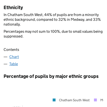
Ethnicity
In Chatham South West, 44% of pupils are from a minority
ethnic background, compared to 32% in Medway, and 33%
nationally.
Percentages may not sum to 100%, due to small values being
suppressed.
Contents
Chart
Table
Percentage of pupils by major ethnic groups
Chatham South West
Med