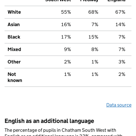
White
55%
68%
67%
Asian
16%
7%
14%
Black
17%
15%
7%
Mixed
9%
8%
7%
Other
2%
1%
3%
Not
1%
1%
2%
known
Data source
English as an additional language
The percentage of pupils in Chatham South West with