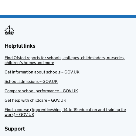
Helpful links
Find Ofsted reports for schools, colleges, childminders, nurseries,
children’s homes and more
Get information about schools – GOV.UK
School admissions – GOV.UK
Compare school performance – GOV.UK
Get help with childcare – GOV.UK
Find a course (Apprenticeships, 14 to 19 education and training for
work) – GOV.UK
Support