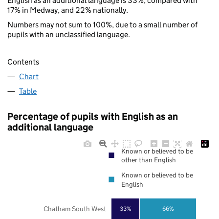
English as an additional language is 33%, compared with
17% in Medway, and 22% nationally.
Numbers may not sum to 100%, due to a small number of
pupils with an unclassified language.
Contents
Chart
Table
Percentage of pupils with English as an
additional language
Known or believed to be
other than English
Known or believed to be
English
Chatham South West
33%
66%