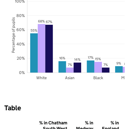
100%
80%
Percentage of pupils
68%
67%
60%
55%
40%
17%
20%
16%
15%
14%
9%
8%
7%
7%
0%
White
Asian
Black
Mix
Table
% in Chatham
% in
% in
South West
Medway
England