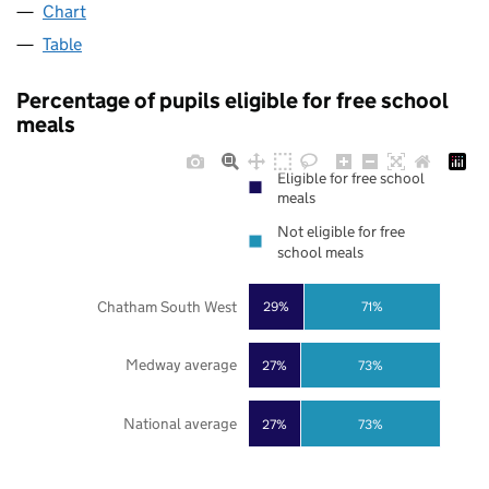
Chart
Table
Percentage of pupils eligible for free school
meals
Eligible for free school
meals
Not eligible for free
school meals
Chatham South West
29%
71%
Medway average
27%
73%
National average
27%
73%