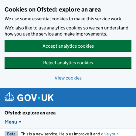
Skip to main content
Cookies on Ofsted: explore an area
We use some essential cookies to make this service work.
We’d also like to use analytics cookies so we can understand
how you use the service and make improvements.
Accept analytics cookies
Reject analytics cookies
View cookies
Ofsted: explore an area
Menu
Beta
This is a new service. Help us improve it and
give your