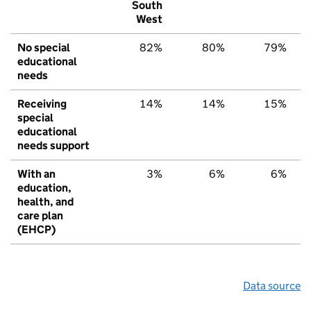
South
West
No special
82%
80%
79%
educational
needs
Receiving
14%
14%
15%
special
educational
needs support
With an
3%
6%
6%
education,
health, and
care plan
(EHCP)
Data source