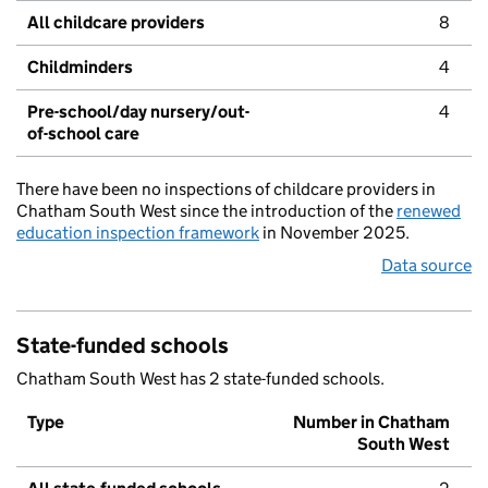
All childcare providers
8
Childminders
4
Pre-school/day nursery/out-
4
of-school care
There have been no inspections of childcare providers in
Chatham South West since the introduction of the
renewed
education inspection framework
in November 2025.
Data source
State-funded schools
Chatham South West has 2 state-funded schools.
Type
Number in Chatham
South West