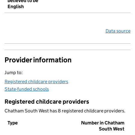
believed to be
English
Data source
Provider information
Jump to:
Registered childcare providers
State-funded schools
Registered childcare providers
Chatham South West has 8 registered childcare providers.
Type
Number in Chatham
South West