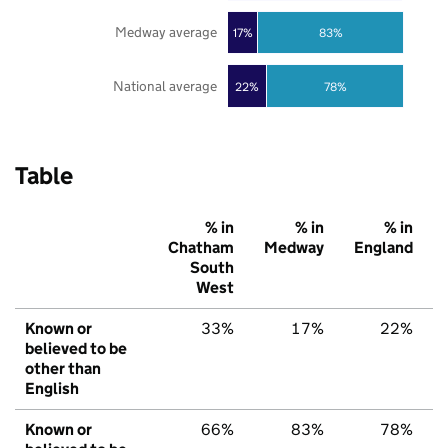
Medway average
17%
83%
National average
22%
78%
Table
% in
% in
% in
Chatham
Medway
England
South
West
Known or
33%
17%
22%
believed to be
other than
English
Known or
66%
83%
78%