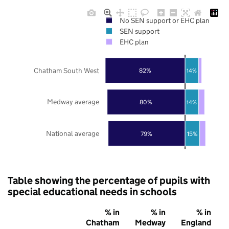
No SEN support or EHC plan
SEN support
EHC plan
Chatham South West
82%
14%
Medway average
80%
14%
National average
79%
15%
Table showing the percentage of pupils with
special educational needs in schools
% in
% in
% in
Chatham
Medway
England