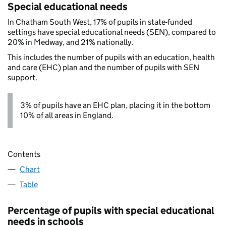
Special educational needs
In Chatham South West, 17% of pupils in state-funded
settings have special educational needs (SEN), compared to
20% in Medway, and 21% nationally.
This includes the number of pupils with an education, health
and care (EHC) plan and the number of pupils with SEN
support.
3% of pupils have an EHC plan, placing it in the bottom
10% of all areas in England.
Contents
Chart
Table
Percentage of pupils with special educational
needs in schools