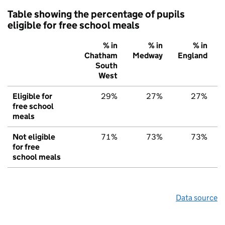
Table showing the percentage of pupils
eligible for free school meals
% in
% in
% in
Chatham
Medway
England
South
West
Eligible for
29%
27%
27%
free school
meals
Not eligible
71%
73%
73%
for free
school meals
Data source