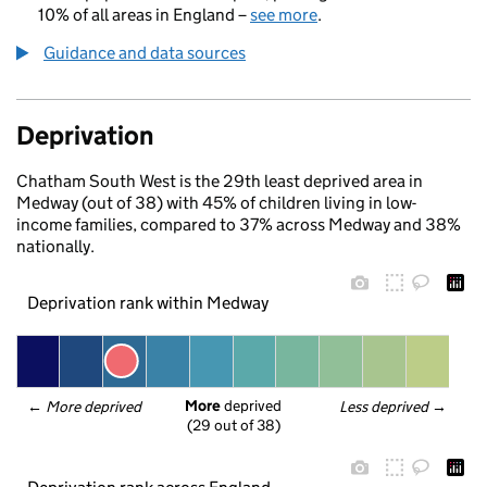
10% of all areas in England –
see more
.
Guidance and data sources
Deprivation
Chatham South West is the 29th least deprived area in
Medway (out of 38) with 45% of children living in low-
income families, compared to 37% across Medway and 38%
nationally.
Deprivation rank within Medway
More
 deprived
← 
More deprived
Less deprived
 →
(29 out of 38)