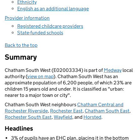
Ethnicity
English as an additional language
Provider information
Registered childcare providers
State-funded schools
Back to the top
Summary
Chatham South West (E02003334) is part of
Medway
local
authority (
view on map
). Chatham South West has an
approximate population of 6,200 people, of which 23% are
children 15 years old and under. It is classified as "urban:
nearer to a major town or city".
Chatham South West neighbours
Chatham Central and
Rochester Riverside
,
Rochester East
,
Chatham South East
,
Rochester South East
,
Wayfield
, and
Horsted
.
Headlines
3% of pupils have an EHC plan, placing it in the bottom