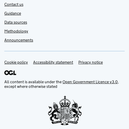
Contact us
Guidance
Data sources
Methodology
Announcements
Cookie policy
Support links
Accessibility statement
Privacy notice
All content is available under the
Open Government Licence v3.0
,
except where otherwise stated