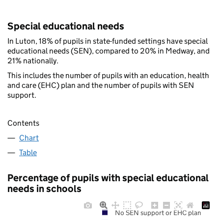
Special educational needs
In Luton, 18% of pupils in state-funded settings have special
educational needs (SEN), compared to 20% in Medway, and
21% nationally.
This includes the number of pupils with an education, health
and care (EHC) plan and the number of pupils with SEN
support.
Contents
Chart
Table
Percentage of pupils with special educational
needs in schools
No SEN support or EHC plan