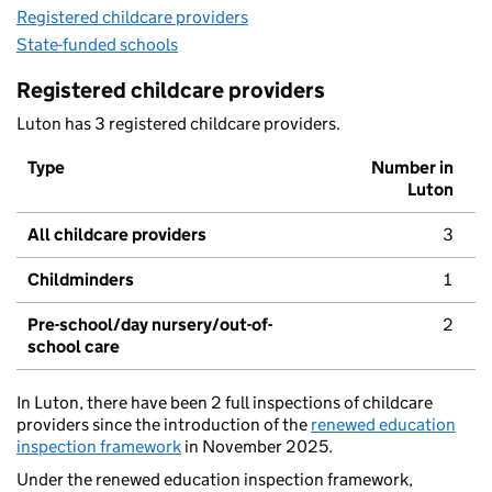
Registered childcare providers
State-funded schools
Registered childcare providers
Luton has 3 registered childcare providers.
Type
Number in
Luton
All childcare providers
3
Childminders
1
Pre-school/day nursery/out-of-
2
school care
In Luton, there have been 2 full inspections of childcare
providers since the introduction of the
renewed education
inspection framework
in November 2025.
Under the renewed education inspection framework,