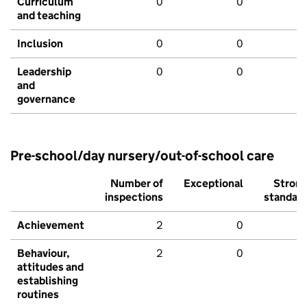
Curriculum
0
0
and teaching
Inclusion
0
0
Leadership
0
0
and
governance
Pre-school/day nursery/out-of-school care
Number of
Exceptional
Stron
inspections
standar
Achievement
2
0
Behaviour,
2
0
attitudes and
establishing
routines