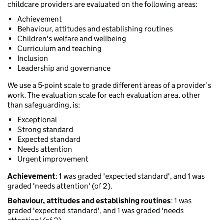
childcare providers are evaluated on the following areas:
Achievement
Behaviour, attitudes and establishing routines
Children's welfare and wellbeing
Curriculum and teaching
Inclusion
Leadership and governance
We use a 5-point scale to grade different areas of a provider’s
work. The evaluation scale for each evaluation area, other
than safeguarding, is:
Exceptional
Strong standard
Expected standard
Needs attention
Urgent improvement
Achievement
: 1 was graded 'expected standard', and 1 was
graded 'needs attention' (of 2).
Behaviour, attitudes and establishing routines
: 1 was
graded 'expected standard', and 1 was graded 'needs