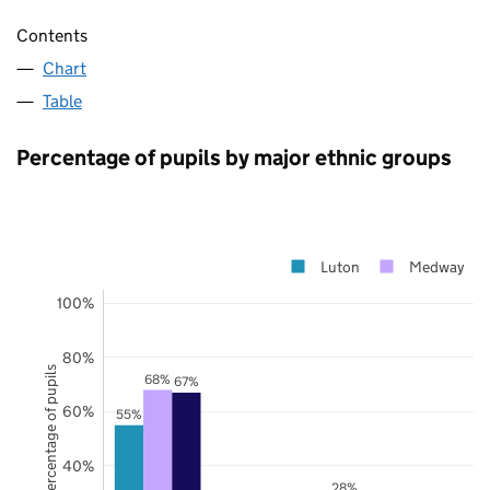
Contents
Chart
Table
Percentage of pupils by major ethnic groups
Luton
Medway
100%
80%
Percentage of pupils
68%
67%
60%
55%
40%
28%