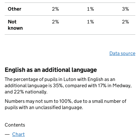
Other
2%
1%
3%
Not
2%
1%
2%
known
Data source
English as an additional language
The percentage of pupils in Luton with English as an
additional language is 35%, compared with 17% in Medway,
and 22% nationally.
Numbers may not sum to 100%, due to a small number of
pupils with an unclassified language.
Contents
Chart