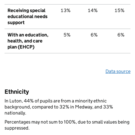
Receiving special
13%
14%
15%
educational needs
support
With an education,
5%
6%
6%
health, and care
plan (EHCP)
Data source
Ethnicity
In Luton, 44% of pupils are from a minority ethnic
background, compared to 32% in Medway, and 33%
nationally.
Percentages may not sum to 100%, due to small values being
suppressed.