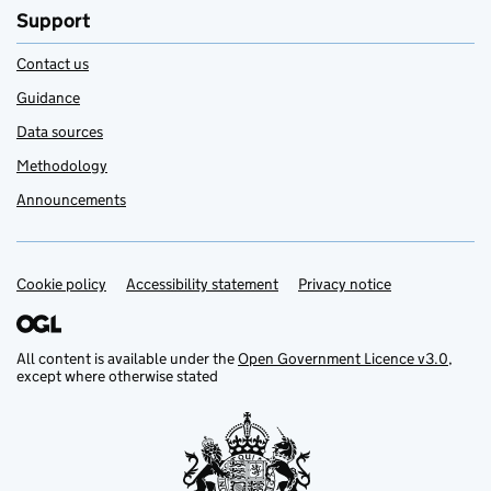
Support
Contact us
Guidance
Data sources
Methodology
Announcements
Cookie policy
Support links
Accessibility statement
Privacy notice
All content is available under the
Open Government Licence v3.0
,
except where otherwise stated