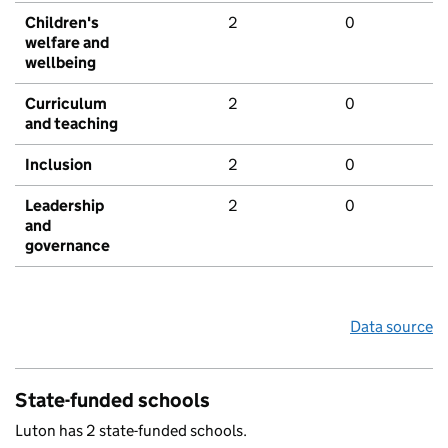
Children's
2
0
welfare and
wellbeing
Curriculum
2
0
and teaching
Inclusion
2
0
Leadership
2
0
and
governance
Data source
State-funded schools
Luton has 2 state-funded schools.