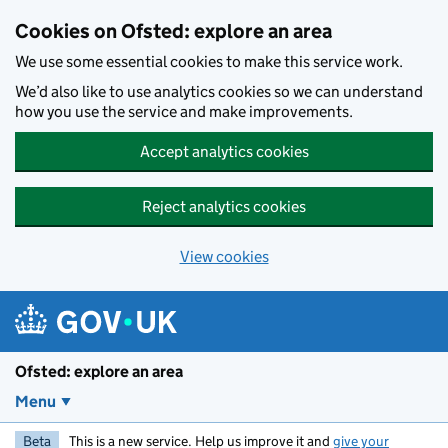
Skip to main content
Cookies on Ofsted: explore an area
We use some essential cookies to make this service work.
We’d also like to use analytics cookies so we can understand
how you use the service and make improvements.
Accept analytics cookies
Reject analytics cookies
View cookies
Ofsted: explore an area
Menu
Beta
This is a new service. Help us improve it and
give your