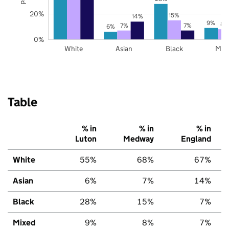
20%
15%
14%
9%
8%
7%
7%
6%
0%
White
Asian
Black
Mix
Table
% in
% in
% in
Luton
Medway
England
White
55%
68%
67%
Asian
6%
7%
14%
Black
28%
15%
7%
Mixed
9%
8%
7%