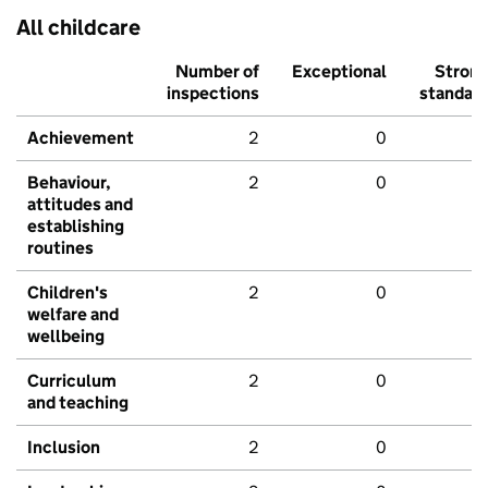
All childcare
Number of
Exceptional
Stron
inspections
standar
Achievement
2
0
Behaviour,
2
0
attitudes and
establishing
routines
Children's
2
0
welfare and
wellbeing
Curriculum
2
0
and teaching
Inclusion
2
0