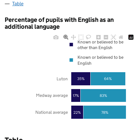
Table
Percentage of pupils with English as an
additional language
Known or believed to be
other than English
Known or believed to be
English
Luton
35%
64%
Medway average
17%
83%
National average
22%
78%