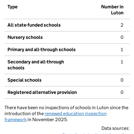
Type
Number in
Luton
All state-funded schools
2
Nursery schools
0
Primary and all-through schools
1
Secondary and all-through
1
schools
Special schools
0
Registered alternative provision
0
There have been no inspections of schools in Luton since the
introduction of the
renewed education inspection
framework
in November 2025.
Data sources: