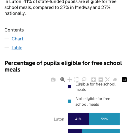
In Luton, 41% of state-funded pupils are eligible for free
school meals, compared to 27% in Medway and 27%
nationally.
Contents
Chart
Table
Percentage of pupils eligible for free school
meals
Eligible for free school
meals
Not eligible for free
school meals
Luton
41%
59%