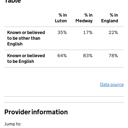
Table
% in
% in
% in
Luton
Medway
England
Known or believed
35%
17%
22%
to be other than
English
Known or believed
64%
83%
78%
to be English
Data source
Provider information
Jump to: