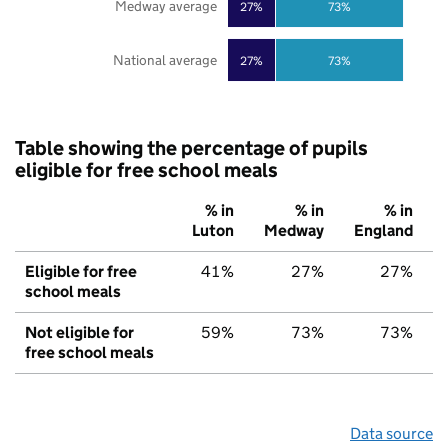
Medway average
27%
73%
National average
27%
73%
Table showing the percentage of pupils
eligible for free school meals
% in
% in
% in
Luton
Medway
England
Eligible for free
41%
27%
27%
school meals
Not eligible for
59%
73%
73%
free school meals
Data source