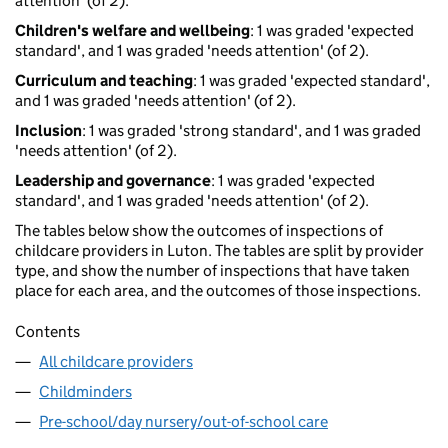
attention' (of 2).
Children's welfare and wellbeing
: 1 was graded 'expected
standard', and 1 was graded 'needs attention' (of 2).
Curriculum and teaching
: 1 was graded 'expected standard',
and 1 was graded 'needs attention' (of 2).
Inclusion
: 1 was graded 'strong standard', and 1 was graded
'needs attention' (of 2).
Leadership and governance
: 1 was graded 'expected
standard', and 1 was graded 'needs attention' (of 2).
The tables below show the outcomes of inspections of
childcare providers in Luton. The tables are split by provider
type, and show the number of inspections that have taken
place for each area, and the outcomes of those inspections.
Contents
All childcare providers
Childminders
Pre-school/day nursery/out-of-school care