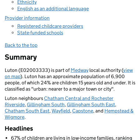
Ethnicity
English as an additional language
Provider information
Registered childcare providers
State-funded schools
Back to the top
Summary
Luton (E02003333) is part of
Medway
local authority (
view
on map
). Luton has an approximate population of 6,900
people, of which 24% are children 15 years old and under. It is
classified as "urban: nearer to a major town or city".
Luton neighbours
Chatham Central and Rochester
Riverside
,
Gillingham South
,
Gillingham South East
,
Chatham South East
,
Wayfield
,
Capstone
, and
Hempstead &
Wigmore
.
Headlines
67% of children are living in low-income families, ranking