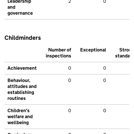
Leadership
2
0
and
governance
Childminders
Number of
Exceptional
Stron
inspections
standar
Achievement
0
0
Behaviour,
0
0
attitudes and
establishing
routines
Children's
0
0
welfare and
wellbeing