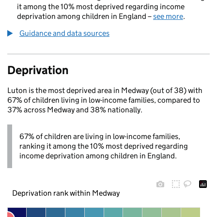
it among the 10% most deprived regarding income
deprivation among children in England –
see more
.
Guidance and data sources
Deprivation
Luton is the most deprived area in Medway (out of 38) with
67% of children living in low-income families, compared to
37% across Medway and 38% nationally.
67% of children are living in low-income families,
ranking it among the 10% most deprived regarding
income deprivation among children in England.
Deprivation rank within Medway