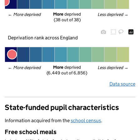
More
 deprived
← 
More deprived
Less deprived
 →
(38 out of 38)
Deprivation rank across England
More
 deprived
← 
More deprived
Less deprived
 →
(6,449 out of 6,856)
Data source
State-funded pupil characteristics
Information acquired from the
school census
.
Free school meals