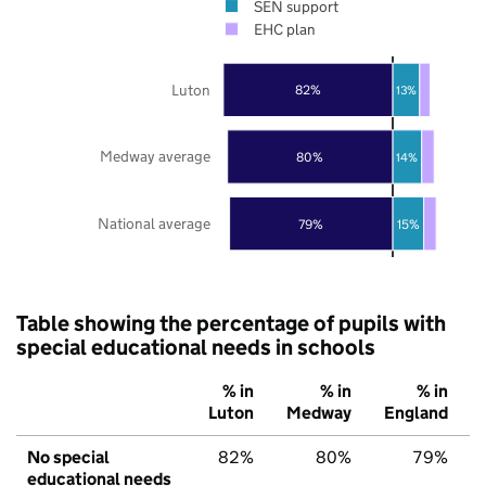
SEN support
EHC plan
Luton
82%
13%
Medway average
80%
14%
National average
79%
15%
Table showing the percentage of pupils with
special educational needs in schools
% in
% in
% in
Luton
Medway
England
No special
82%
80%
79%
educational needs