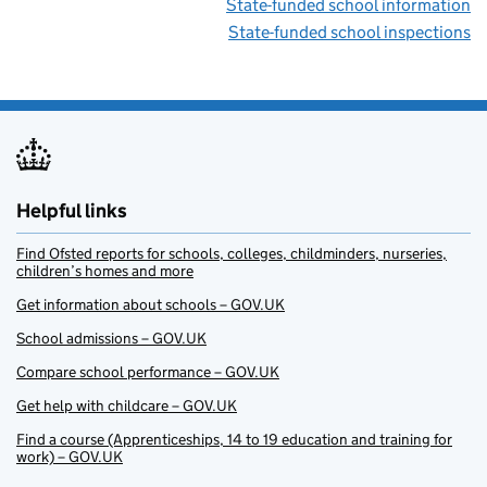
State-funded school information
State-funded school inspections
Helpful links
Find Ofsted reports for schools, colleges, childminders, nurseries,
children’s homes and more
Get information about schools – GOV.UK
School admissions – GOV.UK
Compare school performance – GOV.UK
Get help with childcare – GOV.UK
Find a course (Apprenticeships, 14 to 19 education and training for
work) – GOV.UK