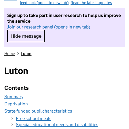
feedback (opens in new tab)
.
Read the latest updates
Sign up to take part in user research to help us improve
the service
Join our research panel (opens in new tab)
Hide message
Hide message. I do not want to take part in r
Home
Luton
Luton
Contents
Summary
Deprivation
State-funded pupil characteristics
Free school meals
Special educational needs and disabilities