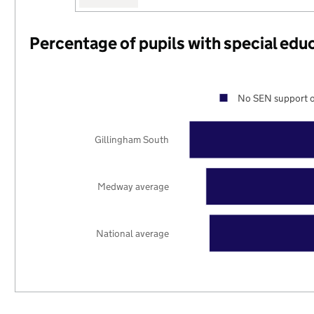
Percentage of pupils with special edu
No SEN support o
Gillingham South
Medway average
National average