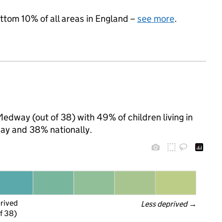
ottom 10% of all areas in England –
see more
.
Medway (out of 38) with 49% of children living in
ay and 38% nationally.
prived
Less deprived
 →
f 38)