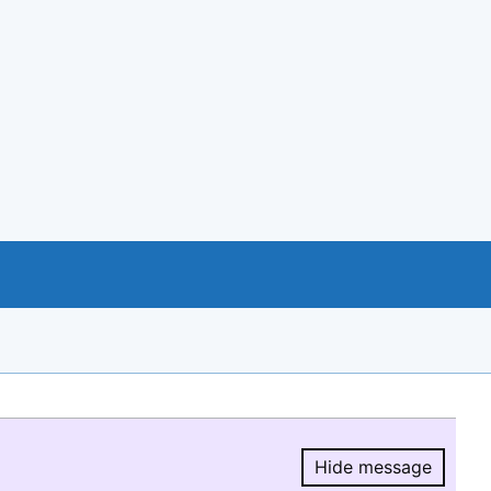
Hide message
Hide message.