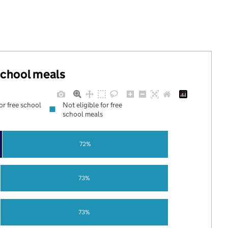
 school meals
for free school
Not eligible for free
school meals
72%
73%
73%