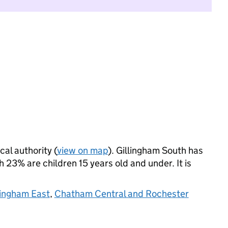
cal authority (
view on map
). Gillingham South has
23% are children 15 years old and under. It is
lingham East
,
Chatham Central and Rochester