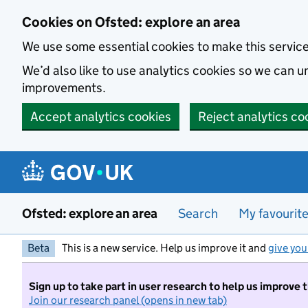
Skip to main content
Cookies on Ofsted: explore an area
We use some essential cookies to make this servic
We’d also like to use analytics cookies so we can
improvements.
Accept analytics cookies
Reject analytics co
Ofsted: explore an area
Search
My favourit
Beta
This is a new service. Help us improve it and
give you
Sign up to take part in user research to help us improve 
Join our research panel (opens in new tab)