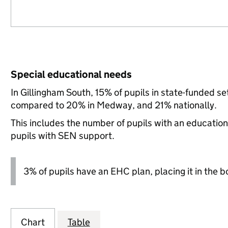
Special educational needs
In Gillingham South, 15% of pupils in state-funded s
compared to 20% in Medway, and 21% nationally.
This includes the number of pupils with an educatio
pupils with SEN support.
3% of pupils have an EHC plan, placing it in the b
Chart
Table