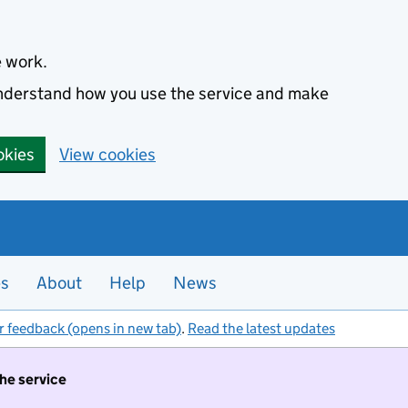
e work.
 understand how you use the service and make
okies
View cookies
es
About
Help
News
r feedback (opens in new tab)
.
Read the latest updates
the service