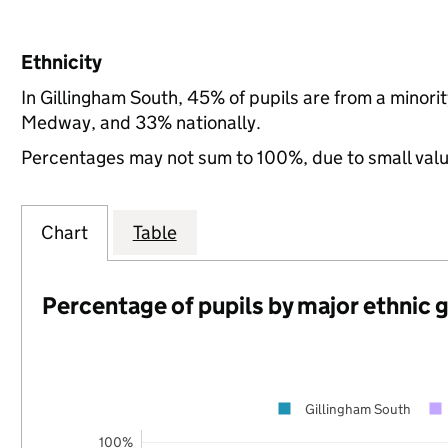
Ethnicity
In Gillingham South, 45% of pupils are from a minor
Medway, and 33% nationally.
Percentages may not sum to 100%, due to small val
Chart
Table
Percentage of pupils by major ethnic 
Gillingham South
100%