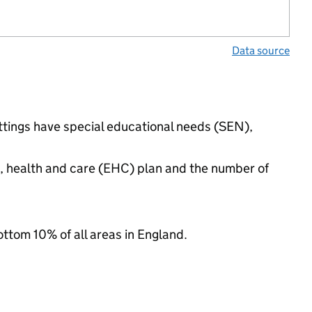
Data source
ettings have special educational needs (SEN),
n, health and care (EHC) plan and the number of
ottom 10% of all areas in England.