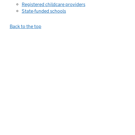
Registered childcare providers
State-funded schools
Back to the top