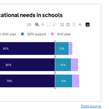
cational needs in schools
r EHC plan
SEN support
EHC plan
85%
12%
80%
14%
79%
15%
Data source