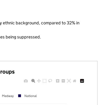
ity ethnic background, compared to 32% in
ues being suppressed.
groups
Medway
National