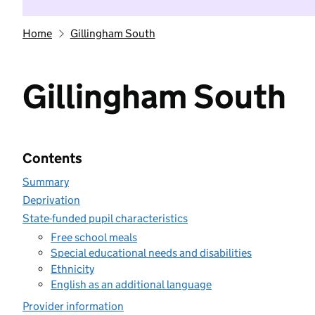
Home
Gillingham South
Gillingham South
Contents
Summary
Deprivation
State-funded pupil characteristics
Free school meals
Special educational needs and disabilities
Ethnicity
English as an additional language
Provider information