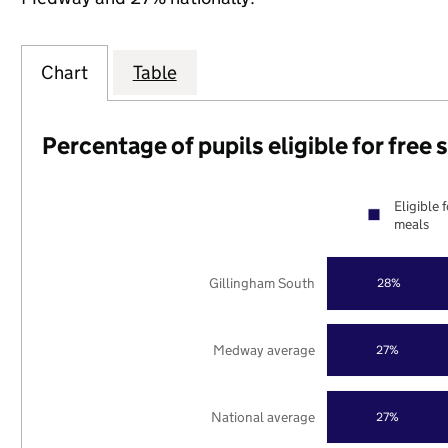
Chart
Table
Percentage of pupils eligible for free
Eligible 
meals
Gillingham South
28%
Medway average
27%
National average
27%