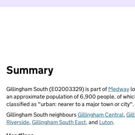
Summary
Gillingham South (E02003329) is part of
Medway
lo
an approximate population of 6,900 people, of which 
classified as "urban: nearer to a major town or city".
Gillingham South neighbours
Gillingham Central
,
Gil
Riverside
,
Gillingham South East
, and
Luton
.