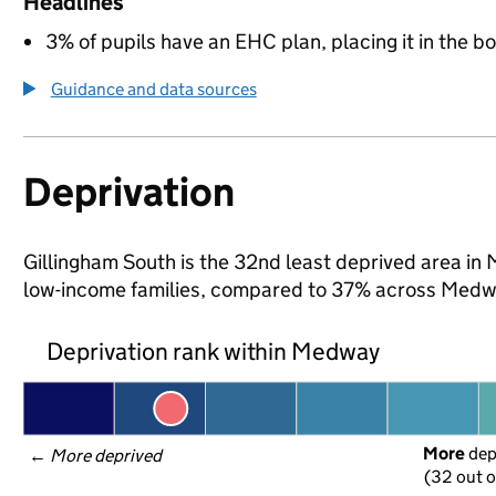
Headlines
3% of pupils have an EHC plan, placing it in the b
Guidance and data sources
Deprivation
Gillingham South is the 32nd least deprived area in 
low-income families, compared to 37% across Medw
Deprivation rank within Medway
More
 de
← 
More deprived
(32 out o