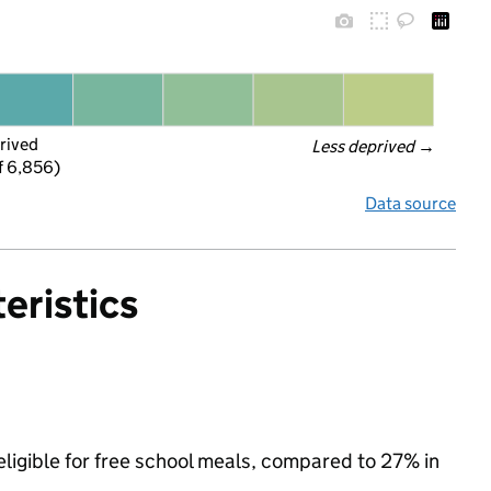
rived
Less deprived
 →
f 6,856)
Data source
eristics
eligible for free school meals, compared to 27% in