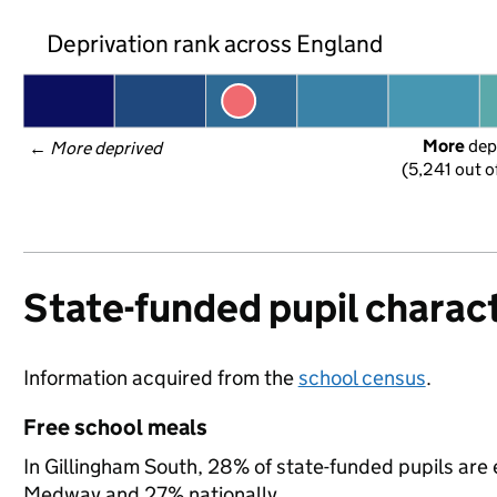
Deprivation rank across England
More
 dep
← 
More deprived
(5,241 out o
State-funded pupil charact
Information acquired from the
school census
.
Free school meals
In Gillingham South, 28% of state-funded pupils are 
Medway and 27% nationally.