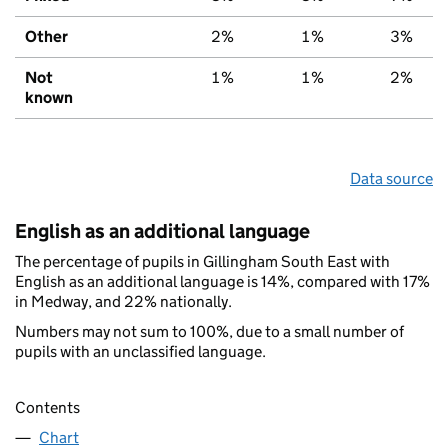
Other
2%
1%
3%
Not
1%
1%
2%
known
Data source
English as an additional language
The percentage of pupils in Gillingham South East with
English as an additional language is 14%, compared with 17%
in Medway, and 22% nationally.
Numbers may not sum to 100%, due to a small number of
pupils with an unclassified language.
Contents
Chart