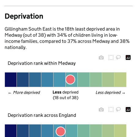
Deprivation
Gillingham South East is the 18th least deprived area in
Medway (out of 38) with 34% of children living in low-
income families, compared to 37% across Medway and 38%
nationally.
Deprivation rank within Medway
Less
 deprived
← 
More deprived
Less deprived
 →
(18 out of 38)
Deprivation rank across England