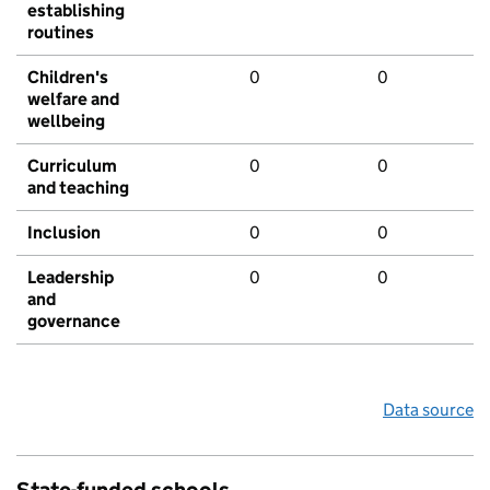
establishing
routines
Children's
0
0
welfare and
wellbeing
Curriculum
0
0
and teaching
Inclusion
0
0
Leadership
0
0
and
governance
Data source