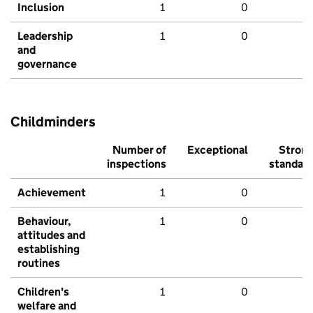
Inclusion
1
0
Leadership
1
0
and
governance
Childminders
Number of
Exceptional
Stron
inspections
standar
Achievement
1
0
Behaviour,
1
0
attitudes and
establishing
routines
Children's
1
0
welfare and