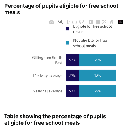
Percentage of pupils eligible for free school
meals
Eligible for free school
meals
Not eligible for free
school meals
Gillingham South
27%
73%
East
Medway average
27%
73%
National average
27%
73%
Table showing the percentage of pupils
eligible for free school meals