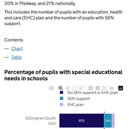
20% in Medway, and 21% nationally.
This includes the number of pupils with an education, health
and care (EHC) plan and the number of pupils with SEN
support.
Contents
Chart
Table
Percentage of pupils with special educational
needs in schools
No SEN support or EHC plan
SEN support
EHC plan
Gillingham South
81%
14%
East