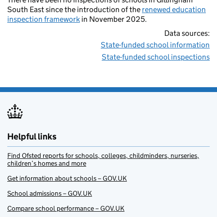
South East since the introduction of the
renewed education
inspection framework
in November 2025.
Data sources:
State-funded school information
State-funded school inspections
Helpful links
Find Ofsted reports for schools, colleges, childminders, nurseries,
children’s homes and more
Get information about schools – GOV.UK
School admissions – GOV.UK
Compare school performance – GOV.UK