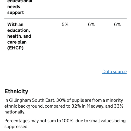
educational
needs
support
With an
5%
6%
6%
education,
health, and
care plan
(EHCP)
Data source
Ethnicity
In Gillingham South East, 30% of pupils are from a minority
ethnic background, compared to 32% in Medway, and 33%
nationally.
Percentages may not sum to 100%, due to small values being
suppressed.