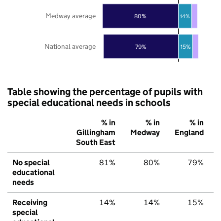
Medway average
80%
14%
National average
79%
15%
Table showing the percentage of pupils with
special educational needs in schools
% in
% in
% in
Gillingham
Medway
England
South East
No special
81%
80%
79%
educational
needs
Receiving
14%
14%
15%
special