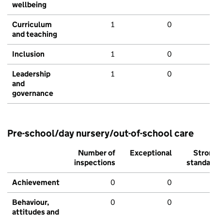
wellbeing
Curriculum
1
0
and teaching
Inclusion
1
0
Leadership
1
0
and
governance
Pre-school/day nursery/out-of-school care
Number of
Exceptional
Stron
inspections
standar
Achievement
0
0
Behaviour,
0
0
attitudes and