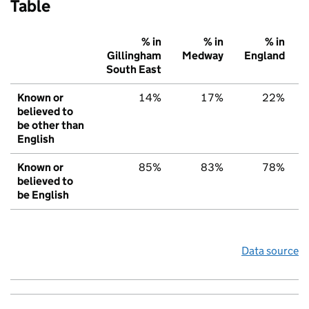
Table
% in
% in
% in
Gillingham
Medway
England
South East
Known or
14%
17%
22%
believed to
be other than
English
Known or
85%
83%
78%
believed to
be English
Data source