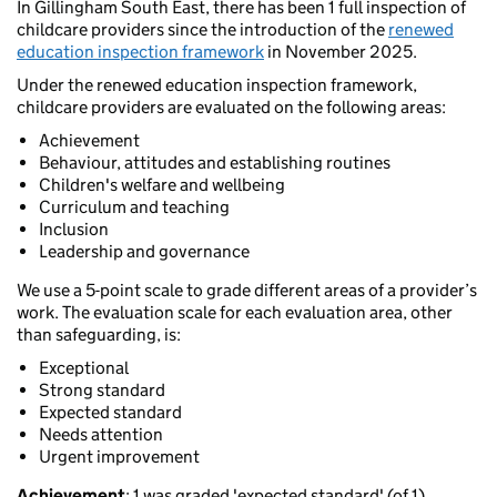
In Gillingham South East, there has been 1 full inspection of
childcare providers since the introduction of the
renewed
education inspection framework
in November 2025.
Under the renewed education inspection framework,
childcare providers are evaluated on the following areas:
Achievement
Behaviour, attitudes and establishing routines
Children's welfare and wellbeing
Curriculum and teaching
Inclusion
Leadership and governance
We use a 5-point scale to grade different areas of a provider’s
work. The evaluation scale for each evaluation area, other
than safeguarding, is:
Exceptional
Strong standard
Expected standard
Needs attention
Urgent improvement
Achievement
: 1 was graded 'expected standard' (of 1).