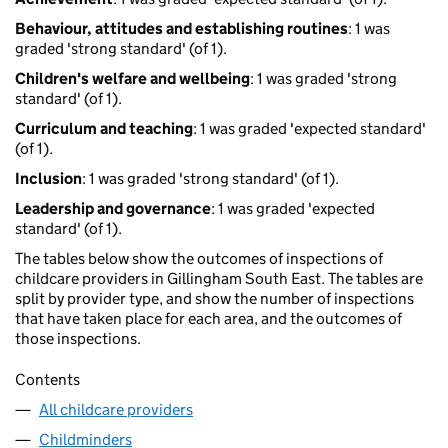
Behaviour, attitudes and establishing routines
: 1 was
graded 'strong standard' (of 1).
Children's welfare and wellbeing
: 1 was graded 'strong
standard' (of 1).
Curriculum and teaching
: 1 was graded 'expected standard'
(of 1).
Inclusion
: 1 was graded 'strong standard' (of 1).
Leadership and governance
: 1 was graded 'expected
standard' (of 1).
The tables below show the outcomes of inspections of
childcare providers in Gillingham South East. The tables are
split by provider type, and show the number of inspections
that have taken place for each area, and the outcomes of
those inspections.
Contents
All childcare providers
Childminders