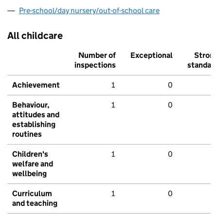
Pre-school/day nursery/out-of-school care
All childcare
Number of
Exceptional
Stron
inspections
standar
Achievement
1
0
Behaviour,
1
0
attitudes and
establishing
routines
Children's
1
0
welfare and
wellbeing
Curriculum
1
0
and teaching