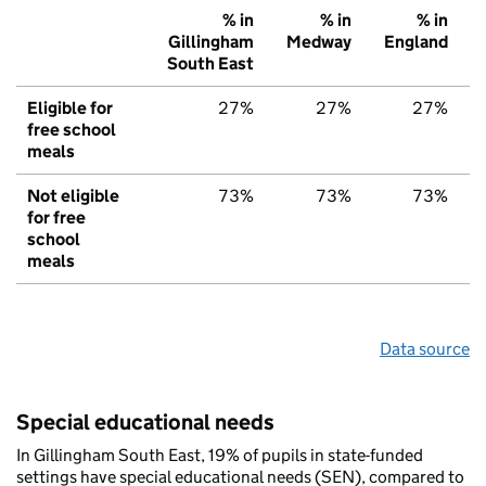
% in
% in
% in
Gillingham
Medway
England
South East
Eligible for
27%
27%
27%
free school
meals
Not eligible
73%
73%
73%
for free
school
meals
Data source
Special educational needs
In Gillingham South East, 19% of pupils in state-funded
settings have special educational needs (SEN), compared to