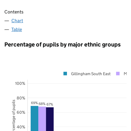
Contents
Chart
Table
Percentage of pupils by major ethnic groups
Gillingham South East
Me
100%
80%
Percentage of pupils
69%
68%
67%
60%
40%