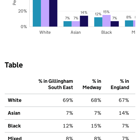
20%
15%
14%
12%
8%
8%
7%
7%
7%
0%
White
Asian
Black
Mix
Table
% in Gillingham
% in
% in
South East
Medway
England
White
69%
68%
67%
Asian
7%
7%
14%
Black
12%
15%
7%
Mixed
8%
8%
7%