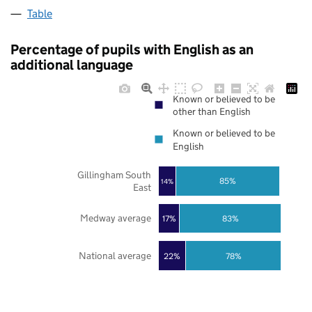
Table
Percentage of pupils with English as an
additional language
Known or believed to be
other than English
Known or believed to be
English
Gillingham South
85%
14%
East
Medway average
17%
83%
National average
22%
78%