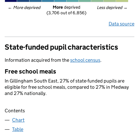
More
 deprived
← 
More deprived
Less deprived
 →
(3,706 out of 6,856)
Data source
State-funded pupil characteristics
Information acquired from the
school census
.
Free school meals
In Gillingham South East, 27% of state-funded pupils are
eligible for free school meals, compared to 27% in Medway
and 27% nationally.
Contents
Chart
Table