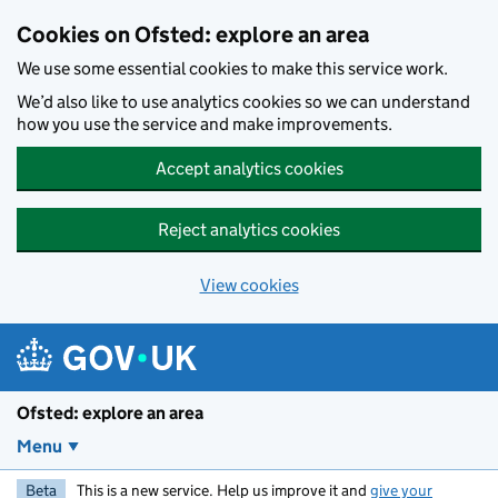
Skip to main content
Cookies on Ofsted: explore an area
We use some essential cookies to make this service work.
We’d also like to use analytics cookies so we can understand
how you use the service and make improvements.
Accept analytics cookies
Reject analytics cookies
View cookies
Ofsted: explore an area
Menu
Beta
This is a new service. Help us improve it and
give your