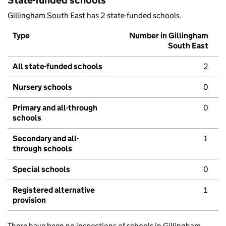
State-funded schools
Gillingham South East has 2 state-funded schools.
Type
Number in Gillingham
South East
All state-funded schools
2
Nursery schools
0
Primary and all-through
0
schools
Secondary and all-
1
through schools
Special schools
0
Registered alternative
1
provision
There have been no inspections of schools in Gillingham