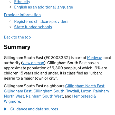
Ethnicity
English as an additional language
Provider information
Registered childcare providers
State-funded schools
Back to the top
Summary
Gillingham South East (E02003332) is part of
Medway
local
authority (
view on map
). Gillingham South East has an
approximate population of 6,300 people, of which 19% are
children 15 years old and under. It is classified as "urban:
nearer to a major town or city".
Gillingham South East neighbours
Gillingham North East
,
Gillingham East
,
Gillingham South
,
Twydall
,
Luton
,
Rainham
North West
,
Rainham South West
, and
Hempstead &
Wigmore
.
Guidance and data sources