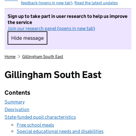
feedback (opens in new tab)
.
Read the latest updates
Sign up to take part in user research to help us improve
the service
Join our research panel (opens in new tab)
Hide message
Hide message. I do not want to take part in r
Home
Gillingham South East
Gillingham South East
Contents
Summary
Deprivation
State-funded pupil characteristics
Free school meals
Special educational needs and disabilities