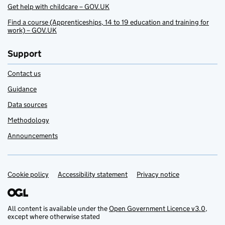
Get help with childcare – GOV.UK
Find a course (Apprenticeships, 14 to 19 education and training for
work) – GOV.UK
Support
Contact us
Guidance
Data sources
Methodology
Announcements
Cookie policy
Support links
Accessibility statement
Privacy notice
All content is available under the
Open Government Licence v3.0
,
except where otherwise stated