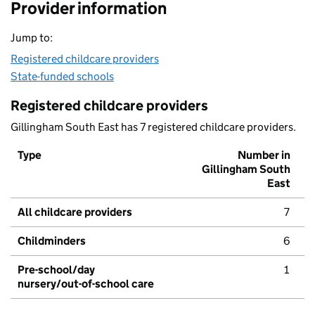
Provider information
Jump to:
Registered childcare providers
State-funded schools
Registered childcare providers
Gillingham South East has 7 registered childcare providers.
Type
Number in
Gillingham South
East
All childcare providers
7
Childminders
6
Pre-school/day
1
nursery/out-of-school care