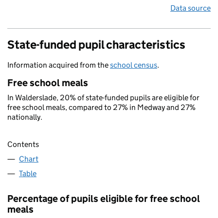
Data source
State-funded pupil characteristics
Information acquired from the
school census
.
Free school meals
In Walderslade, 20% of state-funded pupils are eligible for
free school meals, compared to 27% in Medway and 27%
nationally.
Contents
Chart
Table
Percentage of pupils eligible for free school
meals