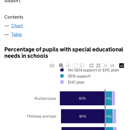
support.
Contents
Chart
Table
Percentage of pupils with special educational
needs in schools
No SEN support or EHC plan
SEN support
EHC plan
Walderslade
82%
13%
Medway average
80%
14%