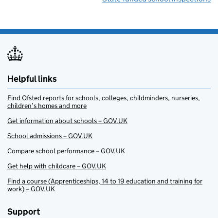
Helpful links
Find Ofsted reports for schools, colleges, childminders, nurseries,
children’s homes and more
Get information about schools – GOV.UK
School admissions – GOV.UK
Compare school performance – GOV.UK
Get help with childcare – GOV.UK
Find a course (Apprenticeships, 14 to 19 education and training for
work) – GOV.UK
Support