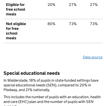
Eligible for
20%
27%
27%
free school
meals
Not eligible
80%
73%
73%
for free
school
meals
Data source
Special educational needs
In Walderslade, 18% of pupils in state-funded settings have
special educational needs (SEN), compared to 20% in
Medway, and 21% nationally.
This includes the number of pupils with an education, health
and care (EHC) plan and the number of pupils with SEN