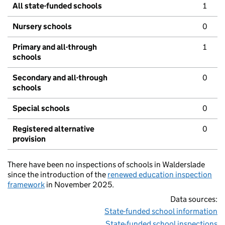
All state-funded schools
1
Nursery schools
0
Primary and all-through
1
schools
Secondary and all-through
0
schools
Special schools
0
Registered alternative
0
provision
There have been no inspections of schools in Walderslade
since the introduction of the
renewed education inspection
framework
in November 2025.
Data sources:
State-funded school information
State-funded school inspections