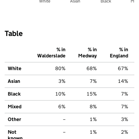
White
Asian
Black
Mix
Table
% in
% in
% in
Walderslade
Medway
England
White
80%
68%
67%
Asian
3%
7%
14%
Black
10%
15%
7%
Mixed
6%
8%
7%
Other
–
1%
3%
Not
–
1%
2%
known