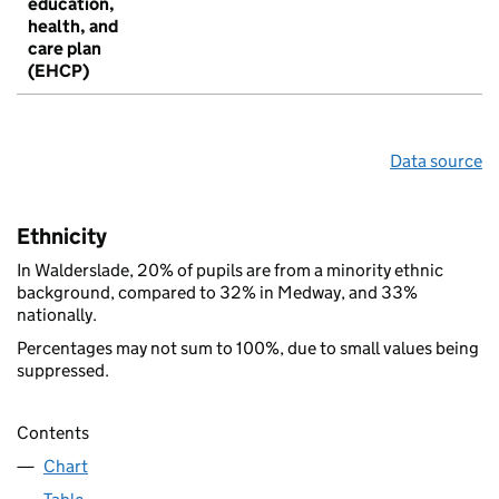
education,
health, and
care plan
(EHCP)
Data source
Ethnicity
In Walderslade, 20% of pupils are from a minority ethnic
background, compared to 32% in Medway, and 33%
nationally.
Percentages may not sum to 100%, due to small values being
suppressed.
Contents
Chart