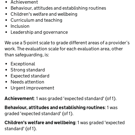
Achievement
Behaviour, attitudes and establishing routines
Children's welfare and wellbeing
Curriculum and teaching
Inclusion
Leadership and governance
We use a 5-point scale to grade different areas of a provider’s
work. The evaluation scale for each evaluation area, other
than safeguarding, is:
Exceptional
Strong standard
Expected standard
Needs attention
Urgent improvement
Achievement
: 1 was graded 'expected standard' (of 1).
Behaviour, attitudes and establishing routines
: 1 was
graded 'expected standard' (of 1).
Children's welfare and wellbeing
: 1 was graded 'expected
standard' (of 1).