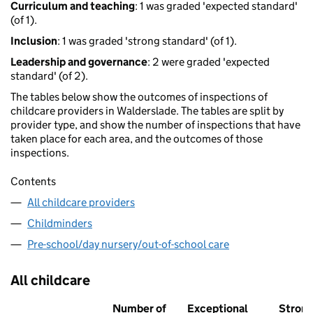
Curriculum and teaching
: 1 was graded 'expected standard'
(of 1).
Inclusion
: 1 was graded 'strong standard' (of 1).
Leadership and governance
: 2 were graded 'expected
standard' (of 2).
The tables below show the outcomes of inspections of
childcare providers in Walderslade. The tables are split by
provider type, and show the number of inspections that have
taken place for each area, and the outcomes of those
inspections.
Contents
All childcare providers
Childminders
Pre-school/day nursery/out-of-school care
All childcare
Number of
Exceptional
Stron