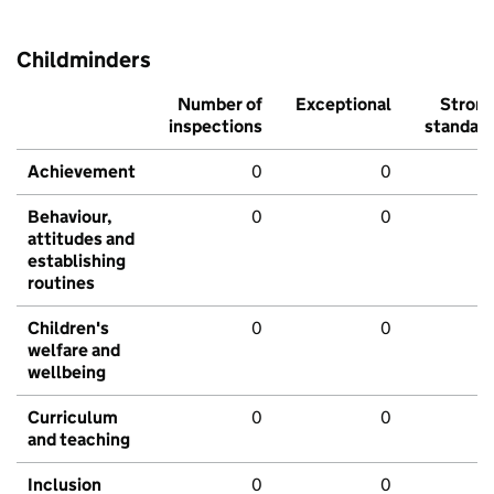
Childminders
Number of
Exceptional
Stron
inspections
standar
Achievement
0
0
Behaviour,
0
0
attitudes and
establishing
routines
Children's
0
0
welfare and
wellbeing
Curriculum
0
0
and teaching
Inclusion
0
0