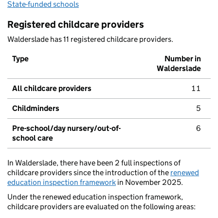
State-funded schools
Registered childcare providers
Walderslade has 11 registered childcare providers.
Type
Number in
Walderslade
All childcare providers
11
Childminders
5
Pre-school/day nursery/out-of-
6
school care
In Walderslade, there have been 2 full inspections of
childcare providers since the introduction of the
renewed
education inspection framework
in November 2025.
Under the renewed education inspection framework,
childcare providers are evaluated on the following areas: