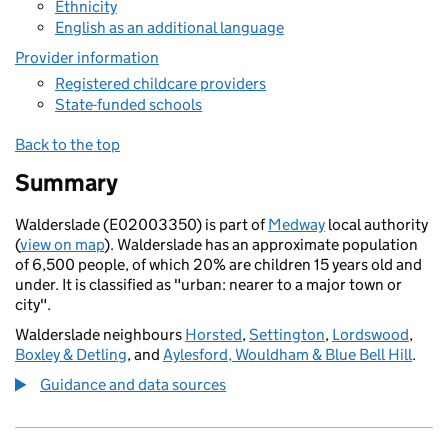
Ethnicity
English as an additional language
Provider information
Registered childcare providers
State-funded schools
Back to the top
Summary
Walderslade (E02003350) is part of
Medway
local authority
(
view on map
). Walderslade has an approximate population
of 6,500 people, of which 20% are children 15 years old and
under. It is classified as "urban: nearer to a major town or
city".
Walderslade neighbours
Horsted
,
Settington
,
Lordswood
,
Boxley & Detling
, and
Aylesford, Wouldham & Blue Bell Hill
.
Guidance and data sources