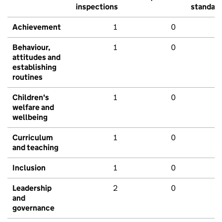
inspections
standar
Achievement
1
0
Behaviour,
1
0
attitudes and
establishing
routines
Children's
1
0
welfare and
wellbeing
Curriculum
1
0
and teaching
Inclusion
1
0
Leadership
2
0
and
governance