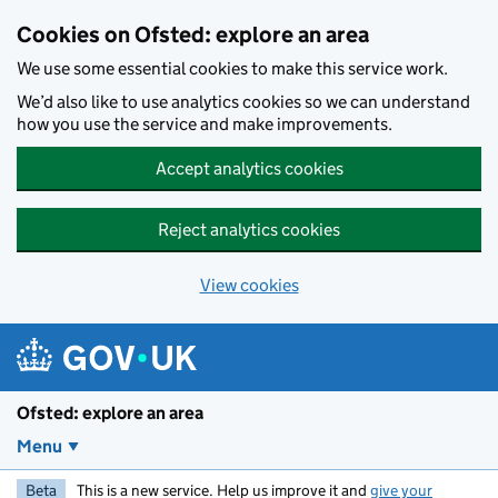
Skip to main content
Cookies on Ofsted: explore an area
We use some essential cookies to make this service work.
We’d also like to use analytics cookies so we can understand
how you use the service and make improvements.
Accept analytics cookies
Reject analytics cookies
View cookies
Ofsted: explore an area
Menu
Beta
This is a new service. Help us improve it and
give your