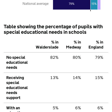
National average
79%
15%
Table showing the percentage of pupils with
special educational needs in schools
% in
% in
% in
Walderslade
Medway
England
No special
82%
80%
79%
educational
needs
Receiving
13%
14%
15%
special
educational
needs
support
With an
5%
6%
6%