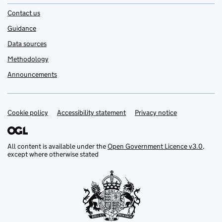
Contact us
Guidance
Data sources
Methodology
Announcements
Cookie policy
Support links
Accessibility statement
Privacy notice
All content is available under the
Open Government Licence v3.0
,
except where otherwise stated