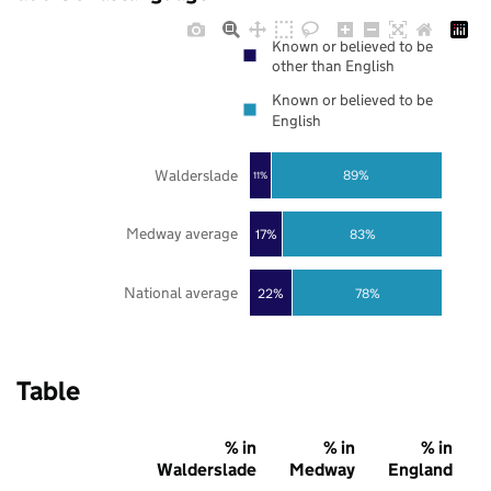
Known or believed to be
other than English
Known or believed to be
English
Walderslade
89%
11%
Medway average
17%
83%
National average
22%
78%
Table
% in
% in
% in
Walderslade
Medway
England