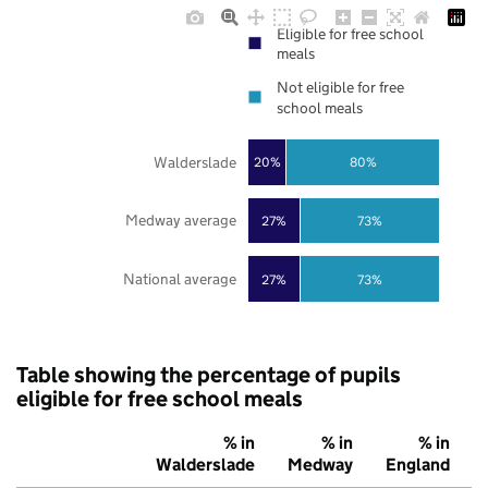
Eligible for free school
meals
Not eligible for free
school meals
Walderslade
20%
80%
Medway average
27%
73%
National average
27%
73%
Table showing the percentage of pupils
eligible for free school meals
% in
% in
% in
Walderslade
Medway
England