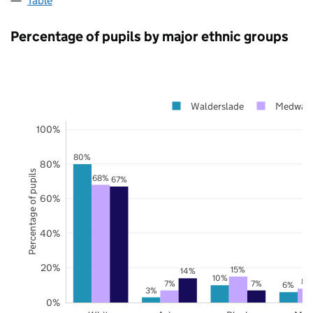
Table
Percentage of pupils by major ethnic groups
Walderslade
Medway
100%
80%
80%
Percentage of pupils
68%
67%
60%
40%
20%
15%
14%
10%
8%
7%
7%
6%
3%
0%