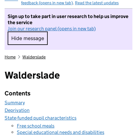
feedback (opens in new tab)
.
Read the latest updates
Sign up to take part in user research to help us improve
the service
Join our research panel (opens in new tab)
Hide message
Hide message. I do not want to take part in r
Home
Walderslade
Walderslade
Contents
Summary
Deprivation
State-funded pupil characteristics
Free school meals
Special educational needs and disabilities