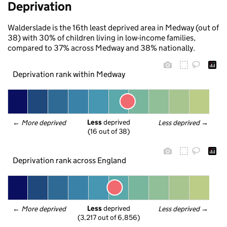
Deprivation
Walderslade is the 16th least deprived area in Medway (out of
38) with 30% of children living in low-income families,
compared to 37% across Medway and 38% nationally.
Deprivation rank within Medway
Less
 deprived
← 
More deprived
Less deprived
 →
(16 out of 38)
Deprivation rank across England
Less
 deprived
← 
More deprived
Less deprived
 →
(3,217 out of 6,856)