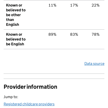
Known or
11%
17%
22%
believed to
be other
than
English
Known or
89%
83%
78%
believed to
be English
Data source
Provider information
Jump to:
Registered childcare providers