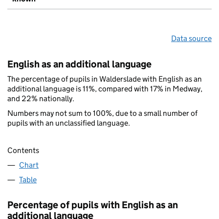
Data source
English as an additional language
The percentage of pupils in Walderslade with English as an
additional language is 11%, compared with 17% in Medway,
and 22% nationally.
Numbers may not sum to 100%, due to a small number of
pupils with an unclassified language.
Contents
Chart
Table
Percentage of pupils with English as an
additional language