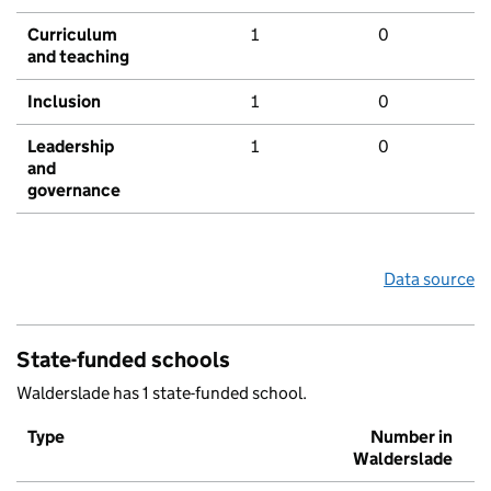
Curriculum
1
0
and teaching
Inclusion
1
0
Leadership
1
0
and
governance
Data source
State-funded schools
Walderslade has 1 state-funded school.
Type
Number in
Walderslade