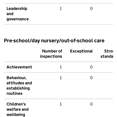
Leadership
1
0
and
governance
Pre-school/day nursery/out-of-school care
Number of
Exceptional
Stron
inspections
standar
Achievement
1
0
Behaviour,
1
0
attitudes and
establishing
routines
Children's
1
0
welfare and
wellbeing