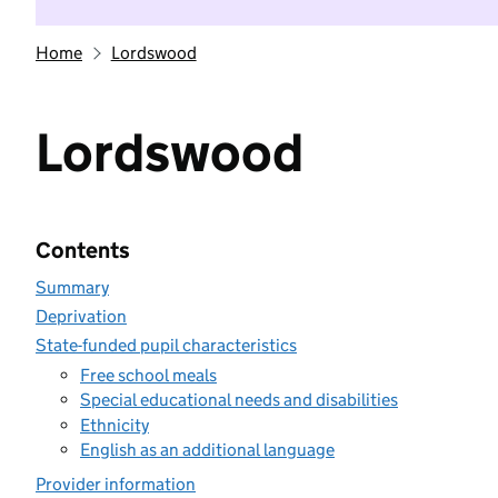
Home
Lordswood
Lordswood
Contents
Summary
Deprivation
State-funded pupil characteristics
Free school meals
Special educational needs and disabilities
Ethnicity
English as an additional language
Provider information