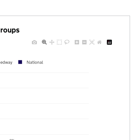
groups
edway
National