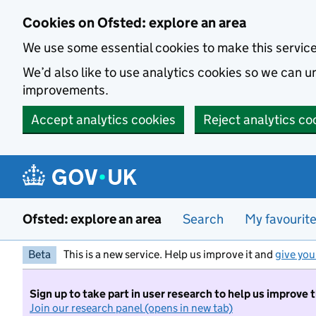
Skip to main content
Cookies on Ofsted: explore an area
We use some essential cookies to make this servic
We’d also like to use analytics cookies so we can
improvements.
Accept analytics cookies
Reject analytics co
Ofsted: explore an area
Search
My favourit
Beta
This is a new service. Help us improve it and
give you
Sign up to take part in user research to help us improve 
Join our research panel (opens in new tab)