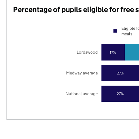
Percentage of pupils eligible for free
Eligible f
meals
Lordswood
17%
Medway average
27%
National average
27%