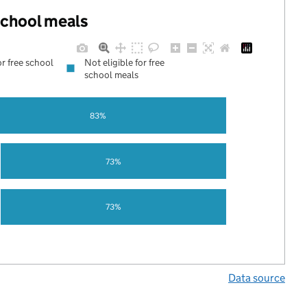
 school meals
or free school
Not eligible for free
school meals
83%
73%
73%
Data source