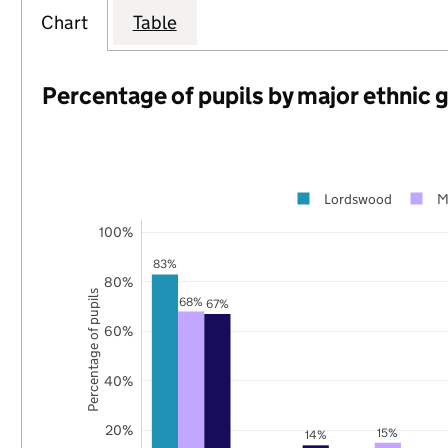
Chart
Table
Percentage of pupils by major ethnic 
Lordswood
M
100%
83%
80%
Percentage of pupils
68%
67%
60%
40%
20%
15%
14%