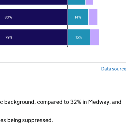
80%
14%
79%
15%
Data source
hnic background, compared to 32% in Medway, and
ues being suppressed.