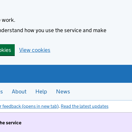
e work.
 understand how you use the service and make
okies
View cookies
es
About
Help
News
r feedback (opens in new tab)
.
Read the latest updates
the service