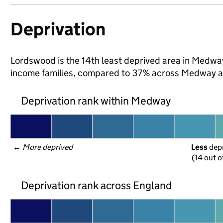
Deprivation
Lordswood is the 14th least deprived area in Medway 
income families, compared to 37% across Medway a
Deprivation rank within Medway
← 
More deprived
Less
 dep
(14 out o
Deprivation rank across England