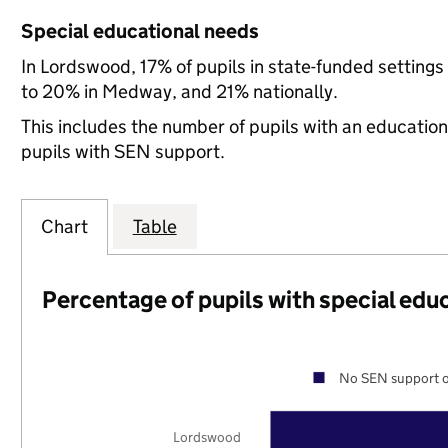
Special educational needs
In Lordswood, 17% of pupils in state-funded settin
to 20% in Medway, and 21% nationally.
This includes the number of pupils with an educatio
pupils with SEN support.
Chart
Table
Percentage of pupils with special edu
No SEN support o
Lordswood