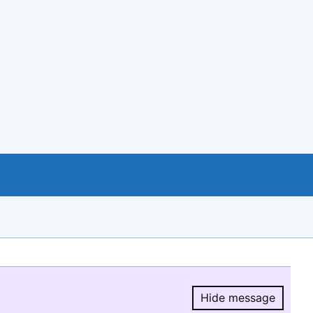
Hide message
Hide message.