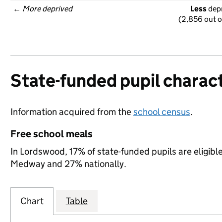
← 
More deprived
Less
 dep
(2,856 out o
State-funded pupil charact
Information acquired from the
school census
.
Free school meals
In Lordswood, 17% of state-funded pupils are eligibl
Medway and 27% nationally.
Chart
Table