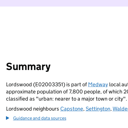
Summary
Lordswood (E02003351) is part of
Medway
local aut
approximate population of 7,800 people, of which 20%
classified as "urban: nearer to a major town or city".
Lordswood neighbours
Capstone
,
Settington
,
Walde
Guidance and data sources