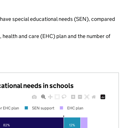
gs have special educational needs (SEN), compared
n, health and care (EHC) plan and the number of
cational needs in schools
r EHC plan
SEN support
EHC plan
82%
12%