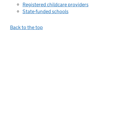
Registered childcare providers
State-funded schools
Back to the top