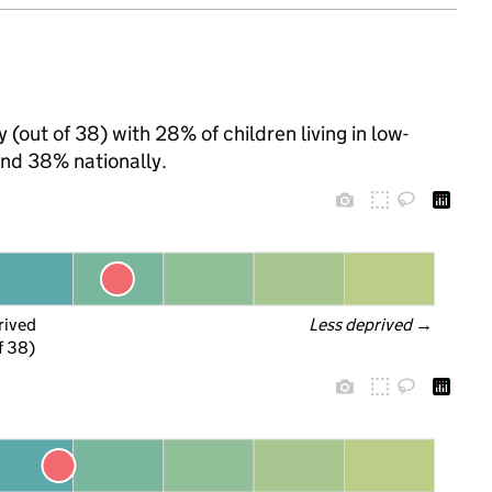
(out of 38) with 28% of children living in low-
nd 38% nationally.
rived
Less deprived
 →
f 38)