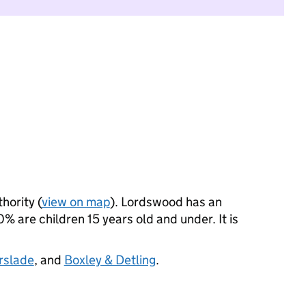
hority (
view on map
). Lordswood has an
 are children 15 years old and under. It is
rslade
, and
Boxley & Detling
.