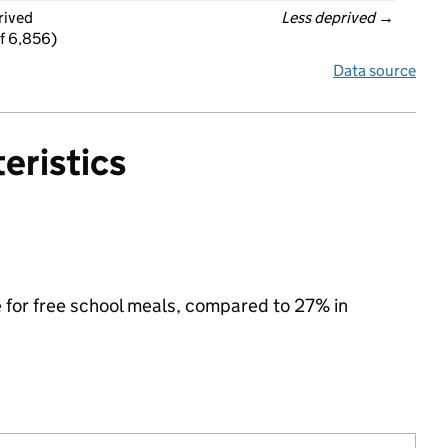
rived
Less deprived
 →
f 6,856)
Data source
eristics
e for free school meals, compared to 27% in