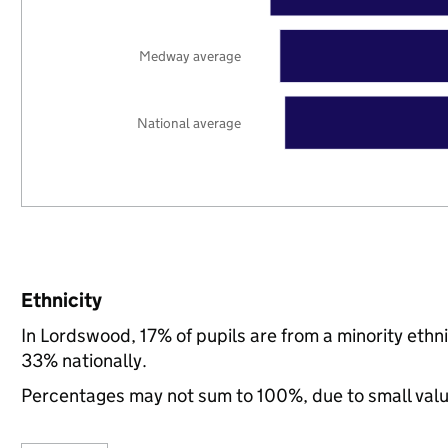
Medway average
National average
Ethnicity
In Lordswood, 17% of pupils are from a minority et
33% nationally.
Percentages may not sum to 100%, due to small val