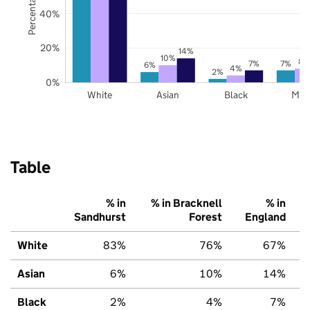
40%
20%
14%
10%
8%
7%
7%
6%
4%
2%
0%
White
Asian
Black
Mix
Table
% in
% in Bracknell
% in
Sandhurst
Forest
England
White
83%
76%
67%
Asian
6%
10%
14%
Black
2%
4%
7%