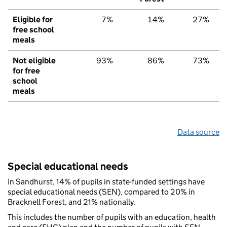
Eligible for
7%
14%
27%
free school
meals
Not eligible
93%
86%
73%
for free
school
meals
Data source
Special educational needs
In Sandhurst, 14% of pupils in state-funded settings have
special educational needs (SEN), compared to 20% in
Bracknell Forest, and 21% nationally.
This includes the number of pupils with an education, health