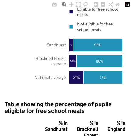
Eligible for free school
meals
Not eligible for free
school meals
Sandhurst
93%
7%
Bracknell Forest
86%
14%
average
National average
27%
73%
Table showing the percentage of pupils
eligible for free school meals
% in
% in
% in
Sandhurst
Bracknell
England
Forest