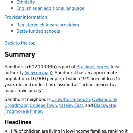
Ethnicity
English as an additional language
Provider information
Registered childcare providers
State-funded schools
Back to the top
Summary
Sandhurst (E02003365) is part of
Bracknell Forest
local
authority (
view on map
). Sandhurst has an approximate
population of 6,900 people, of which 19% are children 15
years old and under. It is classified as "urban: nearer to a
major town or city".
Sandhurst neighbours
Crowthorne South
,
Owlsmoor &
Broadmoor
,
College Town
,
Yateley East
, and
Blackwater,
Frogmore & Minley
.
Headlines
11% of children are living in low-income families, ranking it