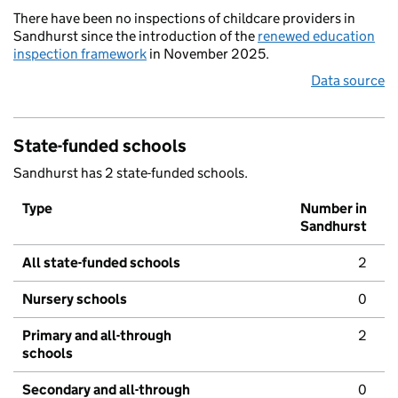
There have been no inspections of childcare providers in
Sandhurst since the introduction of the
renewed education
inspection framework
in November 2025.
Data source
State-funded schools
Sandhurst has 2 state-funded schools.
Type
Number in
Sandhurst
All state-funded schools
2
Nursery schools
0
Primary and all-through
2
schools
Secondary and all-through
0