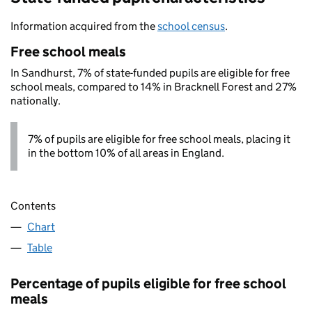
Information acquired from the
school census
.
Free school meals
In Sandhurst, 7% of state-funded pupils are eligible for free
school meals, compared to 14% in Bracknell Forest and 27%
nationally.
7% of pupils are eligible for free school meals, placing it
in the bottom 10% of all areas in England.
Contents
Chart
Table
Percentage of pupils eligible for free school
meals