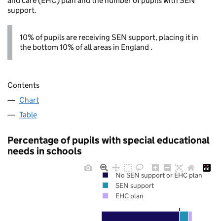
and care (EHC) plan and the number of pupils with SEN
support.
10% of pupils are receiving SEN support, placing it in
the bottom 10% of all areas in England .
Contents
Chart
Table
Percentage of pupils with special educational
needs in schools
No SEN support or EHC plan
SEN support
EHC plan