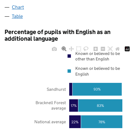
Chart
Table
Percentage of pupils with English as an
additional language
Known or believed to be
other than English
Known or believed to be
English
Sandhurst
93%
Bracknell Forest
17%
83%
average
National average
22%
78%