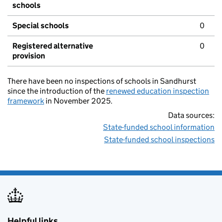
schools
Special schools
0
Registered alternative
0
provision
There have been no inspections of schools in Sandhurst
since the introduction of the
renewed education inspection
framework
in November 2025.
Data sources:
State-funded school information
State-funded school inspections
Helpful links