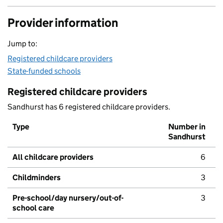
Provider information
Jump to:
Registered childcare providers
State-funded schools
Registered childcare providers
Sandhurst has 6 registered childcare providers.
Type
Number in
Sandhurst
All childcare providers
6
Childminders
3
Pre-school/day nursery/out-of-
3
school care