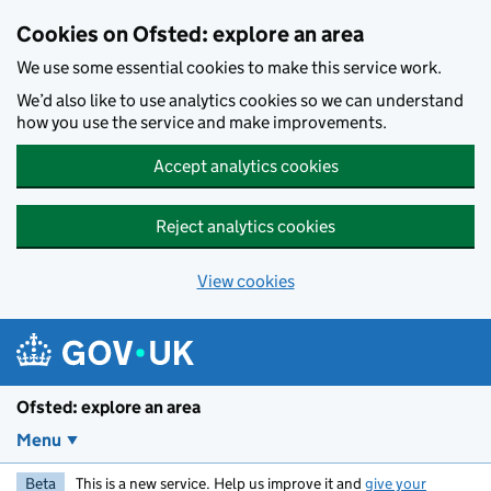
Skip to main content
Cookies on Ofsted: explore an area
We use some essential cookies to make this service work.
We’d also like to use analytics cookies so we can understand
how you use the service and make improvements.
Accept analytics cookies
Reject analytics cookies
View cookies
Ofsted: explore an area
Menu
Beta
This is a new service. Help us improve it and
give your