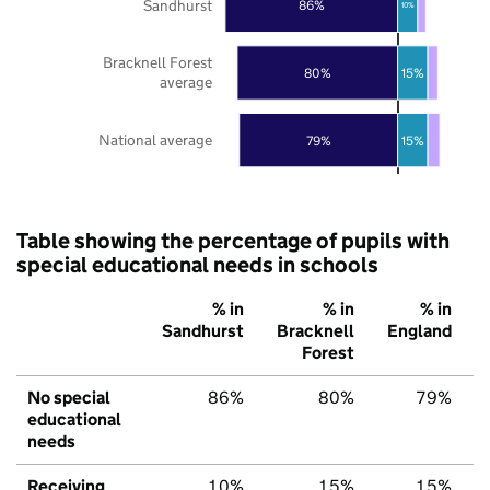
Sandhurst
86%
10%
Bracknell Forest
80%
15%
average
National average
79%
15%
Table showing the percentage of pupils with
special educational needs in schools
% in
% in
% in
Sandhurst
Bracknell
England
Forest
No special
86%
80%
79%
educational
needs
Receiving
10%
15%
15%