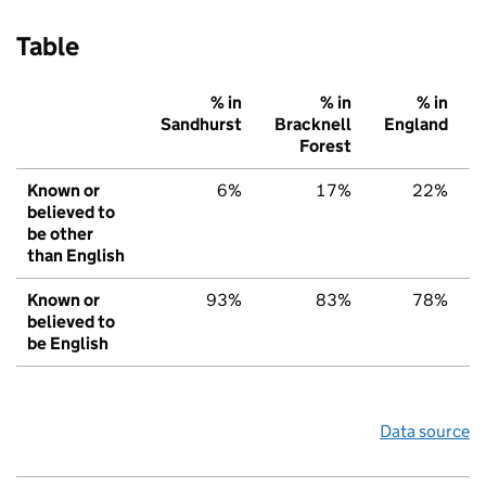
Table
% in
% in
% in
Sandhurst
Bracknell
England
Forest
Known or
6%
17%
22%
believed to
be other
than English
Known or
93%
83%
78%
believed to
be English
Data source