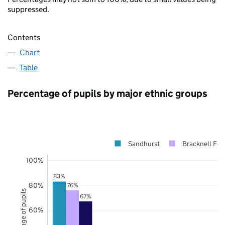
suppressed.
Contents
Chart
Table
Percentage of pupils by major ethnic groups
Sandhurst
Bracknell For
100%
83%
80%
76%
Percentage of pupils
67%
60%