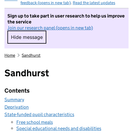
feedback (opens in new tab)
.
Read the latest updates
Sign up to take part in user research to help us improve
the service
Join our research panel (opens in new tab)
Hide message
Hide message. I do not want to take part in r
Home
Sandhurst
Sandhurst
Contents
Summary
Deprivation
State-funded pupil characteristics
Free school meals
Special educational needs and disabilities