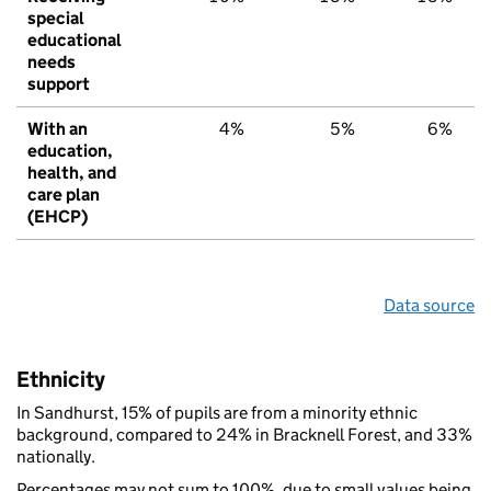
special
educational
needs
support
With an
4%
5%
6%
education,
health, and
care plan
(EHCP)
Data source
Ethnicity
In Sandhurst, 15% of pupils are from a minority ethnic
background, compared to 24% in Bracknell Forest, and 33%
nationally.
Percentages may not sum to 100%, due to small values being