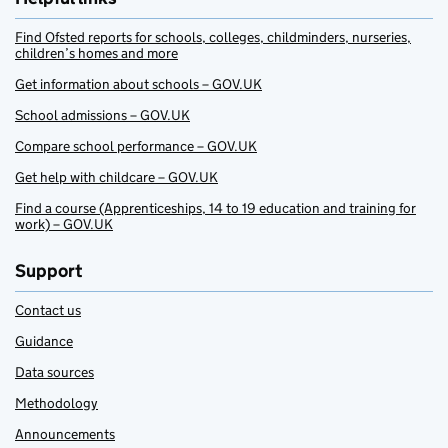
Find Ofsted reports for schools, colleges, childminders, nurseries,
children’s homes and more
Get information about schools – GOV.UK
School admissions – GOV.UK
Compare school performance – GOV.UK
Get help with childcare – GOV.UK
Find a course (Apprenticeships, 14 to 19 education and training for
work) – GOV.UK
Support
Contact us
Guidance
Data sources
Methodology
Announcements