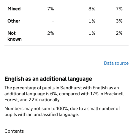
Mixed
7%
8%
7%
Other
–
1%
3%
Not
2%
1%
2%
known
Data source
English as an additional language
The percentage of pupils in Sandhurst with English as an
additional language is 6%, compared with 17% in Bracknell
Forest, and 22% nationally.
Numbers may not sum to 100%, due to a small number of
pupils with an unclassified language.
Contents