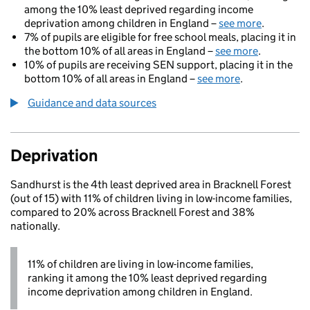
among the 10% least deprived regarding income
deprivation among children in England –
see more
.
7% of pupils are eligible for free school meals, placing it in
the bottom 10% of all areas in England –
see more
.
10% of pupils are receiving SEN support, placing it in the
bottom 10% of all areas in England –
see more
.
Guidance and data sources
Deprivation
Sandhurst is the 4th least deprived area in Bracknell Forest
(out of 15) with 11% of children living in low-income families,
compared to 20% across Bracknell Forest and 38%
nationally.
11% of children are living in low-income families,
ranking it among the 10% least deprived regarding
income deprivation among children in England.