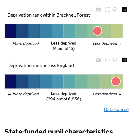
Deprivation rank within Bracknell Forest
Less
 deprived
← 
More deprived
Less deprived
 →
(4 out of 15)
Deprivation rank across England
Less
 deprived
← 
More deprived
Less deprived
 →
(394 out of 6,856)
Data source
State-funded pupil characteristics