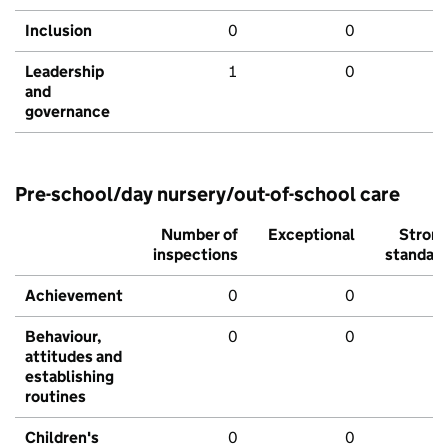
Inclusion
0
0
Leadership
1
0
and
governance
Pre-school/day nursery/out-of-school care
Number of
Exceptional
Stron
inspections
standar
Achievement
0
0
Behaviour,
0
0
attitudes and
establishing
routines
Children's
0
0