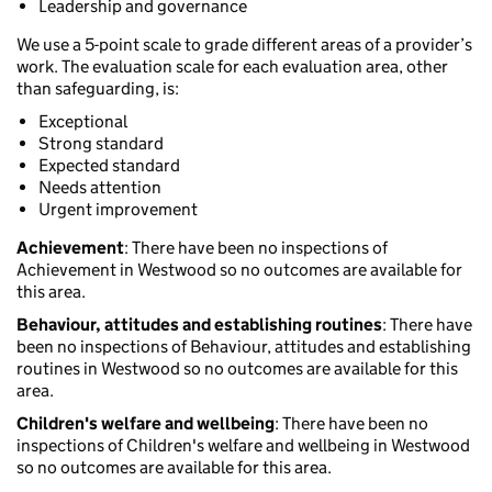
Leadership and governance
We use a 5-point scale to grade different areas of a provider’s
work. The evaluation scale for each evaluation area, other
than safeguarding, is:
Exceptional
Strong standard
Expected standard
Needs attention
Urgent improvement
Achievement
: There have been no inspections of
Achievement in Westwood so no outcomes are available for
this area.
Behaviour, attitudes and establishing routines
: There have
been no inspections of Behaviour, attitudes and establishing
routines in Westwood so no outcomes are available for this
area.
Children's welfare and wellbeing
: There have been no
inspections of Children's welfare and wellbeing in Westwood
so no outcomes are available for this area.