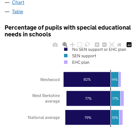
Chart
Table
Percentage of pupils with special educational
needs in schools
No SEN support or EHC plan
SEN support
EHC plan
Westwood
82%
14%
West Berkshire
77%
17%
average
National average
79%
15%