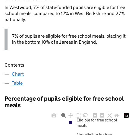
In Westwood, 7% of state-funded pupils are eligible for free
school meals, compared to 17% in West Berkshire and 27%
nationally.
7% of pupils are eligible for free school meals, placing it
in the bottom 10% of all areas in England.
Contents
Chart
Table
Percentage of pupils eligible for free school
meals
Eligible for free school
meals
Not eligible for free