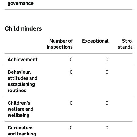
governance
Childminders
Number of
Exceptional
Stron
inspections
standar
Achievement
0
0
Behaviour,
0
0
attitudes and
establishing
routines
Children's
0
0
welfare and
wellbeing
Curriculum
0
0
and teaching