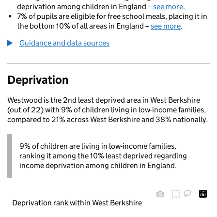
deprivation among children in England –
see more
.
7% of pupils are eligible for free school meals, placing it in
the bottom 10% of all areas in England –
see more
.
Guidance and data sources
Deprivation
Westwood is the 2nd least deprived area in West Berkshire
(out of 22) with 9% of children living in low-income families,
compared to 21% across West Berkshire and 38% nationally.
9% of children are living in low-income families,
ranking it among the 10% least deprived regarding
income deprivation among children in England.
Deprivation rank within West Berkshire