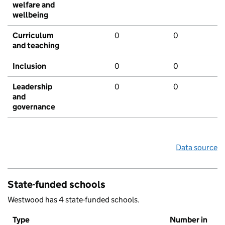
welfare and
wellbeing
Curriculum
0
0
and teaching
Inclusion
0
0
Leadership
0
0
and
governance
Data source
State-funded schools
Westwood has 4 state-funded schools.
Type
Number in