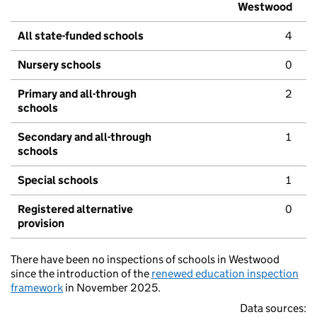
Westwood
All state-funded schools
4
Nursery schools
0
Primary and all-through
2
schools
Secondary and all-through
1
schools
Special schools
1
Registered alternative
0
provision
There have been no inspections of schools in Westwood
since the introduction of the
renewed education inspection
framework
in November 2025.
Data sources: