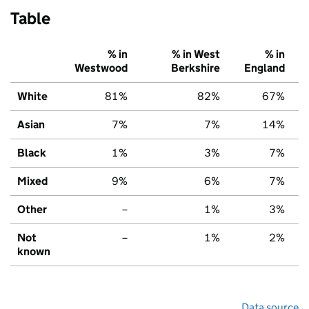
Table
% in
% in West
% in
Westwood
Berkshire
England
White
81%
82%
67%
Asian
7%
7%
14%
Black
1%
3%
7%
Mixed
9%
6%
7%
Other
–
1%
3%
Not
–
1%
2%
known
Data source