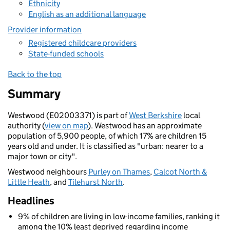
Ethnicity
English as an additional language
Provider information
Registered childcare providers
State-funded schools
Back to the top
Summary
Westwood (E02003371) is part of
West Berkshire
local
authority (
view on map
). Westwood has an approximate
population of 5,900 people, of which 17% are children 15
years old and under. It is classified as "urban: nearer to a
major town or city".
Westwood neighbours
Purley on Thames
,
Calcot North &
Little Heath
, and
Tilehurst North
.
Headlines
9% of children are living in low-income families, ranking it
among the 10% least deprived regarding income