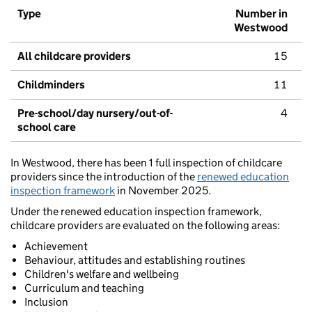
Type
Number in
Westwood
All childcare providers
15
Childminders
11
Pre-school/day nursery/out-of-
4
school care
In Westwood, there has been 1 full inspection of childcare
providers since the introduction of the
renewed education
inspection framework
in November 2025.
Under the renewed education inspection framework,
childcare providers are evaluated on the following areas:
Achievement
Behaviour, attitudes and establishing routines
Children's welfare and wellbeing
Curriculum and teaching
Inclusion