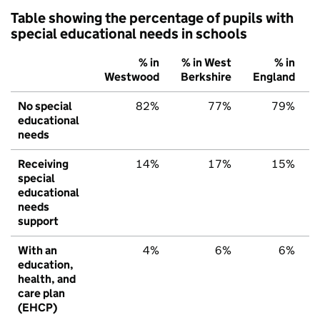
Table showing the percentage of pupils with
special educational needs in schools
% in
% in West
% in
Westwood
Berkshire
England
No special
82%
77%
79%
educational
needs
Receiving
14%
17%
15%
special
educational
needs
support
With an
4%
6%
6%
education,
health, and
care plan
(EHCP)