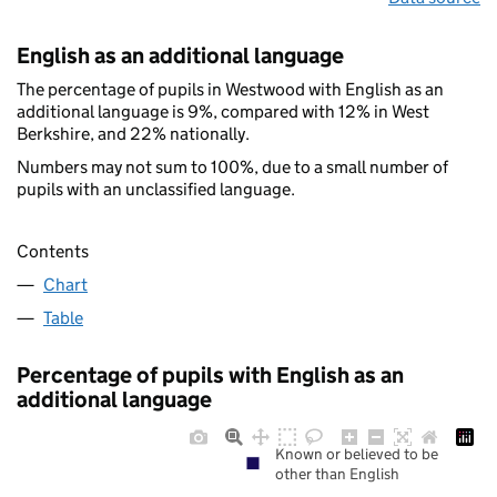
English as an additional language
The percentage of pupils in Westwood with English as an
additional language is 9%, compared with 12% in West
Berkshire, and 22% nationally.
Numbers may not sum to 100%, due to a small number of
pupils with an unclassified language.
Contents
Chart
Table
Percentage of pupils with English as an
additional language
Known or believed to be
other than English