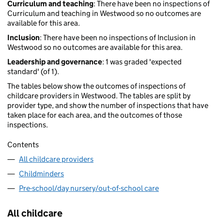
Curriculum and teaching
: There have been no inspections of
Curriculum and teaching in Westwood so no outcomes are
available for this area.
Inclusion
: There have been no inspections of Inclusion in
Westwood so no outcomes are available for this area.
Leadership and governance
: 1 was graded 'expected
standard' (of 1).
The tables below show the outcomes of inspections of
childcare providers in Westwood. The tables are split by
provider type, and show the number of inspections that have
taken place for each area, and the outcomes of those
inspections.
Contents
All childcare providers
Childminders
Pre-school/day nursery/out-of-school care
All childcare