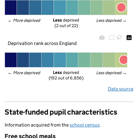
Less
 deprived
← 
More deprived
Less deprived
 →
(2 out of 22)
Deprivation rank across England
Less
 deprived
← 
More deprived
Less deprived
 →
(192 out of 6,856)
Data source
State-funded pupil characteristics
Information acquired from the
school census
.
Free school meals