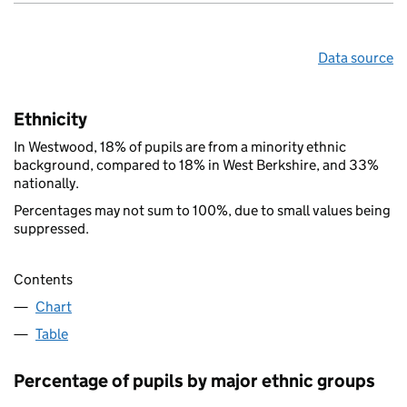
Data source
Ethnicity
In Westwood, 18% of pupils are from a minority ethnic
background, compared to 18% in West Berkshire, and 33%
nationally.
Percentages may not sum to 100%, due to small values being
suppressed.
Contents
Chart
Table
Percentage of pupils by major ethnic groups