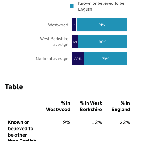
Known or believed to be
English
Westwood
91%
9%
West Berkshire
88%
12%
average
National average
22%
78%
Table
% in
% in West
% in
Westwood
Berkshire
England
Known or
9%
12%
22%
believed to
be other