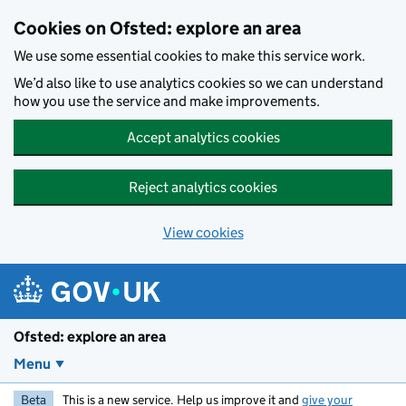
Skip to main content
Cookies on Ofsted: explore an area
We use some essential cookies to make this service work.
We’d also like to use analytics cookies so we can understand
how you use the service and make improvements.
Accept analytics cookies
Reject analytics cookies
View cookies
Ofsted: explore an area
Menu
Beta
This is a new service. Help us improve it and
give your