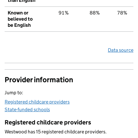
than English
Known or
91%
88%
78%
believed to
be English
Data source
Provider information
Jump to:
Registered childcare providers
State-funded schools
Registered childcare providers
Westwood has 15 registered childcare providers.