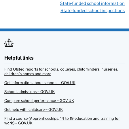
State-funded school information
State-funded school inspections
Helpful links
Find Ofsted reports for schools, colleges, childminders, nurseries,
children’s homes and more
Get information about schools – GOV.UK
School admissions – GOV.UK
Compare school performance – GOV.UK
Get help with childcare – GOV.UK
Find a course (Apprenticeships, 14 to 19 education and training for
work) – GOV.UK