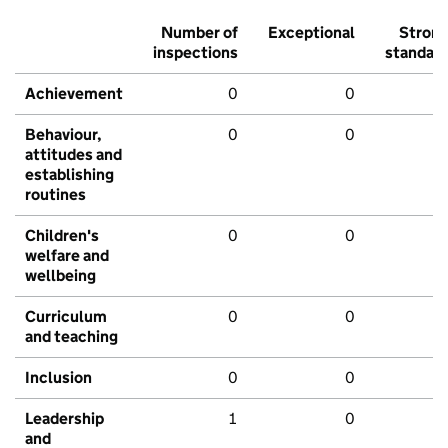
Number of
Exceptional
Stron
inspections
standar
Achievement
0
0
Behaviour,
0
0
attitudes and
establishing
routines
Children's
0
0
welfare and
wellbeing
Curriculum
0
0
and teaching
Inclusion
0
0
Leadership
1
0
and