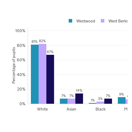
Westwood
West Berkshi
100%
82%
81%
80%
Percentage of pupils
67%
60%
40%
20%
14%
9%
7%
7%
7%
6%
3%
1%
0%
White
Asian
Black
Mix