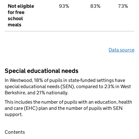
Not eligible
93%
83%
73%
for free
school
meals
Data source
Special educational needs
In Westwood, 18% of pupils in state-funded settings have
special educational needs (SEN), compared to 23% in West
Berkshire, and 21% nationally.
This includes the number of pupils with an education, health
and care (EHC) plan and the number of pupils with SEN
support.
Contents