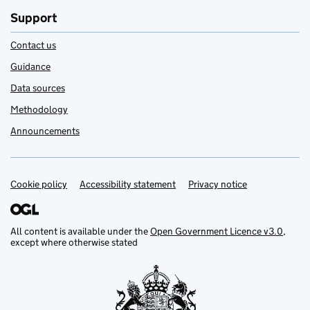
Support
Contact us
Guidance
Data sources
Methodology
Announcements
Cookie policy
Support links
Accessibility statement
Privacy notice
All content is available under the
Open Government Licence v3.0
,
except where otherwise stated