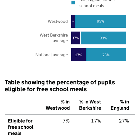
school meals
Westwood
93%
7%
West Berkshire
17%
83%
average
National average
27%
73%
Table showing the percentage of pupils
eligible for free school meals
% in
% in West
% in
Westwood
Berkshire
England
Eligible for
7%
17%
27%
free school
meals