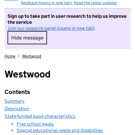
feedback (opens in new tab)
.
Read the latest updates
Sign up to take part in user research to help us improve
the service
Join our research panel (opens in new tab)
Hide message
Hide message. I do not want to take part in r
Home
Westwood
Westwood
Contents
Summary
Deprivation
State-funded pupil characteristics
Free school meals
Special educational needs and disabilities