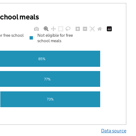
 school meals
or free school
Not eligible for free
school meals
85%
77%
73%
Data source