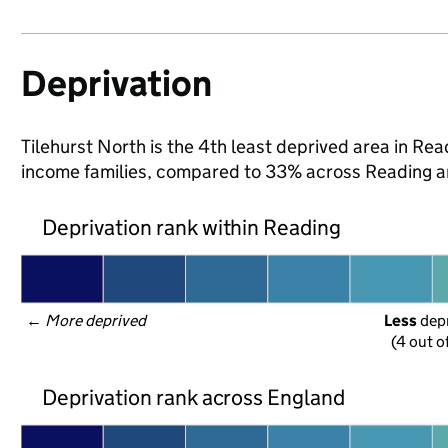
Deprivation
Tilehurst North is the 4th least deprived area in Readi
income families, compared to 33% across Reading a
Deprivation rank within Reading
← 
More deprived
Less
 dep
(4 out o
Deprivation rank across England