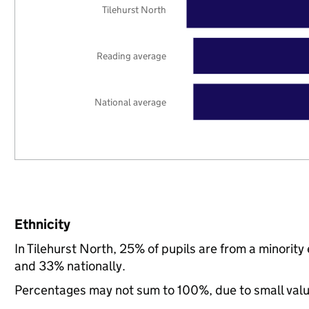
Tilehurst North
Reading average
National average
Ethnicity
In Tilehurst North, 25% of pupils are from a minori
and 33% nationally.
Percentages may not sum to 100%, due to small val