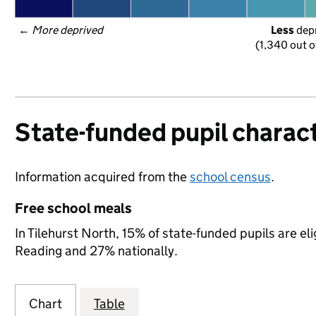
← 
More deprived
Less
 dep
(1,340 out o
State-funded pupil charact
Information acquired from the
school census
.
Free school meals
In Tilehurst North, 15% of state-funded pupils are el
Reading and 27% nationally.
Chart
Table