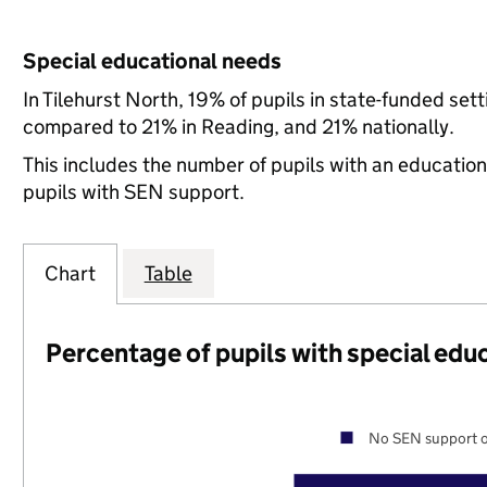
Special educational needs
In Tilehurst North, 19% of pupils in state-funded se
compared to 21% in Reading, and 21% nationally.
This includes the number of pupils with an educatio
pupils with SEN support.
Chart
Table
Percentage of pupils with special edu
No SEN support o