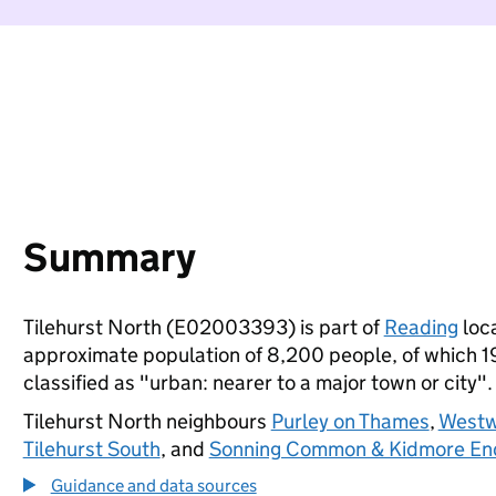
Summary
Tilehurst North (E02003393) is part of
Reading
loca
approximate population of 8,200 people, of which 19%
classified as "urban: nearer to a major town or city".
Tilehurst North neighbours
Purley on Thames
,
West
Tilehurst South
, and
Sonning Common & Kidmore En
Guidance and data sources