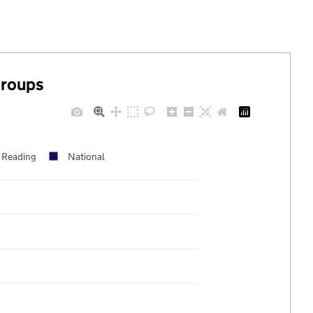
groups
Reading
National