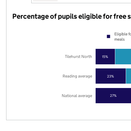
Percentage of pupils eligible for free
Eligible f
meals
Tilehurst North
15%
Reading average
23%
National average
27%