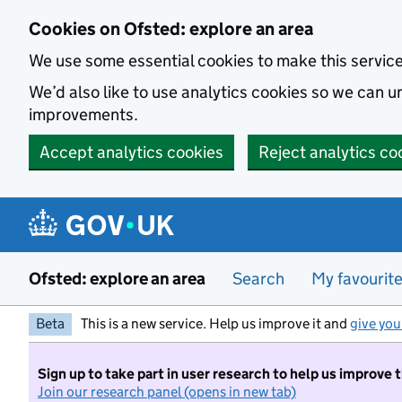
Skip to main content
Cookies on Ofsted: explore an area
We use some essential cookies to make this servic
We’d also like to use analytics cookies so we can
improvements.
Accept analytics cookies
Reject analytics co
Ofsted: explore an area
Search
My favourit
Beta
This is a new service. Help us improve it and
give you
Sign up to take part in user research to help us improve 
Join our research panel (opens in new tab)