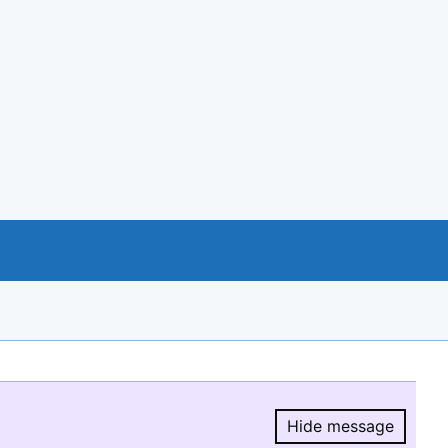
Hide message
Hide message.