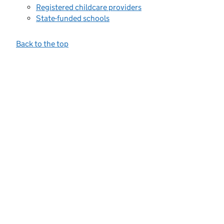
Registered childcare providers
State-funded schools
Back to the top