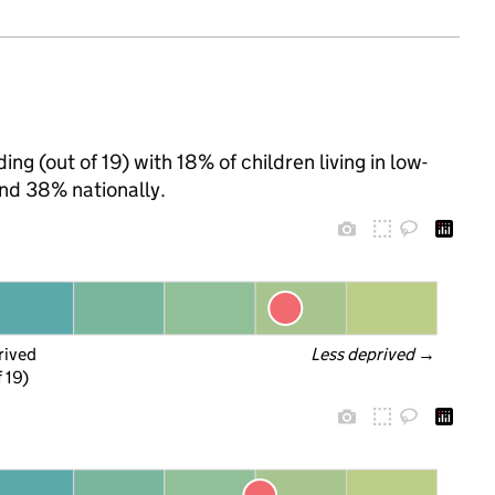
ng (out of 19) with 18% of children living in low-
nd 38% nationally.
rived
Less deprived
 →
f 19)