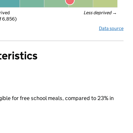
rived
Less deprived
 →
f 6,856)
Data source
eristics
igible for free school meals, compared to 23% in