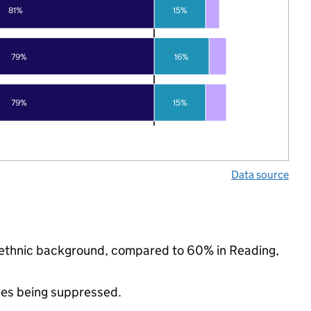
81%
15%
79%
16%
79%
15%
Data source
ty ethnic background, compared to 60% in Reading,
ues being suppressed.