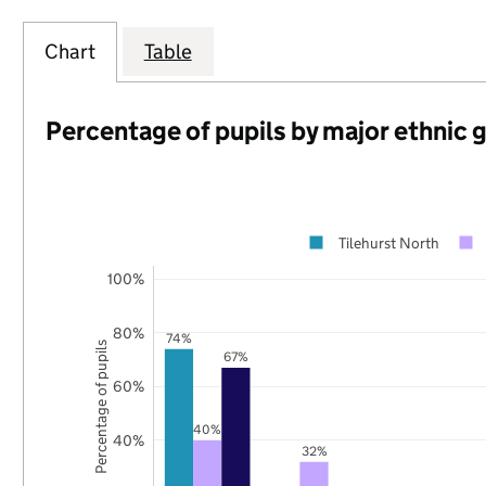
Chart
Table
Percentage of pupils by major ethnic 
Tilehurst North
100%
80%
74%
Percentage of pupils
67%
60%
40%
40%
32%