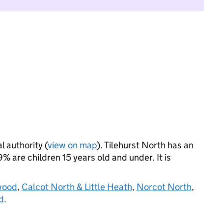
l authority (
view on map
). Tilehurst North has an
 are children 15 years old and under. It is
wood
,
Calcot North & Little Heath
,
Norcot North
,
d
.