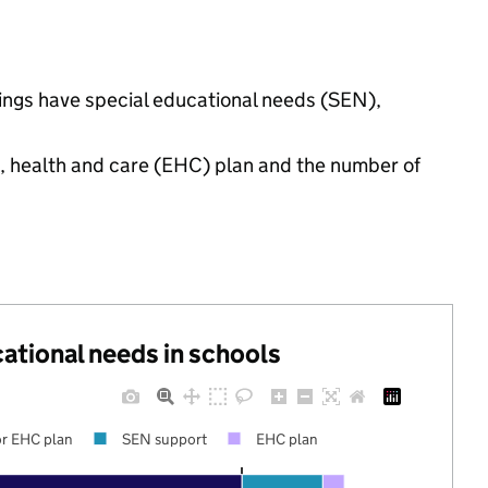
ttings have special educational needs (SEN),
n, health and care (EHC) plan and the number of
cational needs in schools
r EHC plan
SEN support
EHC plan