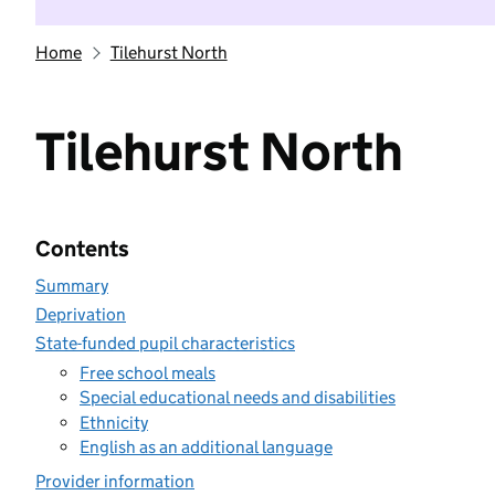
Home
Tilehurst North
Tilehurst North
Contents
Summary
Deprivation
State-funded pupil characteristics
Free school meals
Special educational needs and disabilities
Ethnicity
English as an additional language
Provider information