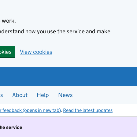
e work.
 understand how you use the service and make
okies
View cookies
es
About
Help
News
r feedback (opens in new tab)
.
Read the latest updates
the service