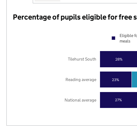
Percentage of pupils eligible for free
Eligible f
meals
Tilehurst South
28%
Reading average
23%
National average
27%