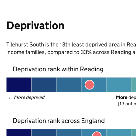
Deprivation
Tilehurst South is the 13th least deprived area in Read
income families, compared to 33% across Reading a
Deprivation rank within Reading
← 
More deprived
More
 de
(13 out o
Deprivation rank across England