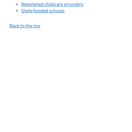
Registered childcare providers
State-funded schools
Back to the top