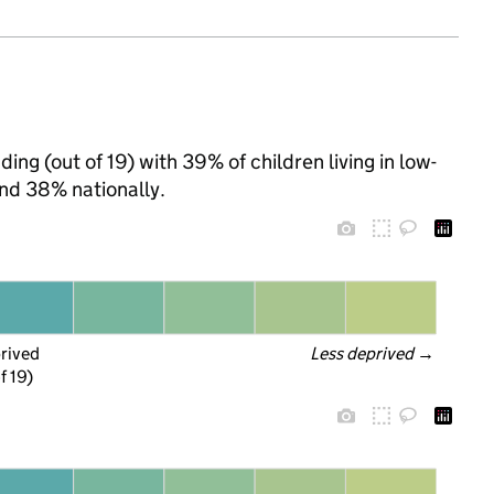
ing (out of 19) with 39% of children living in low-
nd 38% nationally.
prived
Less deprived
 →
f 19)