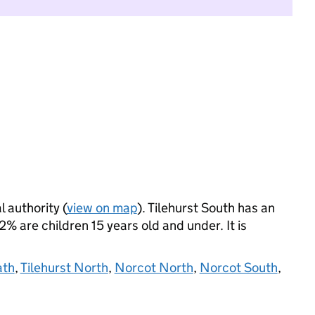
l authority (
view on map
). Tilehurst South has an
 are children 15 years old and under. It is
ath
,
Tilehurst North
,
Norcot North
,
Norcot South
,