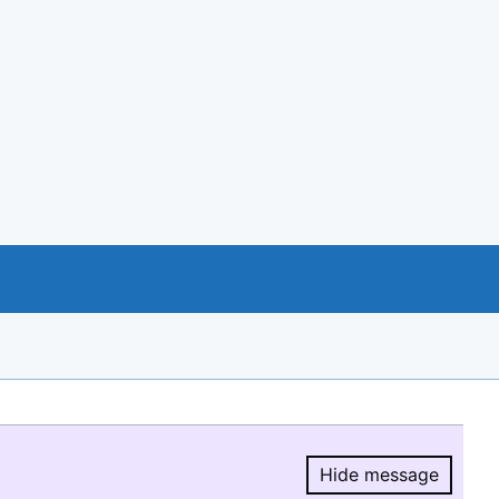
Hide message
Hide message.