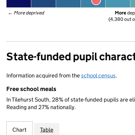
← 
More deprived
More
 dep
(4,380 out o
State-funded pupil charact
Information acquired from the
school census
.
Free school meals
In Tilehurst South, 28% of state-funded pupils are el
Reading and 27% nationally.
Chart
Table