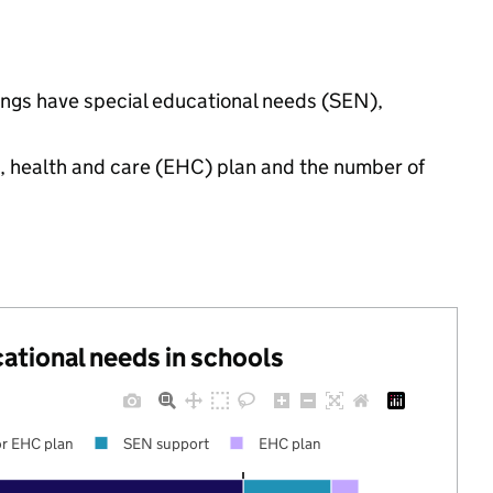
ttings have special educational needs (SEN),
n, health and care (EHC) plan and the number of
cational needs in schools
r EHC plan
SEN support
EHC plan