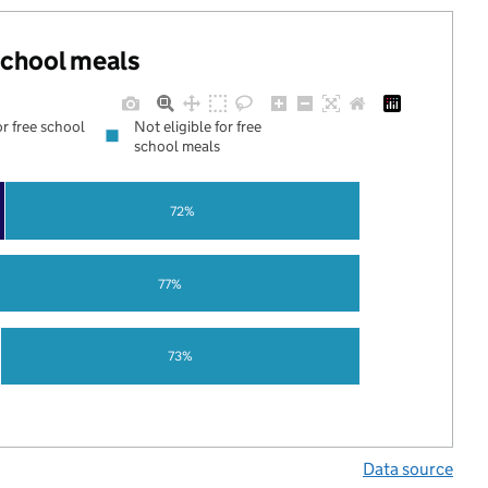
 school meals
or free school
Not eligible for free
school meals
72%
77%
73%
Data source