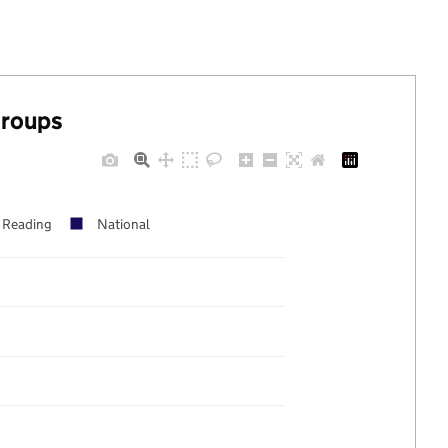
groups
Reading
National