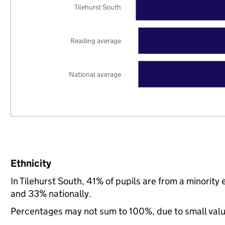
Tilehurst South
Reading average
National average
Ethnicity
In Tilehurst South, 41% of pupils are from a minori
and 33% nationally.
Percentages may not sum to 100%, due to small val