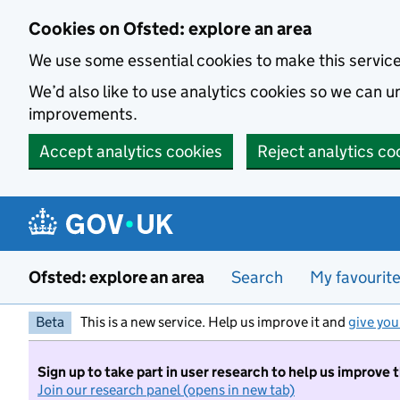
Skip to main content
Cookies on Ofsted: explore an area
We use some essential cookies to make this servic
We’d also like to use analytics cookies so we can
improvements.
Accept analytics cookies
Reject analytics co
Ofsted: explore an area
Search
My favourit
Beta
This is a new service. Help us improve it and
give you
Sign up to take part in user research to help us improve 
Join our research panel (opens in new tab)