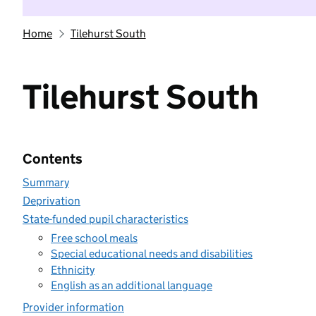
Home
Tilehurst South
Tilehurst South
Contents
Summary
Deprivation
State-funded pupil characteristics
Free school meals
Special educational needs and disabilities
Ethnicity
English as an additional language
Provider information