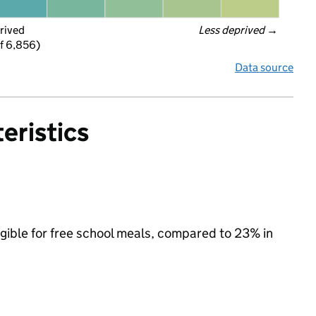
rived
Less deprived
 →
f 6,856)
Data source
eristics
igible for free school meals, compared to 23% in