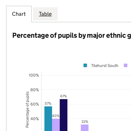
Chart
Table
Percentage of pupils by major ethnic 
Tilehurst South
100%
80%
Percentage of pupils
67%
57%
60%
40%
40%
32%