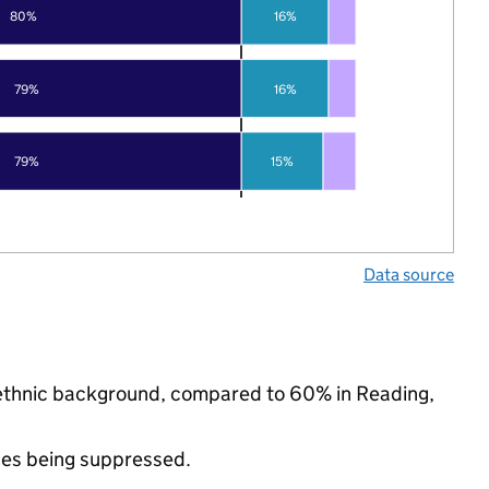
80%
16%
79%
16%
79%
15%
Data source
ty ethnic background, compared to 60% in Reading,
ues being suppressed.