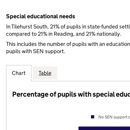
Special educational needs
In Tilehurst South, 21% of pupils in state-funded se
compared to 21% in Reading, and 21% nationally.
This includes the number of pupils with an educatio
pupils with SEN support.
Chart
Table
Percentage of pupils with special edu
No SEN support o