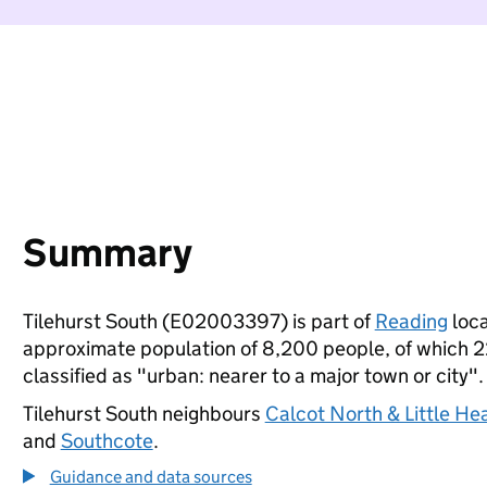
Summary
Tilehurst South (E02003397) is part of
Reading
loca
approximate population of 8,200 people, of which 22%
classified as "urban: nearer to a major town or city".
Tilehurst South neighbours
Calcot North & Little He
and
Southcote
.
Guidance and data sources