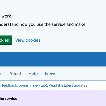
e work.
 understand how you use the service and make
okies
View cookies
es
About
Help
News
r feedback (opens in new tab)
.
Read the latest updates
the service