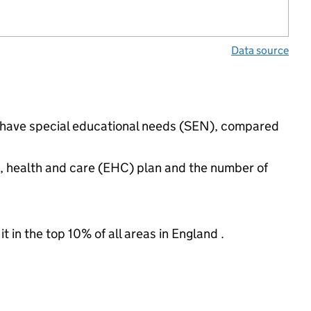
Data source
s have special educational needs (SEN), compared
n, health and care (EHC) plan and the number of
 in the top 10% of all areas in England .