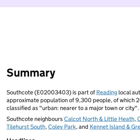
Summary
Southcote (E02003403) is part of
Reading
local aut
approximate population of 9,300 people, of which 20%
classified as "urban: nearer to a major town or city".
Southcote neighbours
Calcot North & Little Heath
,
C
Tilehurst South
,
Coley Park
, and
Kennet Island & Gr