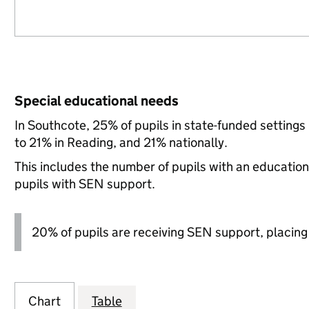
Special educational needs
In Southcote, 25% of pupils in state-funded setting
to 21% in Reading, and 21% nationally.
This includes the number of pupils with an educatio
pupils with SEN support.
20% of pupils are receiving SEN support, placing it
Chart
Table