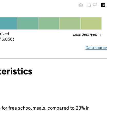
rived
Less deprived
 →
f 6,856)
Data source
eristics
e for free school meals, compared to 23% in