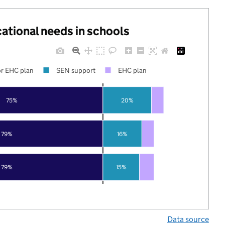
cational needs in schools
r EHC plan
SEN support
EHC plan
75%
20%
79%
16%
79%
15%
Data source