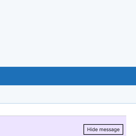
Hide message
Hide message.