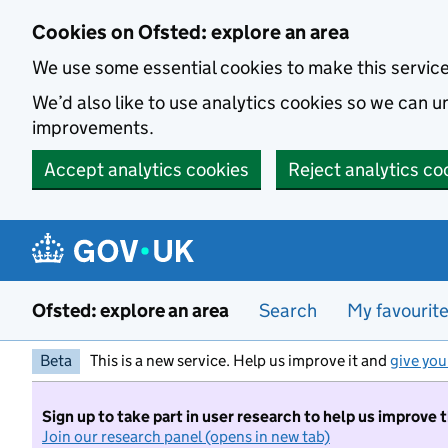
Skip to main content
Cookies on Ofsted: explore an area
We use some essential cookies to make this servic
We’d also like to use analytics cookies so we can
improvements.
Accept analytics cookies
Reject analytics co
Ofsted: explore an area
Search
My favourit
Beta
This is a new service. Help us improve it and
give you
Sign up to take part in user research to help us improve 
Join our research panel (opens in new tab)