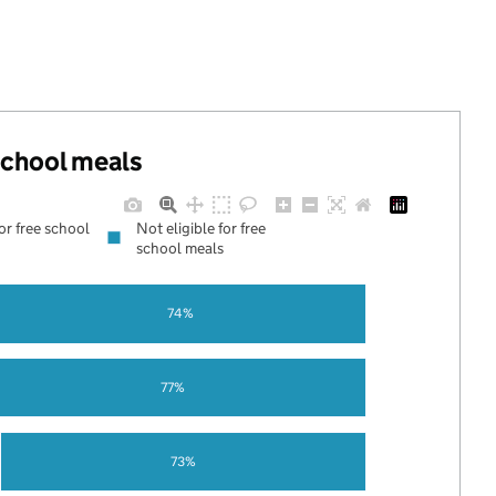
 school meals
for free school
Not eligible for free
school meals
74%
77%
73%