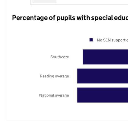
Percentage of pupils with special edu
No SEN support o
Southcote
Reading average
National average