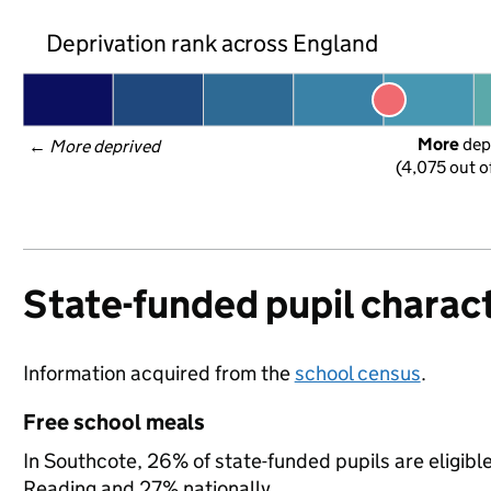
Deprivation rank across England
More
 dep
← 
More deprived
(4,075 out o
State-funded pupil charact
Information acquired from the
school census
.
Free school meals
In Southcote, 26% of state-funded pupils are eligibl
Reading and 27% nationally.