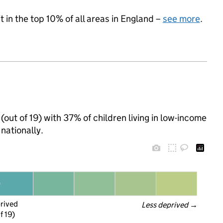
 in the top 10% of all areas in England –
see more
.
(out of 19) with 37% of children living in low-income
nationally.
prived
Less deprived
 →
f 19)