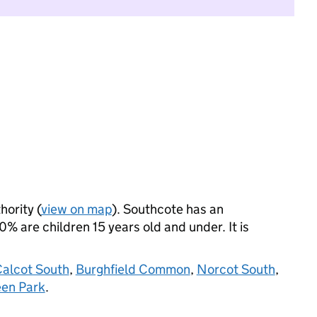
hority (
view on map
). Southcote has an
 are children 15 years old and under. It is
alcot South
,
Burghfield Common
,
Norcot South
,
een Park
.