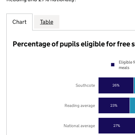
Chart
Table
Percentage of pupils eligible for free
Eligible 
meals
Southcote
26%
Reading average
23%
National average
27%