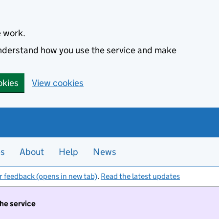
e work.
 understand how you use the service and make
okies
View cookies
es
About
Help
News
r feedback (opens in new tab)
.
Read the latest updates
the service