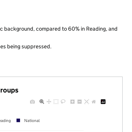
hnic background, compared to 60% in Reading, and
ues being suppressed.
groups
eading
National