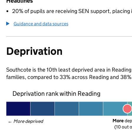
Headlines
20% of pupils are receiving SEN support, placing it
Guidance and data sources
Deprivation
Southcote is the 10th least deprived area in Reading 
families, compared to 33% across Reading and 38% 
Deprivation rank within Reading
More
 de
← 
More deprived
(10 out o