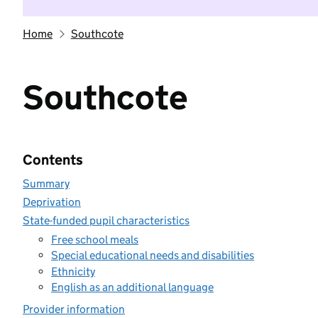
Home
Southcote
Southcote
Contents
Summary
Deprivation
State-funded pupil characteristics
Free school meals
Special educational needs and disabilities
Ethnicity
English as an additional language
Provider information