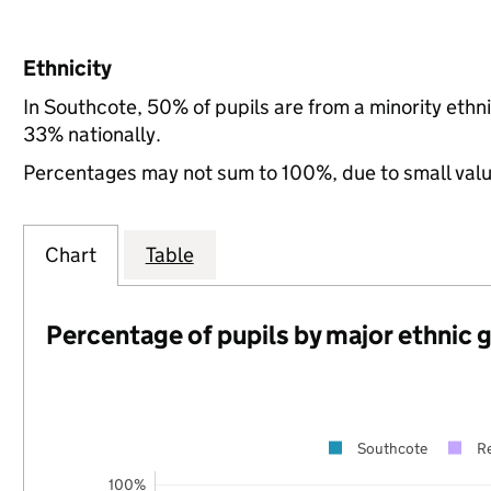
Ethnicity
In Southcote, 50% of pupils are from a minority et
33% nationally.
Percentages may not sum to 100%, due to small val
Chart
Table
Percentage of pupils by major ethnic 
Southcote
R
100%