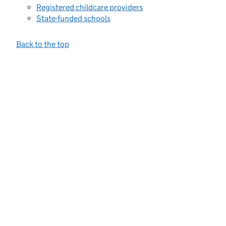
Registered childcare providers
State-funded schools
Back to the top