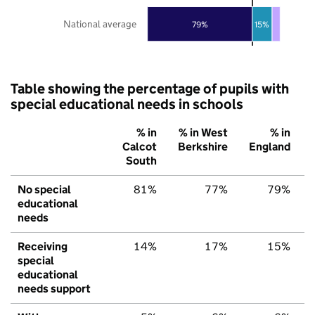
National average
79%
15%
Table showing the percentage of pupils with
special educational needs in schools
% in
% in West
% in
Calcot
Berkshire
England
South
No special
81%
77%
79%
educational
needs
Receiving
14%
17%
15%
special
educational
needs support