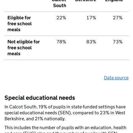
South
Eligible for
22%
17%
27%
free school
meals
Not eligible for
78%
83%
73%
free school
meals
Data source
Special educational needs
In Calcot South, 19% of pupils in state-funded settings have
special educational needs (SEN), compared to 23% in West
Berkshire, and 21% nationally.
This includes the number of pupils with an education, health