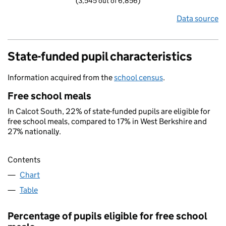
(3,545 out of 6,856)
Data source
State-funded pupil characteristics
Information acquired from the
school census
.
Free school meals
In Calcot South, 22% of state-funded pupils are eligible for
free school meals, compared to 17% in West Berkshire and
27% nationally.
Contents
Chart
Table
Percentage of pupils eligible for free school