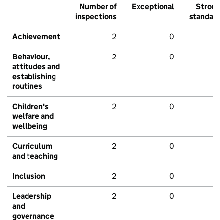
Number of
Exceptional
Stron
inspections
standar
Achievement
2
0
Behaviour,
2
0
attitudes and
establishing
routines
Children's
2
0
welfare and
wellbeing
Curriculum
2
0
and teaching
Inclusion
2
0
Leadership
2
0
and
governance