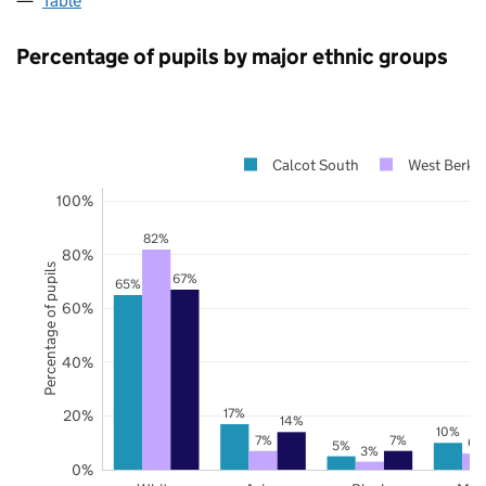
Table
Percentage of pupils by major ethnic groups
Calcot South
West Berksh
100%
82%
80%
Percentage of pupils
67%
65%
60%
40%
17%
20%
14%
10%
7%
7%
6%
5%
3%
0%