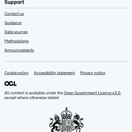
Support
Contact us
Guidance
Data sources
Methodology
Announcements
Cookie policy
Support links
Accessibility statement
Privacy notice
All content is available under the
Open Government Licence v3.0
,
except where otherwise stated