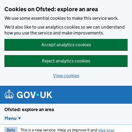
Skip to main content
Cookies on Ofsted: explore an area
We use some essential cookies to make this service work.
We’d also like to use analytics cookies so we can understand
how you use the service and make improvements.
Accept analytics cookies
Reject analytics cookies
View cookies
Ofsted: explore an area
Menu
Beta
This is a new service. Help us improve it and
give your