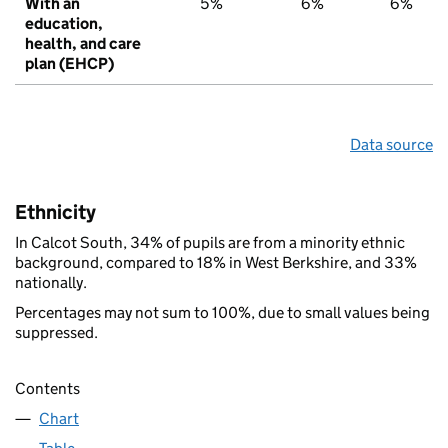
With an
5%
6%
6%
education,
health, and care
plan (EHCP)
Data source
Ethnicity
In Calcot South, 34% of pupils are from a minority ethnic
background, compared to 18% in West Berkshire, and 33%
nationally.
Percentages may not sum to 100%, due to small values being
suppressed.
Contents
Chart