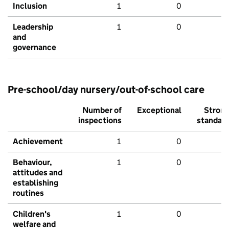
Inclusion
1
0
Leadership
1
0
and
governance
Pre-school/day nursery/out-of-school care
Number of
Exceptional
Stron
inspections
standar
Achievement
1
0
Behaviour,
1
0
attitudes and
establishing
routines
Children's
1
0
welfare and