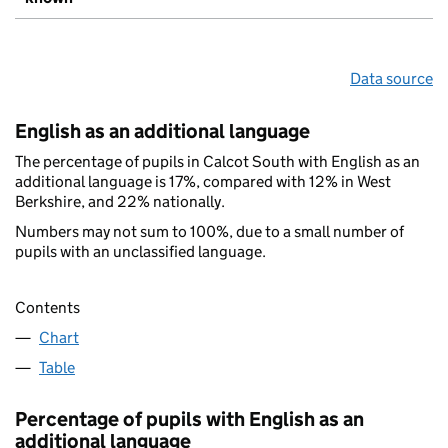
Data source
English as an additional language
The percentage of pupils in Calcot South with English as an
additional language is 17%, compared with 12% in West
Berkshire, and 22% nationally.
Numbers may not sum to 100%, due to a small number of
pupils with an unclassified language.
Contents
Chart
Table
Percentage of pupils with English as an
additional language