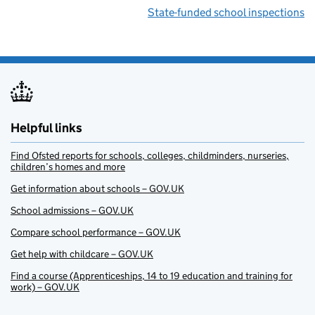
State-funded school inspections
Helpful links
Find Ofsted reports for schools, colleges, childminders, nurseries,
children’s homes and more
Get information about schools – GOV.UK
School admissions – GOV.UK
Compare school performance – GOV.UK
Get help with childcare – GOV.UK
Find a course (Apprenticeships, 14 to 19 education and training for
work) – GOV.UK