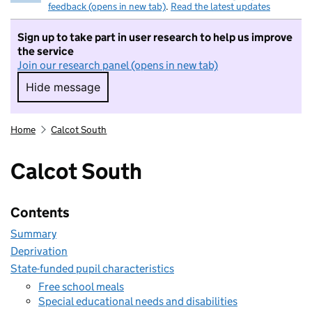
feedback (opens in new tab)
.
Read the latest updates
Sign up to take part in user research to help us improve
the service
Join our research panel (opens in new tab)
Hide message
Hide message. I do not want to take part in r
Home
Calcot South
Calcot South
Contents
Summary
Deprivation
State-funded pupil characteristics
Free school meals
Special educational needs and disabilities