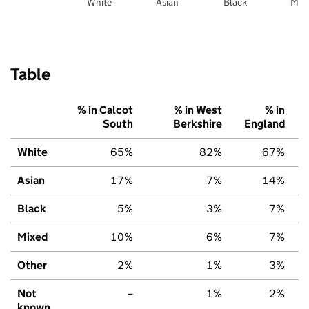
White
Asian
Black
Mix
Table
% in Calcot
% in West
% in
South
Berkshire
England
White
65%
82%
67%
Asian
17%
7%
14%
Black
5%
3%
7%
Mixed
10%
6%
7%
Other
2%
1%
3%
Not
–
1%
2%
known