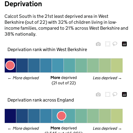
Deprivation
Calcot South is the 21st least deprived area in West
Berkshire (out of 22) with 32% of children living in low-
income families, compared to 21% across West Berkshire and
38% nationally.
Deprivation rank within West Berkshire
More
 deprived
← 
More deprived
Less deprived
 →
(21 out of 22)
Deprivation rank across England
More
 deprived
← 
More deprived
Less deprived
 →