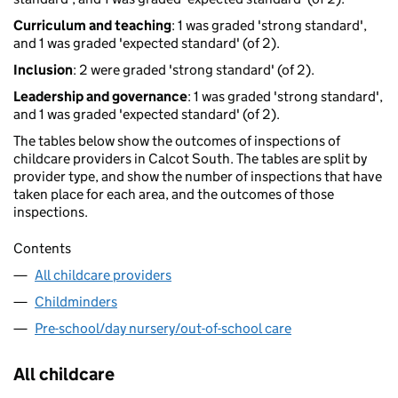
Curriculum and teaching
: 1 was graded 'strong standard',
and 1 was graded 'expected standard' (of 2).
Inclusion
: 2 were graded 'strong standard' (of 2).
Leadership and governance
: 1 was graded 'strong standard',
and 1 was graded 'expected standard' (of 2).
The tables below show the outcomes of inspections of
childcare providers in Calcot South. The tables are split by
provider type, and show the number of inspections that have
taken place for each area, and the outcomes of those
inspections.
Contents
All childcare providers
Childminders
Pre-school/day nursery/out-of-school care
All childcare