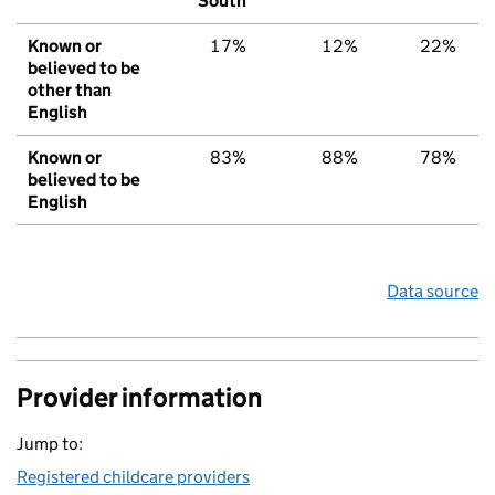
South
Known or
17%
12%
22%
believed to be
other than
English
Known or
83%
88%
78%
believed to be
English
Data source
Provider information
Jump to:
Registered childcare providers