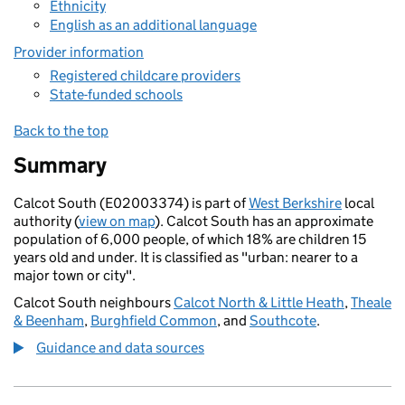
Ethnicity
English as an additional language
Provider information
Registered childcare providers
State-funded schools
Back to the top
Summary
Calcot South (E02003374) is part of
West Berkshire
local
authority (
view on map
). Calcot South has an approximate
population of 6,000 people, of which 18% are children 15
years old and under. It is classified as "urban: nearer to a
major town or city".
Calcot South neighbours
Calcot North & Little Heath
,
Theale
& Beenham
,
Burghfield Common
, and
Southcote
.
Guidance and data sources