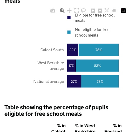
meals
Eligible for free school
meals
Not eligible for free
school meals
Calcot South
22%
78%
West Berkshire
17%
83%
average
National average
27%
73%
Table showing the percentage of pupils
eligible for free school meals
% in
% in West
% in
Calcot
Berkshire
England