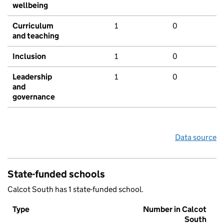
wellbeing
Curriculum
1
0
and teaching
Inclusion
1
0
Leadership
1
0
and
governance
Data source
State-funded schools
Calcot South has 1 state-funded school.
Type
Number in Calcot
South