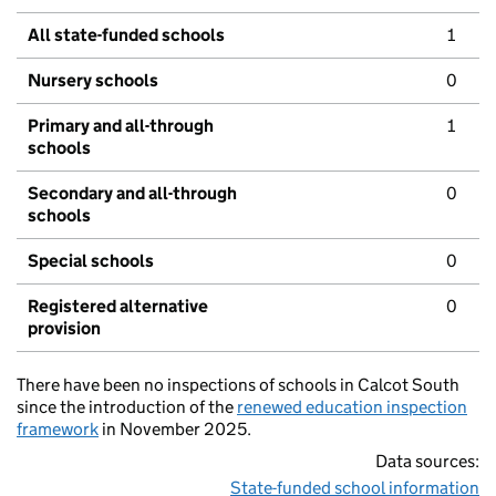
All state-funded schools
1
Nursery schools
0
Primary and all-through
1
schools
Secondary and all-through
0
schools
Special schools
0
Registered alternative
0
provision
There have been no inspections of schools in Calcot South
since the introduction of the
renewed education inspection
framework
in November 2025.
Data sources:
State-funded school information