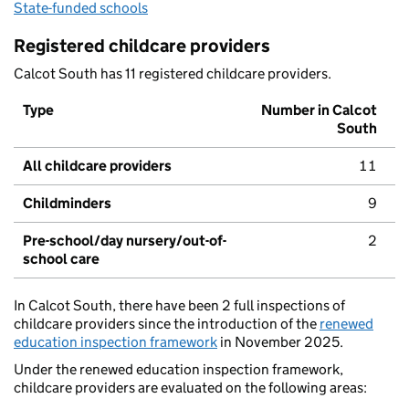
State-funded schools
Registered childcare providers
Calcot South has 11 registered childcare providers.
Type
Number in Calcot
South
All childcare providers
11
Childminders
9
Pre-school/day nursery/out-of-
2
school care
In Calcot South, there have been 2 full inspections of
childcare providers since the introduction of the
renewed
education inspection framework
in November 2025.
Under the renewed education inspection framework,
childcare providers are evaluated on the following areas: