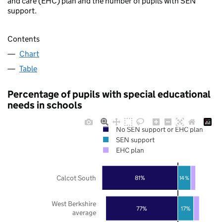
and care (EHC) plan and the number of pupils with SEN
support.
Contents
Chart
Table
Percentage of pupils with special educational
needs in schools
No SEN support or EHC plan
SEN support
EHC plan
Calcot South
81%
14%
West Berkshire
77%
17%
average