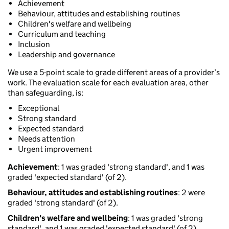
Achievement
Behaviour, attitudes and establishing routines
Children's welfare and wellbeing
Curriculum and teaching
Inclusion
Leadership and governance
We use a 5-point scale to grade different areas of a provider’s
work. The evaluation scale for each evaluation area, other
than safeguarding, is:
Exceptional
Strong standard
Expected standard
Needs attention
Urgent improvement
Achievement
: 1 was graded 'strong standard', and 1 was
graded 'expected standard' (of 2).
Behaviour, attitudes and establishing routines
: 2 were
graded 'strong standard' (of 2).
Children's welfare and wellbeing
: 1 was graded 'strong
standard', and 1 was graded 'expected standard' (of 2).