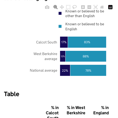
Known or believed to be
other than English
Known or believed to be
English
Calcot South
17%
83%
West Berkshire
88%
12%
average
National average
22%
78%
Table
% in
% in West
% in
Calcot
Berkshire
England