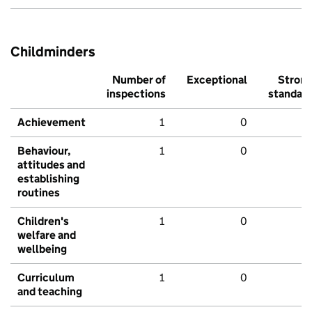
Childminders
Number of
Exceptional
Stron
inspections
standar
Achievement
1
0
Behaviour,
1
0
attitudes and
establishing
routines
Children's
1
0
welfare and
wellbeing
Curriculum
1
0
and teaching