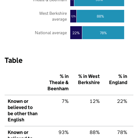
West Berkshire
88%
12%
average
National average
22%
78%
Table
% in
% in West
% in
Theale &
Berkshire
England
Beenham
Known or
7%
12%
22%
believed to
be other than
English
Known or
93%
88%
78%