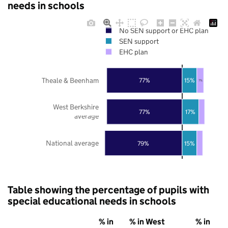
needs in schools
No SEN support or EHC plan
SEN support
EHC plan
Theale & Beenham
77%
15%
7%
West Berkshire
77%
17%
average
National average
79%
15%
Table showing the percentage of pupils with
special educational needs in schools
% in
% in West
% in