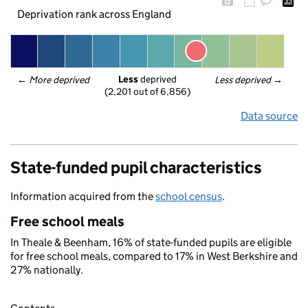
Deprivation rank across England
Less
 deprived
← 
More deprived
Less deprived
 →
(2,201 out of 6,856)
Data source
State-funded pupil characteristics
Information acquired from the
school census
.
Free school meals
In Theale & Beenham, 16% of state-funded pupils are eligible
for free school meals, compared to 17% in West Berkshire and
27% nationally.