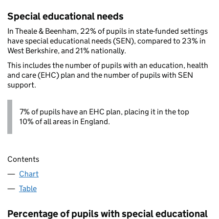
Special educational needs
In Theale & Beenham, 22% of pupils in state-funded settings
have special educational needs (SEN), compared to 23% in
West Berkshire, and 21% nationally.
This includes the number of pupils with an education, health
and care (EHC) plan and the number of pupils with SEN
support.
7% of pupils have an EHC plan, placing it in the top
10% of all areas in England.
Contents
Chart
Table
Percentage of pupils with special educational