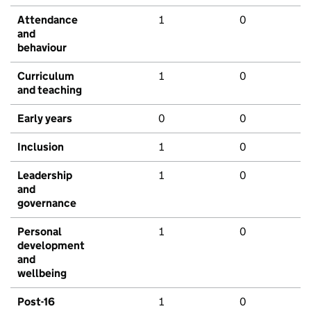
Attendance
1
0
and
behaviour
Curriculum
1
0
and teaching
Early years
0
0
Inclusion
1
0
Leadership
1
0
and
governance
Personal
1
0
development
and
wellbeing
Post-16
1
0