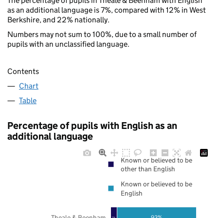
The percentage of pupils in Theale & Beenham with English
as an additional language is 7%, compared with 12% in West
Berkshire, and 22% nationally.
Numbers may not sum to 100%, due to a small number of
pupils with an unclassified language.
Contents
Chart
Table
Percentage of pupils with English as an
additional language
Known or believed to be
other than English
Known or believed to be
English
Theale & Beenham
93%
7%