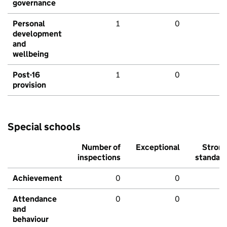
governance
Personal
1
0
development
and
wellbeing
Post-16
1
0
provision
Special schools
Number of
Exceptional
Stron
inspections
standar
Achievement
0
0
Attendance
0
0
and
behaviour