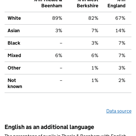
Beenham
Berkshire
England
White
89%
82%
67%
Asian
3%
7%
14%
Black
–
3%
7%
Mixed
6%
6%
7%
Other
–
1%
3%
Not
–
1%
2%
known
Data source
English as an additional language