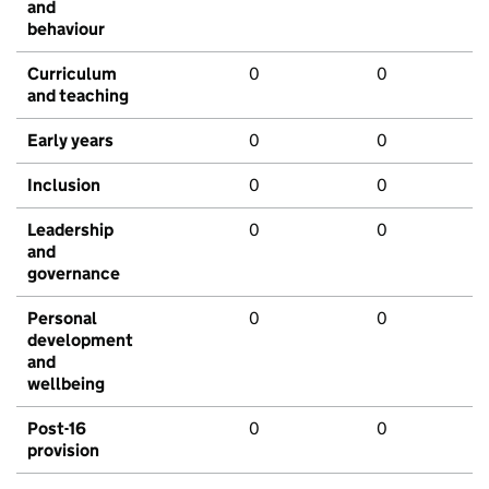
and
behaviour
Curriculum
0
0
and teaching
Early years
0
0
Inclusion
0
0
Leadership
0
0
and
governance
Personal
0
0
development
and
wellbeing
Post-16
0
0
provision