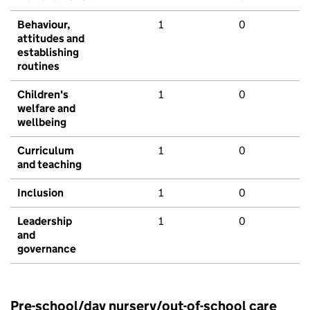
Behaviour,
1
0
attitudes and
establishing
routines
Children's
1
0
welfare and
wellbeing
Curriculum
1
0
and teaching
Inclusion
1
0
Leadership
1
0
and
governance
Pre-school/day nursery/out-of-school care