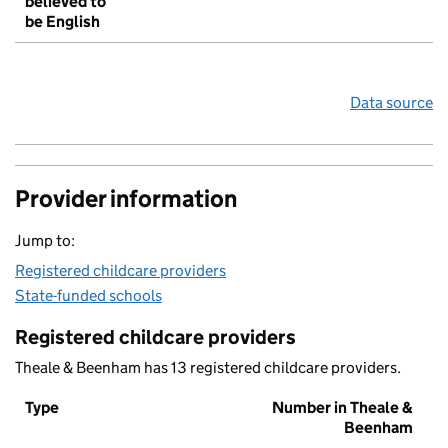
believed to
be English
Data source
Provider information
Jump to:
Registered childcare providers
State-funded schools
Registered childcare providers
Theale & Beenham has 13 registered childcare providers.
Type
Number in Theale &
Beenham