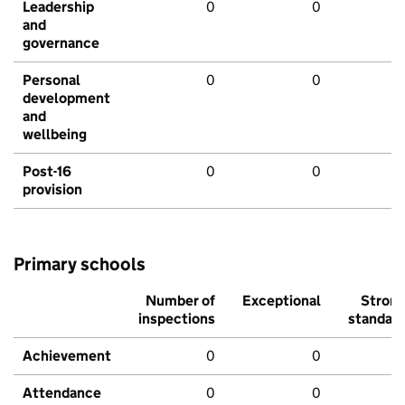
Leadership
0
0
and
governance
Personal
0
0
development
and
wellbeing
Post-16
0
0
provision
Primary schools
Number of
Exceptional
Stron
inspections
standar
Achievement
0
0
Attendance
0
0