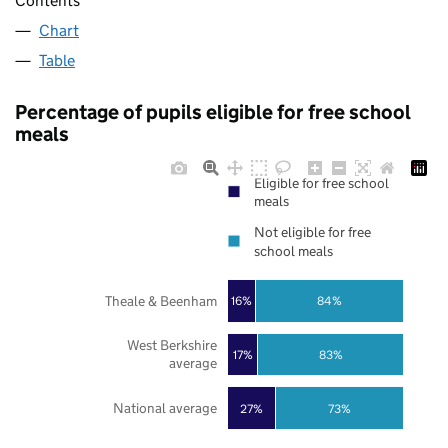
Contents
Chart
Table
Percentage of pupils eligible for free school
meals
Eligible for free school
meals
Not eligible for free
school meals
Theale & Beenham
16%
84%
West Berkshire
17%
83%
average
National average
27%
73%