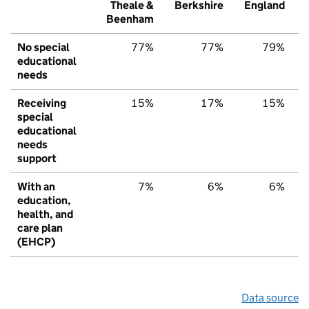
Theale &
Berkshire
England
Beenham
No special
77%
77%
79%
educational
needs
Receiving
15%
17%
15%
special
educational
needs
support
With an
7%
6%
6%
education,
health, and
care plan
(EHCP)
Data source