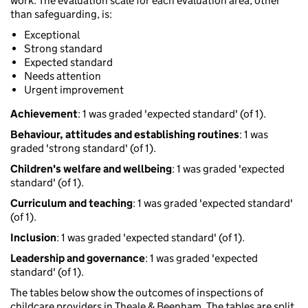
work. The evaluation scale for each evaluation area, other
than safeguarding, is:
Exceptional
Strong standard
Expected standard
Needs attention
Urgent improvement
Achievement
: 1 was graded 'expected standard' (of 1).
Behaviour, attitudes and establishing routines
: 1 was
graded 'strong standard' (of 1).
Children's welfare and wellbeing
: 1 was graded 'expected
standard' (of 1).
Curriculum and teaching
: 1 was graded 'expected standard'
(of 1).
Inclusion
: 1 was graded 'expected standard' (of 1).
Leadership and governance
: 1 was graded 'expected
standard' (of 1).
The tables below show the outcomes of inspections of
childcare providers in Theale & Beenham. The tables are split