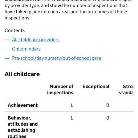
by provider type, and show the number of inspections that
have taken place for each area, and the outcomes of those
inspections.
Contents
All childcare providers
Childminders
Pre-school/day nursery/out-of-school care
All childcare
Number of
Exceptional
Stron
inspections
standar
Achievement
1
0
Behaviour,
1
0
attitudes and
establishing
routines