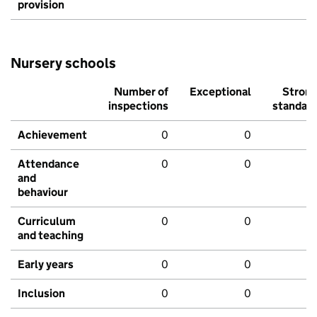
provision
Nursery schools
Number of
Exceptional
Stron
inspections
standar
Achievement
0
0
Attendance
0
0
and
behaviour
Curriculum
0
0
and teaching
Early years
0
0
Inclusion
0
0