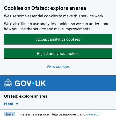
Skip to main content
Cookies on Ofsted: explore an area
We use some essential cookies to make this service work.
We’d also like to use analytics cookies so we can understand
how you use the service and make improvements.
Accept analytics cookies
Reject analytics cookies
View cookies
Ofsted: explore an area
Menu
Beta
This is a new service. Help us improve it and
give your