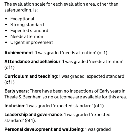
The evaluation scale for each evaluation area, other than
safeguarding, is:
Exceptional
Strong standard
Expected standard
Needs attention
Urgent improvement
Achievement
: 1 was graded 'needs attention' (of 1).
Attendance and behaviour
: 1 was graded 'needs attention'
(of 1).
Curriculum and teaching
: 1 was graded 'expected standard'
(of 1).
Early years
: There have been no inspections of Early years in
Theale & Beenham so no outcomes are available for this area.
Inclusion
: 1 was graded 'expected standard' (of 1).
Leadership and governance
: 1 was graded 'expected
standard' (of 1).
Personal development and wellbeing
: 1 was graded