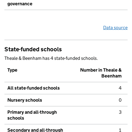
governance
Data source
State-funded schools
Theale & Beenham has 4 state-funded schools.
Type
Number in Theale &
Beenham
All state-funded schools
4
Nursery schools
0
Primary and all-through
3
schools
Secondary and all-through
1