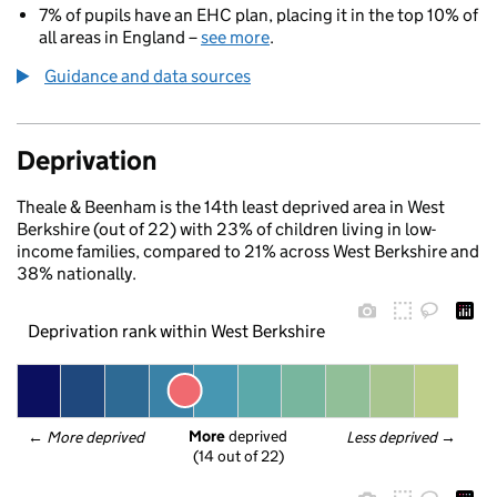
7% of pupils have an EHC plan, placing it in the top 10% of
all areas in England –
see more
.
Guidance and data sources
Deprivation
Theale & Beenham is the 14th least deprived area in West
Berkshire (out of 22) with 23% of children living in low-
income families, compared to 21% across West Berkshire and
38% nationally.
Deprivation rank within West Berkshire
More
 deprived
← 
More deprived
Less deprived
 →
(14 out of 22)