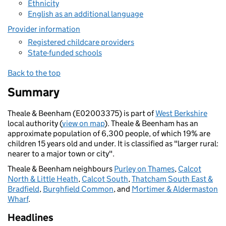
Ethnicity
English as an additional language
Provider information
Registered childcare providers
State-funded schools
Back to the top
Summary
Theale & Beenham (E02003375) is part of
West Berkshire
local authority (
view on map
). Theale & Beenham has an
approximate population of 6,300 people, of which 19% are
children 15 years old and under. It is classified as "larger rural:
nearer to a major town or city".
Theale & Beenham neighbours
Purley on Thames
,
Calcot
North & Little Heath
,
Calcot South
,
Thatcham South East &
Bradfield
,
Burghfield Common
, and
Mortimer & Aldermaston
Wharf
.
Headlines