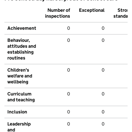
Number of
Exceptional
Stron
inspections
standar
Achievement
0
0
Behaviour,
0
0
attitudes and
establishing
routines
Children's
0
0
welfare and
wellbeing
Curriculum
0
0
and teaching
Inclusion
0
0
Leadership
0
0
and