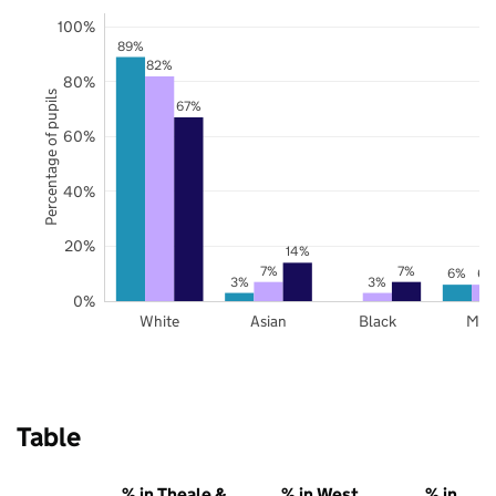
100%
89%
82%
80%
Percentage of pupils
67%
60%
40%
20%
14%
7%
7%
6%
6%
3%
3%
0%
White
Asian
Black
Mix
Table
% in Theale &
% in West
% in