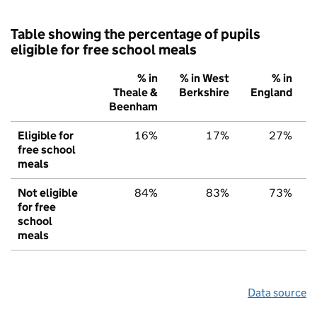
Table showing the percentage of pupils
eligible for free school meals
% in
% in West
% in
Theale &
Berkshire
England
Beenham
Eligible for
16%
17%
27%
free school
meals
Not eligible
84%
83%
73%
for free
school
meals
Data source