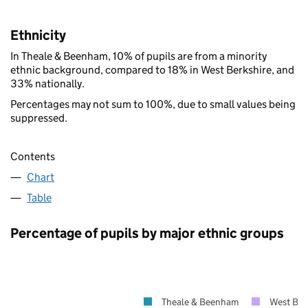
Ethnicity
In Theale & Beenham, 10% of pupils are from a minority
ethnic background, compared to 18% in West Berkshire, and
33% nationally.
Percentages may not sum to 100%, due to small values being
suppressed.
Contents
Chart
Table
Percentage of pupils by major ethnic groups
Theale & Beenham
West Ber