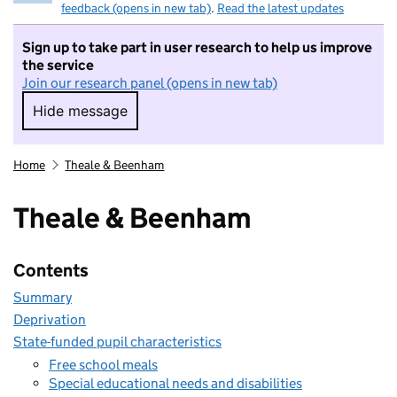
feedback (opens in new tab)
.
Read the latest updates
Sign up to take part in user research to help us improve
the service
Join our research panel (opens in new tab)
Hide message
Hide message. I do not want to take part in r
Home
Theale & Beenham
Theale & Beenham
Contents
Summary
Deprivation
State-funded pupil characteristics
Free school meals
Special educational needs and disabilities