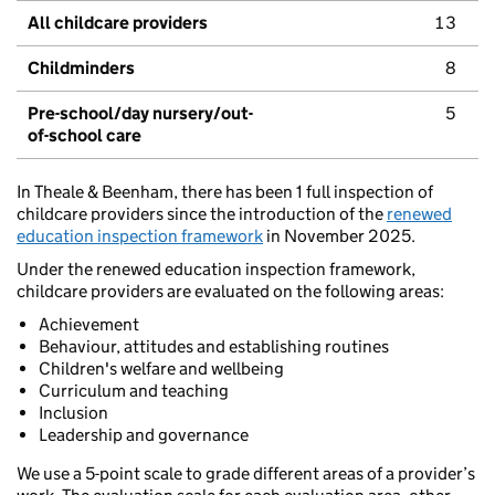
All childcare providers
13
Childminders
8
Pre-school/day nursery/out-
5
of-school care
In Theale & Beenham, there has been 1 full inspection of
childcare providers since the introduction of the
renewed
education inspection framework
in November 2025.
Under the renewed education inspection framework,
childcare providers are evaluated on the following areas:
Achievement
Behaviour, attitudes and establishing routines
Children's welfare and wellbeing
Curriculum and teaching
Inclusion
Leadership and governance
We use a 5-point scale to grade different areas of a provider’s