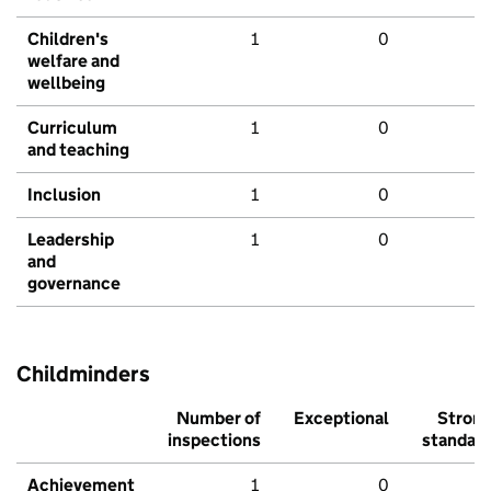
Children's
1
0
welfare and
wellbeing
Curriculum
1
0
and teaching
Inclusion
1
0
Leadership
1
0
and
governance
Childminders
Number of
Exceptional
Stron
inspections
standar
Achievement
1
0