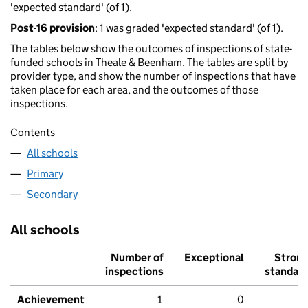
'expected standard' (of 1).
Post-16 provision
: 1 was graded 'expected standard' (of 1).
The tables below show the outcomes of inspections of state-
funded schools in Theale & Beenham. The tables are split by
provider type, and show the number of inspections that have
taken place for each area, and the outcomes of those
inspections.
Contents
All schools
Primary
Secondary
All schools
Number of
Exceptional
Stron
inspections
standar
Achievement
1
0