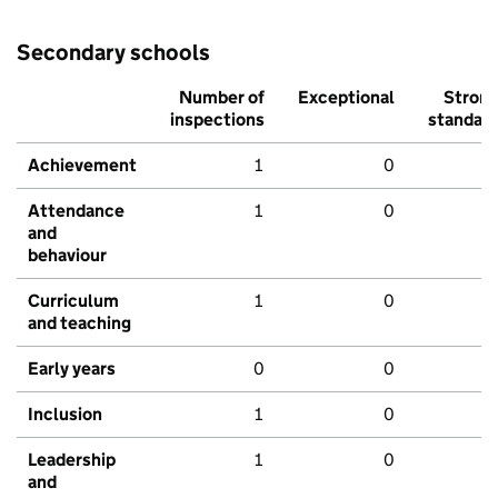
Secondary schools
Number of
Exceptional
Stron
inspections
standar
Achievement
1
0
Attendance
1
0
and
behaviour
Curriculum
1
0
and teaching
Early years
0
0
Inclusion
1
0
Leadership
1
0
and