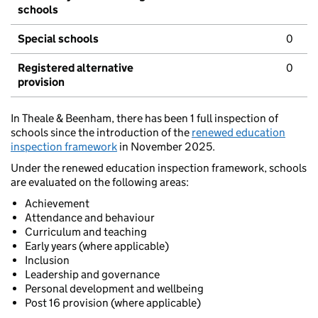
schools
Special schools
0
Registered alternative
0
provision
In Theale & Beenham, there has been 1 full inspection of
schools since the introduction of the
renewed education
inspection framework
in November 2025.
Under the renewed education inspection framework, schools
are evaluated on the following areas:
Achievement
Attendance and behaviour
Curriculum and teaching
Early years (where applicable)
Inclusion
Leadership and governance
Personal development and wellbeing
Post 16 provision (where applicable)