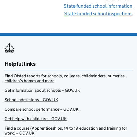
State-funded school information
State-funded school inspections
Helpful links
Find Ofsted reports for schools, colleges, childminders, nurseries,
children’s homes and more
Get information about schools – GOV.UK
School admissions – GOV.UK
Compare school performance – GOV.UK
Get help with childcare – GOV.UK
Find a course (Apprenticeships, 14 to 19 education and training for
work) – GOV.UK