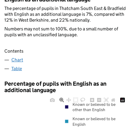
The percentage of pupils in Thatcham South East & Bradfield
with English as an additional language is 7%, compared with
12% in West Berkshire, and 22% nationally.
Numbers may not sum to 100%, due to a small number of
pupils with an unclassified language.
Contents
Chart
Table
Percentage of pupils with English as an
additional language
Known or believed to be
other than English
Known or believed to be
English