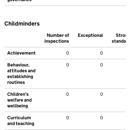
Childminders
Number of
Exceptional
Stron
inspections
standar
Achievement
0
0
Behaviour,
0
0
attitudes and
establishing
routines
Children's
0
0
welfare and
wellbeing
Curriculum
0
0
and teaching