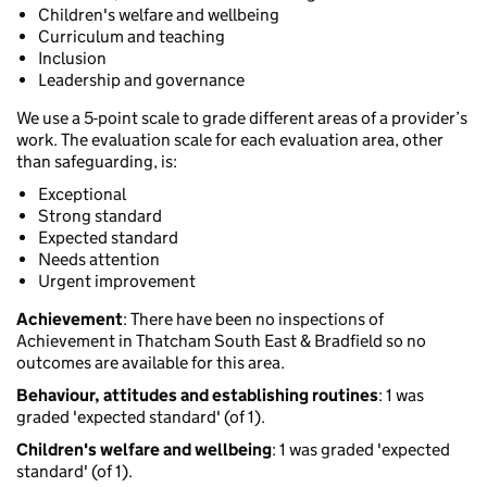
Children's welfare and wellbeing
Curriculum and teaching
Inclusion
Leadership and governance
We use a 5-point scale to grade different areas of a provider’s
work. The evaluation scale for each evaluation area, other
than safeguarding, is:
Exceptional
Strong standard
Expected standard
Needs attention
Urgent improvement
Achievement
: There have been no inspections of
Achievement in Thatcham South East & Bradfield so no
outcomes are available for this area.
Behaviour, attitudes and establishing routines
: 1 was
graded 'expected standard' (of 1).
Children's welfare and wellbeing
: 1 was graded 'expected
standard' (of 1).