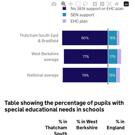
No SEN support or EHC plan
SEN support
EHC plan
Thatcham South East
80%
16%
& Bradfield
West Berkshire
77%
17%
average
National average
79%
15%
Table showing the percentage of pupils with
special educational needs in schools
% in
% in West
% in
Thatcham
Berkshire
England
South