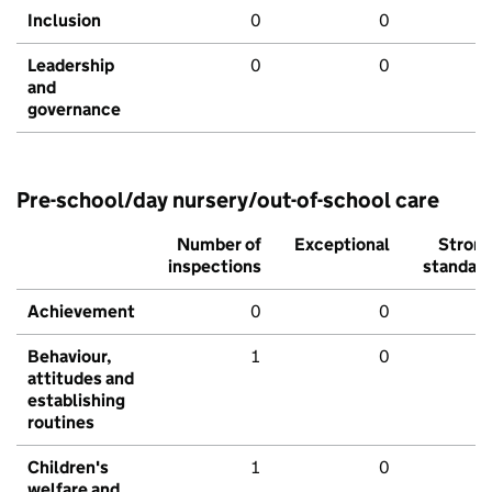
Inclusion
0
0
Leadership
0
0
and
governance
Pre-school/day nursery/out-of-school care
Number of
Exceptional
Stron
inspections
standar
Achievement
0
0
Behaviour,
1
0
attitudes and
establishing
routines
Children's
1
0
welfare and