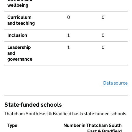
wellbeing
Curriculum
0
0
and teaching
Inclusion
1
0
Leadership
1
0
and
governance
Data source
State-funded schools
Thatcham South East & Bradfield has 5 state-funded schools.
Type
Number in Thatcham South
East & Bradfield