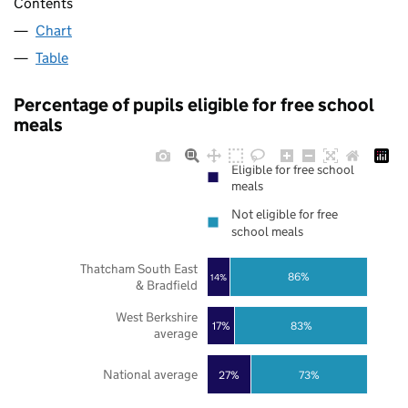
Contents
Chart
Table
Percentage of pupils eligible for free school
meals
Eligible for free school
meals
Not eligible for free
school meals
Thatcham South East
86%
14%
& Bradfield
West Berkshire
17%
83%
average
National average
27%
73%