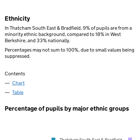
Ethnicity
In Thatcham South East & Bradfield, 9% of pupils are from a
minority ethnic background, compared to 18% in West
Berkshire, and 33% nationally.
Percentages may not sum to 100%, due to small values being
suppressed.
Contents
Chart
Table
Percentage of pupils by major ethnic groups
Thatcham South East & Bradfield
W