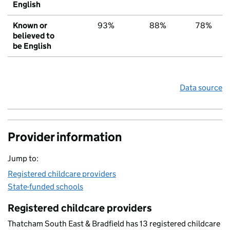
English
Known or
93%
88%
78%
believed to
be English
Data source
Provider information
Jump to:
Registered childcare providers
State-funded schools
Registered childcare providers
Thatcham South East & Bradfield has 13 registered childcare