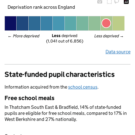
Deprivation rank across England
Less
 deprived
← 
More deprived
Less deprived
 →
(1,041 out of 6,856)
Data source
State-funded pupil characteristics
Information acquired from the
school census
.
Free school meals
In Thatcham South East & Bradfield, 14% of state-funded
pupils are eligible for free school meals, compared to 17% in
West Berkshire and 27% nationally.