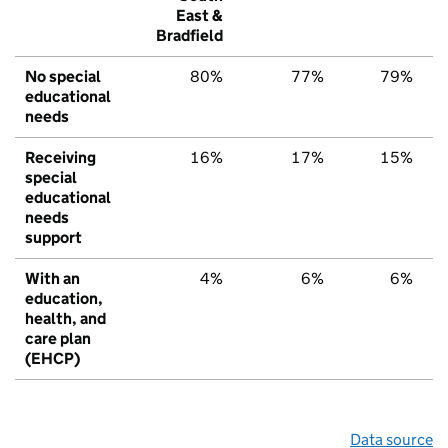
East &
Bradfield
No special
80%
77%
79%
educational
needs
Receiving
16%
17%
15%
special
educational
needs
support
With an
4%
6%
6%
education,
health, and
care plan
(EHCP)
Data source