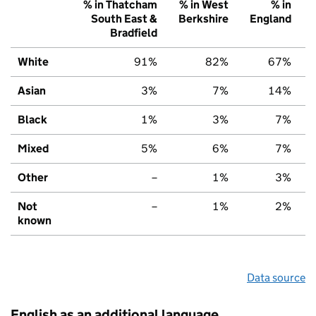
% in Thatcham
% in West
% in
South East &
Berkshire
England
Bradfield
White
91%
82%
67%
Asian
3%
7%
14%
Black
1%
3%
7%
Mixed
5%
6%
7%
Other
–
1%
3%
Not
–
1%
2%
known
Data source
English as an additional language