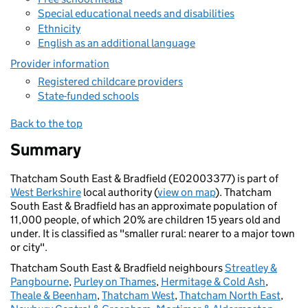
Special educational needs and disabilities
Ethnicity
English as an additional language
Provider information
Registered childcare providers
State-funded schools
Back to the top
Summary
Thatcham South East & Bradfield (E02003377) is part of
West Berkshire
local authority (
view on map
). Thatcham
South East & Bradfield has an approximate population of
11,000 people, of which 20% are children 15 years old and
under. It is classified as "smaller rural: nearer to a major town
or city".
Thatcham South East & Bradfield neighbours
Streatley &
Pangbourne
,
Purley on Thames
,
Hermitage & Cold Ash
,
Theale & Beenham
,
Thatcham West
,
Thatcham North East
,