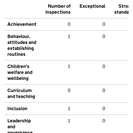
Number of
Exceptional
Stron
inspections
standar
Achievement
0
0
Behaviour,
1
0
attitudes and
establishing
routines
Children's
1
0
welfare and
wellbeing
Curriculum
0
0
and teaching
Inclusion
1
0
Leadership
1
0
and
governance