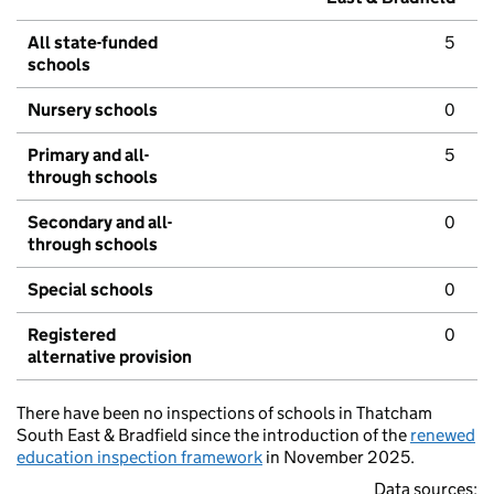
All state-funded
5
schools
Nursery schools
0
Primary and all-
5
through schools
Secondary and all-
0
through schools
Special schools
0
Registered
0
alternative provision
There have been no inspections of schools in Thatcham
South East & Bradfield since the introduction of the
renewed
education inspection framework
in November 2025.
Data sources: