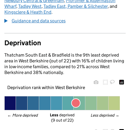
Newbury Central & Greenham
,
Mortimer & Aldermaston
Wharf
,
Tadley West
,
Tadley East, Pamber & Silchester
, and
Kingsclere & Heath End
.
Guidance and data sources
Deprivation
Thatcham South East & Bradfield is the 9th least deprived
area in West Berkshire (out of 22) with 16% of children living
in low-income families, compared to 21% across West
Berkshire and 38% nationally.
Deprivation rank within West Berkshire
Less
 deprived
← 
More deprived
Less deprived
 →
(9 out of 22)