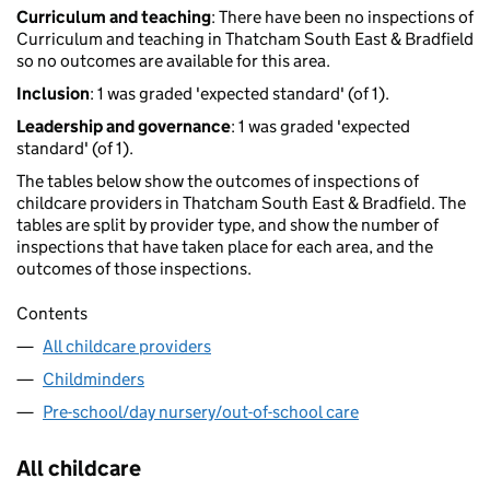
Curriculum and teaching
: There have been no inspections of
Curriculum and teaching in Thatcham South East & Bradfield
so no outcomes are available for this area.
Inclusion
: 1 was graded 'expected standard' (of 1).
Leadership and governance
: 1 was graded 'expected
standard' (of 1).
The tables below show the outcomes of inspections of
childcare providers in Thatcham South East & Bradfield. The
tables are split by provider type, and show the number of
inspections that have taken place for each area, and the
outcomes of those inspections.
Contents
All childcare providers
Childminders
Pre-school/day nursery/out-of-school care
All childcare