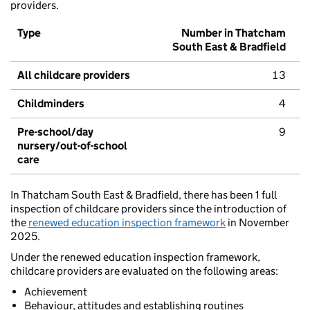
providers.
Type
Number in Thatcham
South East & Bradfield
All childcare providers
13
Childminders
4
Pre-school/day
9
nursery/out-of-school
care
In Thatcham South East & Bradfield, there has been 1 full
inspection of childcare providers since the introduction of
the
renewed education inspection framework
in November
2025.
Under the renewed education inspection framework,
childcare providers are evaluated on the following areas:
Achievement
Behaviour, attitudes and establishing routines