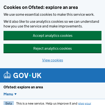
Skip to main content
Cookies on Ofsted: explore an area
We use some essential cookies to make this service work.
We’d also like to use analytics cookies so we can understand
how you use the service and make improvements.
Accept analytics cookies
Reject analytics cookies
View cookies
Ofsted: explore an area
Menu
Beta
This is a new service. Help us improve it and
give your