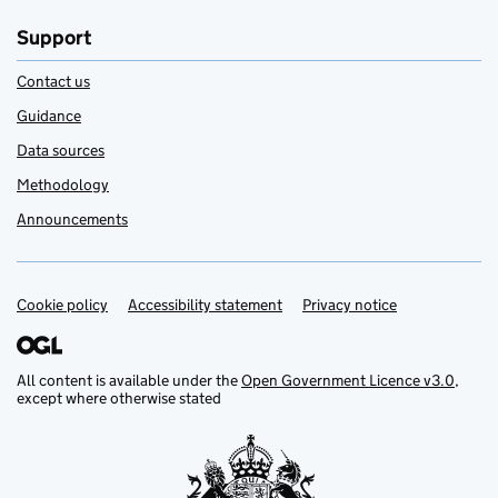
Support
Contact us
Guidance
Data sources
Methodology
Announcements
Cookie policy
Support links
Accessibility statement
Privacy notice
All content is available under the
Open Government Licence v3.0
,
except where otherwise stated