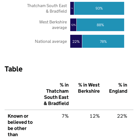
Thatcham South East
93%
7%
& Bradfield
West Berkshire
88%
12%
average
National average
22%
78%
Table
% in
% in West
% in
Thatcham
Berkshire
England
South East
& Bradfield
Known or
7%
12%
22%
believed to
be other
than