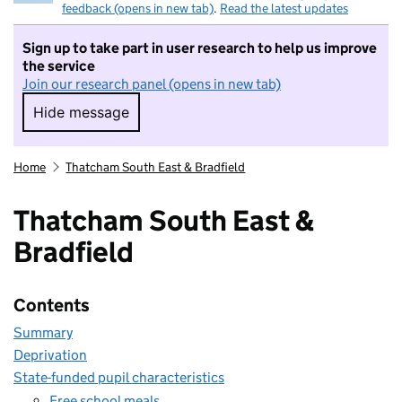
feedback (opens in new tab)
.
Read the latest updates
Sign up to take part in user research to help us improve
the service
Join our research panel (opens in new tab)
Hide message
Hide message. I do not want to take part in r
Home
Thatcham South East & Bradfield
Thatcham South East &
Bradfield
Contents
Summary
Deprivation
State-funded pupil characteristics
Free school meals