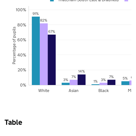
100%
91%
82%
80%
Percentage of pupils
67%
60%
40%
20%
14%
7%
7%
6%
5%
3%
3%
1%
0%
White
Asian
Black
Mix
Table