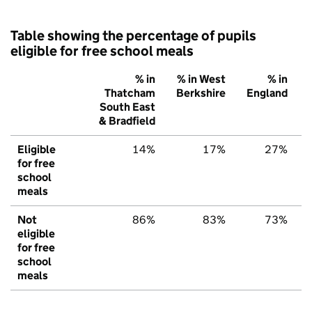
Table showing the percentage of pupils
eligible for free school meals
% in
% in West
% in
Thatcham
Berkshire
England
South East
& Bradfield
Eligible
14%
17%
27%
for free
school
meals
Not
86%
83%
73%
eligible
for free
school
meals