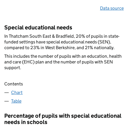
Data source
Special educational needs
In Thatcham South East & Bradfield, 20% of pupils in state-
funded settings have special educational needs (SEN),
compared to 23% in West Berkshire, and 21% nationally.
This includes the number of pupils with an education, health
and care (EHC) plan and the number of pupils with SEN
support.
Contents
Chart
Table
Percentage of pupils with special educational
needs in schools