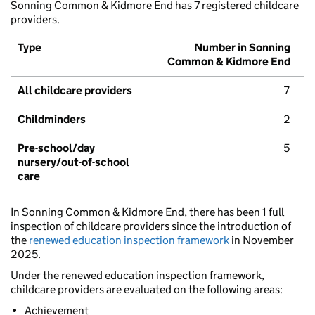
Sonning Common & Kidmore End has 7 registered childcare
providers.
Type
Number in Sonning
Common & Kidmore End
All childcare providers
7
Childminders
2
Pre-school/day
5
nursery/out-of-school
care
In Sonning Common & Kidmore End, there has been 1 full
inspection of childcare providers since the introduction of
the
renewed education inspection framework
in November
2025.
Under the renewed education inspection framework,
childcare providers are evaluated on the following areas:
Achievement