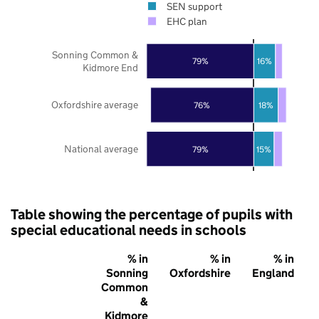
SEN support
EHC plan
Sonning Common &
79%
16%
Kidmore End
Oxfordshire average
76%
18%
National average
79%
15%
Table showing the percentage of pupils with
special educational needs in schools
% in
% in
% in
Sonning
Oxfordshire
England
Common
&
Kidmore