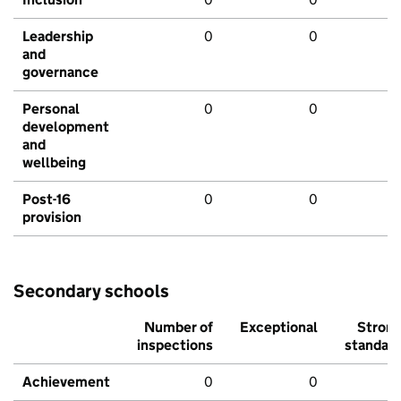
Leadership
0
0
and
governance
Personal
0
0
development
and
wellbeing
Post-16
0
0
provision
Secondary schools
Number of
Exceptional
Stron
inspections
standar
Achievement
0
0