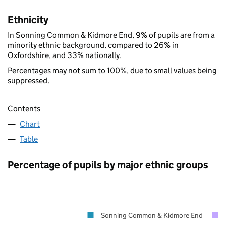
Ethnicity
In Sonning Common & Kidmore End, 9% of pupils are from a
minority ethnic background, compared to 26% in
Oxfordshire, and 33% nationally.
Percentages may not sum to 100%, due to small values being
suppressed.
Contents
Chart
Table
Percentage of pupils by major ethnic groups
Sonning Common & Kidmore End