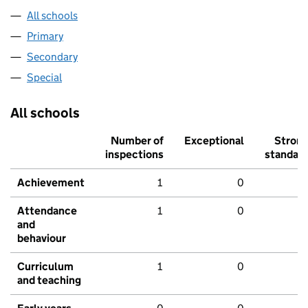
All schools
Primary
Secondary
Special
All schools
Number of
Exceptional
Stron
inspections
standar
Achievement
1
0
Attendance
1
0
and
behaviour
Curriculum
1
0
and teaching