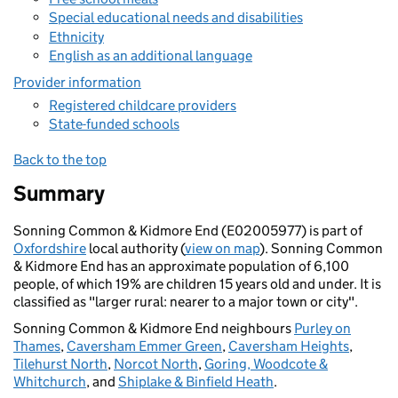
Special educational needs and disabilities
Ethnicity
English as an additional language
Provider information
Registered childcare providers
State-funded schools
Back to the top
Summary
Sonning Common & Kidmore End (E02005977) is part of
Oxfordshire
local authority (
view on map
). Sonning Common
& Kidmore End has an approximate population of 6,100
people, of which 19% are children 15 years old and under. It is
classified as "larger rural: nearer to a major town or city".
Sonning Common & Kidmore End neighbours
Purley on
Thames
,
Caversham Emmer Green
,
Caversham Heights
,
Tilehurst North
,
Norcot North
,
Goring, Woodcote &
Whitchurch
, and
Shiplake & Binfield Heath
.