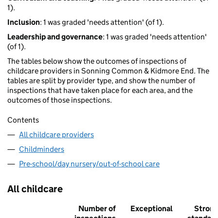
1).
Inclusion
: 1 was graded 'needs attention' (of 1).
Leadership and governance
: 1 was graded 'needs attention'
(of 1).
The tables below show the outcomes of inspections of
childcare providers in Sonning Common & Kidmore End. The
tables are split by provider type, and show the number of
inspections that have taken place for each area, and the
outcomes of those inspections.
Contents
All childcare providers
Childminders
Pre-school/day nursery/out-of-school care
All childcare
Number of
Exceptional
Stron