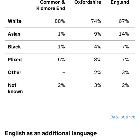
Common &
Oxfordshire
England
Kidmore End
White
88%
74%
67%
Asian
1%
9%
14%
Black
1%
4%
7%
Mixed
6%
8%
7%
Other
–
2%
3%
Not
2%
3%
2%
known
Data source
English as an additional language