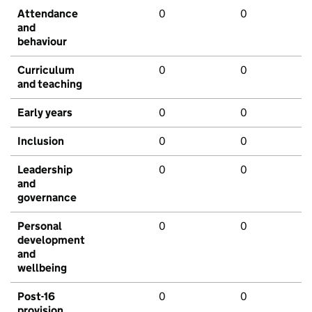
Attendance
0
0
and
behaviour
Curriculum
0
0
and teaching
Early years
0
0
Inclusion
0
0
Leadership
0
0
and
governance
Personal
0
0
development
and
wellbeing
Post-16
0
0
provision