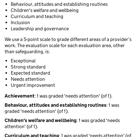
Behaviour, attitudes and establishing routines
Children's welfare and wellbeing
Curriculum and teaching
Inclusion
Leadership and governance
We use a 5-point scale to grade different areas of a provider’s
work. The evaluation scale for each evaluation area, other
than safeguarding, is:
Exceptional
Strong standard
Expected standard
Needs attention
Urgent improvement
Achievement
: 1 was graded 'needs attention' (of 1).
Behaviour, attitudes and establishing routines
: 1 was
graded 'needs attention' (of 1).
Children's welfare and wellbeing
: 1 was graded 'needs
attention' (of 1).
Curriculum and teaching
: 1 was graded 'needs attention' (of