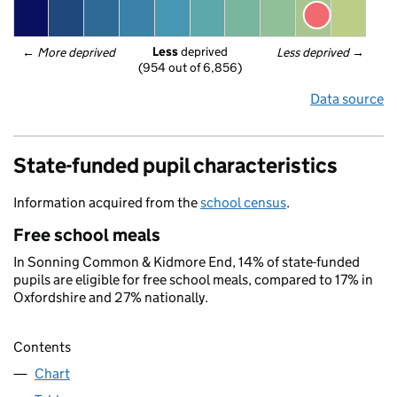
Less
 deprived
← 
More deprived
Less deprived
 →
(954 out of 6,856)
Data source
State-funded pupil characteristics
Information acquired from the
school census
.
Free school meals
In Sonning Common & Kidmore End, 14% of state-funded
pupils are eligible for free school meals, compared to 17% in
Oxfordshire and 27% nationally.
Contents
Chart