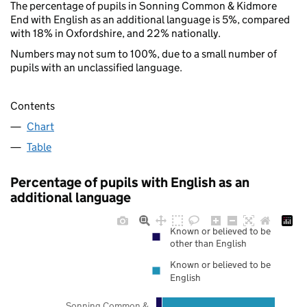
The percentage of pupils in Sonning Common & Kidmore
End with English as an additional language is 5%, compared
with 18% in Oxfordshire, and 22% nationally.
Numbers may not sum to 100%, due to a small number of
pupils with an unclassified language.
Contents
Chart
Table
Percentage of pupils with English as an
additional language
Known or believed to be
other than English
Known or believed to be
English
Sonning Common &