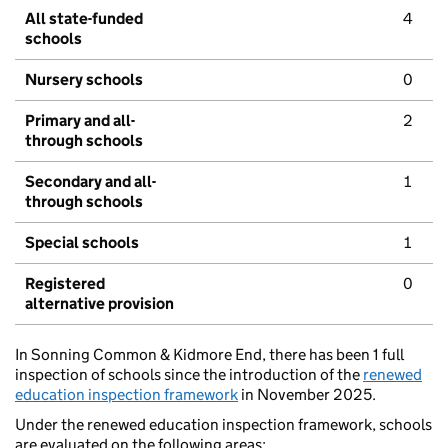
All state-funded
4
schools
Nursery schools
0
Primary and all-
2
through schools
Secondary and all-
1
through schools
Special schools
1
Registered
0
alternative provision
In Sonning Common & Kidmore End, there has been 1 full
inspection of schools since the introduction of the
renewed
education inspection framework
in November 2025.
Under the renewed education inspection framework, schools
are evaluated on the following areas: