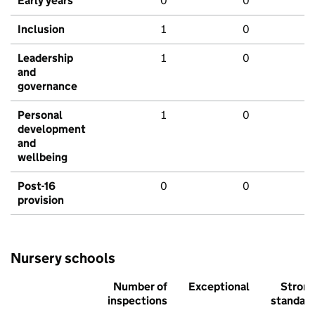
Early years
0
0
Inclusion
1
0
Leadership
1
0
and
governance
Personal
1
0
development
and
wellbeing
Post-16
0
0
provision
Nursery schools
Number of
Exceptional
Stron
inspections
standar