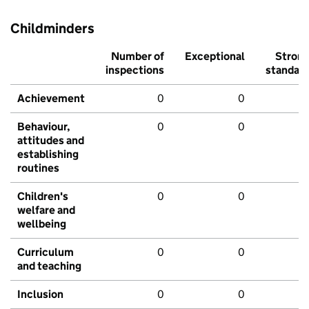
Childminders
Number of
Exceptional
Stron
inspections
standar
Achievement
0
0
Behaviour,
0
0
attitudes and
establishing
routines
Children's
0
0
welfare and
wellbeing
Curriculum
0
0
and teaching
Inclusion
0
0