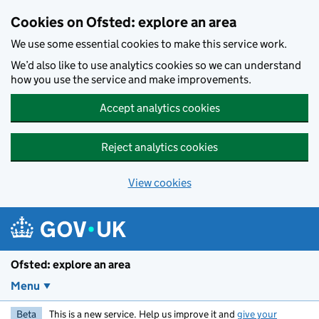
Skip to main content
Cookies on Ofsted: explore an area
We use some essential cookies to make this service work.
We’d also like to use analytics cookies so we can understand
how you use the service and make improvements.
Accept analytics cookies
Reject analytics cookies
View cookies
Ofsted: explore an area
Menu
Beta
This is a new service. Help us improve it and
give your