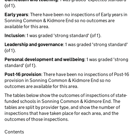
(of 1).
Early years
: There have been no inspections of Early years in
Sonning Common & Kidmore End so no outcomes are
available for this area.
Inclusion
: 1 was graded 'strong standard' (of 1).
Leadership and governance
: 1 was graded 'strong standard'
(of 1).
Personal development and wellbeing
: 1 was graded 'strong
standard' (of 1).
Post-16 provision
: There have been no inspections of Post-16
provision in Sonning Common & Kidmore End so no
outcomes are available for this area.
The tables below show the outcomes of inspections of state-
funded schools in Sonning Common & Kidmore End. The
tables are split by provider type, and show the number of
inspections that have taken place for each area, and the
outcomes of those inspections.
Contents