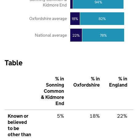
94%
Kidmore End
Oxfordshire average
18%
82%
National average
22%
78%
Table
% in
% in
% in
Sonning
Oxfordshire
England
Common
& Kidmore
End
Known or
5%
18%
22%
believed
to be
other than