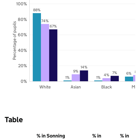
100%
88%
80%
74%
Percentage of pupils
67%
60%
40%
20%
14%
9%
8%
7%
6%
4%
1%
1%
0%
White
Asian
Black
Mix
Table
% in Sonning
% in
% in