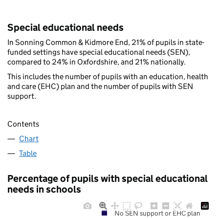
Special educational needs
In Sonning Common & Kidmore End, 21% of pupils in state-
funded settings have special educational needs (SEN),
compared to 24% in Oxfordshire, and 21% nationally.
This includes the number of pupils with an education, health
and care (EHC) plan and the number of pupils with SEN
support.
Contents
Chart
Table
Percentage of pupils with special educational
needs in schools
No SEN support or EHC plan