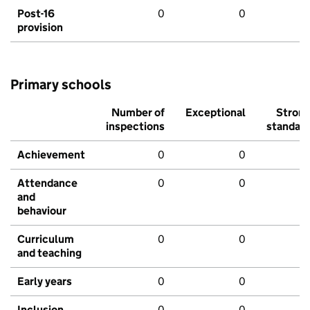
Post-16
0
0
provision
Primary schools
Number of
Exceptional
Stron
inspections
standar
Achievement
0
0
Attendance
0
0
and
behaviour
Curriculum
0
0
and teaching
Early years
0
0
Inclusion
0
0