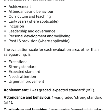
Achievement
Attendance and behaviour
Curriculum and teaching
Early years (where applicable)
Inclusion
Leadership and governance
Personal development and wellbeing
Post 16 provision (where applicable)
The evaluation scale for each evaluation area, other than
safeguarding, is:
Exceptional
Strong standard
Expected standard
Needs attention
Urgent improvement
Achievement
: 1 was graded 'expected standard' (of 1).
Attendance and behaviour
: 1 was graded 'strong standard'
(of 1).
Curriculum and teaching
: 1 was graded 'expected standard'