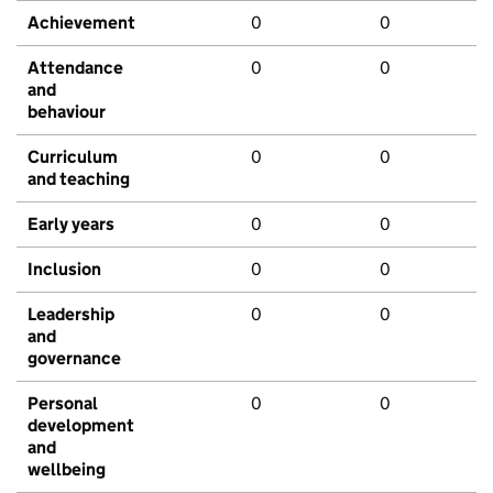
Achievement
0
0
Attendance
0
0
and
behaviour
Curriculum
0
0
and teaching
Early years
0
0
Inclusion
0
0
Leadership
0
0
and
governance
Personal
0
0
development
and
wellbeing