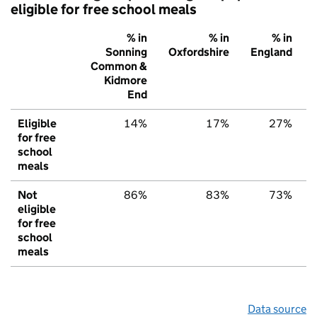
eligible for free school meals
% in
% in
% in
Sonning
Oxfordshire
England
Common &
Kidmore
End
Eligible
14%
17%
27%
for free
school
meals
Not
86%
83%
73%
eligible
for free
school
meals
Data source