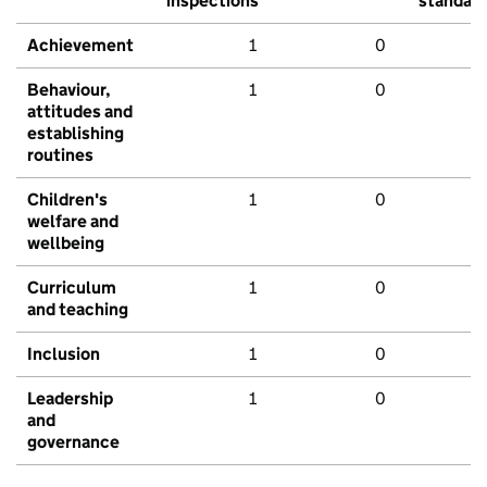
inspections
standar
Achievement
1
0
Behaviour,
1
0
attitudes and
establishing
routines
Children's
1
0
welfare and
wellbeing
Curriculum
1
0
and teaching
Inclusion
1
0
Leadership
1
0
and
governance