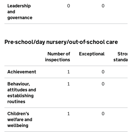
Leadership
0
0
and
governance
Pre-school/day nursery/out-of-school care
Number of
Exceptional
Stron
inspections
standar
Achievement
1
0
Behaviour,
1
0
attitudes and
establishing
routines
Children's
1
0
welfare and
wellbeing