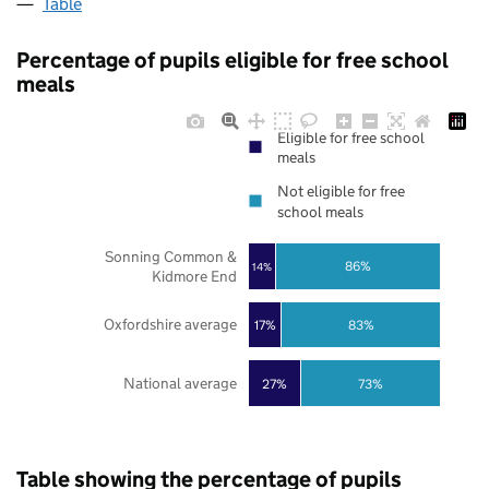
Table
Percentage of pupils eligible for free school
meals
Eligible for free school
meals
Not eligible for free
school meals
Sonning Common &
86%
14%
Kidmore End
Oxfordshire average
17%
83%
National average
27%
73%
Table showing the percentage of pupils