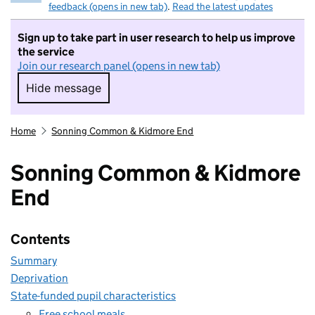
feedback (opens in new tab)
.
Read the latest updates
Sign up to take part in user research to help us improve
the service
Join our research panel (opens in new tab)
Hide message
Hide message. I do not want to take part in r
Home
Sonning Common & Kidmore End
Sonning Common & Kidmore
End
Contents
Summary
Deprivation
State-funded pupil characteristics
Free school meals