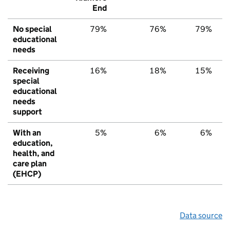
End
No special
79%
76%
79%
educational
needs
Receiving
16%
18%
15%
special
educational
needs
support
With an
5%
6%
6%
education,
health, and
care plan
(EHCP)
Data source