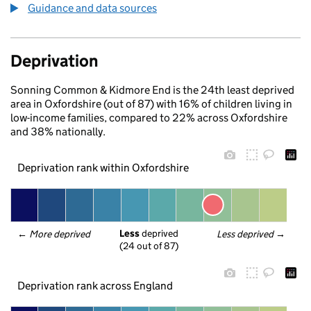
Guidance and data sources
Deprivation
Sonning Common & Kidmore End is the 24th least deprived
area in Oxfordshire (out of 87) with 16% of children living in
low-income families, compared to 22% across Oxfordshire
and 38% nationally.
Deprivation rank within Oxfordshire
Less
 deprived
← 
More deprived
Less deprived
 →
(24 out of 87)
Deprivation rank across England