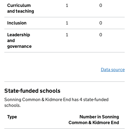
Curriculum
1
0
and teaching
Inclusion
1
0
Leadership
1
0
and
governance
Data source
State-funded schools
Sonning Common & Kidmore End has 4 state-funded
schools.
Type
Number in Sonning
Common & Kidmore End