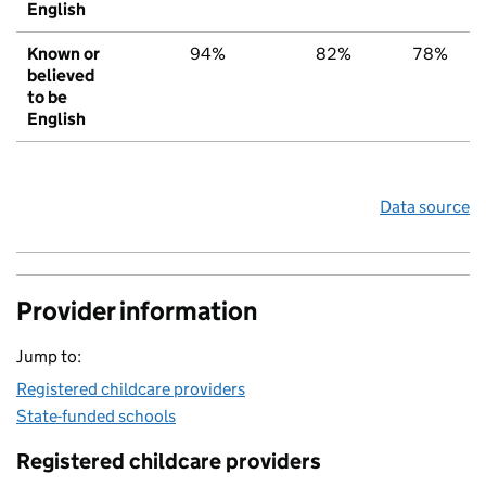
English
Known or
94%
82%
78%
believed
to be
English
Data source
Provider information
Jump to:
Registered childcare providers
State-funded schools
Registered childcare providers