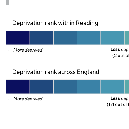
Deprivation rank within Reading
Less
 dep
← 
More deprived
(2 out o
Deprivation rank across England
Less
 dep
← 
More deprived
(171 out of