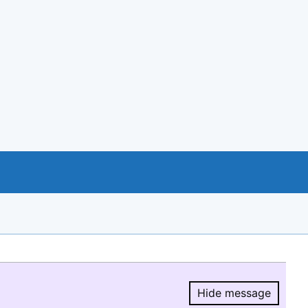
Hide message
Hide message.