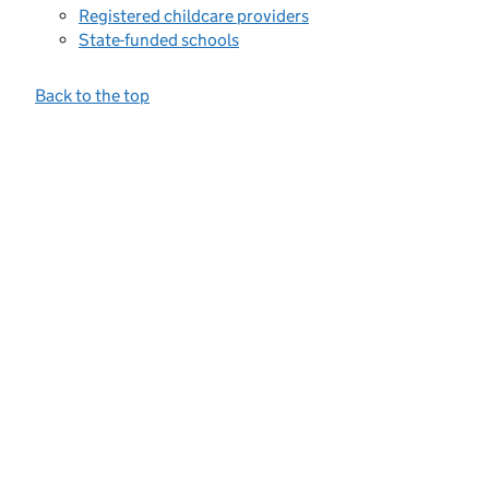
Registered childcare providers
State-funded schools
Back to the top