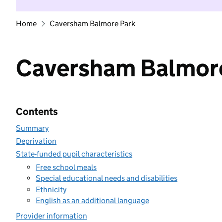
Home
Caversham Balmore Park
Caversham Balmor
Contents
Summary
Deprivation
State-funded pupil characteristics
Free school meals
Special educational needs and disabilities
Ethnicity
English as an additional language
Provider information