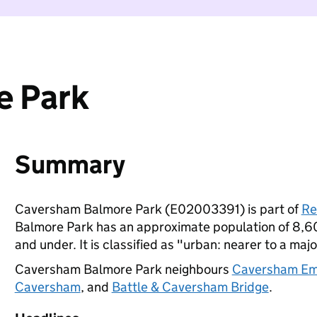
e Park
Summary
Caversham Balmore Park (E02003391) is part of
Re
Balmore Park has an approximate population of 8,60
and under. It is classified as "urban: nearer to a majo
Caversham Balmore Park neighbours
Caversham Em
Caversham
, and
Battle & Caversham Bridge
.