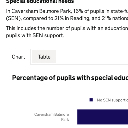
Special educational needs
In Caversham Balmore Park, 16% of pupils in state-f
(SEN), compared to 21% in Reading, and 21% nationa
This includes the number of pupils with an educatio
pupils with SEN support.
Chart
Table
Percentage of pupils with special edu
No SEN support o
Caversham Balmore
Park