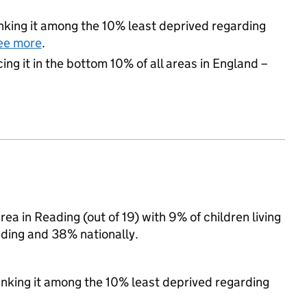
ranking it among the 10% least deprived regarding
ee more
.
cing it in the bottom 10% of all areas in England –
a in Reading (out of 19) with 9% of children living
ding and 38% nationally.
ranking it among the 10% least deprived regarding