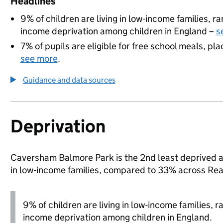
Headlines
9% of children are living in low-income families, 
income deprivation among children in England –
s
7% of pupils are eligible for free school meals, pla
see more
.
Guidance and data sources
Deprivation
Caversham Balmore Park is the 2nd least deprived are
in low-income families, compared to 33% across Rea
9% of children are living in low-income families, 
income deprivation among children in England.