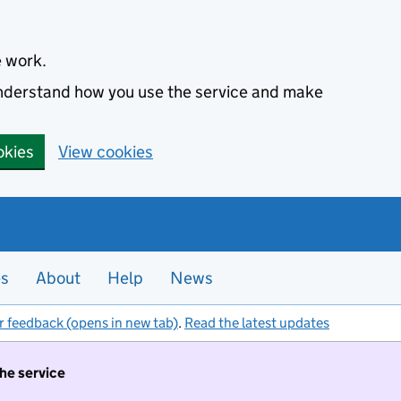
e work.
 understand how you use the service and make
okies
View cookies
es
About
Help
News
r feedback (opens in new tab)
.
Read the latest updates
the service