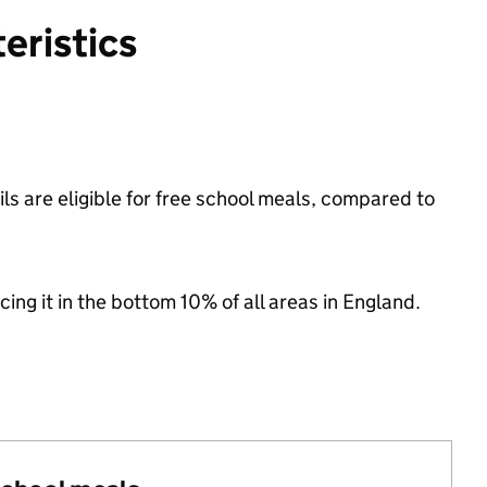
eristics
s are eligible for free school meals, compared to
cing it in the bottom 10% of all areas in England.