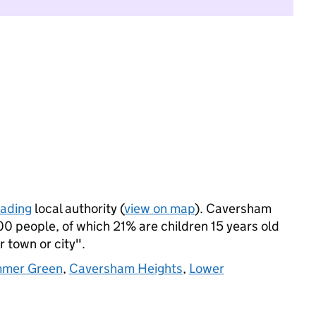
ading
local authority (
view on map
). Caversham
0 people, of which 21% are children 15 years old
r town or city".
mer Green
,
Caversham Heights
,
Lower