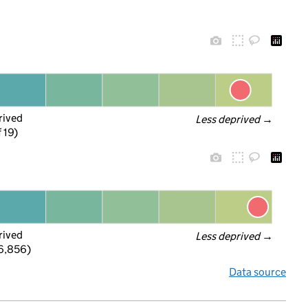
rived
Less deprived
 →
f 19)
rived
Less deprived
 →
 6,856)
Data source