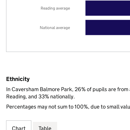
Reading average
National average
Ethnicity
In Caversham Balmore Park, 26% of pupils are from
Reading, and 33% nationally.
Percentages may not sum to 100%, due to small val
Chart
Table