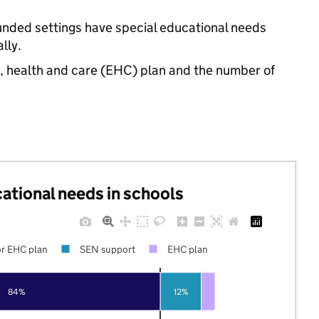
unded settings have special educational needs
lly.
n, health and care (EHC) plan and the number of
cational needs in schools
r EHC plan
SEN support
EHC plan
84%
12%