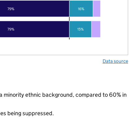
79%
16%
79%
15%
Data source
 a minority ethnic background, compared to 60% in
ues being suppressed.