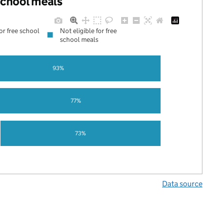
 school meals
for free school
Not eligible for free
school meals
93%
77%
73%
Data source