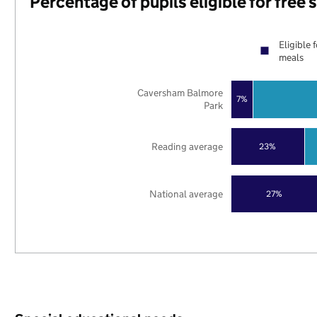
Percentage of pupils eligible for free
Eligible 
meals
Caversham Balmore
7%
Park
Reading average
23%
National average
27%