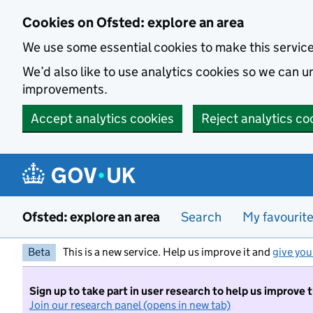
Skip to main content
Cookies on Ofsted: explore an area
We use some essential cookies to make this servic
We’d also like to use analytics cookies so we can
improvements.
Accept analytics cookies
Reject analytics co
Ofsted: explore an area
Search
My favourit
Beta
This is a new service. Help us improve it and
give you
Sign up to take part in user research to help us improve 
Join our research panel (opens in new tab)