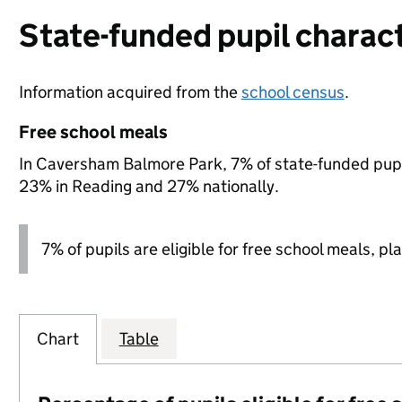
State-funded pupil charact
Information acquired from the
school census
.
Free school meals
In Caversham Balmore Park, 7% of state-funded pupil
23% in Reading and 27% nationally.
7% of pupils are eligible for free school meals, pla
Chart
Table