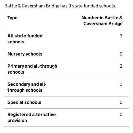
Battle & Caversham Bridge has 3 state-funded schools.
Type
Number in Battle &
Caversham Bridge
All state-funded
3
schools
Nursery schools
0
Primary and all-through
2
schools
Secondary and all-
1
through schools
Special schools
0
Registered alternative
0
provision