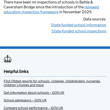
There have been no inspections of schools in Battle &
Caversham Bridge since the introduction of the
renewed
education inspection framework
in November 2025.
Data sources:
State-funded school information
State-funded school inspections
Helpful links
Find Ofsted reports for schools, colleges, childminders, nurseries,
children’s homes and more
Get information about schools – GOV.UK
School admissions – GOV.UK
Compare school performance – GOV.UK