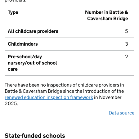
Type
Number in Battle &
Caversham Bridge
All childcare providers
5
Childminders
3
Pre-school/day
2
nursery/out-of-school
care
There have been no inspections of childcare providers in
Battle & Caversham Bridge since the introduction of the
renewed education inspection framework
in November
2025.
Data source
State-funded schools