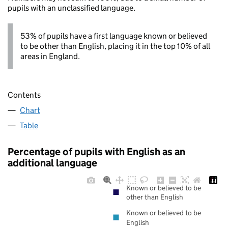
pupils with an unclassified language.
53% of pupils have a first language known or believed
to be other than English, placing it in the top 10% of all
areas in England.
Contents
Chart
Table
Percentage of pupils with English as an
additional language
Known or believed to be
other than English
Known or believed to be
English