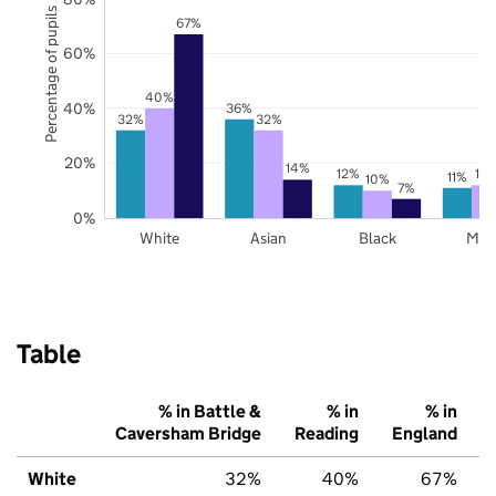
Percentage of pupils
67%
60%
40%
40%
36%
32%
32%
20%
14%
12%
12
11%
10%
7%
0%
White
Asian
Black
Mix
Table
% in Battle &
% in
% in
Caversham Bridge
Reading
England
White
32%
40%
67%