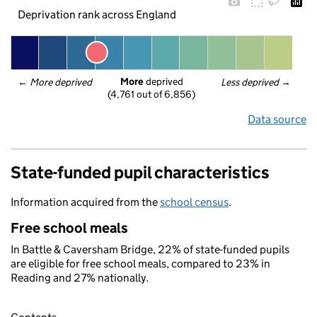
Deprivation rank across England
More
 deprived
← 
More deprived
Less deprived
 →
(4,761 out of 6,856)
Data source
State-funded pupil characteristics
Information acquired from the
school census
.
Free school meals
In Battle & Caversham Bridge, 22% of state-funded pupils
are eligible for free school meals, compared to 23% in
Reading and 27% nationally.