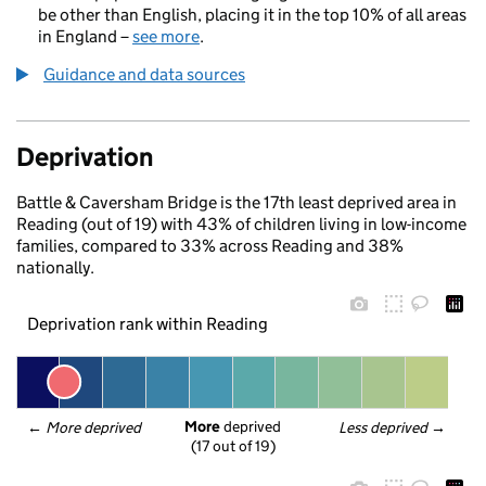
be other than English, placing it in the top 10% of all areas
in England –
see more
.
Guidance and data sources
Deprivation
Battle & Caversham Bridge is the 17th least deprived area in
Reading (out of 19) with 43% of children living in low-income
families, compared to 33% across Reading and 38%
nationally.
Deprivation rank within Reading
More
 deprived
← 
More deprived
Less deprived
 →
(17 out of 19)