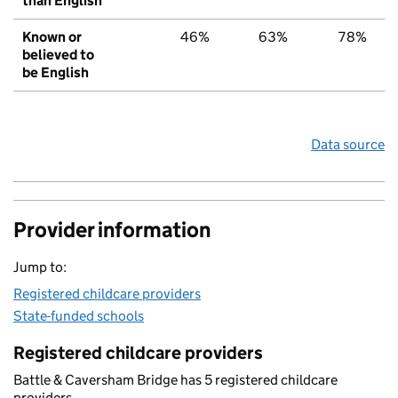
than English
Known or
46%
63%
78%
believed to
be English
Data source
Provider information
Jump to:
Registered childcare providers
State-funded schools
Registered childcare providers
Battle & Caversham Bridge has 5 registered childcare
providers.