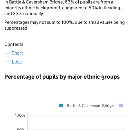
In Battle & Caversham Bridge, 63% of pupils are from a
minority ethnic background, compared to 60% in Reading,
and 33% nationally.
Percentages may not sum to 100%, due to small values being
suppressed.
Contents
Chart
Table
Percentage of pupils by major ethnic groups
Battle & Caversham Bridge
R
100%
80%