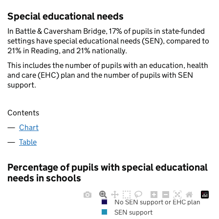
Special educational needs
In Battle & Caversham Bridge, 17% of pupils in state-funded
settings have special educational needs (SEN), compared to
21% in Reading, and 21% nationally.
This includes the number of pupils with an education, health
and care (EHC) plan and the number of pupils with SEN
support.
Contents
Chart
Table
Percentage of pupils with special educational
needs in schools
No SEN support or EHC plan
SEN support