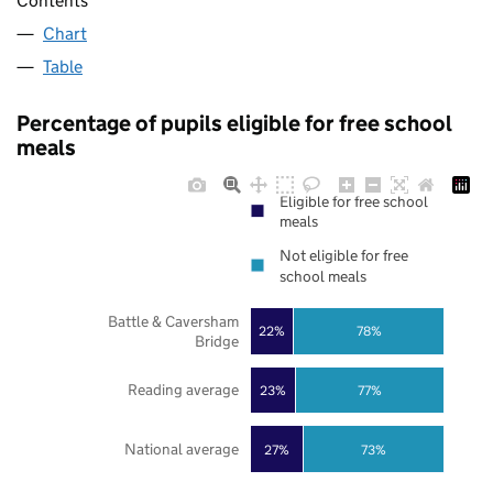
Contents
Chart
Table
Percentage of pupils eligible for free school
meals
Eligible for free school
meals
Not eligible for free
school meals
Battle & Caversham
22%
78%
Bridge
Reading average
23%
77%
National average
27%
73%