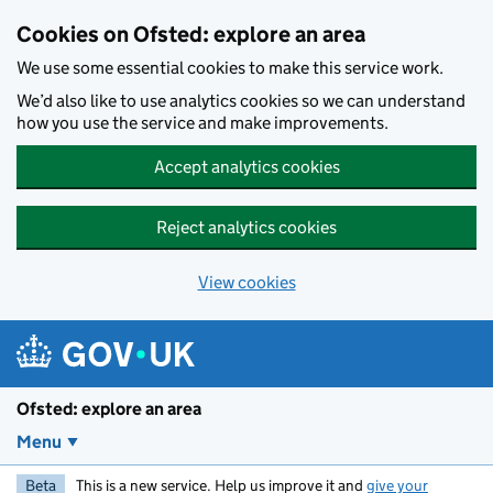
Skip to main content
Cookies on Ofsted: explore an area
We use some essential cookies to make this service work.
We’d also like to use analytics cookies so we can understand
how you use the service and make improvements.
Accept analytics cookies
Reject analytics cookies
View cookies
Ofsted: explore an area
Menu
Beta
This is a new service. Help us improve it and
give your