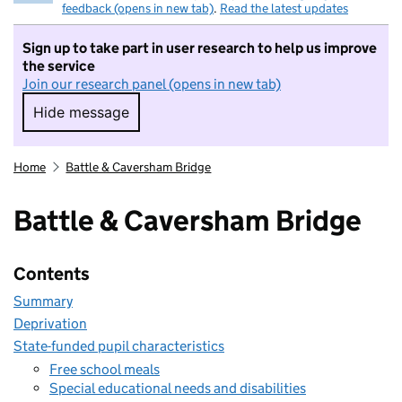
feedback (opens in new tab)
.
Read the latest updates
Sign up to take part in user research to help us improve
the service
Join our research panel (opens in new tab)
Hide message
Hide message. I do not want to take part in r
Home
Battle & Caversham Bridge
Battle & Caversham Bridge
Contents
Summary
Deprivation
State-funded pupil characteristics
Free school meals
Special educational needs and disabilities