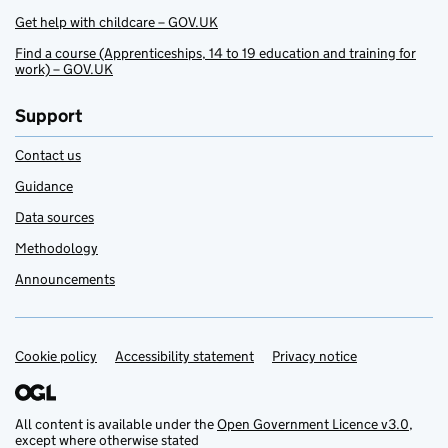
Get help with childcare – GOV.UK
Find a course (Apprenticeships, 14 to 19 education and training for
work) – GOV.UK
Support
Contact us
Guidance
Data sources
Methodology
Announcements
Cookie policy
Support links
Accessibility statement
Privacy notice
All content is available under the
Open Government Licence v3.0
,
except where otherwise stated