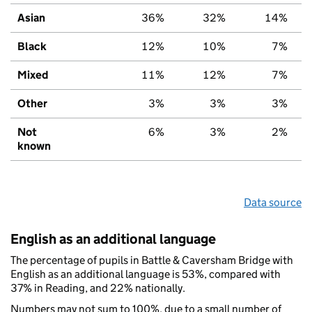
Asian
36%
32%
14%
Black
12%
10%
7%
Mixed
11%
12%
7%
Other
3%
3%
3%
Not
6%
3%
2%
known
Data source
English as an additional language
The percentage of pupils in Battle & Caversham Bridge with
English as an additional language is 53%, compared with
37% in Reading, and 22% nationally.
Numbers may not sum to 100%, due to a small number of