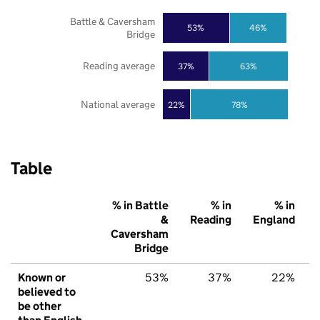
Battle & Caversham
53%
46%
Bridge
Reading average
37%
63%
National average
22%
78%
Table
% in Battle
% in
% in
&
Reading
England
Caversham
Bridge
Known or
53%
37%
22%
believed to
be other