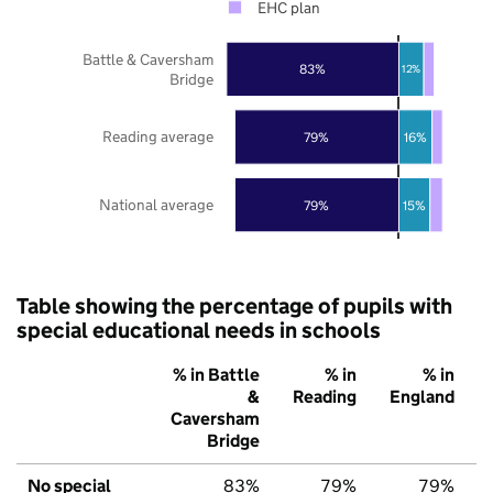
EHC plan
Battle & Caversham
83%
12%
Bridge
Reading average
79%
16%
National average
79%
15%
Table showing the percentage of pupils with
special educational needs in schools
% in Battle
% in
% in
&
Reading
England
Caversham
Bridge
No special
83%
79%
79%