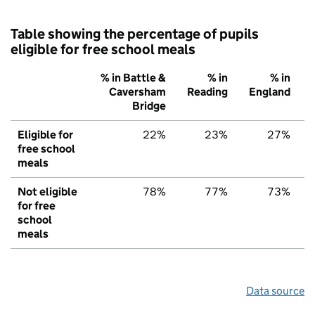
Table showing the percentage of pupils
eligible for free school meals
% in Battle &
% in
% in
Caversham
Reading
England
Bridge
Eligible for
22%
23%
27%
free school
meals
Not eligible
78%
77%
73%
for free
school
meals
Data source