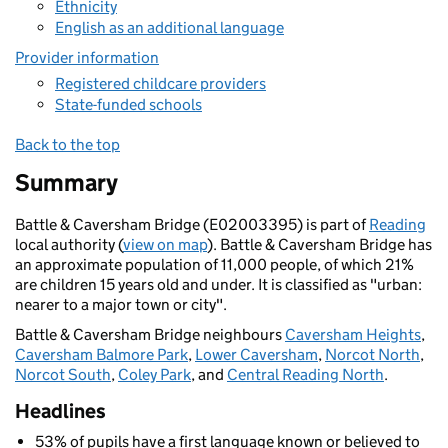
Ethnicity
English as an additional language
Provider information
Registered childcare providers
State-funded schools
Back to the top
Summary
Battle & Caversham Bridge (E02003395) is part of
Reading
local authority (
view on map
). Battle & Caversham Bridge has
an approximate population of 11,000 people, of which 21%
are children 15 years old and under. It is classified as "urban:
nearer to a major town or city".
Battle & Caversham Bridge neighbours
Caversham Heights
,
Caversham Balmore Park
,
Lower Caversham
,
Norcot North
,
Norcot South
,
Coley Park
, and
Central Reading North
.
Headlines
53% of pupils have a first language known or believed to