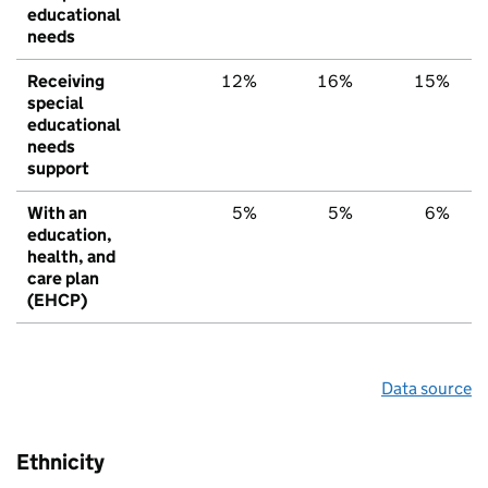
educational
needs
Receiving
12%
16%
15%
special
educational
needs
support
With an
5%
5%
6%
education,
health, and
care plan
(EHCP)
Data source
Ethnicity