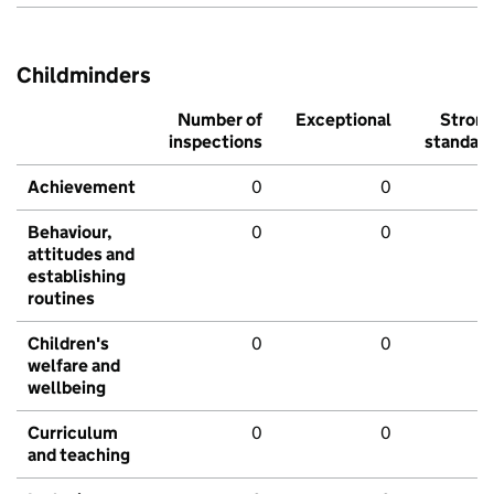
Childminders
Number of
Exceptional
Stron
inspections
standar
Achievement
0
0
Behaviour,
0
0
attitudes and
establishing
routines
Children's
0
0
welfare and
wellbeing
Curriculum
0
0
and teaching