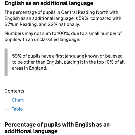
English as an additional language
The percentage of pupils in Central Reading North with
English as an additional language is 59%, compared with
37% in Reading, and 22% nationally.
Numbers may not sum to 100%, due to a small number of
pupils with an unclassified language.
59% of pupils have a first language known or believed
to be other than English, placing it in the top 10% of all
areas in England.
Contents
Chart
Table
Percentage of pupils with English as an
additional language