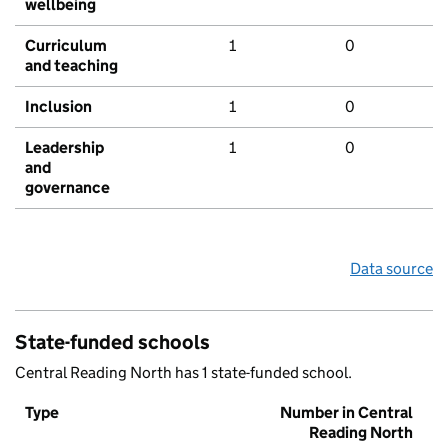
wellbeing
Curriculum
1
0
and teaching
Inclusion
1
0
Leadership
1
0
and
governance
Data source
State-funded schools
Central Reading North has 1 state-funded school.
Type
Number in Central
Reading North