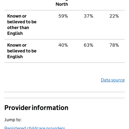
North
Known or
59%
37%
22%
believed to be
other than
English
Known or
40%
63%
78%
believed to be
English
Data source
Provider information
Jump to:
Registered childcare providers