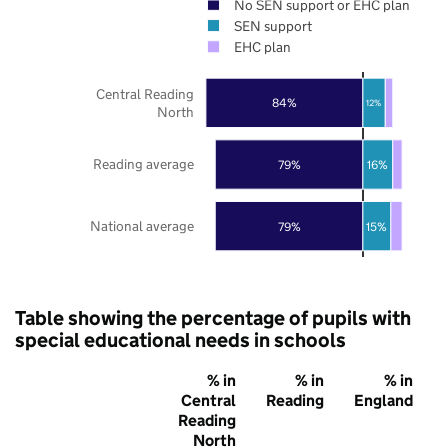
No SEN support or EHC plan
SEN support
EHC plan
Central Reading
84%
12%
North
Reading average
79%
16%
National average
79%
15%
Table showing the percentage of pupils with
special educational needs in schools
% in
% in
% in
Central
Reading
England
Reading
North