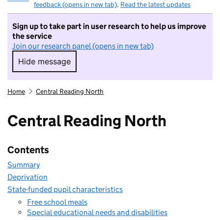
feedback (opens in new tab)
.
Read the latest updates
Sign up to take part in user research to help us improve
the service
Join our research panel (opens in new tab)
Hide message
Hide message. I do not want to take part in r
Home
Central Reading North
Central Reading North
Contents
Summary
Deprivation
State-funded pupil characteristics
Free school meals
Special educational needs and disabilities