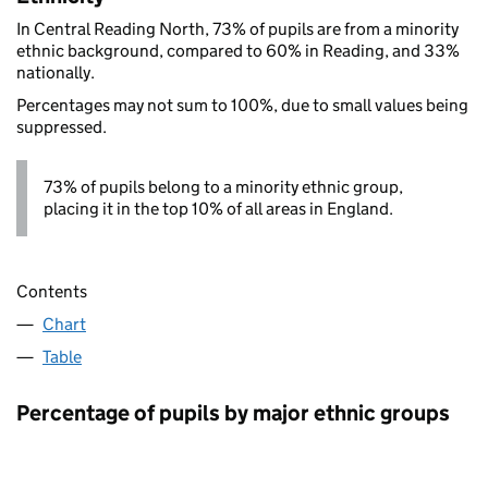
In Central Reading North, 73% of pupils are from a minority
ethnic background, compared to 60% in Reading, and 33%
nationally.
Percentages may not sum to 100%, due to small values being
suppressed.
73% of pupils belong to a minority ethnic group,
placing it in the top 10% of all areas in England.
Contents
Chart
Table
Percentage of pupils by major ethnic groups