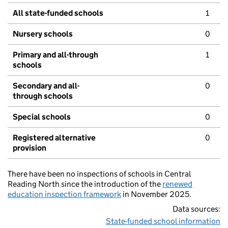
All state-funded schools
1
Nursery schools
0
Primary and all-through
1
schools
Secondary and all-
0
through schools
Special schools
0
Registered alternative
0
provision
There have been no inspections of schools in Central
Reading North since the introduction of the
renewed
education inspection framework
in November 2025.
Data sources:
State-funded school information