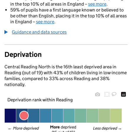
in the top 10% of all areas in England –
see more
.
59% of pupils have a first language known or believed to
be other than English, placing it in the top 10% of all areas
in England –
see more
.
Guidance and data sources
Deprivation
Central Reading North is the 16th least deprived area in
Reading (out of 19) with 43% of children living in low-income
families, compared to 33% across Reading and 38%
nationally.
Deprivation rank within Reading
More
 deprived
← 
More deprived
Less deprived
 →