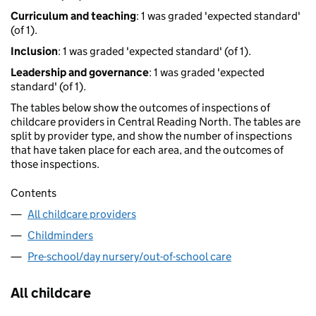
Curriculum and teaching
: 1 was graded 'expected standard'
(of 1).
Inclusion
: 1 was graded 'expected standard' (of 1).
Leadership and governance
: 1 was graded 'expected
standard' (of 1).
The tables below show the outcomes of inspections of
childcare providers in Central Reading North. The tables are
split by provider type, and show the number of inspections
that have taken place for each area, and the outcomes of
those inspections.
Contents
All childcare providers
Childminders
Pre-school/day nursery/out-of-school care
All childcare