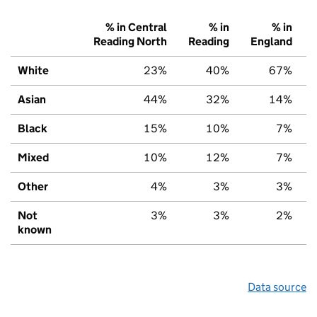
% in Central
% in
% in
Reading North
Reading
England
White
23%
40%
67%
Asian
44%
32%
14%
Black
15%
10%
7%
Mixed
10%
12%
7%
Other
4%
3%
3%
Not
3%
3%
2%
known
Data source