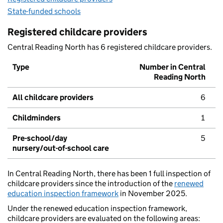
State-funded schools
Registered childcare providers
Central Reading North has 6 registered childcare providers.
Type
Number in Central
Reading North
All childcare providers
6
Childminders
1
Pre-school/day
5
nursery/out-of-school care
In Central Reading North, there has been 1 full inspection of
childcare providers since the introduction of the
renewed
education inspection framework
in November 2025.
Under the renewed education inspection framework,
childcare providers are evaluated on the following areas: