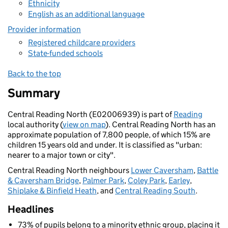
Ethnicity
English as an additional language
Provider information
Registered childcare providers
State-funded schools
Back to the top
Summary
Central Reading North (E02006939) is part of
Reading
local authority (
view on map
). Central Reading North has an
approximate population of 7,800 people, of which 15% are
children 15 years old and under. It is classified as "urban:
nearer to a major town or city".
Central Reading North neighbours
Lower Caversham
,
Battle
& Caversham Bridge
,
Palmer Park
,
Coley Park
,
Earley
,
Shiplake & Binfield Heath
, and
Central Reading South
.
Headlines
73% of pupils belong to a minority ethnic group, placing it