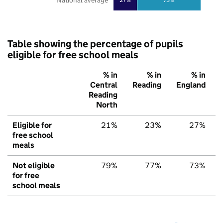
National average
Table showing the percentage of pupils
eligible for free school meals
% in
% in
% in
Central
Reading
England
Reading
North
Eligible for
21%
23%
27%
free school
meals
Not eligible
79%
77%
73%
for free
school meals