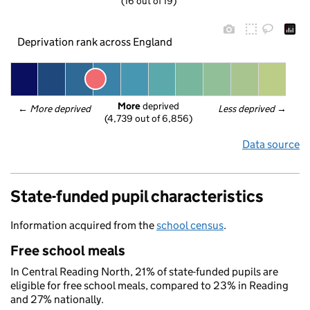
(16 out of 19)
Deprivation rank across England
More
 deprived
← 
More deprived
Less deprived
 →
(4,739 out of 6,856)
Data source
State-funded pupil characteristics
Information acquired from the
school census
.
Free school meals
In Central Reading North, 21% of state-funded pupils are
eligible for free school meals, compared to 23% in Reading
and 27% nationally.