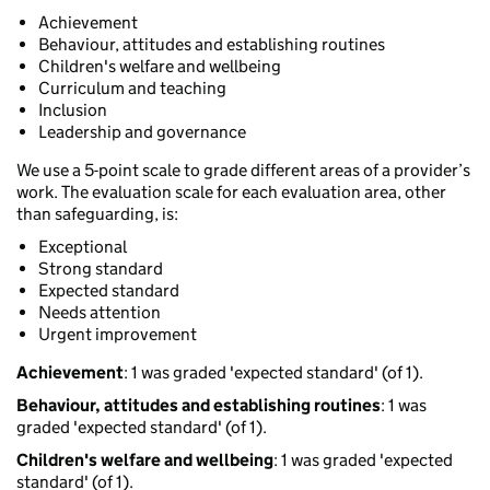
Achievement
Behaviour, attitudes and establishing routines
Children's welfare and wellbeing
Curriculum and teaching
Inclusion
Leadership and governance
We use a 5-point scale to grade different areas of a provider’s
work. The evaluation scale for each evaluation area, other
than safeguarding, is:
Exceptional
Strong standard
Expected standard
Needs attention
Urgent improvement
Achievement
: 1 was graded 'expected standard' (of 1).
Behaviour, attitudes and establishing routines
: 1 was
graded 'expected standard' (of 1).
Children's welfare and wellbeing
: 1 was graded 'expected
standard' (of 1).