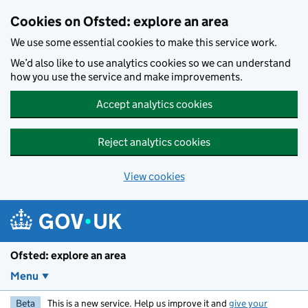
Skip to main content
Cookies on Ofsted: explore an area
We use some essential cookies to make this service work.
We’d also like to use analytics cookies so we can understand
how you use the service and make improvements.
Accept analytics cookies
Reject analytics cookies
View cookies
Ofsted: explore an area
Menu
Beta
This is a new service. Help us improve it and
give your