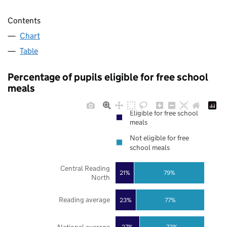
Contents
Chart
Table
Percentage of pupils eligible for free school
meals
Eligible for free school
meals
Not eligible for free
school meals
Central Reading
21%
79%
North
Reading average
23%
77%
27%
73%