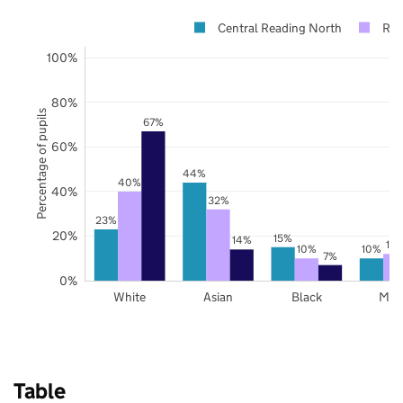
Central Reading North
Rea
100%
80%
Percentage of pupils
67%
60%
44%
40%
40%
32%
23%
20%
15%
14%
12
10%
10%
7%
0%
White
Asian
Black
Mix
Table