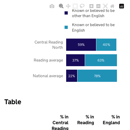
Known or believed to be
other than English
Known or believed to be
English
Central Reading
59%
40%
North
Reading average
37%
63%
National average
22%
78%
Table
% in
% in
% in
Central
Reading
England
Reading