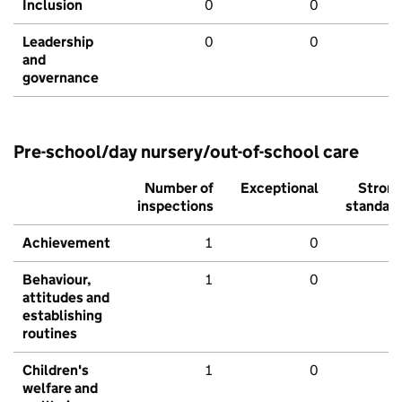
Inclusion
0
0
Leadership
0
0
and
governance
Pre-school/day nursery/out-of-school care
Number of
Exceptional
Stron
inspections
standar
Achievement
1
0
Behaviour,
1
0
attitudes and
establishing
routines
Children's
1
0
welfare and