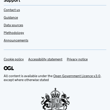
Support
Contact us
Guidance
Data sources
Methodology
Announcements
Cookie policy
Support links
Accessibility statement
Privacy notice
All content is available under the
Open Government Licence v3.0
,
except where otherwise stated