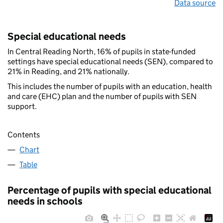
Data source
Special educational needs
In Central Reading North, 16% of pupils in state-funded
settings have special educational needs (SEN), compared to
21% in Reading, and 21% nationally.
This includes the number of pupils with an education, health
and care (EHC) plan and the number of pupils with SEN
support.
Contents
Chart
Table
Percentage of pupils with special educational
needs in schools