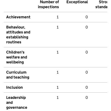
Number of
Exceptional
Stron
inspections
standar
Achievement
1
0
Behaviour,
1
0
attitudes and
establishing
routines
Children's
1
0
welfare and
wellbeing
Curriculum
1
0
and teaching
Inclusion
1
0
Leadership
1
0
and
governance