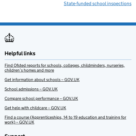
State-funded school inspections
Helpful links
Find Ofsted reports for schools, colleges, childminders, nurseries,
children’s homes and more
Get information about schools – GOV.UK
School admissions – GOV.UK
Compare school performance – GOV.UK
Get help with childcare – GOV.UK
Find a course (Apprenticeships, 14 to 19 education and training for
work) – GOV.UK