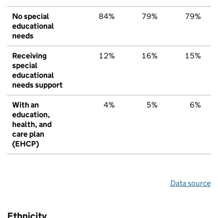
No special
84%
79%
79%
educational
needs
Receiving
12%
16%
15%
special
educational
needs support
With an
4%
5%
6%
education,
health, and
care plan
(EHCP)
Data source
Ethnicity