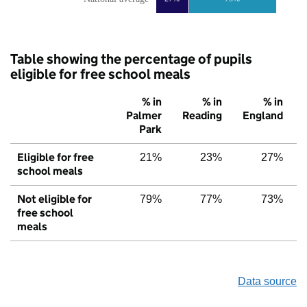
Table showing the percentage of pupils
eligible for free school meals
% in
% in
% in
Palmer
Reading
England
Park
Eligible for free
21%
23%
27%
school meals
Not eligible for
79%
77%
73%
free school
meals
Data source