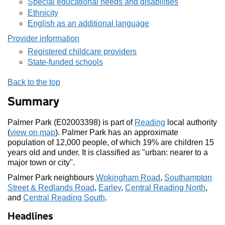
Special educational needs and disabilities
Ethnicity
English as an additional language
Provider information
Registered childcare providers
State-funded schools
Back to the top
Summary
Palmer Park (E02003398) is part of
Reading
local authority
(
view on map
). Palmer Park has an approximate
population of 12,000 people, of which 19% are children 15
years old and under. It is classified as "urban: nearer to a
major town or city".
Palmer Park neighbours
Wokingham Road
,
Southampton
Street & Redlands Road
,
Earley
,
Central Reading North
,
and
Central Reading South
.
Headlines