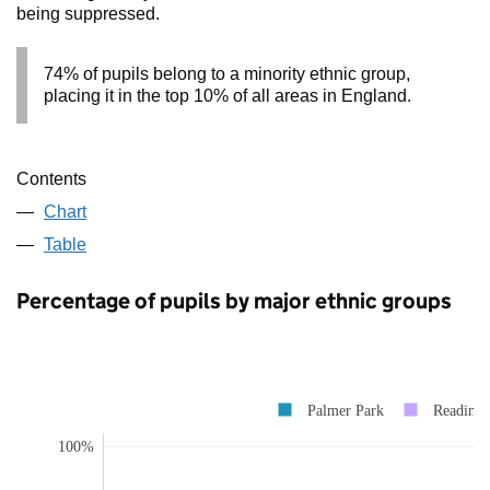
being suppressed.
74% of pupils belong to a minority ethnic group,
placing it in the top 10% of all areas in England.
Contents
Chart
Table
Percentage of pupils by major ethnic groups
Palmer Park
Reading
100%