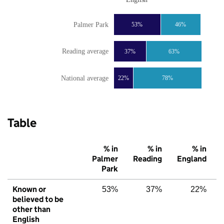
Palmer Park
53%
46%
Reading average
37%
63%
National average
22%
78%
Table
% in
% in
% in
Palmer
Reading
England
Park
Known or
53%
37%
22%
believed to be
other than
English