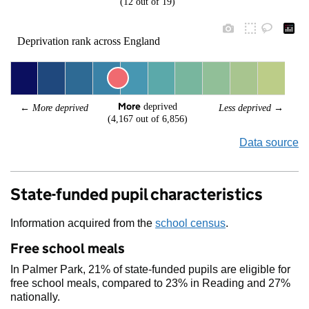
(12 out of 19)
Deprivation rank across England
More
 deprived
← 
More deprived
Less deprived
 →
(4,167 out of 6,856)
Data source
State-funded pupil characteristics
Information acquired from the
school census
.
Free school meals
In Palmer Park, 21% of state-funded pupils are eligible for
free school meals, compared to 23% in Reading and 27%
nationally.