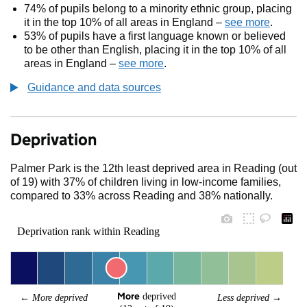
74% of pupils belong to a minority ethnic group, placing
it in the top 10% of all areas in England –
see more
.
53% of pupils have a first language known or believed
to be other than English, placing it in the top 10% of all
areas in England –
see more
.
Guidance and data sources
Deprivation
Palmer Park is the 12th least deprived area in Reading (out
of 19) with 37% of children living in low-income families,
compared to 33% across Reading and 38% nationally.
Deprivation rank within Reading
More
 deprived
← 
More deprived
Less deprived
 →