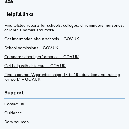
Helpful links
Find Ofsted reports for schools, colleges, childminders, nurseries,
children’s homes and more
Get information about schools – GOV.UK
School admissions – GOV.UK
Compare school performance – GOV.UK
Get help with childcare – GOV.UK
Find a course (Apprenticeships, 14 to 19 education and training
for work) – GOV.UK
Support
Contact us
Guidance
Data sources