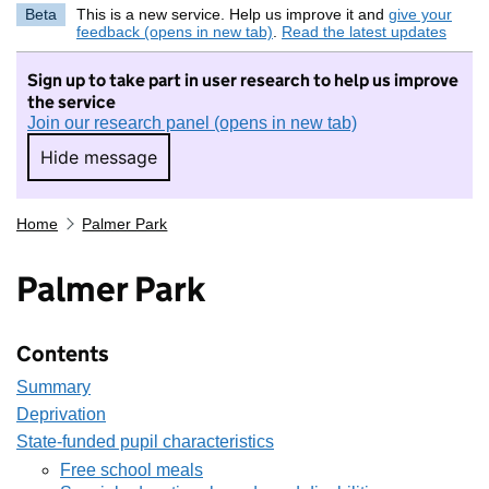
Beta
This is a new service. Help us improve it and
give your
feedback (opens in new tab)
.
Read the latest updates
Sign up to take part in user research to help us improve
the service
Join our research panel (opens in new tab)
Hide message
Hide message. I do not want to take part in r
Home
Palmer Park
Palmer Park
Contents
Summary
Deprivation
State-funded pupil characteristics
Free school meals