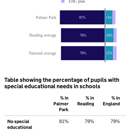
EHC plan
Palmer Park
81%
14%
Reading average
79%
16%
National average
79%
15%
Table showing the percentage of pupils with
special educational needs in schools
% in
% in
% in
Palmer
Reading
England
Park
No special
81%
79%
79%
educational