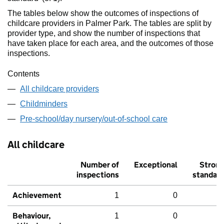
The tables below show the outcomes of inspections of
childcare providers in Palmer Park. The tables are split by
provider type, and show the number of inspections that
have taken place for each area, and the outcomes of those
inspections.
Contents
All childcare providers
Childminders
Pre-school/day nursery/out-of-school care
All childcare
Number of
Exceptional
Stron
inspections
standar
Achievement
1
0
Behaviour,
1
0