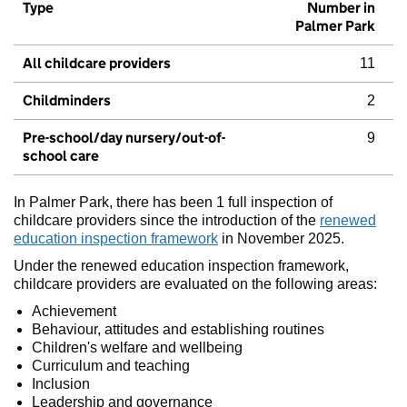
Type
Number in
Palmer Park
All childcare providers
11
Childminders
2
Pre-school/day nursery/out-of-
9
school care
In Palmer Park, there has been 1 full inspection of
childcare providers since the introduction of the
renewed
education inspection framework
in November 2025.
Under the renewed education inspection framework,
childcare providers are evaluated on the following areas:
Achievement
Behaviour, attitudes and establishing routines
Children's welfare and wellbeing
Curriculum and teaching
Inclusion
Leadership and governance