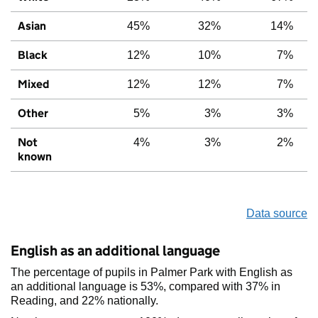
Asian
45%
32%
14%
Black
12%
10%
7%
Mixed
12%
12%
7%
Other
5%
3%
3%
Not
4%
3%
2%
known
Data source
English as an additional language
The percentage of pupils in Palmer Park with English as
an additional language is 53%, compared with 37% in
Reading, and 22% nationally.