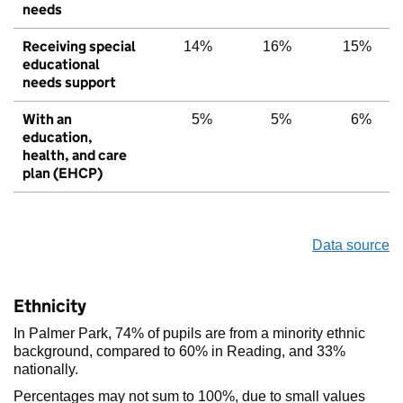
needs
Receiving special
14%
16%
15%
educational
needs support
With an
5%
5%
6%
education,
health, and care
plan (EHCP)
Data source
Ethnicity
In Palmer Park, 74% of pupils are from a minority ethnic
background, compared to 60% in Reading, and 33%
nationally.
Percentages may not sum to 100%, due to small values