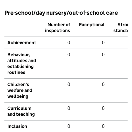
Pre-school/day nursery/out-of-school care
Number of
Exceptional
Stron
inspections
standar
Achievement
0
0
Behaviour,
0
0
attitudes and
establishing
routines
Children's
0
0
welfare and
wellbeing
Curriculum
0
0
and teaching
Inclusion
0
0