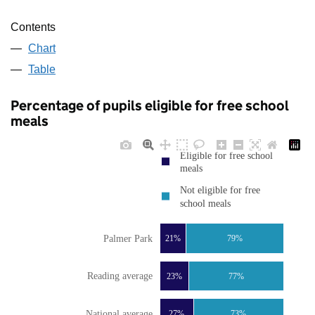
Contents
Chart
Table
Percentage of pupils eligible for free school
meals
Eligible for free school
meals
Not eligible for free
school meals
Palmer Park
21%
79%
Reading average
23%
77%
National average
27%
73%