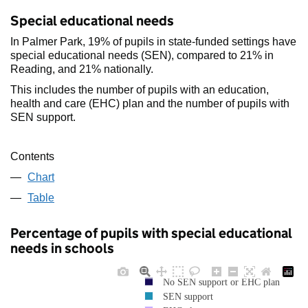
Special educational needs
In Palmer Park, 19% of pupils in state-funded settings have
special educational needs (SEN), compared to 21% in
Reading, and 21% nationally.
This includes the number of pupils with an education,
health and care (EHC) plan and the number of pupils with
SEN support.
Contents
Chart
Table
Percentage of pupils with special educational
needs in schools
No SEN support or EHC plan
SEN support