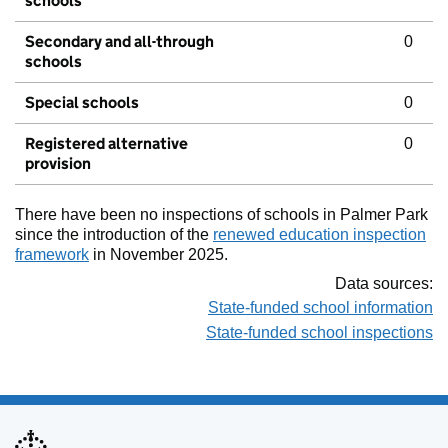
schools
Secondary and all-through
0
schools
Special schools
0
Registered alternative
0
provision
There have been no inspections of schools in Palmer Park
since the introduction of the
renewed education inspection
framework
in November 2025.
Data sources:
State-funded school information
State-funded school inspections