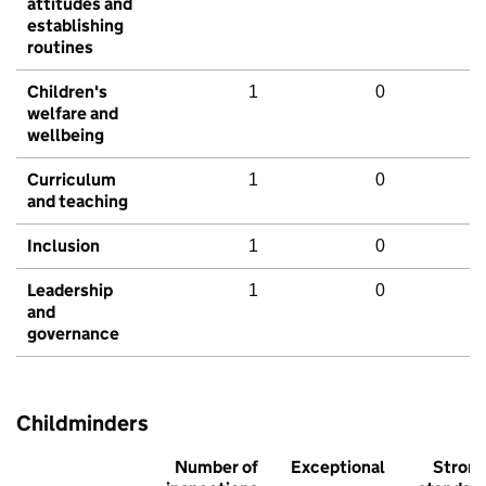
attitudes and
establishing
routines
Children's
1
0
welfare and
wellbeing
Curriculum
1
0
and teaching
Inclusion
1
0
Leadership
1
0
and
governance
Childminders
Number of
Exceptional
Stron