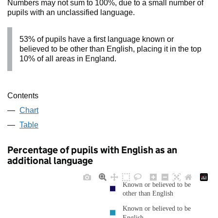
Numbers may not sum to 100%, due to a small number of
pupils with an unclassified language.
53% of pupils have a first language known or
believed to be other than English, placing it in the top
10% of all areas in England.
Contents
Chart
Table
Percentage of pupils with English as an
additional language
Known or believed to be
other than English
Known or believed to be
English