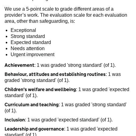
We use a 5-point scale to grade different areas of a
provider’s work. The evaluation scale for each evaluation
area, other than safeguarding, is:
Exceptional
Strong standard
Expected standard
Needs attention
Urgent improvement
Achievement
: 1 was graded 'strong standard' (of 1).
Behaviour, attitudes and establishing routines
: 1 was
graded 'strong standard' (of 1).
Children's welfare and wellbeing
: 1 was graded 'expected
standard' (of 1).
Curriculum and teaching
: 1 was graded 'strong standard'
(of 1).
Inclusion
: 1 was graded 'expected standard' (of 1).
Leadership and governance
: 1 was graded 'expected
standard' (of 1).