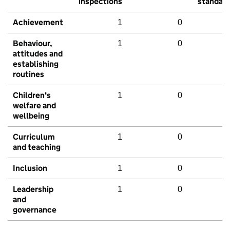
inspections
standar
Achievement
1
0
Behaviour,
1
0
attitudes and
establishing
routines
Children's
1
0
welfare and
wellbeing
Curriculum
1
0
and teaching
Inclusion
1
0
Leadership
1
0
and
governance