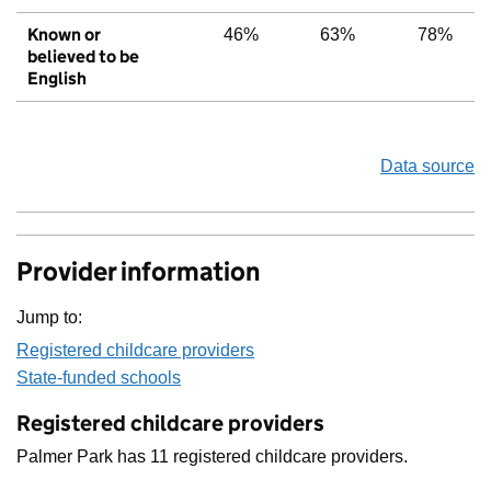
Known or
46%
63%
78%
believed to be
English
Data source
Provider information
Jump to:
Registered childcare providers
State-funded schools
Registered childcare providers
Palmer Park has 11 registered childcare providers.