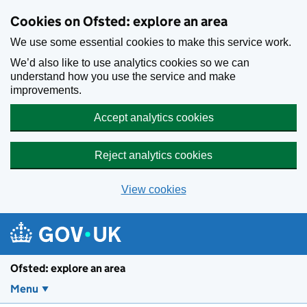
Skip to main content
Cookies on Ofsted: explore an area
We use some essential cookies to make this service work.
We’d also like to use analytics cookies so we can
understand how you use the service and make
improvements.
Accept analytics cookies
Reject analytics cookies
View cookies
Ofsted: explore an area
Menu