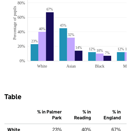
80%
Percentage of pupils
67%
60%
45%
40%
40%
32%
23%
20%
14%
12%
12%
12
10%
7%
0%
White
Asian
Black
Mix
Table
% in Palmer
% in
% in
Park
Reading
England
White
23%
40%
67%