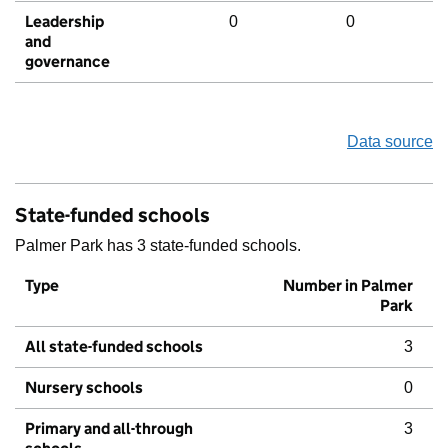
Leadership
0
0
and
governance
Data source
State-funded schools
Palmer Park has 3 state-funded schools.
Type
Number in Palmer
Park
All state-funded schools
3
Nursery schools
0
Primary and all-through
3