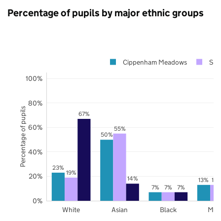
Percentage of pupils by major ethnic groups
Cippenham Meadows
Slo
100%
80%
Percentage of pupils
67%
60%
55%
50%
40%
23%
19%
20%
14%
13%
13
7%
7%
7%
0%
White
Asian
Black
Mix