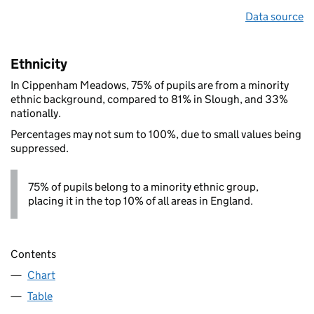
Data source
Ethnicity
In Cippenham Meadows, 75% of pupils are from a minority
ethnic background, compared to 81% in Slough, and 33%
nationally.
Percentages may not sum to 100%, due to small values being
suppressed.
75% of pupils belong to a minority ethnic group,
placing it in the top 10% of all areas in England.
Contents
Chart
Table