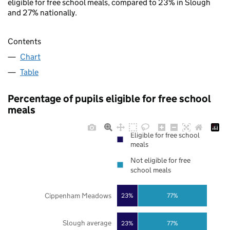
eligible for free school meals, compared to 23% in Slough
and 27% nationally.
Contents
Chart
Table
Percentage of pupils eligible for free school
meals
Eligible for free school
meals
Not eligible for free
school meals
Cippenham Meadows
23%
77%
Slough average
23%
77%