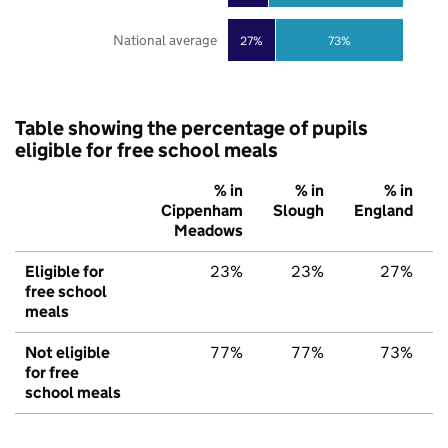
National average
27%
73%
Table showing the percentage of pupils
eligible for free school meals
% in
% in
% in
Cippenham
Slough
England
Meadows
Eligible for
23%
23%
27%
free school
meals
Not eligible
77%
77%
73%
for free
school meals