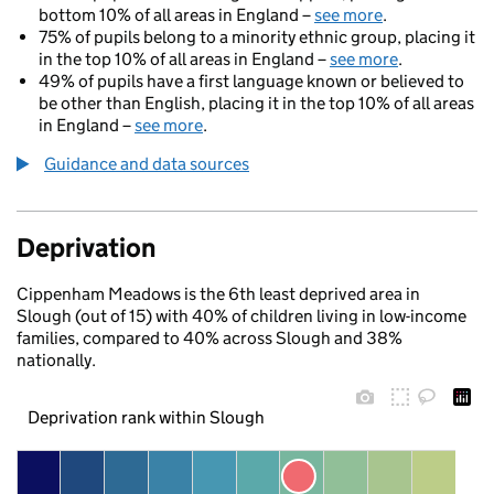
bottom 10% of all areas in England –
see more
.
75% of pupils belong to a minority ethnic group, placing it
in the top 10% of all areas in England –
see more
.
49% of pupils have a first language known or believed to
be other than English, placing it in the top 10% of all areas
in England –
see more
.
Guidance and data sources
Deprivation
Cippenham Meadows is the 6th least deprived area in
Slough (out of 15) with 40% of children living in low-income
families, compared to 40% across Slough and 38%
nationally.
Deprivation rank within Slough