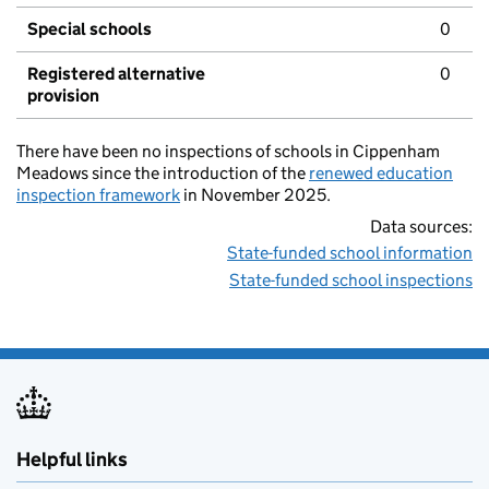
Special schools
0
Registered alternative
0
provision
There have been no inspections of schools in Cippenham
Meadows since the introduction of the
renewed education
inspection framework
in November 2025.
Data sources:
State-funded school information
State-funded school inspections
Helpful links