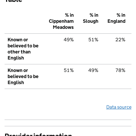
% in
% in
% in
Cippenham
Slough
England
Meadows
Known or
49%
51%
22%
believed to be
other than
English
Known or
51%
49%
78%
believed to be
English
Data source