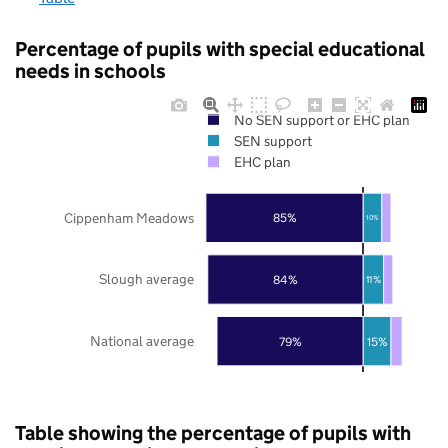
Percentage of pupils with special educational
needs in schools
No SEN support or EHC plan
SEN support
EHC plan
Cippenham Meadows
85%
10%
Slough average
84%
11%
National average
79%
15%
Table showing the percentage of pupils with