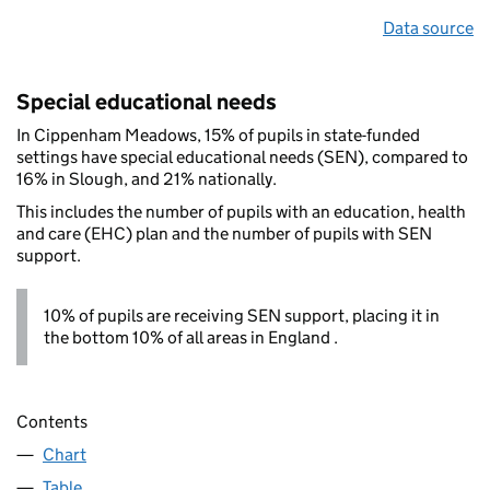
Data source
Special educational needs
In Cippenham Meadows, 15% of pupils in state-funded
settings have special educational needs (SEN), compared to
16% in Slough, and 21% nationally.
This includes the number of pupils with an education, health
and care (EHC) plan and the number of pupils with SEN
support.
10% of pupils are receiving SEN support, placing it in
the bottom 10% of all areas in England .
Contents
Chart
Table