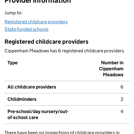
Provider information
Jump to:
Registered childcare providers
State-funded schools
Registered childcare providers
Cippenham Meadows has 6 registered childcare providers.
Type
Number in
Cippenham
Meadows
All childcare providers
6
Childminders
2
Pre-school/day nursery/out-
4
of-school care
There have been no inspections of childcare providers in