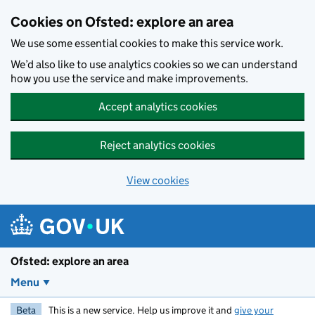
Skip to main content
Cookies on Ofsted: explore an area
We use some essential cookies to make this service work.
We’d also like to use analytics cookies so we can understand
how you use the service and make improvements.
Accept analytics cookies
Reject analytics cookies
View cookies
Ofsted: explore an area
Menu
Beta
This is a new service. Help us improve it and
give your