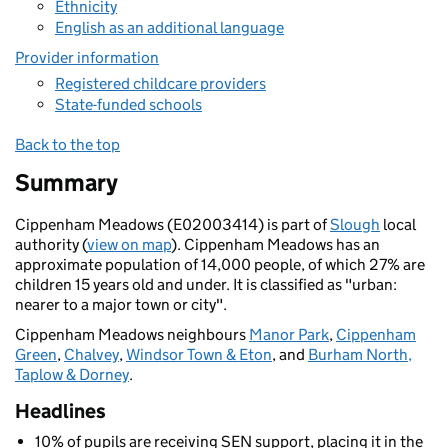
Ethnicity
English as an additional language
Provider information
Registered childcare providers
State-funded schools
Back to the top
Summary
Cippenham Meadows (E02003414) is part of
Slough
local
authority (
view on map
). Cippenham Meadows has an
approximate population of 14,000 people, of which 27% are
children 15 years old and under. It is classified as "urban:
nearer to a major town or city".
Cippenham Meadows neighbours
Manor Park
,
Cippenham
Green
,
Chalvey
,
Windsor Town & Eton
, and
Burham North,
Taplow & Dorney
.
Headlines
10% of pupils are receiving SEN support, placing it in the