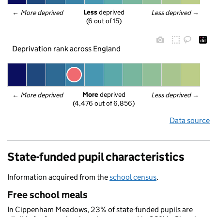
Less
 deprived
← 
More deprived
Less deprived
 →
(6 out of 15)
Deprivation rank across England
More
 deprived
← 
More deprived
Less deprived
 →
(4,476 out of 6,856)
Data source
State-funded pupil characteristics
Information acquired from the
school census
.
Free school meals
In Cippenham Meadows, 23% of state-funded pupils are