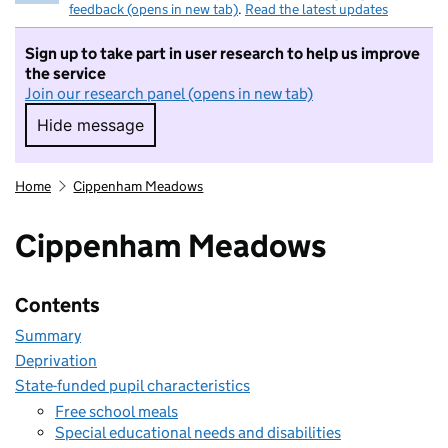
feedback (opens in new tab)
.
Read the latest updates
Sign up to take part in user research to help us improve
the service
Join our research panel (opens in new tab)
Hide message
Hide message. I do not want to take part in r
Home
Cippenham Meadows
Cippenham Meadows
Contents
Summary
Deprivation
State-funded pupil characteristics
Free school meals
Special educational needs and disabilities