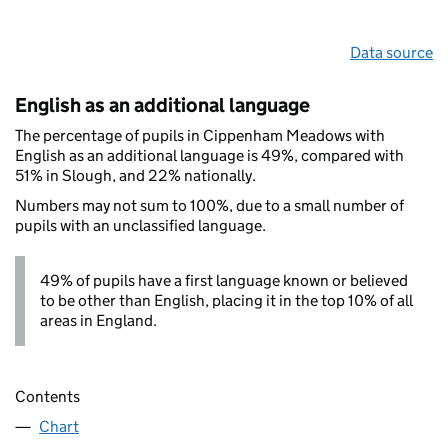
Data source
English as an additional language
The percentage of pupils in Cippenham Meadows with
English as an additional language is 49%, compared with
51% in Slough, and 22% nationally.
Numbers may not sum to 100%, due to a small number of
pupils with an unclassified language.
49% of pupils have a first language known or believed
to be other than English, placing it in the top 10% of all
areas in England.
Contents
Chart