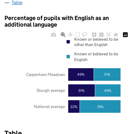
Table
Percentage of pupils with English as an
additional language
Known or believed to be
other than English
Known or believed to be
English
Cippenham Meadows
49%
51%
Slough average
51%
49%
National average
22%
78%
Table