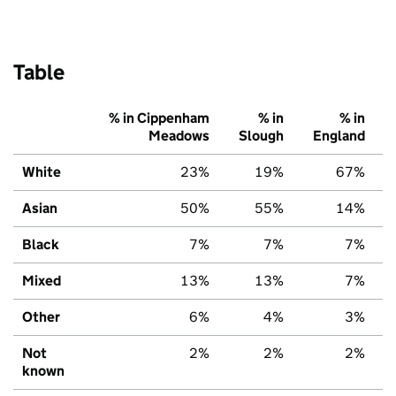
Table
% in Cippenham
% in
% in
Meadows
Slough
England
White
23%
19%
67%
Asian
50%
55%
14%
Black
7%
7%
7%
Mixed
13%
13%
7%
Other
6%
4%
3%
Not
2%
2%
2%
known