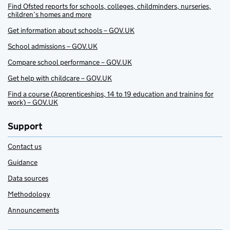
Find Ofsted reports for schools, colleges, childminders, nurseries,
children’s homes and more
Get information about schools – GOV.UK
School admissions – GOV.UK
Compare school performance – GOV.UK
Get help with childcare – GOV.UK
Find a course (Apprenticeships, 14 to 19 education and training for
work) – GOV.UK
Support
Contact us
Guidance
Data sources
Methodology
Announcements