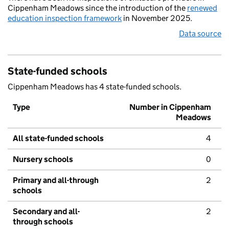
Cippenham Meadows since the introduction of the
renewed
education inspection framework
in November 2025.
Data source
State-funded schools
Cippenham Meadows has 4 state-funded schools.
Type
Number in Cippenham
Meadows
All state-funded schools
4
Nursery schools
0
Primary and all-through
2
schools
Secondary and all-
2
through schools