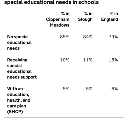
special educational needs in schools
% in
% in
% in
Cippenham
Slough
England
Meadows
No special
85%
84%
79%
educational
needs
Receiving
10%
11%
15%
special
educational
needs support
With an
5%
5%
6%
education,
health, and
care plan
(EHCP)